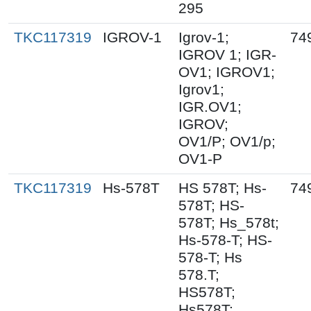
295
TKC117319
IGROV-1
Igrov-1;
74
IGROV 1; IGR-
OV1; IGROV1;
Igrov1;
IGR.OV1;
IGROV;
OV1/P; OV1/p;
OV1-P
TKC117319
Hs-578T
HS 578T; Hs-
74
578T; HS-
578T; Hs_578t;
Hs-578-T; HS-
578-T; Hs
578.T;
HS578T;
Hs578T;