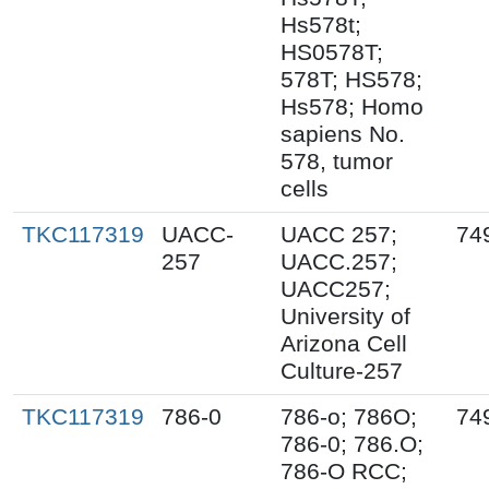
Hs578t;
HS0578T;
578T; HS578;
Hs578; Homo
sapiens No.
578, tumor
cells
TKC117319
UACC-
UACC 257;
74
257
UACC.257;
UACC257;
University of
Arizona Cell
Culture-257
TKC117319
786-0
786-o; 786O;
74
786-0; 786.O;
786-O RCC;