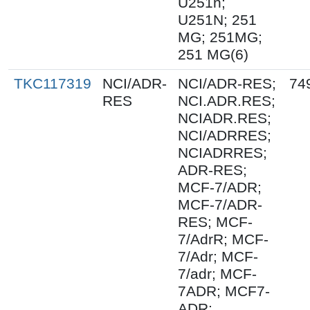
U251n;
U251N; 251
MG; 251MG;
251 MG(6)
TKC117319
NCI/ADR-
NCI/ADR-RES;
74
RES
NCI.ADR.RES;
NCIADR.RES;
NCI/ADRRES;
NCIADRRES;
ADR-RES;
MCF-7/ADR;
MCF-7/ADR-
RES; MCF-
7/AdrR; MCF-
7/Adr; MCF-
7/adr; MCF-
7ADR; MCF7-
ADR;