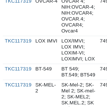
TKC117319
OVCAR-4
OVCAR 4;
74
NIH:OVCAR-4;
NIH:OVCAR4;
OVCAR.4;
OVCAR4;
Ovcar4
TKC117319
LOX IMVI
LOX/IMVI;
74
LOX IMVI;
LOXIM-VI;
LOXIMVI; LOX
TKC117319
BT-549
BT 549;
74
BT.549; BT549
TKC117319
SK-MEL-
SK-Mel-2; SK-
74
2
Mel 2; SK-mel-
2; SK-MEL2;
SK.MEL.2; SK