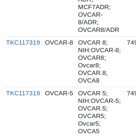
MCF7ADR;
OVCAR-
8/ADR;
OVCAR8/ADR
TKC117319
OVCAR-8
OVCAR 8;
74
NIH:OVCAR-8;
OVCAR8;
Ovcar8;
OVCAR.8;
OVCA8
TKC117319
OVCAR-5
OVCAR 5;
74
NIH:OVCAR-5;
OVCAR.5;
OVCAR5;
Ovcar5;
OVCA5