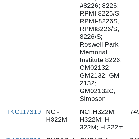
#8226; 8226;
RPMI 8226/S;
RPMI-8226S;
RPMI8226/S;
8226/S;
Roswell Park
Memorial
Institute 8226;
GM02132;
GM2132; GM
2132;
GM02132C;
Simpson
TKC117319
NCI-
NCI.H322M;
74
H322M
H322M; H-
322M; H-322m