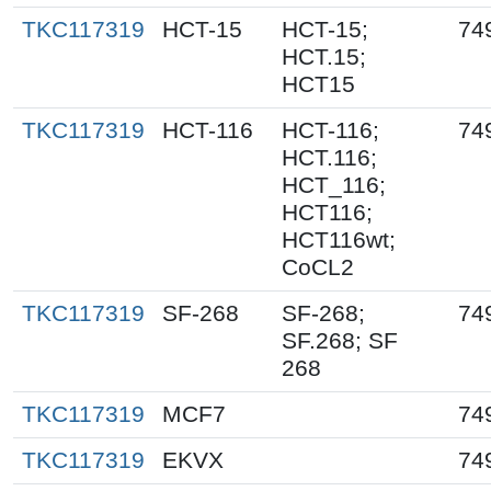
TKC117319
HCT-15
HCT-15;
74
HCT.15;
HCT15
TKC117319
HCT-116
HCT-116;
74
HCT.116;
HCT_116;
HCT116;
HCT116wt;
CoCL2
TKC117319
SF-268
SF-268;
74
SF.268; SF
268
TKC117319
MCF7
74
TKC117319
EKVX
74