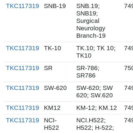
TKC117319
SNB-19
SNB.19;
74
SNB19;
Surgical
Neurology
Branch-19
TKC117319
TK-10
TK.10; TK 10;
74
TK10
TKC117319
SR
SR-786;
75
SR786
TKC117319
SW-620
SW-620; SW
74
620; SW.620
TKC117319
KM12
KM-12; KM.12
74
TKC117319
NCI-
NCI.H522;
74
H522
H522; H-522;