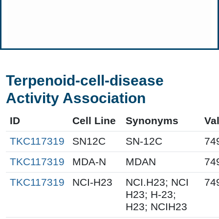
Terpenoid-cell-disease
Activity Association
ID
Cell Line
Synonyms
Va
TKC117319
SN12C
SN-12C
74
TKC117319
MDA-N
MDAN
74
TKC117319
NCI-H23
NCI.H23; NCI
74
H23; H-23;
H23; NCIH23