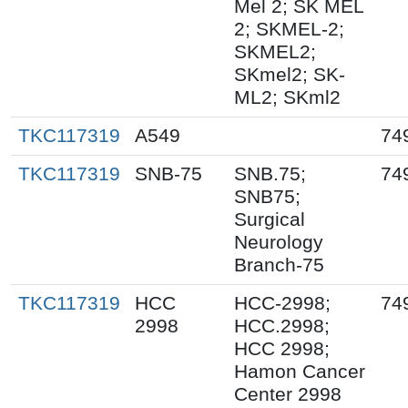
Mel 2; SK MEL
2; SKMEL-2;
SKMEL2;
SKmel2; SK-
ML2; SKml2
TKC117319
A549
74
TKC117319
SNB-75
SNB.75;
74
SNB75;
Surgical
Neurology
Branch-75
TKC117319
HCC
HCC-2998;
74
2998
HCC.2998;
HCC 2998;
Hamon Cancer
Center 2998