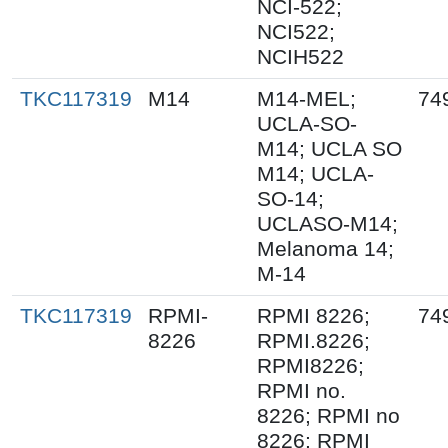
NCI-522;
NCI522;
NCIH522
TKC117319
M14
M14-MEL;
74
UCLA-SO-
M14; UCLA SO
M14; UCLA-
SO-14;
UCLASO-M14;
Melanoma 14;
M-14
TKC117319
RPMI-
RPMI 8226;
74
8226
RPMI.8226;
RPMI8226;
RPMI no.
8226; RPMI no
8226; RPMI