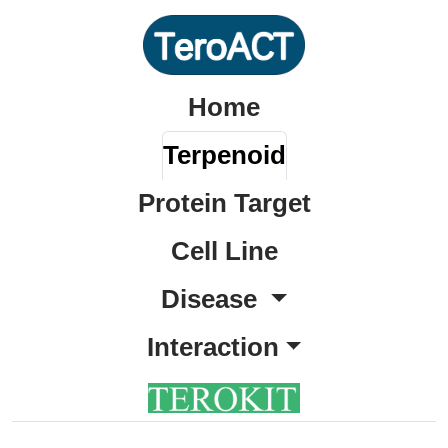
Home
Terpenoid
Protein Target
Cell Line
Disease
Interaction