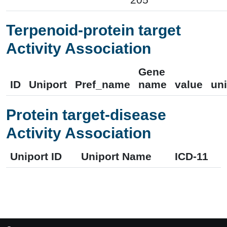
Terpenoid-protein target
Activity Association
Gene
ID
Uniport
Pref_name
name
value
uni
Protein target-disease
Activity Association
Uniport ID
Uniport Name
ICD-11