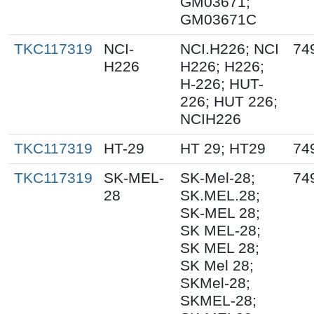
GM03671;
GM03671C
TKC117319
NCI-
NCI.H226; NCI
74
H226
H226; H226;
H-226; HUT-
226; HUT 226;
NCIH226
TKC117319
HT-29
HT 29; HT29
74
TKC117319
SK-MEL-
SK-Mel-28;
74
28
SK.MEL.28;
SK-MEL 28;
SK MEL-28;
SK MEL 28;
SK Mel 28;
SKMel-28;
SKMEL-28;