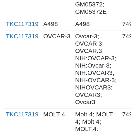
GM05372;
GM05372E
TKC117319
A498
A498
74
TKC117319
OVCAR-3
Ovcar-3;
74
OVCAR 3;
OVCAR.3;
NIH:OVCAR-3;
NIH:Ovcar-3;
NIH:OVCAR3;
NIH-OVCAR-3;
NIHOVCAR3;
OVCAR3;
Ovcar3
TKC117319
MOLT-4
Molt-4; MOLT
74
4; Molt 4;
MOLT.4;