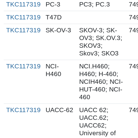
TKC117319
PC-3
PC3; PC.3
74
TKC117319
T47D
74
TKC117319
SK-OV-3
SKOV-3; SK-
74
OV3; SK.OV.3;
SKOV3;
Skov3; SKO3
TKC117319
NCI-
NCI.H460;
74
H460
H460; H-460;
NCIH460; NCI-
HUT-460; NCI-
460
TKC117319
UACC-62
UACC 62;
74
UACC.62;
UACC62;
University of