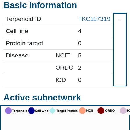
Basic Information
Terpenoid ID
TKC117319
Cell line
4
Protein target
0
Disease
NCIT
5
ORDO
2
ICD
0
Active subnetwork