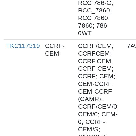
RCC 786-O;
RCC_7860;
RCC 7860;
7860; 786-
0WT
TKC117319
CCRF-
CCRF/CEM;
74
CEM
CCRFCEM;
CCRF.CEM;
CCRF CEM;
CCRF; CEM;
CEM-CCRF;
CEM-CCRF
(CAMR);
CCRF/CEM/0;
CEM/0; CEM-
0; CCRF-
CEM/S;