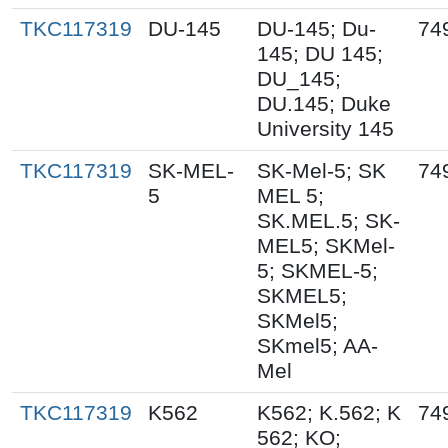
TKC117319
DU-145
DU-145; Du-
74
145; DU 145;
DU_145;
DU.145; Duke
University 145
TKC117319
SK-MEL-
SK-Mel-5; SK
74
5
MEL 5;
SK.MEL.5; SK-
MEL5; SKMel-
5; SKMEL-5;
SKMEL5;
SKMel5;
SKmel5; AA-
Mel
TKC117319
K562
K562; K.562; K
74
562; KO;