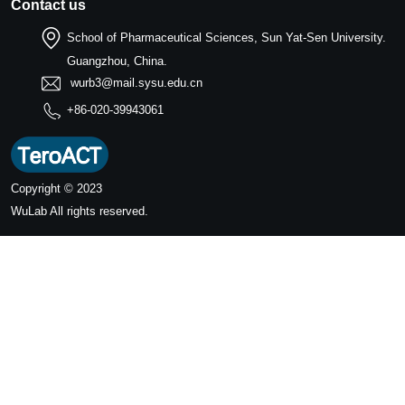
Contact us
School of Pharmaceutical Sciences, Sun Yat-Sen University.
Guangzhou, China.
wurb3@mail.sysu.edu.cn
+86-020-39943061
Copyright © 2023
WuLab
All rights reserved.