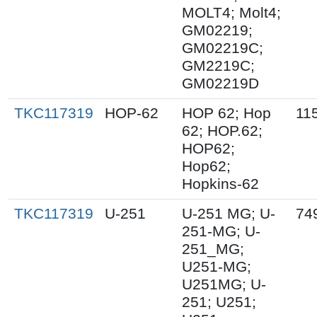
MOLT4; Molt4;
GM02219;
GM02219C;
GM2219C;
GM02219D
TKC117319
HOP-62
HOP 62; Hop
11
62; HOP.62;
HOP62;
Hop62;
Hopkins-62
TKC117319
U-251
U-251 MG; U-
74
251-MG; U-
251_MG;
U251-MG;
U251MG; U-
251; U251;