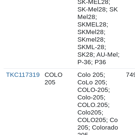
SK-MEL28;
SK-Mel28; SK
Mel28;
SKMEL28;
SKMel28;
SKmel28;
SKML-28;
SK28; AU-Mel;
P-36; P36
TKC117319
COLO
Colo 205;
74
205
CoLo 205;
COLO-205;
Colo-205;
COLO.205;
Colo205;
COLO205; Co
205; Colorado
205