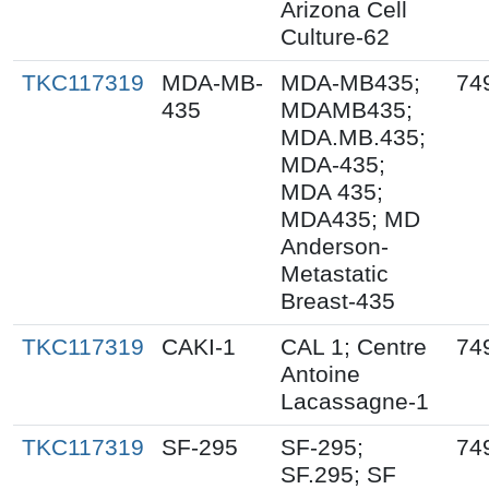
Arizona Cell
Culture-62
TKC117319
MDA-MB-
MDA-MB435;
74
435
MDAMB435;
MDA.MB.435;
MDA-435;
MDA 435;
MDA435; MD
Anderson-
Metastatic
Breast-435
TKC117319
CAKI-1
CAL 1; Centre
74
Antoine
Lacassagne-1
TKC117319
SF-295
SF-295;
74
SF.295; SF