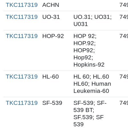
TKC117319
ACHN
74
TKC117319
UO-31
UO.31; UO31;
74
U031
TKC117319
HOP-92
HOP 92;
74
HOP.92;
HOP92;
Hop92;
Hopkins-92
TKC117319
HL-60
HL 60; HL.60
74
HL60; Human
Leukemia-60
TKC117319
SF-539
SF-539; SF-
74
539 BT;
SF.539; SF
539