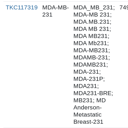
TKC117319
MDA-MB-
MDA_MB_231;
74
231
MDA-MB 231;
MDA.MB.231;
MDA MB 231;
MDA MB231;
MDA Mb231;
MDA-MB231;
MDAMB-231;
MDAMB231;
MDA-231;
MDA-231P;
MDA231;
MDA231-BRE;
MB231; MD
Anderson-
Metastatic
Breast-231