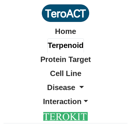
Home
Terpenoid
Protein Target
Cell Line
Disease
Interaction