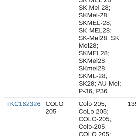
SK Mel 28;
SKMel-28;
SKMEL-28;
SK-MEL28;
SK-Mel28; SK
Mel28;
SKMEL28;
SKMel28;
SKmel28;
SKML-28;
SK28; AU-Mel;
P-36; P36
TKC162326
COLO
Colo 205;
13
205
CoLo 205;
COLO-205;
Colo-205;
COLO.205;