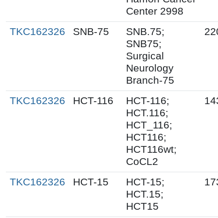
Center 2998
TKC162326
SNB-75
SNB.75;
22
SNB75;
Surgical
Neurology
Branch-75
TKC162326
HCT-116
HCT-116;
14
HCT.116;
HCT_116;
HCT116;
HCT116wt;
CoCL2
TKC162326
HCT-15
HCT-15;
17
HCT.15;
HCT15