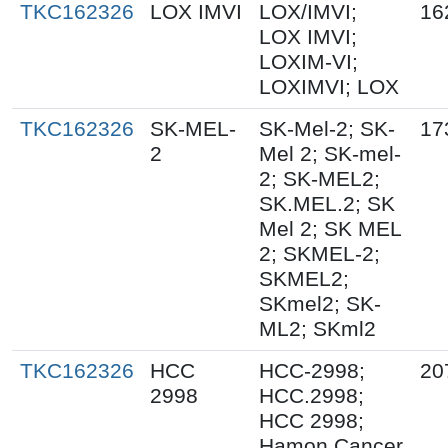
TKC162326
LOX IMVI
LOX/IMVI;
16
LOX IMVI;
LOXIM-VI;
LOXIMVI; LOX
TKC162326
SK-MEL-
SK-Mel-2; SK-
17
2
Mel 2; SK-mel-
2; SK-MEL2;
SK.MEL.2; SK
Mel 2; SK MEL
2; SKMEL-2;
SKMEL2;
SKmel2; SK-
ML2; SKml2
TKC162326
HCC
HCC-2998;
20
2998
HCC.2998;
HCC 2998;
Hamon Cancer