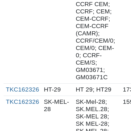
CCRF CEM;
CCRF; CEM;
CEM-CCRF;
CEM-CCRF
(CAMR);
CCRF/CEM/0;
CEM/0; CEM-
0; CCRF-
CEM/S;
GM03671;
GM03671C
TKC162326
HT-29
HT 29; HT29
17
TKC162326
SK-MEL-
SK-Mel-28;
15
28
SK.MEL.28;
SK-MEL 28;
SK MEL-28;
SK MEL 28;