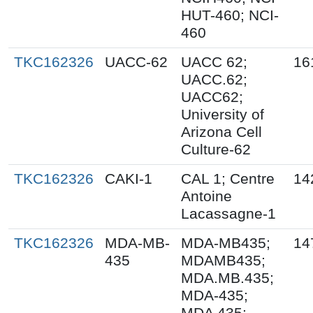
HUT-460; NCI-
460
TKC162326
UACC-62
UACC 62;
16
UACC.62;
UACC62;
University of
Arizona Cell
Culture-62
TKC162326
CAKI-1
CAL 1; Centre
14
Antoine
Lacassagne-1
TKC162326
MDA-MB-
MDA-MB435;
14
435
MDAMB435;
MDA.MB.435;
MDA-435;
MDA 435;