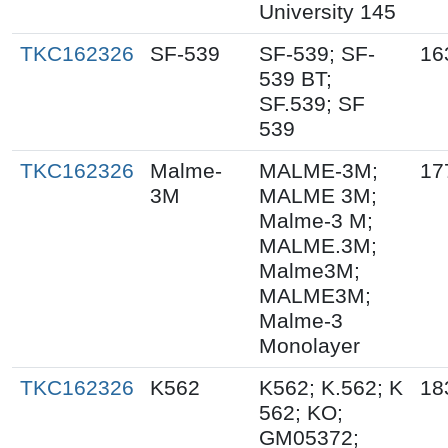
University 145
TKC162326
SF-539
SF-539; SF-
16
539 BT;
SF.539; SF
539
TKC162326
Malme-
MALME-3M;
17
3M
MALME 3M;
Malme-3 M;
MALME.3M;
Malme3M;
MALME3M;
Malme-3
Monolayer
TKC162326
K562
K562; K.562; K
18
562; KO;
GM05372;