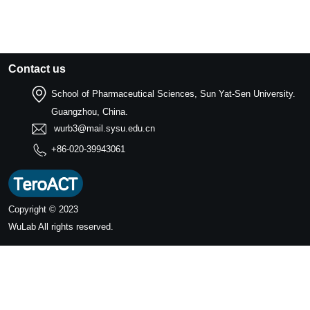
Contact us
School of Pharmaceutical Sciences, Sun Yat-Sen University.
Guangzhou, China.
wurb3@mail.sysu.edu.cn
+86-020-39943061
Copyright © 2023
WuLab
All rights reserved.