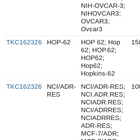
NIH-OVCAR-3;
NIHOVCAR3;
OVCAR3;
Ovcar3
TKC162326
HOP-62
HOP 62; Hop
15
62; HOP.62;
HOP62;
Hop62;
Hopkins-62
TKC162326
NCI/ADR-
NCI/ADR-RES;
10
RES
NCI.ADR.RES;
NCIADR.RES;
NCI/ADRRES;
NCIADRRES;
ADR-RES;
MCF-7/ADR;