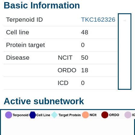
Basic Information
Terpenoid ID
TKC162326
Cell line
48
Protein target
0
Disease
NCIT
50
ORDO
18
ICD
0
Active subnetwork