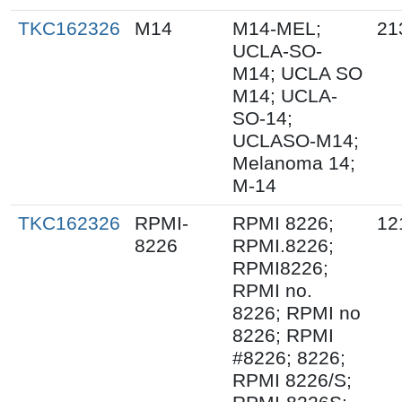
TKC162326
M14
M14-MEL;
21
UCLA-SO-
M14; UCLA SO
M14; UCLA-
SO-14;
UCLASO-M14;
Melanoma 14;
M-14
TKC162326
RPMI-
RPMI 8226;
12
8226
RPMI.8226;
RPMI8226;
RPMI no.
8226; RPMI no
8226; RPMI
#8226; 8226;
RPMI 8226/S;