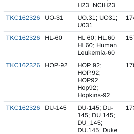
H23; NCIH23
TKC162326
UO-31
UO.31; UO31;
17
U031
TKC162326
HL-60
HL 60; HL.60
15
HL60; Human
Leukemia-60
TKC162326
HOP-92
HOP 92;
17
HOP.92;
HOP92;
Hop92;
Hopkins-92
TKC162326
DU-145
DU-145; Du-
17
145; DU 145;
DU_145;
DU.145; Duke