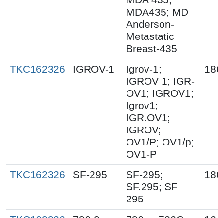
MDA435; MD
Anderson-
Metastatic
Breast-435
TKC162326
IGROV-1
Igrov-1;
18
IGROV 1; IGR-
OV1; IGROV1;
Igrov1;
IGR.OV1;
IGROV;
OV1/P; OV1/p;
OV1-P
TKC162326
SF-295
SF-295;
18
SF.295; SF
295