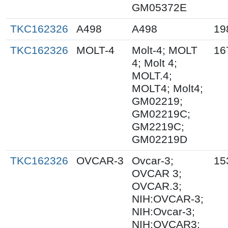
GM05372E
TKC162326
A498
A498
19
TKC162326
MOLT-4
Molt-4; MOLT
16
4; Molt 4;
MOLT.4;
MOLT4; Molt4;
GM02219;
GM02219C;
GM2219C;
GM02219D
TKC162326
OVCAR-3
Ovcar-3;
15
OVCAR 3;
OVCAR.3;
NIH:OVCAR-3;
NIH:Ovcar-3;
NIH:OVCAR3;