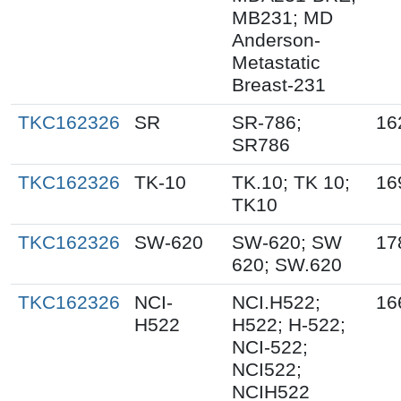
MB231; MD
Anderson-
Metastatic
Breast-231
TKC162326
SR
SR-786;
16
SR786
TKC162326
TK-10
TK.10; TK 10;
16
TK10
TKC162326
SW-620
SW-620; SW
17
620; SW.620
TKC162326
NCI-
NCI.H522;
16
H522
H522; H-522;
NCI-522;
NCI522;
NCIH522