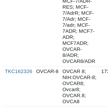
MCF-7/ADR-
RES; MCF-
7/AdrR; MCF-
7/Adr; MCF-
7/adr; MCF-
7ADR; MCF7-
ADR;
MCF7ADR;
OVCAR-
8/ADR;
OVCAR8/ADR
TKC162326
OVCAR-8
OVCAR 8;
17
NIH:OVCAR-8;
OVCAR8;
Ovcar8;
OVCAR.8;
OVCA8