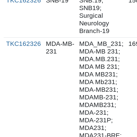
TKC162326
SNB-19
SNB.19;
15
SNB19;
Surgical
Neurology
Branch-19
TKC162326
MDA-MB-
MDA_MB_231;
16
231
MDA-MB 231;
MDA.MB.231;
MDA MB 231;
MDA MB231;
MDA Mb231;
MDA-MB231;
MDAMB-231;
MDAMB231;
MDA-231;
MDA-231P;
MDA231;
MDA231-BRE;