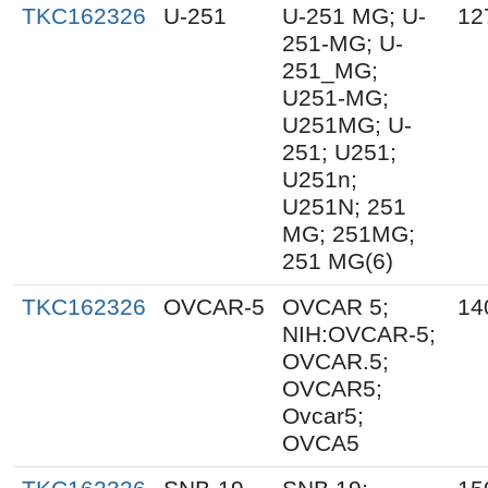
TKC162326
U-251
U-251 MG; U-
12
251-MG; U-
251_MG;
U251-MG;
U251MG; U-
251; U251;
U251n;
U251N; 251
MG; 251MG;
251 MG(6)
TKC162326
OVCAR-5
OVCAR 5;
14
NIH:OVCAR-5;
OVCAR.5;
OVCAR5;
Ovcar5;
OVCA5