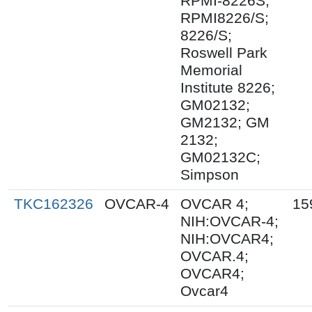
RPMI-8226S;
RPMI8226/S;
8226/S;
Roswell Park
Memorial
Institute 8226;
GM02132;
GM2132; GM
2132;
GM02132C;
Simpson
TKC162326
OVCAR-4
OVCAR 4;
15
NIH:OVCAR-4;
NIH:OVCAR4;
OVCAR.4;
OVCAR4;
Ovcar4