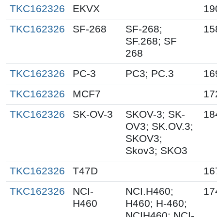
TKC162326
EKVX
19
TKC162326
SF-268
SF-268;
15
SF.268; SF
268
TKC162326
PC-3
PC3; PC.3
16
TKC162326
MCF7
17
TKC162326
SK-OV-3
SKOV-3; SK-
18
OV3; SK.OV.3;
SKOV3;
Skov3; SKO3
TKC162326
T47D
16
TKC162326
NCI-
NCI.H460;
17
H460
H460; H-460;
NCIH460; NCI-