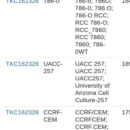
TKC162326
786-0
786-o; 786O;
16
786-0; 786.O;
786-O RCC;
RCC 786-O;
RCC_7860;
RCC 7860;
7860; 786-
0WT
TKC162326
UACC-
UACC 257;
18
257
UACC.257;
UACC257;
University of
Arizona Cell
Culture-257
TKC162326
CCRF-
CCRF/CEM;
17
CEM
CCRFCEM;
CCRF.CEM;