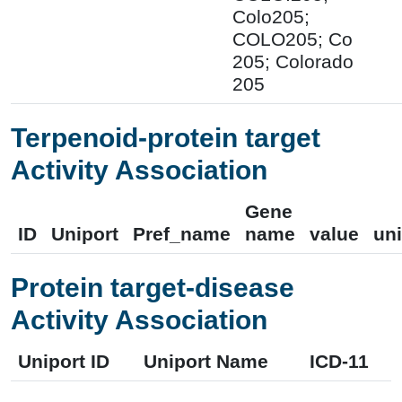
Colo205;
COLO205; Co
205; Colorado
205
Terpenoid-protein target
Activity Association
Gene
ID
Uniport
Pref_name
name
value
uni
Protein target-disease
Activity Association
Uniport ID
Uniport Name
ICD-11