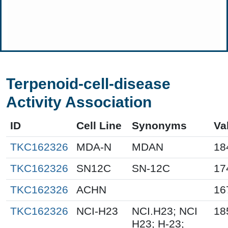
Terpenoid-cell-disease
Activity Association
ID
Cell Line
Synonyms
Va
TKC162326
MDA-N
MDAN
18
TKC162326
SN12C
SN-12C
17
TKC162326
ACHN
16
TKC162326
NCI-H23
NCI.H23; NCI
18
H23; H-23;