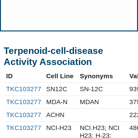
Terpenoid-cell-disease
Activity Association
ID
Cell Line
Synonyms
Va
TKC103277
SN12C
SN-12C
93
TKC103277
MDA-N
MDAN
37
TKC103277
ACHN
22
TKC103277
NCI-H23
NCI.H23; NCI
48
H23; H-23;