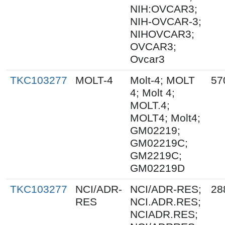
NIH:OVCAR3;
NIH-OVCAR-3;
NIHOVCAR3;
OVCAR3;
Ovcar3
TKC103277
MOLT-4
Molt-4; MOLT
57
4; Molt 4;
MOLT.4;
MOLT4; Molt4;
GM02219;
GM02219C;
GM2219C;
GM02219D
TKC103277
NCI/ADR-
NCI/ADR-RES;
28
RES
NCI.ADR.RES;
NCIADR.RES;