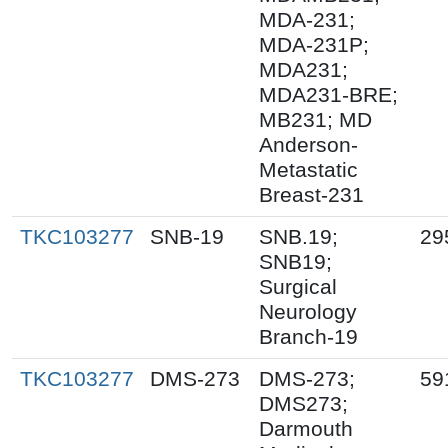
MDA-231;
MDA-231P;
MDA231;
MDA231-BRE;
MB231; MD
Anderson-
Metastatic
Breast-231
TKC103277
SNB-19
SNB.19;
29
SNB19;
Surgical
Neurology
Branch-19
TKC103277
DMS-273
DMS-273;
59
DMS273;
Darmouth