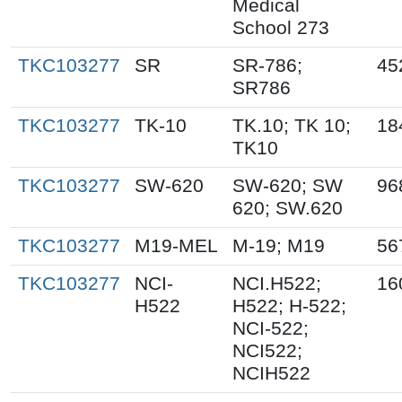
Medical
School 273
TKC103277
SR
SR-786;
45
SR786
TKC103277
TK-10
TK.10; TK 10;
18
TK10
TKC103277
SW-620
SW-620; SW
96
620; SW.620
TKC103277
M19-MEL
M-19; M19
56
TKC103277
NCI-
NCI.H522;
16
H522
H522; H-522;
NCI-522;
NCI522;
NCIH522