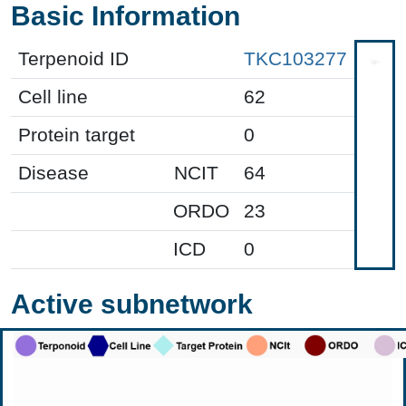
Basic Information
Terpenoid ID
TKC103277
Cell line
62
Protein target
0
Disease
NCIT
64
ORDO
23
ICD
0
Active subnetwork