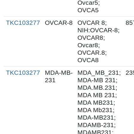
Ovcar5;
OVCA5
TKC103277
OVCAR-8
OVCAR 8;
85
NIH:OVCAR-8;
OVCAR8;
Ovcar8;
OVCAR.8;
OVCA8
TKC103277
MDA-MB-
MDA_MB_231;
23
231
MDA-MB 231;
MDA.MB.231;
MDA MB 231;
MDA MB231;
MDA Mb231;
MDA-MB231;
MDAMB-231;
MDAMB231;