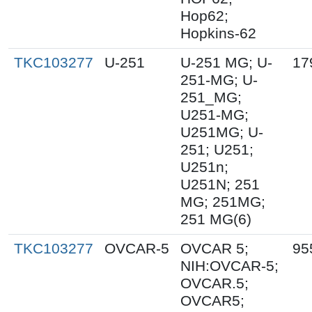
Hop62;
Hopkins-62
TKC103277
U-251
U-251 MG; U-
17
251-MG; U-
251_MG;
U251-MG;
U251MG; U-
251; U251;
U251n;
U251N; 251
MG; 251MG;
251 MG(6)
TKC103277
OVCAR-5
OVCAR 5;
95
NIH:OVCAR-5;
OVCAR.5;
OVCAR5;