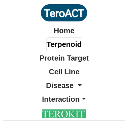
Home
Terpenoid
Protein Target
Cell Line
Disease
Interaction