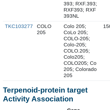
393; RXF.393;
RXF393; RXF
393NL
TKC103277
COLO
Colo 205;
15
205
CoLo 205;
COLO-205;
Colo-205;
COLO.205;
Colo205;
COLO205; Co
205; Colorado
205
Terpenoid-protein target
Activity Association