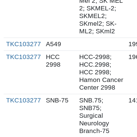
Mel 2; SK MEL
2; SKMEL-2;
SKMEL2;
SKmel2; SK-
ML2; SKml2
TKC103277
A549
19
TKC103277
HCC
HCC-2998;
19
2998
HCC.2998;
HCC 2998;
Hamon Cancer
Center 2998
TKC103277
SNB-75
SNB.75;
14
SNB75;
Surgical
Neurology
Branch-75