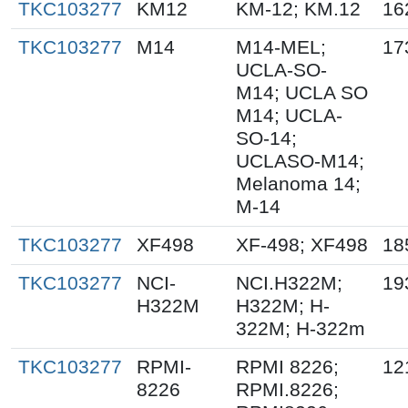
TKC103277
KM12
KM-12; KM.12
16
TKC103277
M14
M14-MEL;
17
UCLA-SO-
M14; UCLA SO
M14; UCLA-
SO-14;
UCLASO-M14;
Melanoma 14;
M-14
TKC103277
XF498
XF-498; XF498
18
TKC103277
NCI-
NCI.H322M;
19
H322M
H322M; H-
322M; H-322m
TKC103277
RPMI-
RPMI 8226;
12
8226
RPMI.8226;