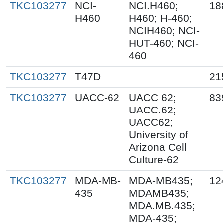
TKC103277
NCI-
NCI.H460;
18
H460
H460; H-460;
NCIH460; NCI-
HUT-460; NCI-
460
TKC103277
T47D
21
TKC103277
UACC-62
UACC 62;
83
UACC.62;
UACC62;
University of
Arizona Cell
Culture-62
TKC103277
MDA-MB-
MDA-MB435;
12
435
MDAMB435;
MDA.MB.435;
MDA-435;