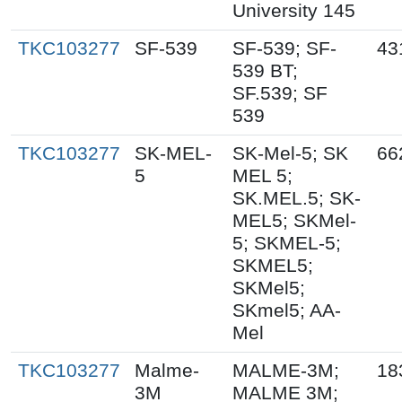
University 145
TKC103277
SF-539
SF-539; SF-
43
539 BT;
SF.539; SF
539
TKC103277
SK-MEL-
SK-Mel-5; SK
66
5
MEL 5;
SK.MEL.5; SK-
MEL5; SKMel-
5; SKMEL-5;
SKMEL5;
SKMel5;
SKmel5; AA-
Mel
TKC103277
Malme-
MALME-3M;
18
3M
MALME 3M;