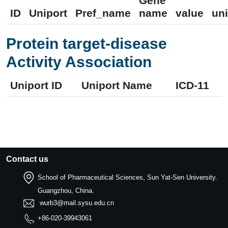
Gene
ID
Uniport
Pref_name
name
value
uni
Protein target-disease
Activity Association
Uniport ID
Uniport Name
ICD-11
Contact us
School of Pharmaceutical Sciences, Sun Yat-Sen University.
Guangzhou, China.
wurb3@mail.sysu.edu.cn
+86-020-39943061