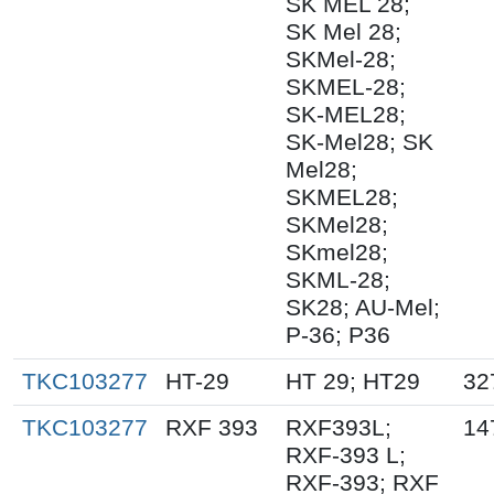
SK MEL 28;
SK Mel 28;
SKMel-28;
SKMEL-28;
SK-MEL28;
SK-Mel28; SK
Mel28;
SKMEL28;
SKMel28;
SKmel28;
SKML-28;
SK28; AU-Mel;
P-36; P36
TKC103277
HT-29
HT 29; HT29
32
TKC103277
RXF 393
RXF393L;
14
RXF-393 L;
RXF-393; RXF