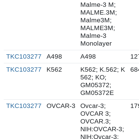
Malme-3 M;
MALME.3M;
Malme3M;
MALME3M;
Malme-3
Monolayer
TKC103277
A498
A498
12
TKC103277
K562
K562; K.562; K
68
562; KO;
GM05372;
GM05372E
TKC103277
OVCAR-3
Ovcar-3;
17
OVCAR 3;
OVCAR.3;
NIH:OVCAR-3;
NIH:Ovcar-3;