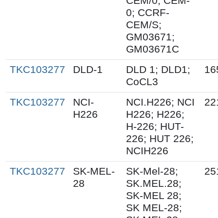
CEM/0; CEM-
0; CCRF-
CEM/S;
GM03671;
GM03671C
TKC103277
DLD-1
DLD 1; DLD1;
16
CoCL3
TKC103277
NCI-
NCI.H226; NCI
22
H226
H226; H226;
H-226; HUT-
226; HUT 226;
NCIH226
TKC103277
SK-MEL-
SK-Mel-28;
25
28
SK.MEL.28;
SK-MEL 28;
SK MEL-28;