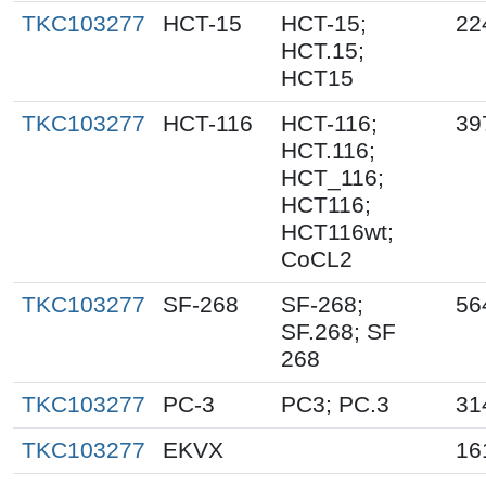
TKC103277
HCT-15
HCT-15;
22
HCT.15;
HCT15
TKC103277
HCT-116
HCT-116;
39
HCT.116;
HCT_116;
HCT116;
HCT116wt;
CoCL2
TKC103277
SF-268
SF-268;
56
SF.268; SF
268
TKC103277
PC-3
PC3; PC.3
31
TKC103277
EKVX
16