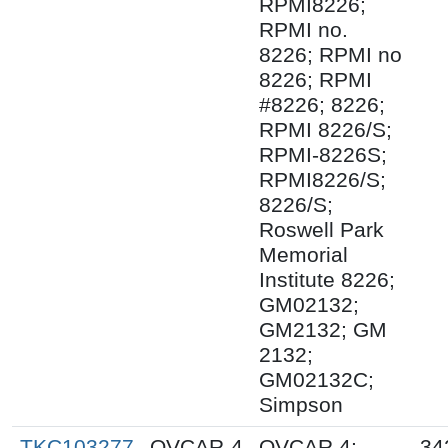
RPMI8226;
RPMI no.
8226; RPMI no
8226; RPMI
#8226; 8226;
RPMI 8226/S;
RPMI-8226S;
RPMI8226/S;
8226/S;
Roswell Park
Memorial
Institute 8226;
GM02132;
GM2132; GM
2132;
GM02132C;
Simpson
TKC103277
OVCAR-4
OVCAR 4;
34