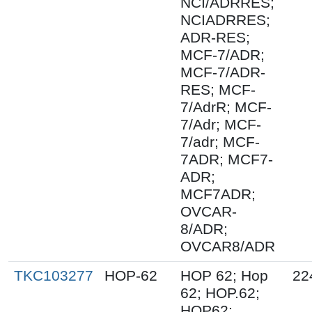
NCI/ADRRES;
NCIADRRES;
ADR-RES;
MCF-7/ADR;
MCF-7/ADR-
RES; MCF-
7/AdrR; MCF-
7/Adr; MCF-
7/adr; MCF-
7ADR; MCF7-
ADR;
MCF7ADR;
OVCAR-
8/ADR;
OVCAR8/ADR
TKC103277
HOP-62
HOP 62; Hop
22
62; HOP.62;
HOP62;