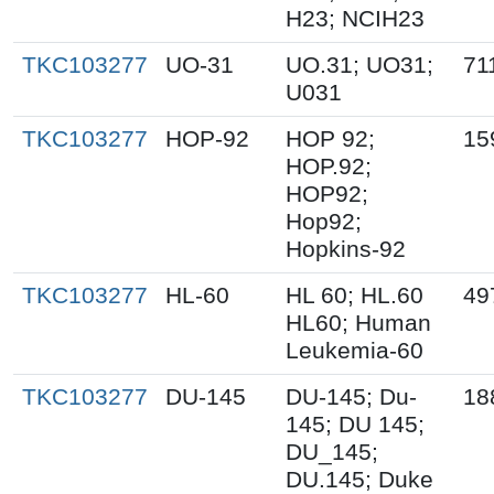
H23; NCIH23
TKC103277
UO-31
UO.31; UO31;
71
U031
TKC103277
HOP-92
HOP 92;
15
HOP.92;
HOP92;
Hop92;
Hopkins-92
TKC103277
HL-60
HL 60; HL.60
49
HL60; Human
Leukemia-60
TKC103277
DU-145
DU-145; Du-
18
145; DU 145;
DU_145;
DU.145; Duke