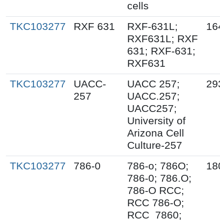
cells
TKC103277
RXF 631
RXF-631L;
16
RXF631L; RXF
631; RXF-631;
RXF631
TKC103277
UACC-
UACC 257;
29
257
UACC.257;
UACC257;
University of
Arizona Cell
Culture-257
TKC103277
786-0
786-o; 786O;
18
786-0; 786.O;
786-O RCC;
RCC 786-O;
RCC_7860;