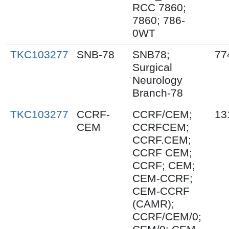
RCC 7860;
7860; 786-
0WT
TKC103277
SNB-78
SNB78;
77
Surgical
Neurology
Branch-78
TKC103277
CCRF-
CCRF/CEM;
13
CEM
CCRFCEM;
CCRF.CEM;
CCRF CEM;
CCRF; CEM;
CEM-CCRF;
CEM-CCRF
(CAMR);
CCRF/CEM/0;