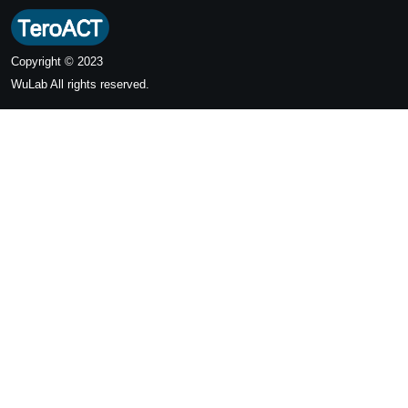
Copyright © 2023
WuLab
All rights reserved.