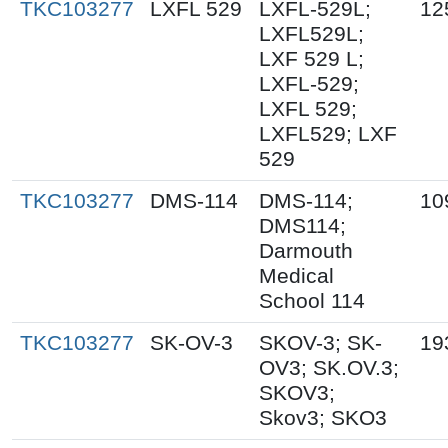
TKC103277
LXFL 529
LXFL-529L;
12
LXFL529L;
LXF 529 L;
LXFL-529;
LXFL 529;
LXFL529; LXF
529
TKC103277
DMS-114
DMS-114;
10
DMS114;
Darmouth
Medical
School 114
TKC103277
SK-OV-3
SKOV-3; SK-
19
OV3; SK.OV.3;
SKOV3;
Skov3; SKO3