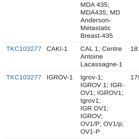
MDA 435;
MDA435; MD
Anderson-
Metastatic
Breast-435
TKC103277
CAKI-1
CAL 1; Centre
18
Antoine
Lacassagne-1
TKC103277
IGROV-1
Igrov-1;
17
IGROV 1; IGR-
OV1; IGROV1;
Igrov1;
IGR.OV1;
IGROV;
OV1/P; OV1/p;
OV1-P