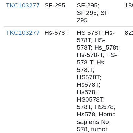
TKC103277
SF-295
SF-295;
18
SF.295; SF
295
TKC103277
Hs-578T
HS 578T; Hs-
82
578T; HS-
578T; Hs_578t;
Hs-578-T; HS-
578-T; Hs
578.T;
HS578T;
Hs578T;
Hs578t;
HS0578T;
578T; HS578;
Hs578; Homo
sapiens No.
578, tumor