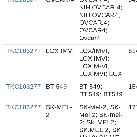
NIH:OVCAR-4;
NIH:OVCAR4;
OVCAR.4;
OVCAR4;
Ovcar4
TKC103277
LOX IMVI
LOX/IMVI;
51
LOX IMVI;
LOXIM-VI;
LOXIMVI; LOX
TKC103277
BT-549
BT 549;
15
BT.549; BT549
TKC103277
SK-MEL-
SK-Mel-2; SK-
17
2
Mel 2; SK-mel-
2; SK-MEL2;
SK.MEL.2; SK