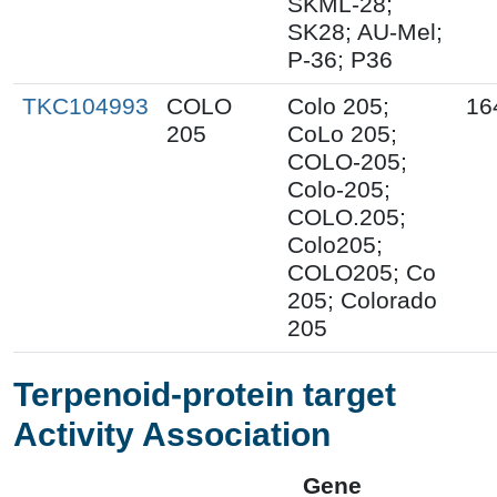
SKML-28;
SK28; AU-Mel;
P-36; P36
TKC104993
COLO
Colo 205;
16
205
CoLo 205;
COLO-205;
Colo-205;
COLO.205;
Colo205;
COLO205; Co
205; Colorado
205
Terpenoid-protein target
Activity Association
Gene