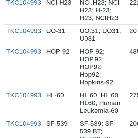
TKC104993
NCI-H23
NCI.H23; NCI
22
H23; H-23;
H23; NCIH23
TKC104993
UO-31
UO.31; UO31;
20
U031
TKC104993
HOP-92
HOP 92;
48
HOP.92;
HOP92;
Hop92;
Hopkins-92
TKC104993
HL-60
HL 60; HL.60
27
HL60; Human
Leukemia-60
TKC104993
SF-539
SF-539; SF-
20
539 BT;