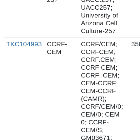
UACC257;
University of
Arizona Cell
Culture-257
TKC104993
CCRF-
CCRF/CEM;
35
CEM
CCRFCEM;
CCRF.CEM;
CCRF CEM;
CCRF; CEM;
CEM-CCRF;
CEM-CCRF
(CAMR);
CCRF/CEM/0;
CEM/0; CEM-
0; CCRF-
CEM/S;
GM03671;