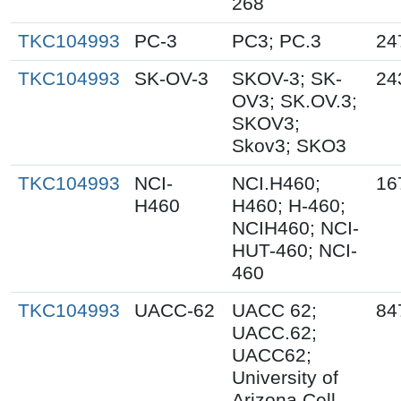
268
TKC104993
PC-3
PC3; PC.3
24
TKC104993
SK-OV-3
SKOV-3; SK-
24
OV3; SK.OV.3;
SKOV3;
Skov3; SKO3
TKC104993
NCI-
NCI.H460;
16
H460
H460; H-460;
NCIH460; NCI-
HUT-460; NCI-
460
TKC104993
UACC-62
UACC 62;
84
UACC.62;
UACC62;
University of
Arizona Cell