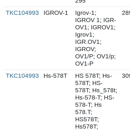
295
TKC104993
IGROV-1
Igrov-1;
28
IGROV 1; IGR-
OV1; IGROV1;
Igrov1;
IGR.OV1;
IGROV;
OV1/P; OV1/p;
OV1-P
TKC104993
Hs-578T
HS 578T; Hs-
30
578T; HS-
578T; Hs_578t;
Hs-578-T; HS-
578-T; Hs
578.T;
HS578T;
Hs578T;