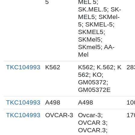
5
MEL 5;
SK.MEL.5; SK-
MEL5; SKMel-
5; SKMEL-5;
SKMEL5;
SKMel5;
SKmel5; AA-
Mel
TKC104993
K562
K562; K.562; K
28
562; KO;
GM05372;
GM05372E
TKC104993
A498
A498
10
TKC104993
OVCAR-3
Ovcar-3;
17
OVCAR 3;
OVCAR.3;