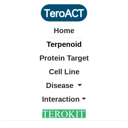
Home
Terpenoid
Protein Target
Cell Line
Disease
Interaction