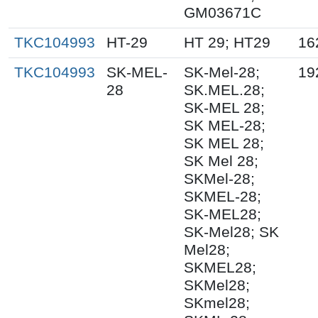
GM03671C
TKC104993
HT-29
HT 29; HT29
16
TKC104993
SK-MEL-
SK-Mel-28;
19
28
SK.MEL.28;
SK-MEL 28;
SK MEL-28;
SK MEL 28;
SK Mel 28;
SKMel-28;
SKMEL-28;
SK-MEL28;
SK-Mel28; SK
Mel28;
SKMEL28;
SKMel28;
SKmel28;