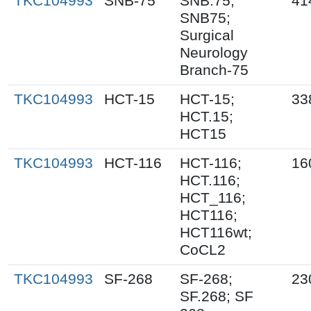
TKC104993
SNB-75
SNB.75;
41
SNB75;
Surgical
Neurology
Branch-75
TKC104993
HCT-15
HCT-15;
33
HCT.15;
HCT15
TKC104993
HCT-116
HCT-116;
16
HCT.116;
HCT_116;
HCT116;
HCT116wt;
CoCL2
TKC104993
SF-268
SF-268;
23
SF.268; SF