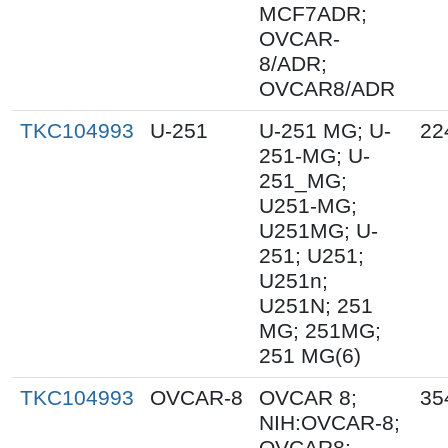
MCF7ADR;
OVCAR-
8/ADR;
OVCAR8/ADR
TKC104993
U-251
U-251 MG; U-
22
251-MG; U-
251_MG;
U251-MG;
U251MG; U-
251; U251;
U251n;
U251N; 251
MG; 251MG;
251 MG(6)
TKC104993
OVCAR-8
OVCAR 8;
35
NIH:OVCAR-8;
OVCAR8;