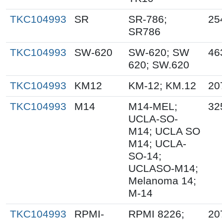
TKC104993
SR
SR-786;
25
SR786
TKC104993
SW-620
SW-620; SW
46
620; SW.620
TKC104993
KM12
KM-12; KM.12
20
TKC104993
M14
M14-MEL;
32
UCLA-SO-
M14; UCLA SO
M14; UCLA-
SO-14;
UCLASO-M14;
Melanoma 14;
M-14
TKC104993
RPMI-
RPMI 8226;
20