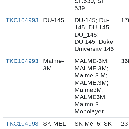
SF.539; SF
539
TKC104993
DU-145
DU-145; Du-
17
145; DU 145;
DU_145;
DU.145; Duke
University 145
TKC104993
Malme-
MALME-3M;
36
3M
MALME 3M;
Malme-3 M;
MALME.3M;
Malme3M;
MALME3M;
Malme-3
Monolayer
TKC104993
SK-MEL-
SK-Mel-5; SK
23