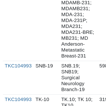
MDAMB-231;
MDAMB231;
MDA-231;
MDA-231P;
MDA231;
MDA231-BRE;
MB231; MD
Anderson-
Metastatic
Breast-231
TKC104993
SNB-19
SNB.19;
59
SNB19;
Surgical
Neurology
Branch-19
TKC104993
TK-10
TK.10; TK 10;
31
TK10