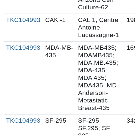
Culture-62
TKC104993
CAKI-1
CAL 1; Centre
19
Antoine
Lacassagne-1
TKC104993
MDA-MB-
MDA-MB435;
16
435
MDAMB435;
MDA.MB.435;
MDA-435;
MDA 435;
MDA435; MD
Anderson-
Metastatic
Breast-435
TKC104993
SF-295
SF-295;
34
SF.295; SF