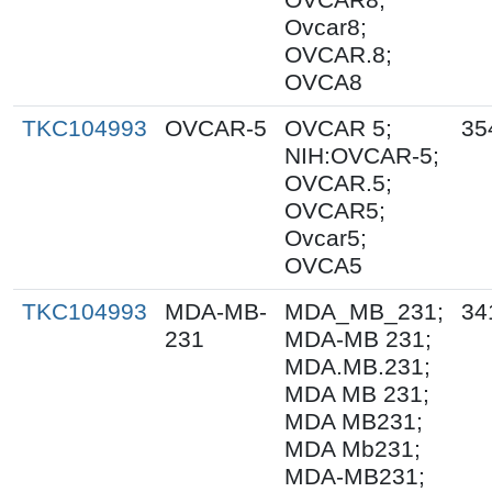
Ovcar8;
OVCAR.8;
OVCA8
TKC104993
OVCAR-5
OVCAR 5;
35
NIH:OVCAR-5;
OVCAR.5;
OVCAR5;
Ovcar5;
OVCA5
TKC104993
MDA-MB-
MDA_MB_231;
34
231
MDA-MB 231;
MDA.MB.231;
MDA MB 231;
MDA MB231;
MDA Mb231;
MDA-MB231;