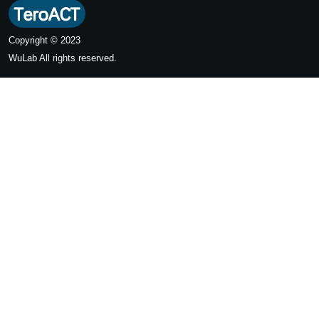
Copyright © 2023
WuLab
All rights reserved.