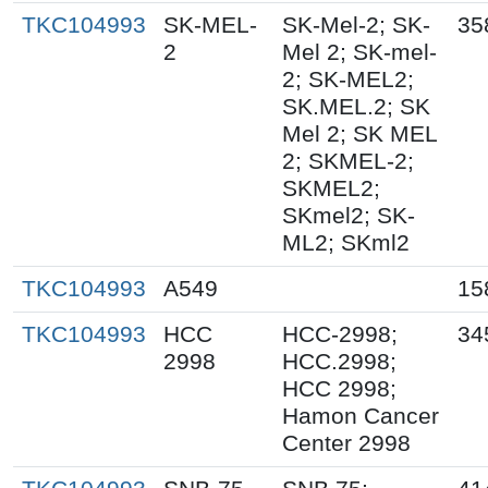
TKC104993
SK-MEL-
SK-Mel-2; SK-
35
2
Mel 2; SK-mel-
2; SK-MEL2;
SK.MEL.2; SK
Mel 2; SK MEL
2; SKMEL-2;
SKMEL2;
SKmel2; SK-
ML2; SKml2
TKC104993
A549
15
TKC104993
HCC
HCC-2998;
34
2998
HCC.2998;
HCC 2998;
Hamon Cancer
Center 2998