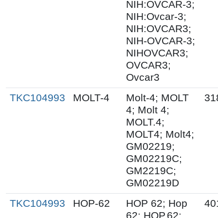
NIH:OVCAR-3;
NIH:Ovcar-3;
NIH:OVCAR3;
NIH-OVCAR-3;
NIHOVCAR3;
OVCAR3;
Ovcar3
TKC104993
MOLT-4
Molt-4; MOLT
31
4; Molt 4;
MOLT.4;
MOLT4; Molt4;
GM02219;
GM02219C;
GM2219C;
GM02219D
TKC104993
HOP-62
HOP 62; Hop
40
62; HOP.62;