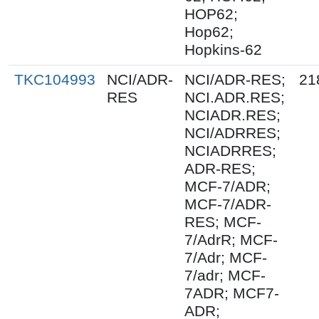
HOP62;
Hop62;
Hopkins-62
TKC104993
NCI/ADR-
NCI/ADR-RES;
21
RES
NCI.ADR.RES;
NCIADR.RES;
NCI/ADRRES;
NCIADRRES;
ADR-RES;
MCF-7/ADR;
MCF-7/ADR-
RES; MCF-
7/AdrR; MCF-
7/Adr; MCF-
7/adr; MCF-
7ADR; MCF7-
ADR;