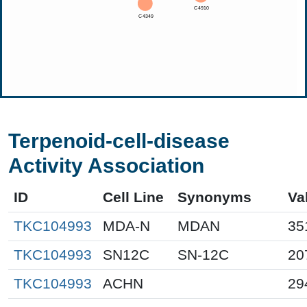
Terpenoid-cell-disease
Activity Association
ID
Cell Line
Synonyms
Va
TKC104993
MDA-N
MDAN
35
TKC104993
SN12C
SN-12C
20
TKC104993
ACHN
29