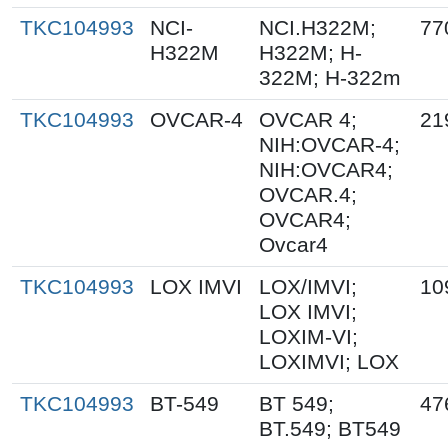
TKC104993
NCI-
NCI.H322M;
77
H322M
H322M; H-
322M; H-322m
TKC104993
OVCAR-4
OVCAR 4;
21
NIH:OVCAR-4;
NIH:OVCAR4;
OVCAR.4;
OVCAR4;
Ovcar4
TKC104993
LOX IMVI
LOX/IMVI;
10
LOX IMVI;
LOXIM-VI;
LOXIMVI; LOX
TKC104993
BT-549
BT 549;
47
BT.549; BT549