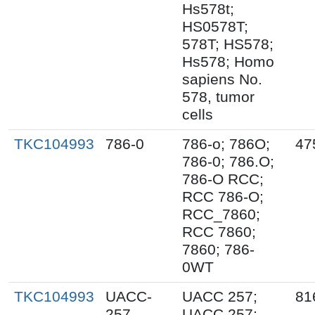
Hs578t;
HS0578T;
578T; HS578;
Hs578; Homo
sapiens No.
578, tumor
cells
TKC104993
786-0
786-o; 786O;
47
786-0; 786.O;
786-O RCC;
RCC 786-O;
RCC_7860;
RCC 7860;
7860; 786-
0WT
TKC104993
UACC-
UACC 257;
81
257
UACC.257;