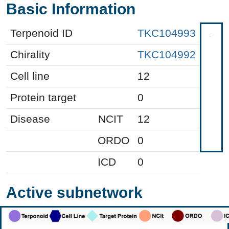
Basic Information
Terpenoid ID
TKC104993
Chirality
TKC104992
Cell line
12
Protein target
0
Disease
NCIT
12
ORDO
0
ICD
0
Active subnetwork