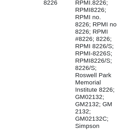
8226
RPMI.8226;
RPMI8226;
RPMI no.
8226; RPMI no
8226; RPMI
#8226; 8226;
RPMI 8226/S;
RPMI-8226S;
RPMI8226/S;
8226/S;
Roswell Park
Memorial
Institute 8226;
GM02132;
GM2132; GM
2132;
GM02132C;
Simpson