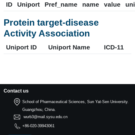
ID
Uniport
Pref_name
name
value
uni
Protein target-disease
Activity Association
Uniport ID
Uniport Name
ICD-11
Contact us
School of Pharmaceutical Sciences, Sun Yat-Sen University.
Guangzhou, China.
wurb3@mail.sysu.edu.cn
+86-020-39943061