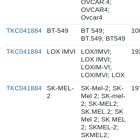
OVCAR.4;
OVCAR4;
Ovcar4
TKC041884
BT-549
BT 549;
10
BT.549; BT549
TKC041884
LOX IMVI
LOX/IMVI;
19
LOX IMVI;
LOXIM-VI;
LOXIMVI; LOX
TKC041884
SK-MEL-
SK-Mel-2; SK-
19
2
Mel 2; SK-mel-
2; SK-MEL2;
SK.MEL.2; SK
Mel 2; SK MEL
2; SKMEL-2;
SKMEL2;