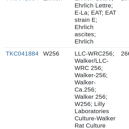
Ehrlich Lettre;
E-La; EAT; EAT
strain E;
Ehrlich
ascites;
Ehrlich
TKC041884
W256
LLC-WRC256;
26
Walker/LLC-
WRC 256;
Walker-256;
Walker-
Ca.256;
Walker 256;
W256; Lilly
Laboratories
Culture-Walker
Rat Culture