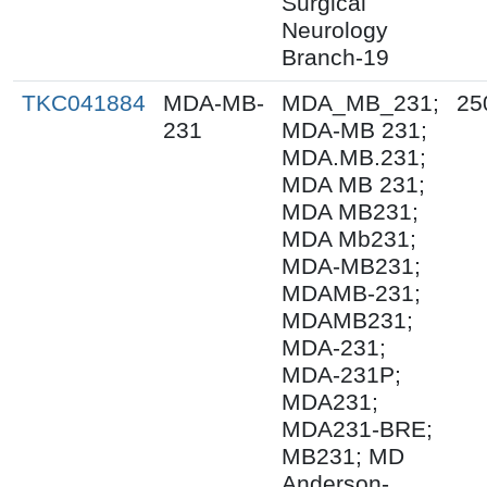
Surgical
Neurology
Branch-19
TKC041884
MDA-MB-
MDA_MB_231;
25
231
MDA-MB 231;
MDA.MB.231;
MDA MB 231;
MDA MB231;
MDA Mb231;
MDA-MB231;
MDAMB-231;
MDAMB231;
MDA-231;
MDA-231P;
MDA231;
MDA231-BRE;
MB231; MD
Anderson-