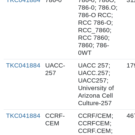
786-0; 786.O;
786-O RCC;
RCC 786-O;
RCC_7860;
RCC 7860;
7860; 786-
0WT
TKC041884
UACC-
UACC 257;
17
257
UACC.257;
UACC257;
University of
Arizona Cell
Culture-257
TKC041884
CCRF-
CCRF/CEM;
46
CEM
CCRFCEM;
CCRF.CEM;