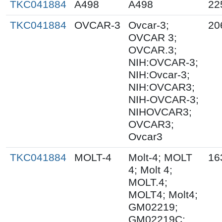
TKC041884
A498
A498
22
TKC041884
OVCAR-3
Ovcar-3;
20
OVCAR 3;
OVCAR.3;
NIH:OVCAR-3;
NIH:Ovcar-3;
NIH:OVCAR3;
NIH-OVCAR-3;
NIHOVCAR3;
OVCAR3;
Ovcar3
TKC041884
MOLT-4
Molt-4; MOLT
16
4; Molt 4;
MOLT.4;
MOLT4; Molt4;
GM02219;
GM02219C;