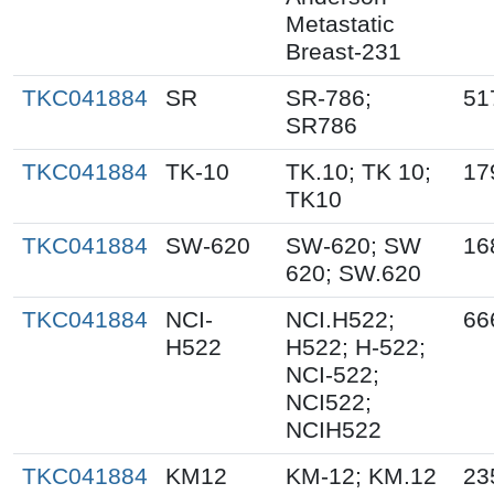
Metastatic
Breast-231
TKC041884
SR
SR-786;
51
SR786
TKC041884
TK-10
TK.10; TK 10;
17
TK10
TKC041884
SW-620
SW-620; SW
16
620; SW.620
TKC041884
NCI-
NCI.H522;
66
H522
H522; H-522;
NCI-522;
NCI522;
NCIH522
TKC041884
KM12
KM-12; KM.12
23