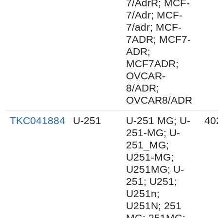
7/AdrR; MCF-
7/Adr; MCF-
7/adr; MCF-
7ADR; MCF7-
ADR;
MCF7ADR;
OVCAR-
8/ADR;
OVCAR8/ADR
TKC041884
U-251
U-251 MG; U-
40
251-MG; U-
251_MG;
U251-MG;
U251MG; U-
251; U251;
U251n;
U251N; 251
MG; 251MG;