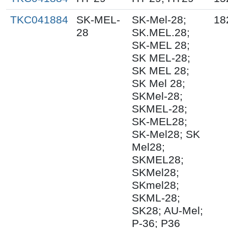
TKC041884
SK-MEL-
SK-Mel-28;
18
28
SK.MEL.28;
SK-MEL 28;
SK MEL-28;
SK MEL 28;
SK Mel 28;
SKMel-28;
SKMEL-28;
SK-MEL28;
SK-Mel28; SK
Mel28;
SKMEL28;
SKMel28;
SKmel28;
SKML-28;
SK28; AU-Mel;
P-36; P36