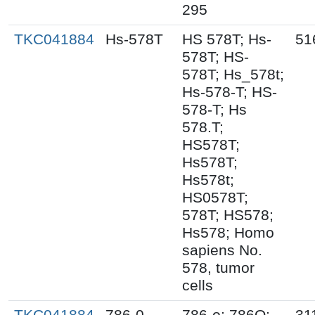
295
TKC041884
Hs-578T
HS 578T; Hs-
51
578T; HS-
578T; Hs_578t;
Hs-578-T; HS-
578-T; Hs
578.T;
HS578T;
Hs578T;
Hs578t;
HS0578T;
578T; HS578;
Hs578; Homo
sapiens No.
578, tumor
cells
TKC041884
786-0
786-o; 786O;
31