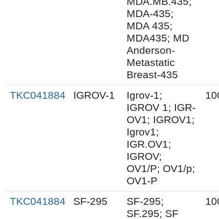
MDA.MB.435;
MDA-435;
MDA 435;
MDA435; MD
Anderson-
Metastatic
Breast-435
TKC041884
IGROV-1
Igrov-1;
10
IGROV 1; IGR-
OV1; IGROV1;
Igrov1;
IGR.OV1;
IGROV;
OV1/P; OV1/p;
OV1-P
TKC041884
SF-295
SF-295;
10
SF.295; SF