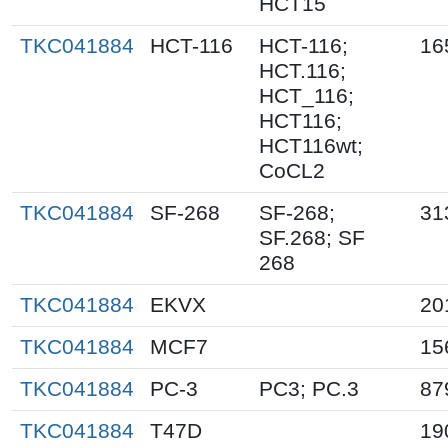
HCT15
TKC041884
HCT-116
HCT-116;
16
HCT.116;
HCT_116;
HCT116;
HCT116wt;
CoCL2
TKC041884
SF-268
SF-268;
31
SF.268; SF
268
TKC041884
EKVX
20
TKC041884
MCF7
15
TKC041884
PC-3
PC3; PC.3
87
TKC041884
T47D
19