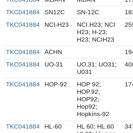
TKC041884
SN12C
SN-12C
18
TKC041884
NCI-H23
NCI.H23; NCI
25
H23; H-23;
H23; NCIH23
TKC041884
ACHN
19
TKC041884
UO-31
UO.31; UO31;
40
U031
TKC041884
HOP-92
HOP 92;
17
HOP.92;
HOP92;
Hop92;
Hopkins-92
TKC041884
HL-60
HL 60; HL.60
34