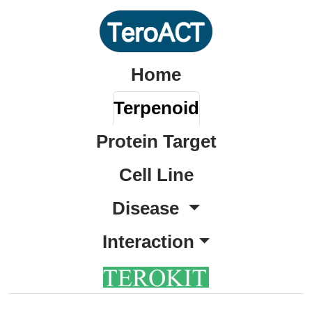
Home
Terpenoid
Protein Target
Cell Line
Disease
Interaction