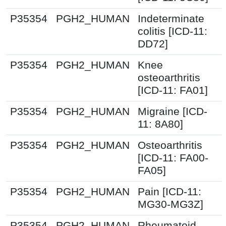
P35354
PGH2_HUMAN
Indeterminate
colitis [ICD-11:
DD72]
P35354
PGH2_HUMAN
Knee
osteoarthritis
[ICD-11: FA01]
P35354
PGH2_HUMAN
Migraine [ICD-
11: 8A80]
P35354
PGH2_HUMAN
Osteoarthritis
[ICD-11: FA00-
FA05]
P35354
PGH2_HUMAN
Pain [ICD-11:
MG30-MG3Z]
P35354
PGH2_HUMAN
Rheumatoid