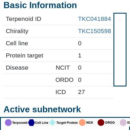
Basic Information
Terpenoid ID
TKC041884
Chirality
TKC150598
Cell line
0
Protein target
1
Disease
NCIT
0
ORDO
0
ICD
27
Active subnetwork