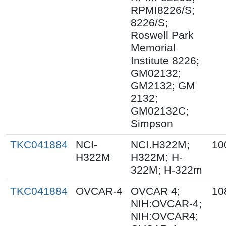
RPMI8226/S;
8226/S;
Roswell Park
Memorial
Institute 8226;
GM02132;
GM2132; GM
2132;
GM02132C;
Simpson
TKC041884
NCI-
NCI.H322M;
10
H322M
H322M; H-
322M; H-322m
TKC041884
OVCAR-4
OVCAR 4;
10
NIH:OVCAR-4;
NIH:OVCAR4;