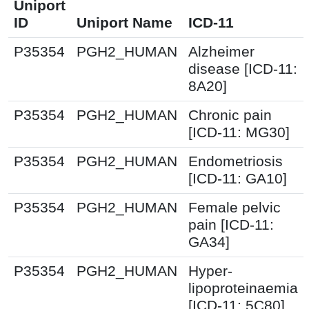
Uniport
ID
Uniport Name
ICD-11
P35354
PGH2_HUMAN
Alzheimer
disease [ICD-11:
8A20]
P35354
PGH2_HUMAN
Chronic pain
[ICD-11: MG30]
P35354
PGH2_HUMAN
Endometriosis
[ICD-11: GA10]
P35354
PGH2_HUMAN
Female pelvic
pain [ICD-11:
GA34]
P35354
PGH2_HUMAN
Hyper-
lipoproteinaemia
[ICD-11: 5C80]