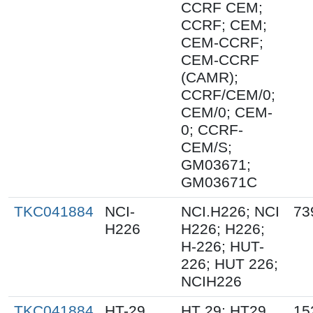
CCRF CEM;
CCRF; CEM;
CEM-CCRF;
CEM-CCRF
(CAMR);
CCRF/CEM/0;
CEM/0; CEM-
0; CCRF-
CEM/S;
GM03671;
GM03671C
TKC041884
NCI-
NCI.H226; NCI
73
H226
H226; H226;
H-226; HUT-
226; HUT 226;
NCIH226
TKC041884
HT-29
HT 29; HT29
15