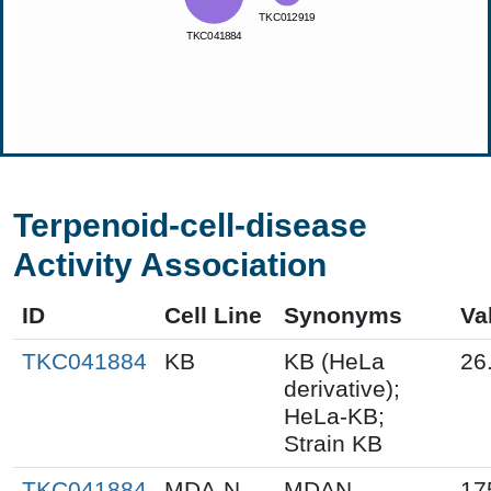
Terpenoid-cell-disease
Activity Association
ID
Cell Line
Synonyms
Va
TKC041884
KB
KB (HeLa
26
derivative);
HeLa-KB;
Strain KB
TKC041884
MDA-N
MDAN
17