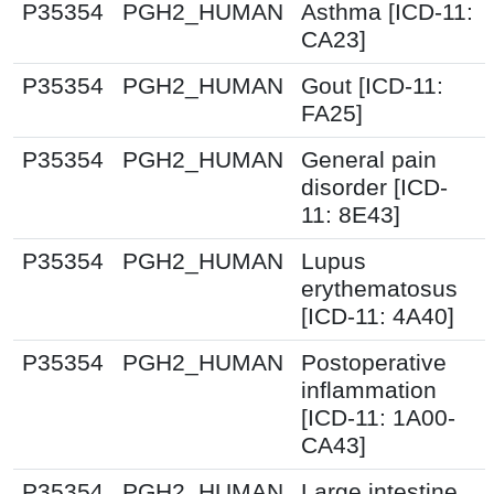
P35354
PGH2_HUMAN
Asthma [ICD-11:
CA23]
P35354
PGH2_HUMAN
Gout [ICD-11:
FA25]
P35354
PGH2_HUMAN
General pain
disorder [ICD-
11: 8E43]
P35354
PGH2_HUMAN
Lupus
erythematosus
[ICD-11: 4A40]
P35354
PGH2_HUMAN
Postoperative
inflammation
[ICD-11: 1A00-
CA43]
P35354
PGH2_HUMAN
Large intestine