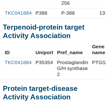
256
TKC041884
P388
P-388
13
Terpenoid-protein target
Activity Association
Gene
ID
Uniport
Pref_name
name
TKC041884
P35354
Prostaglandin
PTGS
G/H synthase
2
Protein target-disease
Activity Association