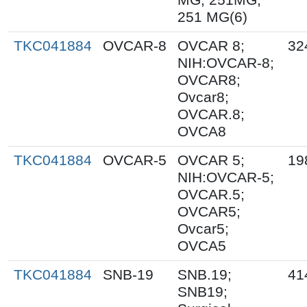
251 MG(6)
TKC041884
OVCAR-8
OVCAR 8;
32
NIH:OVCAR-8;
OVCAR8;
Ovcar8;
OVCAR.8;
OVCA8
TKC041884
OVCAR-5
OVCAR 5;
19
NIH:OVCAR-5;
OVCAR.5;
OVCAR5;
Ovcar5;
OVCA5
TKC041884
SNB-19
SNB.19;
41
SNB19;