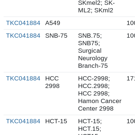
SKmel2; SK-
ML2; SKml2
TKC041884
A549
10
TKC041884
SNB-75
SNB.75;
10
SNB75;
Surgical
Neurology
Branch-75
TKC041884
HCC
HCC-2998;
17
2998
HCC.2998;
HCC 2998;
Hamon Cancer
Center 2998
TKC041884
HCT-15
HCT-15;
10
HCT.15;