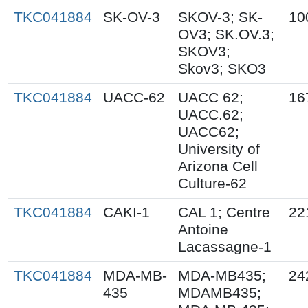
TKC041884
SK-OV-3
SKOV-3; SK-
10
OV3; SK.OV.3;
SKOV3;
Skov3; SKO3
TKC041884
UACC-62
UACC 62;
16
UACC.62;
UACC62;
University of
Arizona Cell
Culture-62
TKC041884
CAKI-1
CAL 1; Centre
22
Antoine
Lacassagne-1
TKC041884
MDA-MB-
MDA-MB435;
24
435
MDAMB435;