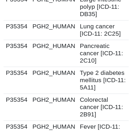
polyp [ICD-11:
DB35]
P35354
PGH2_HUMAN
Lung cancer
[ICD-11: 2C25]
P35354
PGH2_HUMAN
Pancreatic
cancer [ICD-11:
2C10]
P35354
PGH2_HUMAN
Type 2 diabetes
mellitus [ICD-11:
5A11]
P35354
PGH2_HUMAN
Colorectal
cancer [ICD-11:
2B91]
P35354
PGH2_HUMAN
Fever [ICD-11: