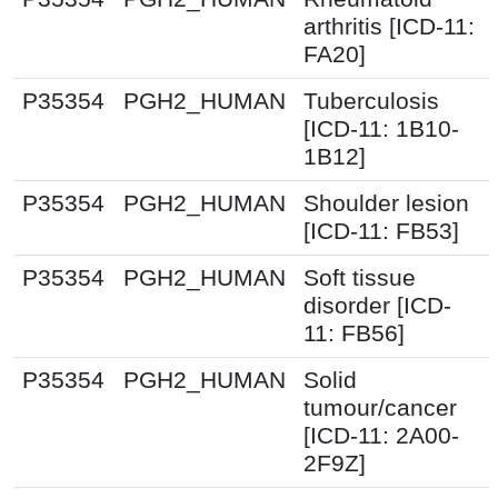
arthritis [ICD-11:
FA20]
P35354
PGH2_HUMAN
Tuberculosis
[ICD-11: 1B10-
1B12]
P35354
PGH2_HUMAN
Shoulder lesion
[ICD-11: FB53]
P35354
PGH2_HUMAN
Soft tissue
disorder [ICD-
11: FB56]
P35354
PGH2_HUMAN
Solid
tumour/cancer
[ICD-11: 2A00-
2F9Z]