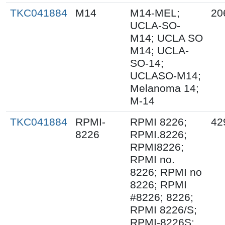
TKC041884
M14
M14-MEL;
20
UCLA-SO-
M14; UCLA SO
M14; UCLA-
SO-14;
UCLASO-M14;
Melanoma 14;
M-14
TKC041884
RPMI-
RPMI 8226;
42
8226
RPMI.8226;
RPMI8226;
RPMI no.
8226; RPMI no
8226; RPMI
#8226; 8226;
RPMI 8226/S;
RPMI-8226S;