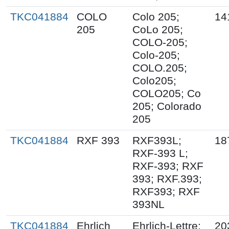
TKC041884
COLO
Colo 205;
14
205
CoLo 205;
COLO-205;
Colo-205;
COLO.205;
Colo205;
COLO205; Co
205; Colorado
205
TKC041884
RXF 393
RXF393L;
18
RXF-393 L;
RXF-393; RXF
393; RXF.393;
RXF393; RXF
393NL
TKC041884
Ehrlich
Ehrlich-Lettre;
20