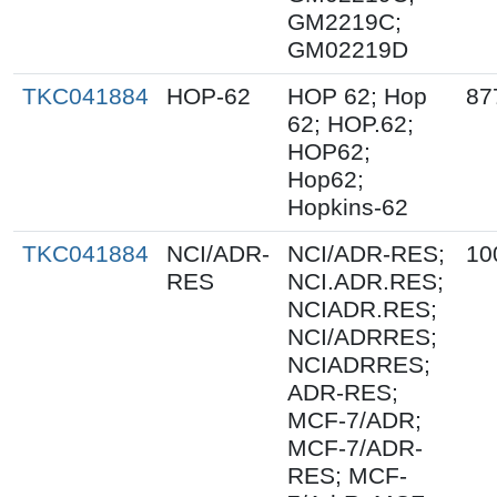
GM2219C;
GM02219D
TKC041884
HOP-62
HOP 62; Hop
87
62; HOP.62;
HOP62;
Hop62;
Hopkins-62
TKC041884
NCI/ADR-
NCI/ADR-RES;
10
RES
NCI.ADR.RES;
NCIADR.RES;
NCI/ADRRES;
NCIADRRES;
ADR-RES;
MCF-7/ADR;
MCF-7/ADR-
RES; MCF-