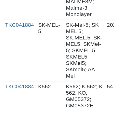
MALME3M;
Malme-3
Monolayer
TKC041884
SK-MEL-
SK-Mel-5; SK
20
5
MEL 5;
SK.MEL.5; SK-
MEL5; SKMel-
5; SKMEL-5;
SKMEL5;
SKMel5;
SKmel5; AA-
Mel
TKC041884
K562
K562; K.562; K
54
562; KO;
GM05372;
GM05372E