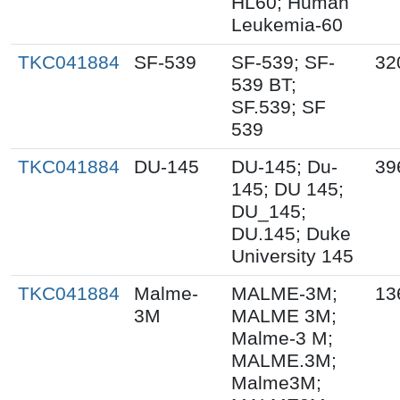
HL60; Human
Leukemia-60
TKC041884
SF-539
SF-539; SF-
32
539 BT;
SF.539; SF
539
TKC041884
DU-145
DU-145; Du-
39
145; DU 145;
DU_145;
DU.145; Duke
University 145
TKC041884
Malme-
MALME-3M;
13
3M
MALME 3M;
Malme-3 M;
MALME.3M;
Malme3M;