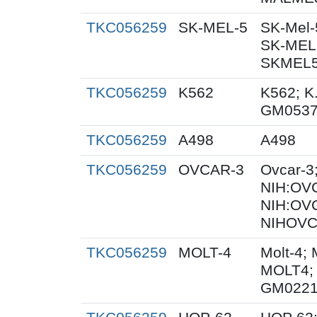
TKC056259
SK-MEL-5
SK-Mel-
SK-MEL5
SKMEL5;
TKC056259
K562
K562; K
GM053
TKC056259
A498
A498
TKC056259
OVCAR-3
Ovcar-3
NIH:OVC
NIH:OV
NIHOVC
TKC056259
MOLT-4
Molt-4; 
MOLT4; 
GM0221