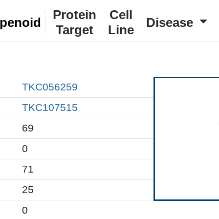
Protein
Cell
rpenoid
Disease
Target
Line
TKC056259
TKC107515
69
0
71
25
0