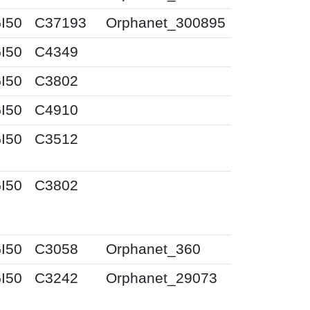
I50
C37193
Orphanet_300895
I50
C4349
I50
C3802
I50
C4910
I50
C3512
I50
C3802
I50
C3058
Orphanet_360
I50
C3242
Orphanet_29073