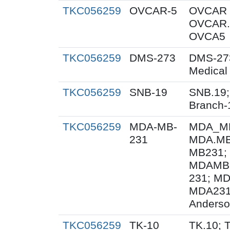
TKC056259
OVCAR-5
OVCAR 
OVCAR.
OVCA5
TKC056259
DMS-273
DMS-27
Medical
TKC056259
SNB-19
SNB.19;
Branch-
TKC056259
MDA-MB-
MDA_MB
231
MDA.MB
MB231;
MDAMB-
231; M
MDA231
Anderso
TKC056259
TK-10
TK.10; 