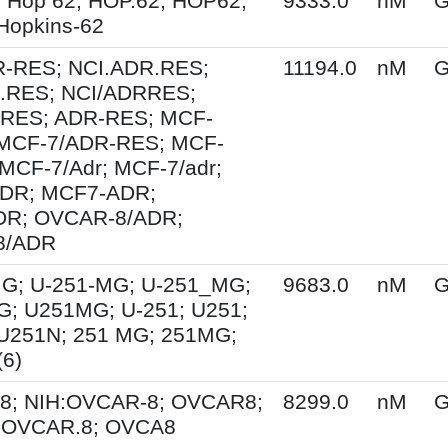
 Hop 62; HOP.62; HOP62;
9333.0
nM
G
Hopkins-62
R-RES; NCI.ADR.RES;
11194.0
nM
G
.RES; NCI/ADRRES;
RES; ADR-RES; MCF-
 MCF-7/ADR-RES; MCF-
 MCF-7/Adr; MCF-7/adr;
DR; MCF7-ADR;
R; OVCAR-8/ADR;
8/ADR
G; U-251-MG; U-251_MG;
9683.0
nM
G
; U251MG; U-251; U251;
U251N; 251 MG; 251MG;
6)
8; NIH:OVCAR-8; OVCAR8;
8299.0
nM
G
; OVCAR.8; OVCA8