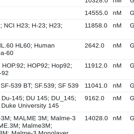
10328.0
nM
G
14555.0
nM
G
; NCI H23; H-23; H23;
11858.0
nM
G
HL.60 HL60; Human
2642.0
nM
G
a-60
 HOP.92; HOP92; Hop92;
11912.0
nM
G
-92
 SF-539 BT; SF.539; SF 539
11041.0
nM
G
 Du-145; DU 145; DU_145;
9162.0
nM
G
 Duke University 145
3M; MALME 3M; Malme-3
14028.0
nM
G
ME.3M; Malme3M;
M; Malme-3 Monolayer