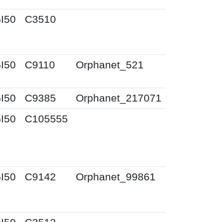
I50
C3510
I50
C9110
Orphanet_521
I50
C9385
Orphanet_217071
I50
C105555
I50
C9142
Orphanet_99861