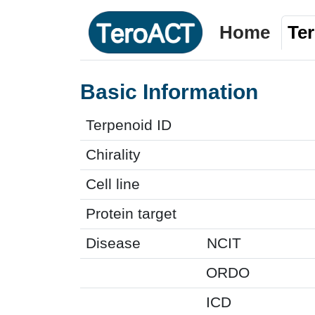
Home
Te
Basic Information
Terpenoid ID
Chirality
Cell line
Protein target
Disease
NCIT
ORDO
ICD