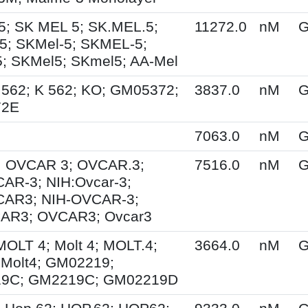
5; SK MEL 5; SK.MEL.5;
11272.0
nM
G
; SKMel-5; SKMEL-5;
 SKMel5; SKmel5; AA-Mel
.562; K 562; KO; GM05372;
3837.0
nM
G
72E
7063.0
nM
G
; OVCAR 3; OVCAR.3;
7516.0
nM
G
AR-3; NIH:Ovcar-3;
CAR3; NIH-OVCAR-3;
AR3; OVCAR3; Ovcar3
MOLT 4; Molt 4; MOLT.4;
3664.0
nM
G
Molt4; GM02219;
9C; GM2219C; GM02219D