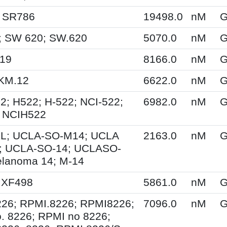
; SR786
19498.0
nM
G
; SW 620; SW.620
5070.0
nM
G
M19
8166.0
nM
G
KM.12
6622.0
nM
G
2; H522; H-522; NCI-522;
6982.0
nM
G
 NCIH522
L; UCLA-SO-M14; UCLA
2163.0
nM
G
; UCLA-SO-14; UCLASO-
lanoma 14; M-14
 XF498
5861.0
nM
G
26; RPMI.8226; RPMI8226;
7096.0
nM
G
. 8226; RPMI no 8226;