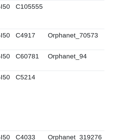
I50
C105555
I50
C4917
Orphanet_70573
I50
C60781
Orphanet_94
I50
C5214
I50
C4033
Orphanet_319276