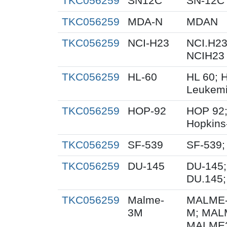
TKC056259
SN12C
SN-12C
TKC056259
MDA-N
MDAN
TKC056259
NCI-H23
NCI.H23
NCIH23
TKC056259
HL-60
HL 60; 
Leukemi
TKC056259
HOP-92
HOP 92;
Hopkins
TKC056259
SF-539
SF-539;
TKC056259
DU-145
DU-145;
DU.145;
TKC056259
Malme-
MALME-
3M
M; MAL
MALME3