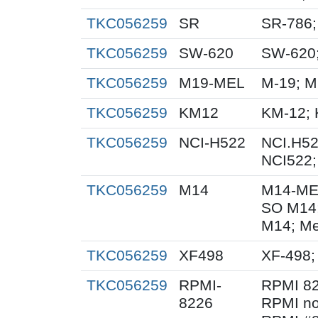
TKC056259
SR
SR-786
TKC056259
SW-620
SW-620
TKC056259
M19-MEL
M-19; 
TKC056259
KM12
KM-12; 
TKC056259
NCI-H522
NCI.H52
NCI522;
TKC056259
M14
M14-ME
SO M14
M14; Me
TKC056259
XF498
XF-498;
TKC056259
RPMI-
RPMI 82
8226
RPMI no