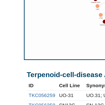
Terpenoid-cell-disease 
ID
Cell Line
Synon
TKC056259
UO-31
UO.31; 