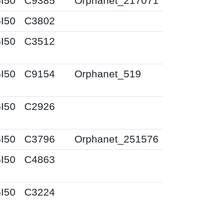
I50
C9385
Orphanet_217071
I50
C3802
I50
C3512
I50
C9154
Orphanet_519
I50
C2926
I50
C3796
Orphanet_251576
I50
C4863
I50
C3224