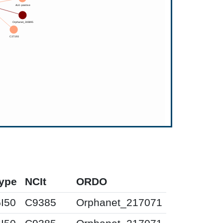
ype
NCIt
ORDO
I50
C9385
Orphanet_217071