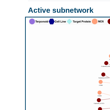
Active subnetwork