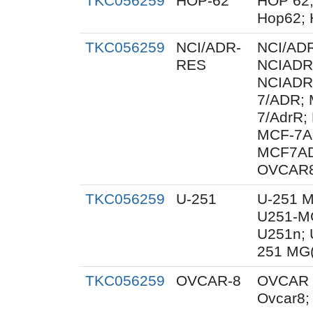
TKC056259
HOP-62
HOP 62;
Hop62; 
TKC056259
NCI/ADR-
NCI/AD
RES
NCIADR
NCIADR
7/ADR;
7/AdrR;
MCF-7A
MCF7AD
OVCAR
TKC056259
U-251
U-251 M
U251-MG
U251n; 
251 MG(
TKC056259
OVCAR-8
OVCAR 
Ovcar8