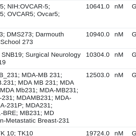
5; NIH:OVCAR-5;
10641.0
nM
G
5; OVCAR5; Ovcar5;
3; DMS273; Darmouth
10940.0
nM
G
 School 273
 SNB19; Surgical Neurology
10304.0
nM
G
19
_231; MDA-MB 231;
12503.0
nM
G
.231; MDA MB 231; MDA
 MDA Mb231; MDA-MB231;
231; MDAMB231; MDA-
DA-231P; MDA231;
-BRE; MB231; MD
n-Metastatic Breast-231
TK 10; TK10
19724.0
nM
G