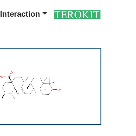
Interaction