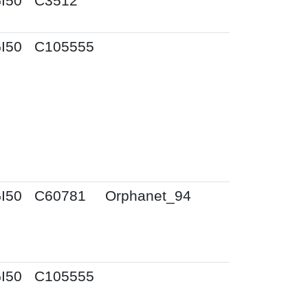
I50
C3512
I50
C105555
I50
C60781
Orphanet_94
I50
C105555