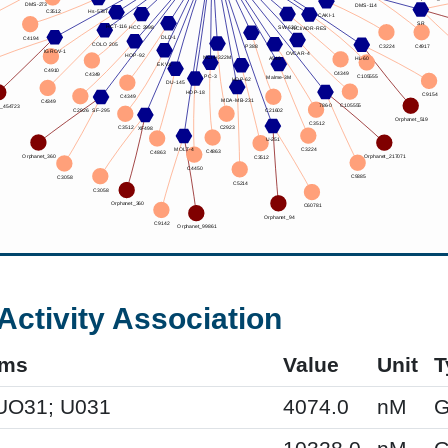
Activity Association
yms
Value
Unit
T
UO31; U031
4074.0
nM
G