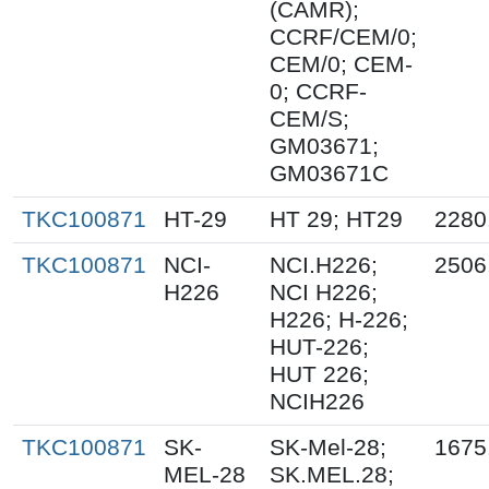
(CAMR);
CCRF/CEM/0;
CEM/0; CEM-
0; CCRF-
CEM/S;
GM03671;
GM03671C
TKC100871
HT-29
HT 29; HT29
2280
TKC100871
NCI-
NCI.H226;
2506
H226
NCI H226;
H226; H-226;
HUT-226;
HUT 226;
NCIH226
TKC100871
SK-
SK-Mel-28;
1675
MEL-28
SK.MEL.28;