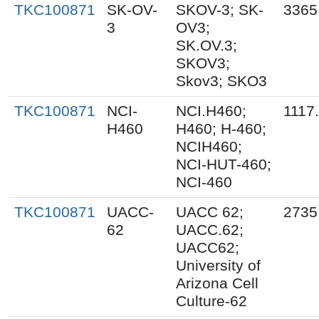
TKC100871
SK-OV-
SKOV-3; SK-
3365
3
OV3;
SK.OV.3;
SKOV3;
Skov3; SKO3
TKC100871
NCI-
NCI.H460;
1117
H460
H460; H-460;
NCIH460;
NCI-HUT-460;
NCI-460
TKC100871
UACC-
UACC 62;
2735
62
UACC.62;
UACC62;
University of
Arizona Cell
Culture-62