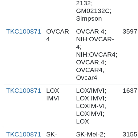
2132;
GM02132C;
Simpson
TKC100871
OVCAR-
OVCAR 4;
3597
4
NIH:OVCAR-
4;
NIH:OVCAR4;
OVCAR.4;
OVCAR4;
Ovcar4
TKC100871
LOX
LOX/IMVI;
1637
IMVI
LOX IMVI;
LOXIM-VI;
LOXIMVI;
LOX
TKC100871
SK-
SK-Mel-2;
3155