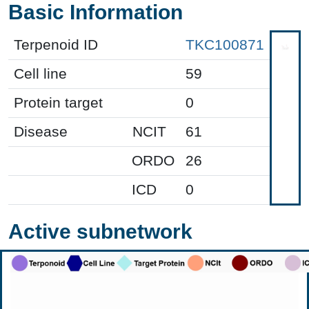
Basic Information
Terpenoid ID
TKC100871
Cell line
59
Protein target
0
Disease
NCIT
61
ORDO
26
ICD
0
Active subnetwork