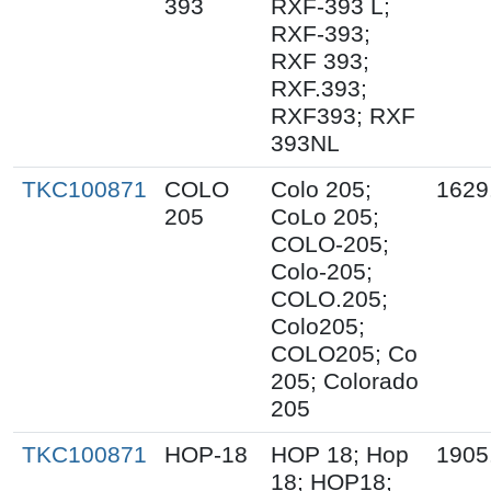
393
RXF-393 L;
RXF-393;
RXF 393;
RXF.393;
RXF393; RXF
393NL
TKC100871
COLO
Colo 205;
1629
205
CoLo 205;
COLO-205;
Colo-205;
COLO.205;
Colo205;
COLO205; Co
205; Colorado
205
TKC100871
HOP-18
HOP 18; Hop
1905
18; HOP18;