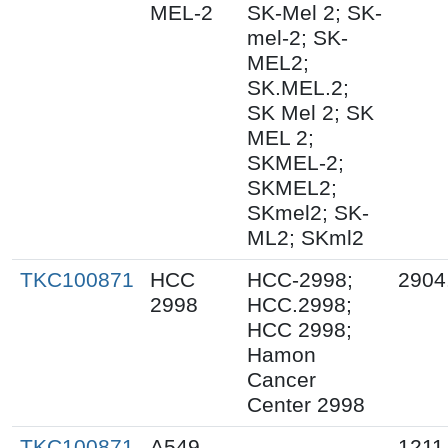
MEL-2
SK-Mel 2; SK-
mel-2; SK-
MEL2;
SK.MEL.2;
SK Mel 2; SK
MEL 2;
SKMEL-2;
SKMEL2;
SKmel2; SK-
ML2; SKml2
TKC100871
HCC
HCC-2998;
2904
2998
HCC.2998;
HCC 2998;
Hamon
Cancer
Center 2998
TKC100871
A549
1211