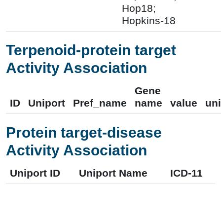
Hop18;
Hopkins-18
Terpenoid-protein target
Activity Association
Gene
ID
Uniport
Pref_name
name
value
uni
Protein target-disease
Activity Association
Uniport ID
Uniport Name
ICD-11