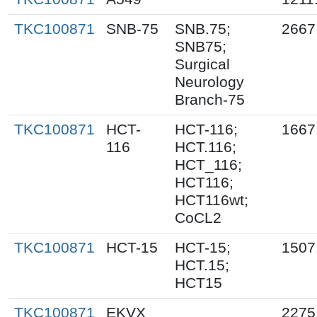
TKC100871
SNB-75
SNB.75;
2667
SNB75;
Surgical
Neurology
Branch-75
TKC100871
HCT-
HCT-116;
1667
116
HCT.116;
HCT_116;
HCT116;
HCT116wt;
CoCL2
TKC100871
HCT-15
HCT-15;
1507
HCT.15;
HCT15
TKC100871
EKVX
2275