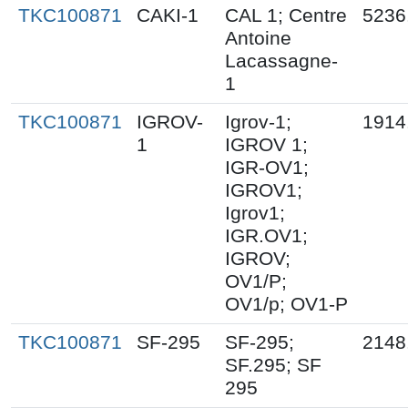
TKC100871
CAKI-1
CAL 1; Centre
5236
Antoine
Lacassagne-
1
TKC100871
IGROV-
Igrov-1;
1914
1
IGROV 1;
IGR-OV1;
IGROV1;
Igrov1;
IGR.OV1;
IGROV;
OV1/P;
OV1/p; OV1-P
TKC100871
SF-295
SF-295;
2148
SF.295; SF
295