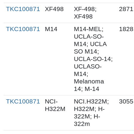
TKC100871
XF498
XF-498;
2871
XF498
TKC100871
M14
M14-MEL;
1828
UCLA-SO-
M14; UCLA
SO M14;
UCLA-SO-14;
UCLASO-
M14;
Melanoma
14; M-14
TKC100871
NCI-
NCI.H322M;
3055
H322M
H322M; H-
322M; H-
322m