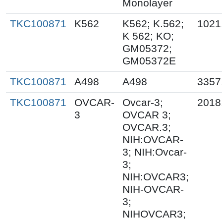
Monolayer
TKC100871
K562
K562; K.562;
1021
K 562; KO;
GM05372;
GM05372E
TKC100871
A498
A498
3357
TKC100871
OVCAR-
Ovcar-3;
2018
3
OVCAR 3;
OVCAR.3;
NIH:OVCAR-
3; NIH:Ovcar-
3;
NIH:OVCAR3;
NIH-OVCAR-
3;
NIHOVCAR3;