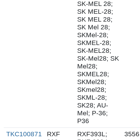
SK-MEL 28;
SK MEL-28;
SK MEL 28;
SK Mel 28;
SKMel-28;
SKMEL-28;
SK-MEL28;
SK-Mel28; SK
Mel28;
SKMEL28;
SKMel28;
SKmel28;
SKML-28;
SK28; AU-
Mel; P-36;
P36
TKC100871
RXF
RXF393L;
3556