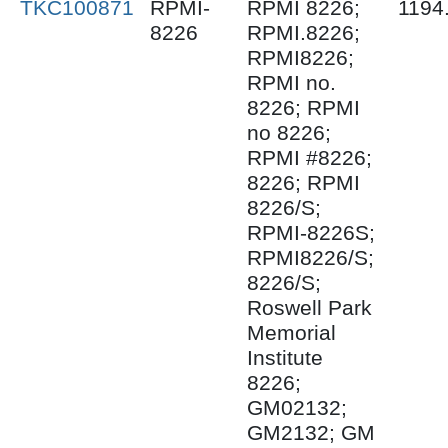
TKC100871
RPMI-
RPMI 8226;
1194
8226
RPMI.8226;
RPMI8226;
RPMI no.
8226; RPMI
no 8226;
RPMI #8226;
8226; RPMI
8226/S;
RPMI-8226S;
RPMI8226/S;
8226/S;
Roswell Park
Memorial
Institute
8226;
GM02132;
GM2132; GM