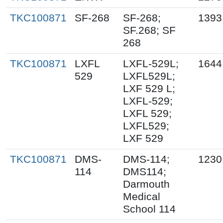
TKC100871
SF-268
SF-268;
1393
SF.268; SF
268
TKC100871
LXFL
LXFL-529L;
1644
529
LXFL529L;
LXF 529 L;
LXFL-529;
LXFL 529;
LXFL529;
LXF 529
TKC100871
DMS-
DMS-114;
1230
114
DMS114;
Darmouth
Medical
School 114