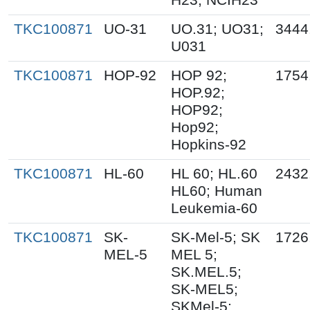
TKC100871
UO-31
UO.31; UO31;
3444
U031
TKC100871
HOP-92
HOP 92;
1754
HOP.92;
HOP92;
Hop92;
Hopkins-92
TKC100871
HL-60
HL 60; HL.60
2432
HL60; Human
Leukemia-60
TKC100871
SK-
SK-Mel-5; SK
1726
MEL-5
MEL 5;
SK.MEL.5;
SK-MEL5;
SKMel-5;