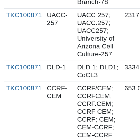
Branch-78
TKC100871
UACC-
UACC 257;
2317
257
UACC.257;
UACC257;
University of
Arizona Cell
Culture-257
TKC100871
DLD-1
DLD 1; DLD1;
3334
CoCL3
TKC100871
CCRF-
CCRF/CEM;
653.
CEM
CCRFCEM;
CCRF.CEM;
CCRF CEM;
CCRF; CEM;
CEM-CCRF;
CEM-CCRF