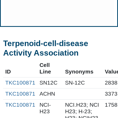
Terpenoid-cell-disease
Activity Association
Cell
ID
Line
Synonyms
Valu
TKC100871
SN12C
SN-12C
2838
TKC100871
ACHN
3373
TKC100871
NCI-
NCI.H23; NCI
1758
H23
H23; H-23;
H23; NCIH23