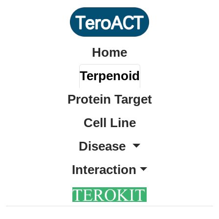
Home
Terpenoid
Protein Target
Cell Line
Disease
Interaction