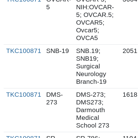
5
NIH:OVCAR-
5; OVCAR.5;
OVCAR5;
Ovcar5;
OVCA5
TKC100871
SNB-19
SNB.19;
2051
SNB19;
Surgical
Neurology
Branch-19
TKC100871
DMS-
DMS-273;
1618
273
DMS273;
Darmouth
Medical
School 273