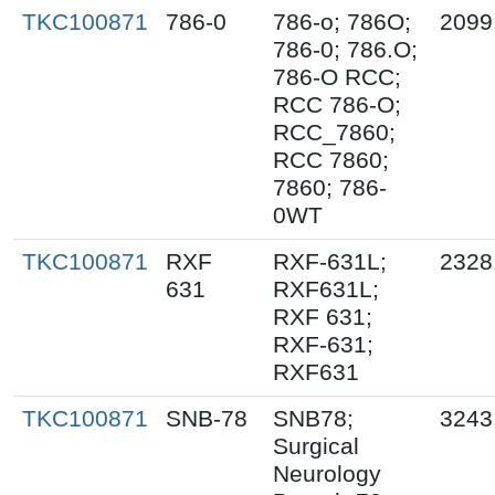
TKC100871
786-0
786-o; 786O;
2099
786-0; 786.O;
786-O RCC;
RCC 786-O;
RCC_7860;
RCC 7860;
7860; 786-
0WT
TKC100871
RXF
RXF-631L;
2328
631
RXF631L;
RXF 631;
RXF-631;
RXF631
TKC100871
SNB-78
SNB78;
3243
Surgical
Neurology