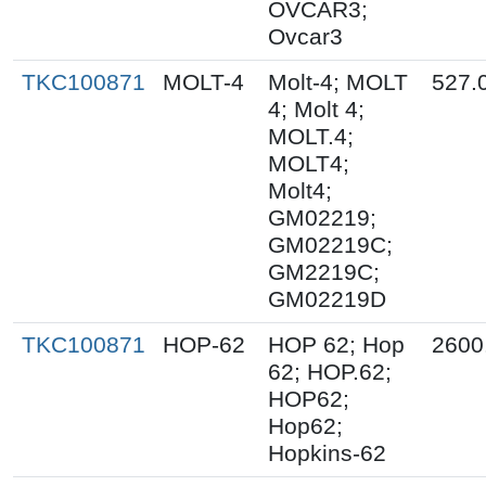
OVCAR3;
Ovcar3
TKC100871
MOLT-4
Molt-4; MOLT
527.
4; Molt 4;
MOLT.4;
MOLT4;
Molt4;
GM02219;
GM02219C;
GM2219C;
GM02219D
TKC100871
HOP-62
HOP 62; Hop
2600
62; HOP.62;
HOP62;
Hop62;
Hopkins-62