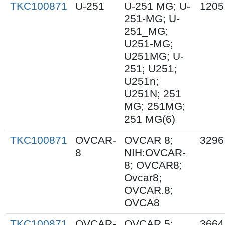
TKC100871
U-251
U-251 MG; U-
1205
251-MG; U-
251_MG;
U251-MG;
U251MG; U-
251; U251;
U251n;
U251N; 251
MG; 251MG;
251 MG(6)
TKC100871
OVCAR-
OVCAR 8;
3296
8
NIH:OVCAR-
8; OVCAR8;
Ovcar8;
OVCAR.8;
OVCA8
TKC100871
OVCAR-
OVCAR 5;
3664