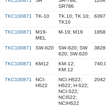
TKC100871
SR
SR-786;
1104
SR786
TKC100871
TK-10
TK.10; TK 10;
6397
TK10
TKC100871
M19-
M-19; M19
1858
MEL
TKC100871
SW-620
SW-620; SW
3828
620; SW.620
TKC100871
KM12
KM-12;
740.
KM.12
TKC100871
NCI-
NCI.H522;
2042
H522
H522; H-522;
NCI-522;
NCI522;
NCIH522