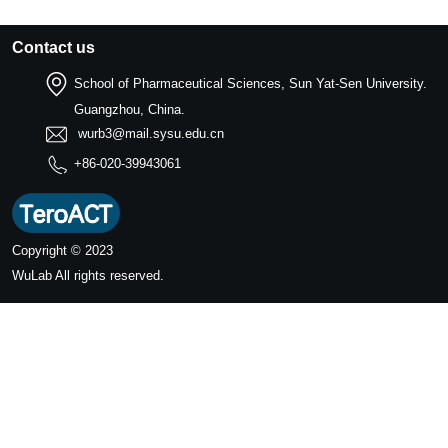
Contact us
School of Pharmaceutical Sciences, Sun Yat-Sen University.
Guangzhou, China.
wurb3@mail.sysu.edu.cn
+86-020-39943061
Copyright © 2023
WuLab
All rights reserved.