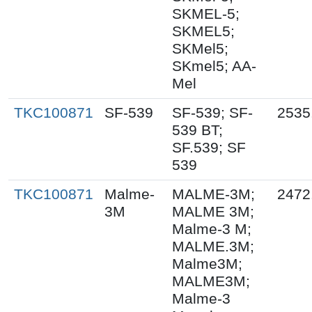
SKMEL-5;
SKMEL5;
SKMel5;
SKmel5; AA-
Mel
TKC100871
SF-539
SF-539; SF-
2535
539 BT;
SF.539; SF
539
TKC100871
Malme-
MALME-3M;
2472
3M
MALME 3M;
Malme-3 M;
MALME.3M;
Malme3M;
MALME3M;
Malme-3