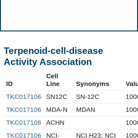
Terpenoid-cell-disease
Activity Association
Cell
ID
Line
Synonyms
Val
TKC017106
SN12C
SN-12C
100
TKC017106
MDA-N
MDAN
100
TKC017106
ACHN
100
TKC017106
NCI-
NCI.H23; NCI
100