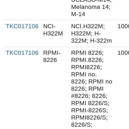
Melanoma 14;
M-14
TKC017106
NCI-
NCI.H322M;
100
H322M
H322M; H-
322M; H-322m
TKC017106
RPMI-
RPMI 8226;
100
8226
RPMI.8226;
RPMI8226;
RPMI no.
8226; RPMI no
8226; RPMI
#8226; 8226;
RPMI 8226/S;
RPMI-8226S;
RPMI8226/S;
8226/S;