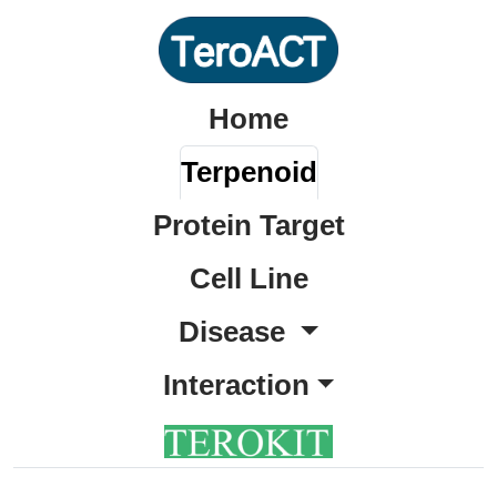
Home
Terpenoid
Protein Target
Cell Line
Disease
Interaction