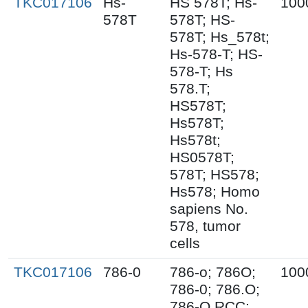
TKC017106
Hs-
HS 578T; Hs-
100
578T
578T; HS-
578T; Hs_578t;
Hs-578-T; HS-
578-T; Hs
578.T;
HS578T;
Hs578T;
Hs578t;
HS0578T;
578T; HS578;
Hs578; Homo
sapiens No.
578, tumor
cells
TKC017106
786-0
786-o; 786O;
100
786-0; 786.O;
786-O RCC;