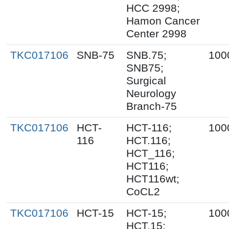
HCC 2998;
Hamon Cancer
Center 2998
TKC017106
SNB-75
SNB.75;
100
SNB75;
Surgical
Neurology
Branch-75
TKC017106
HCT-
HCT-116;
100
116
HCT.116;
HCT_116;
HCT116;
HCT116wt;
CoCL2
TKC017106
HCT-15
HCT-15;
100
HCT.15;