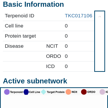
Basic Information
Terpenoid ID
TKC017106
Cell line
0
Protein target
0
Disease
NCIT
0
ORDO
0
ICD
0
Active subnetwork