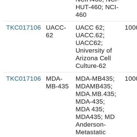
HUT-460; NCI-
460
TKC017106
UACC-
UACC 62;
100
62
UACC.62;
UACC62;
University of
Arizona Cell
Culture-62
TKC017106
MDA-
MDA-MB435;
100
MB-435
MDAMB435;
MDA.MB.435;
MDA-435;
MDA 435;
MDA435; MD
Anderson-
Metastatic