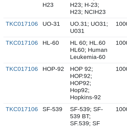
H23
H23; H-23;
H23; NCIH23
TKC017106
UO-31
UO.31; UO31;
100
U031
TKC017106
HL-60
HL 60; HL.60
100
HL60; Human
Leukemia-60
TKC017106
HOP-92
HOP 92;
100
HOP.92;
HOP92;
Hop92;
Hopkins-92
TKC017106
SF-539
SF-539; SF-
100
539 BT;
SF.539; SF