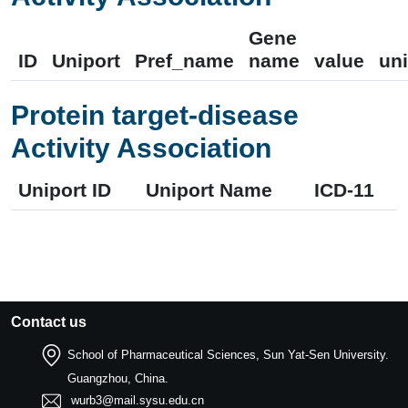
Gene
ID
Uniport
Pref_name
name
value
uni
Protein target-disease
Activity Association
Uniport ID
Uniport Name
ICD-11
Contact us
School of Pharmaceutical Sciences, Sun Yat-Sen University.
Guangzhou, China.
wurb3@mail.sysu.edu.cn