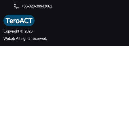
+86-020-39943061
Copyright © 2023
WuLab
All rights reserved.