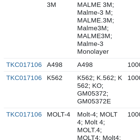
3M
MALME 3M;
Malme-3 M;
MALME.3M;
Malme3M;
MALME3M;
Malme-3
Monolayer
TKC017106
A498
A498
100
TKC017106
K562
K562; K.562; K
100
562; KO;
GM05372;
GM05372E
TKC017106
MOLT-4
Molt-4; MOLT
100
4; Molt 4;
MOLT.4;
MOLT4; Molt4;