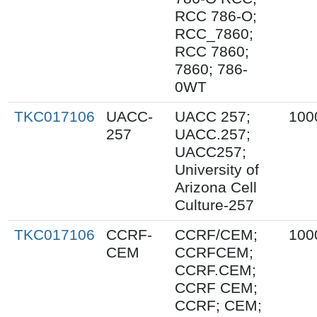
RCC 786-O;
RCC_7860;
RCC 7860;
7860; 786-
0WT
TKC017106
UACC-
UACC 257;
100
257
UACC.257;
UACC257;
University of
Arizona Cell
Culture-257
TKC017106
CCRF-
CCRF/CEM;
100
CEM
CCRFCEM;
CCRF.CEM;
CCRF CEM;
CCRF; CEM;