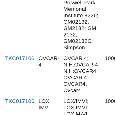
Roswell Park
Memorial
Institute 8226;
GM02132;
GM2132; GM
2132;
GM02132C;
Simpson
TKC017106
OVCAR-
OVCAR 4;
100
4
NIH:OVCAR-4;
NIH:OVCAR4;
OVCAR.4;
OVCAR4;
Ovcar4
TKC017106
LOX
LOX/IMVI;
100
IMVI
LOX IMVI;
LOXIM-VI;