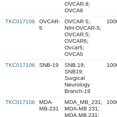
OVCAR.8;
OVCA8
TKC017106
OVCAR-
OVCAR 5;
100
5
NIH:OVCAR-5;
OVCAR.5;
OVCAR5;
Ovcar5;
OVCA5
TKC017106
SNB-19
SNB.19;
100
SNB19;
Surgical
Neurology
Branch-19
TKC017106
MDA-
MDA_MB_231;
100
MB-231
MDA-MB 231;
MDA.MB.231;