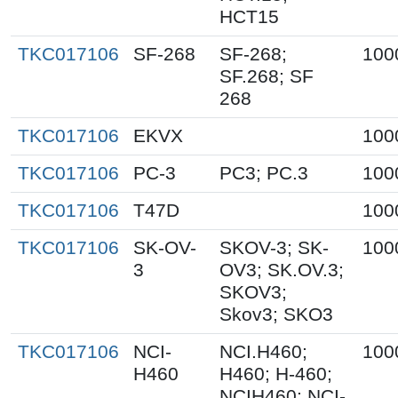
HCT15
TKC017106
SF-268
SF-268;
100
SF.268; SF
268
TKC017106
EKVX
100
TKC017106
PC-3
PC3; PC.3
100
TKC017106
T47D
100
TKC017106
SK-OV-
SKOV-3; SK-
100
3
OV3; SK.OV.3;
SKOV3;
Skov3; SKO3
TKC017106
NCI-
NCI.H460;
100
H460
H460; H-460;
NCIH460; NCI-