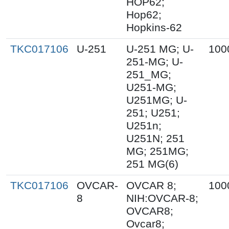
HOP62;
Hop62;
Hopkins-62
TKC017106
U-251
U-251 MG; U-
100
251-MG; U-
251_MG;
U251-MG;
U251MG; U-
251; U251;
U251n;
U251N; 251
MG; 251MG;
251 MG(6)
TKC017106
OVCAR-
OVCAR 8;
100
8
NIH:OVCAR-8;
OVCAR8;
Ovcar8;