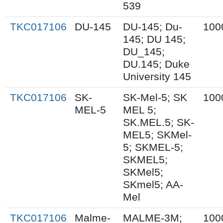
539
TKC017106
DU-145
DU-145; Du-
100
145; DU 145;
DU_145;
DU.145; Duke
University 145
TKC017106
SK-
SK-Mel-5; SK
100
MEL-5
MEL 5;
SK.MEL.5; SK-
MEL5; SKMel-
5; SKMEL-5;
SKMEL5;
SKMel5;
SKmel5; AA-
Mel
TKC017106
Malme-
MALME-3M;
100