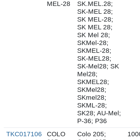
MEL-28
SK.MEL.28;
SK-MEL 28;
SK MEL-28;
SK MEL 28;
SK Mel 28;
SKMel-28;
SKMEL-28;
SK-MEL28;
SK-Mel28; SK
Mel28;
SKMEL28;
SKMel28;
SKmel28;
SKML-28;
SK28; AU-Mel;
P-36; P36
TKC017106
COLO
Colo 205;
100