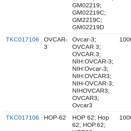
GM02219;
GM02219C;
GM2219C;
GM02219D
TKC017106
OVCAR-
Ovcar-3;
100
3
OVCAR 3;
OVCAR.3;
NIH:OVCAR-3;
NIH:Ovcar-3;
NIH:OVCAR3;
NIH-OVCAR-3;
NIHOVCAR3;
OVCAR3;
Ovcar3
TKC017106
HOP-62
HOP 62; Hop
100
62; HOP.62;