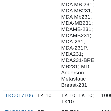
MDA MB 231;
MDA MB231;
MDA Mb231;
MDA-MB231;
MDAMB-231;
MDAMB231;
MDA-231;
MDA-231P;
MDA231;
MDA231-BRE;
MB231; MD
Anderson-
Metastatic
Breast-231
TKC017106
TK-10
TK.10; TK 10;
100
TK10