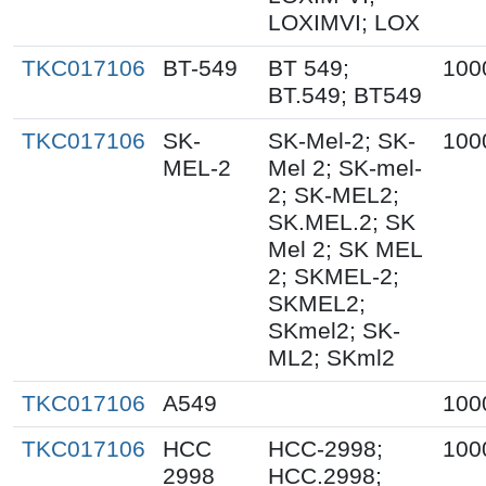
LOXIMVI; LOX
TKC017106
BT-549
BT 549;
100
BT.549; BT549
TKC017106
SK-
SK-Mel-2; SK-
100
MEL-2
Mel 2; SK-mel-
2; SK-MEL2;
SK.MEL.2; SK
Mel 2; SK MEL
2; SKMEL-2;
SKMEL2;
SKmel2; SK-
ML2; SKml2
TKC017106
A549
100
TKC017106
HCC
HCC-2998;
100
2998
HCC.2998;