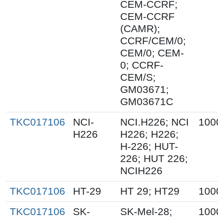
CEM-CCRF;
CEM-CCRF
(CAMR);
CCRF/CEM/0;
CEM/0; CEM-
0; CCRF-
CEM/S;
GM03671;
GM03671C
TKC017106
NCI-
NCI.H226; NCI
100
H226
H226; H226;
H-226; HUT-
226; HUT 226;
NCIH226
TKC017106
HT-29
HT 29; HT29
100
TKC017106
SK-
SK-Mel-28;
100