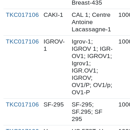
Breast-435
TKC017106
CAKI-1
CAL 1; Centre
100
Antoine
Lacassagne-1
TKC017106
IGROV-
Igrov-1;
100
1
IGROV 1; IGR-
OV1; IGROV1;
Igrov1;
IGR.OV1;
IGROV;
OV1/P; OV1/p;
OV1-P
TKC017106
SF-295
SF-295;
100
SF.295; SF
295