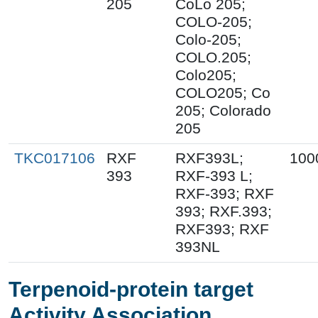
205
CoLo 205;
COLO-205;
Colo-205;
COLO.205;
Colo205;
COLO205; Co
205; Colorado
205
TKC017106
RXF
RXF393L;
100
393
RXF-393 L;
RXF-393; RXF
393; RXF.393;
RXF393; RXF
393NL
Terpenoid-protein target
Activity Association