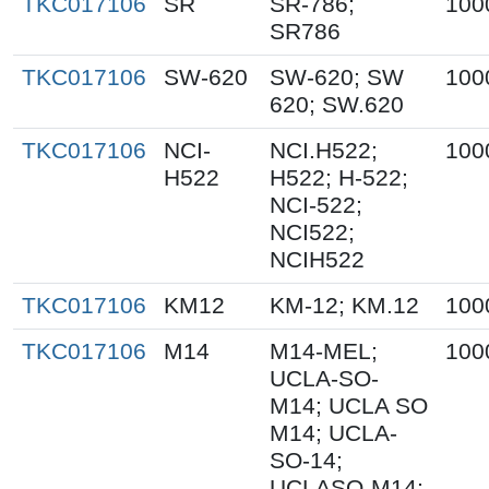
TKC017106
SR
SR-786;
100
SR786
TKC017106
SW-620
SW-620; SW
100
620; SW.620
TKC017106
NCI-
NCI.H522;
100
H522
H522; H-522;
NCI-522;
NCI522;
NCIH522
TKC017106
KM12
KM-12; KM.12
100
TKC017106
M14
M14-MEL;
100
UCLA-SO-
M14; UCLA SO
M14; UCLA-
SO-14;
UCLASO-M14;