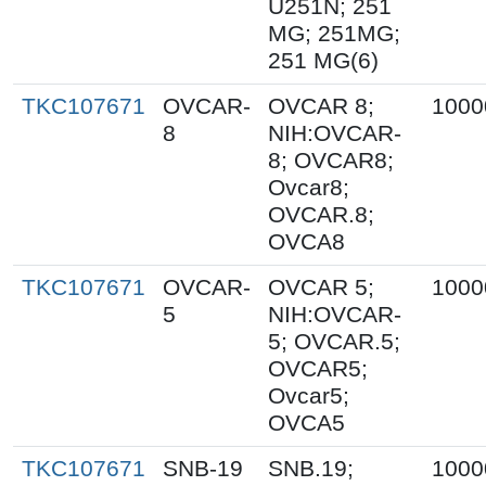
U251N; 251
MG; 251MG;
251 MG(6)
TKC107671
OVCAR-
OVCAR 8;
1000
8
NIH:OVCAR-
8; OVCAR8;
Ovcar8;
OVCAR.8;
OVCA8
TKC107671
OVCAR-
OVCAR 5;
1000
5
NIH:OVCAR-
5; OVCAR.5;
OVCAR5;
Ovcar5;
OVCA5
TKC107671
SNB-19
SNB.19;
1000