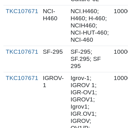
TKC107671
NCI-
NCI.H460;
1000
H460
H460; H-460;
NCIH460;
NCI-HUT-460;
NCI-460
TKC107671
SF-295
SF-295;
1000
SF.295; SF
295
TKC107671
IGROV-
Igrov-1;
1000
1
IGROV 1;
IGR-OV1;
IGROV1;
Igrov1;
IGR.OV1;
IGROV;
OV1/P;