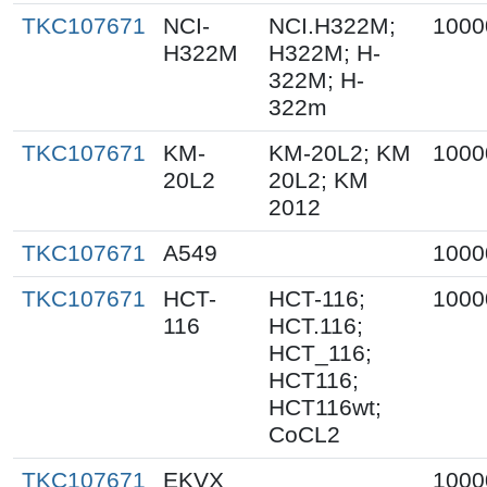
TKC107671
NCI-
NCI.H322M;
1000
H322M
H322M; H-
322M; H-
322m
TKC107671
KM-
KM-20L2; KM
1000
20L2
20L2; KM
2012
TKC107671
A549
1000
TKC107671
HCT-
HCT-116;
1000
116
HCT.116;
HCT_116;
HCT116;
HCT116wt;
CoCL2
TKC107671
EKVX
1000