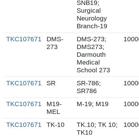
SNB19;
Surgical
Neurology
Branch-19
TKC107671
DMS-
DMS-273;
1000
273
DMS273;
Darmouth
Medical
School 273
TKC107671
SR
SR-786;
1000
SR786
TKC107671
M19-
M-19; M19
1000
MEL
TKC107671
TK-10
TK.10; TK 10;
1000
TK10