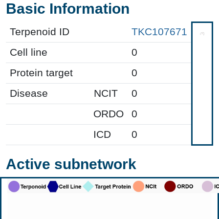
Basic Information
Terpenoid ID
TKC107671
Cell line
0
Protein target
0
Disease
NCIT
0
ORDO
0
ICD
0
Active subnetwork