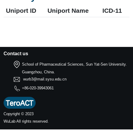
Uniport ID
Uniport Name
ICD-11
Contact us
School of Pharmaceutical Sciences, Sun Yat-Sen University.
Guangzhou, China.
wurb3@mail.sysu.edu.cn
+86-020-39943061
Copyright © 2023
WuLab
All rights reserved.