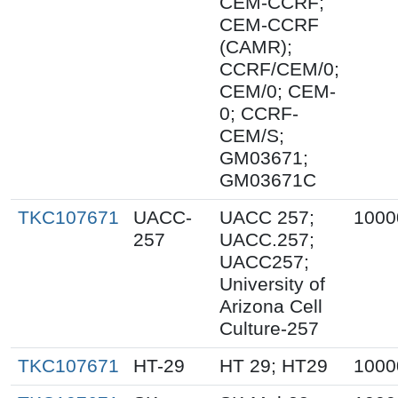
CEM-CCRF;
CEM-CCRF
(CAMR);
CCRF/CEM/0;
CEM/0; CEM-
0; CCRF-
CEM/S;
GM03671;
GM03671C
TKC107671
UACC-
UACC 257;
1000
257
UACC.257;
UACC257;
University of
Arizona Cell
Culture-257
TKC107671
HT-29
HT 29; HT29
1000