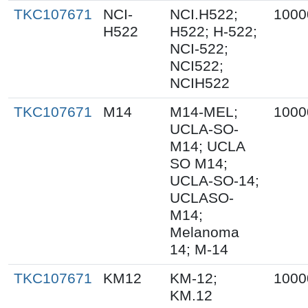
TKC107671
NCI-
NCI.H522;
1000
H522
H522; H-522;
NCI-522;
NCI522;
NCIH522
TKC107671
M14
M14-MEL;
1000
UCLA-SO-
M14; UCLA
SO M14;
UCLA-SO-14;
UCLASO-
M14;
Melanoma
14; M-14
TKC107671
KM12
KM-12;
1000
KM.12