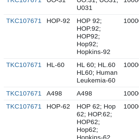
U031
TKC107671
HOP-92
HOP 92;
1000
HOP.92;
HOP92;
Hop92;
Hopkins-92
TKC107671
HL-60
HL 60; HL.60
1000
HL60; Human
Leukemia-60
TKC107671
A498
A498
1000
TKC107671
HOP-62
HOP 62; Hop
1000
62; HOP.62;
HOP62;
Hop62;
Hopkins-62