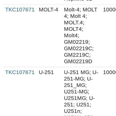
TKC107671
MOLT-4
Molt-4; MOLT
1000
4; Molt 4;
MOLT.4;
MOLT4;
Molt4;
GM02219;
GM02219C;
GM2219C;
GM02219D
TKC107671
U-251
U-251 MG; U-
1000
251-MG; U-
251_MG;
U251-MG;
U251MG; U-
251; U251;
U251n;