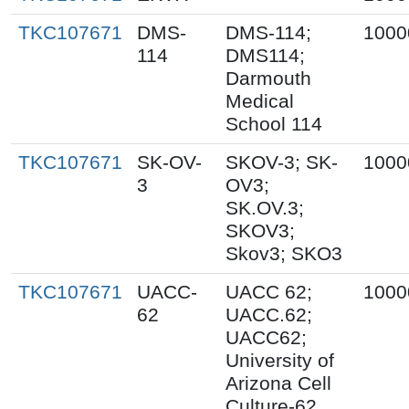
TKC107671
DMS-
DMS-114;
1000
114
DMS114;
Darmouth
Medical
School 114
TKC107671
SK-OV-
SKOV-3; SK-
1000
3
OV3;
SK.OV.3;
SKOV3;
Skov3; SKO3
TKC107671
UACC-
UACC 62;
1000
62
UACC.62;
UACC62;
University of
Arizona Cell
Culture-62