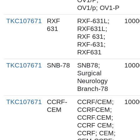
OV1/p; OV1-P
TKC107671
RXF
RXF-631L;
1000
631
RXF631L;
RXF 631;
RXF-631;
RXF631
TKC107671
SNB-78
SNB78;
1000
Surgical
Neurology
Branch-78
TKC107671
CCRF-
CCRF/CEM;
1000
CEM
CCRFCEM;
CCRF.CEM;
CCRF CEM;
CCRF; CEM;