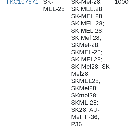
TKC107671
SK-
SK-Mel-28;
1000
MEL-28
SK.MEL.28;
SK-MEL 28;
SK MEL-28;
SK MEL 28;
SK Mel 28;
SKMel-28;
SKMEL-28;
SK-MEL28;
SK-Mel28; SK
Mel28;
SKMEL28;
SKMel28;
SKmel28;
SKML-28;
SK28; AU-
Mel; P-36;
P36