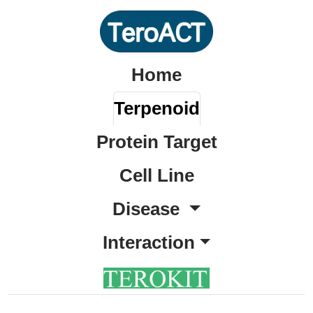
Home
Terpenoid
Protein Target
Cell Line
Disease
Interaction