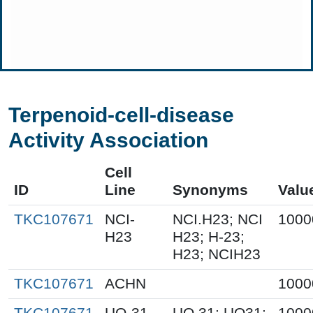
Terpenoid-cell-disease
Activity Association
Cell
ID
Line
Synonyms
Valu
TKC107671
NCI-
NCI.H23; NCI
1000
H23
H23; H-23;
H23; NCIH23
TKC107671
ACHN
1000
TKC107671
UO-31
UO.31; UO31;
1000