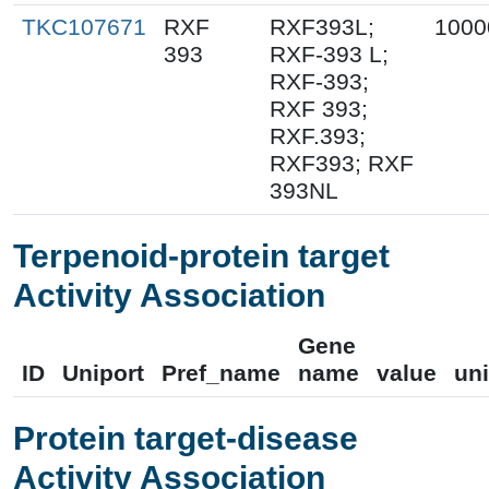
TKC107671
RXF
RXF393L;
1000
393
RXF-393 L;
RXF-393;
RXF 393;
RXF.393;
RXF393; RXF
393NL
Terpenoid-protein target
Activity Association
Gene
ID
Uniport
Pref_name
name
value
uni
Protein target-disease
Activity Association