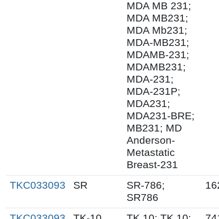
MDA MB 231;
MDA MB231;
MDA Mb231;
MDA-MB231;
MDAMB-231;
MDAMB231;
MDA-231;
MDA-231P;
MDA231;
MDA231-BRE;
MB231; MD
Anderson-
Metastatic
Breast-231
TKC033093
SR
SR-786;
16
SR786
TKC033093
TK-10
TK.10; TK 10;
74