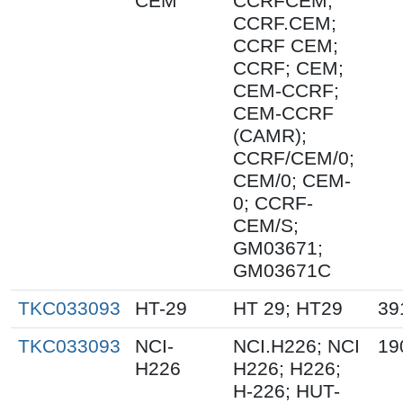
CEM
CCRFCEM;
CCRF.CEM;
CCRF CEM;
CCRF; CEM;
CEM-CCRF;
CEM-CCRF
(CAMR);
CCRF/CEM/0;
CEM/0; CEM-
0; CCRF-
CEM/S;
GM03671;
GM03671C
TKC033093
HT-29
HT 29; HT29
39
TKC033093
NCI-
NCI.H226; NCI
19
H226
H226; H226;
H-226; HUT-