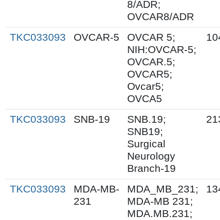
8/ADR;
OVCAR8/ADR
TKC033093
OVCAR-5
OVCAR 5;
10
NIH:OVCAR-5;
OVCAR.5;
OVCAR5;
Ovcar5;
OVCA5
TKC033093
SNB-19
SNB.19;
21
SNB19;
Surgical
Neurology
Branch-19
TKC033093
MDA-MB-
MDA_MB_231;
13
231
MDA-MB 231;
MDA.MB.231;