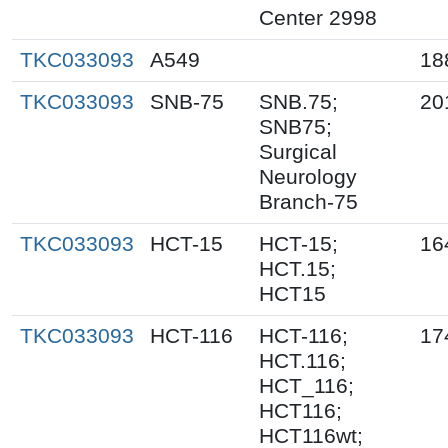
Center 2998
TKC033093
A549
18
TKC033093
SNB-75
SNB.75;
20
SNB75;
Surgical
Neurology
Branch-75
TKC033093
HCT-15
HCT-15;
16
HCT.15;
HCT15
TKC033093
HCT-116
HCT-116;
17
HCT.116;
HCT_116;
HCT116;
HCT116wt;