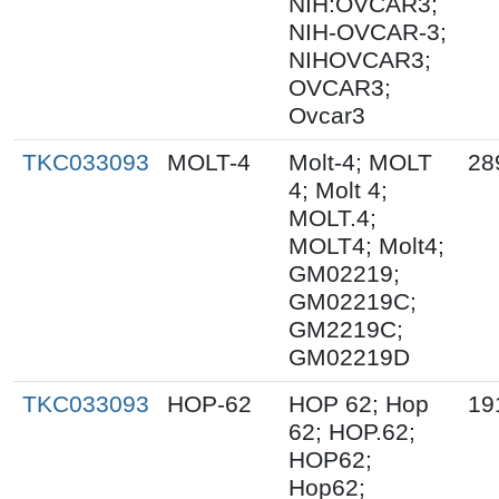
NIH:OVCAR3;
NIH-OVCAR-3;
NIHOVCAR3;
OVCAR3;
Ovcar3
TKC033093
MOLT-4
Molt-4; MOLT
28
4; Molt 4;
MOLT.4;
MOLT4; Molt4;
GM02219;
GM02219C;
GM2219C;
GM02219D
TKC033093
HOP-62
HOP 62; Hop
19
62; HOP.62;
HOP62;
Hop62;