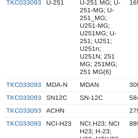
TKC033093
U-251
U-251 MG; U-
16
251-MG; U-
251_MG;
U251-MG;
U251MG; U-
251; U251;
U251n;
U251N; 251
MG; 251MG;
251 MG(6)
TKC033093
MDA-N
MDAN
30
TKC033093
SN12C
SN-12C
58
TKC033093
ACHN
27
TKC033093
NCI-H23
NCI.H23; NCI
88
H23; H-23;