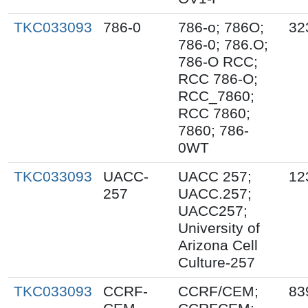
TKC033093
786-0
786-o; 786O;
32
786-0; 786.O;
786-O RCC;
RCC 786-O;
RCC_7860;
RCC 7860;
7860; 786-
0WT
TKC033093
UACC-
UACC 257;
12
257
UACC.257;
UACC257;
University of
Arizona Cell
Culture-257
TKC033093
CCRF-
CCRF/CEM;
83