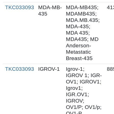
TKC033093
MDA-MB-
MDA-MB435;
41
435
MDAMB435;
MDA.MB.435;
MDA-435;
MDA 435;
MDA435; MD
Anderson-
Metastatic
Breast-435
TKC033093
IGROV-1
Igrov-1;
88
IGROV 1; IGR-
OV1; IGROV1;
Igrov1;
IGR.OV1;
IGROV;
OV1/P; OV1/p;
OV1-P