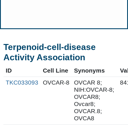
Terpenoid-cell-disease
Activity Association
ID
Cell Line
Synonyms
Va
TKC033093
OVCAR-8
OVCAR 8;
84
NIH:OVCAR-8;
OVCAR8;
Ovcar8;
OVCAR.8;
OVCA8