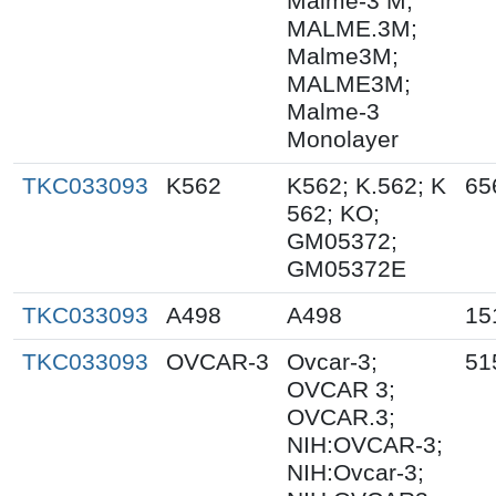
Malme-3 M;
MALME.3M;
Malme3M;
MALME3M;
Malme-3
Monolayer
TKC033093
K562
K562; K.562; K
65
562; KO;
GM05372;
GM05372E
TKC033093
A498
A498
15
TKC033093
OVCAR-3
Ovcar-3;
51
OVCAR 3;
OVCAR.3;
NIH:OVCAR-3;
NIH:Ovcar-3;