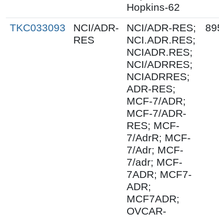
Hopkins-62
TKC033093
NCI/ADR-
NCI/ADR-RES;
89
RES
NCI.ADR.RES;
NCIADR.RES;
NCI/ADRRES;
NCIADRRES;
ADR-RES;
MCF-7/ADR;
MCF-7/ADR-
RES; MCF-
7/AdrR; MCF-
7/Adr; MCF-
7/adr; MCF-
7ADR; MCF7-
ADR;
MCF7ADR;
OVCAR-