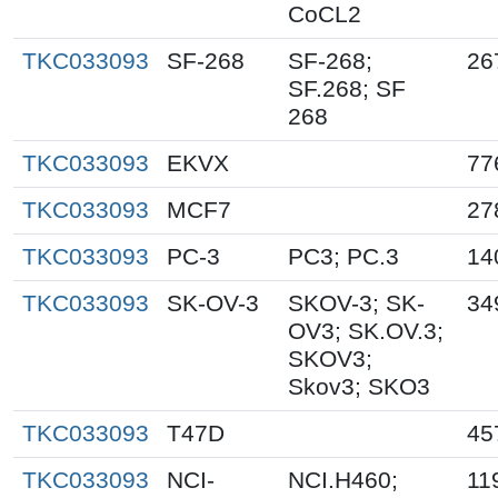
CoCL2
TKC033093
SF-268
SF-268;
26
SF.268; SF
268
TKC033093
EKVX
77
TKC033093
MCF7
27
TKC033093
PC-3
PC3; PC.3
14
TKC033093
SK-OV-3
SKOV-3; SK-
34
OV3; SK.OV.3;
SKOV3;
Skov3; SKO3
TKC033093
T47D
45
TKC033093
NCI-
NCI.H460;
11