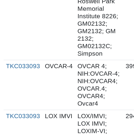
Roswell Park
Memorial
Institute 8226;
GM02132;
GM2132; GM
2132;
GM02132C;
Simpson
TKC033093
OVCAR-4
OVCAR 4;
39
NIH:OVCAR-4;
NIH:OVCAR4;
OVCAR.4;
OVCAR4;
Ovcar4
TKC033093
LOX IMVI
LOX/IMVI;
29
LOX IMVI;
LOXIM-VI;