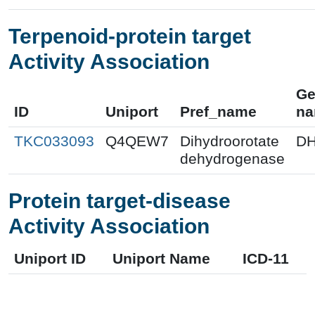
Terpenoid-protein target
Activity Association
Ge
ID
Uniport
Pref_name
n
TKC033093
Q4QEW7
Dihydroorotate
D
dehydrogenase
Protein target-disease
Activity Association
Uniport ID
Uniport Name
ICD-11