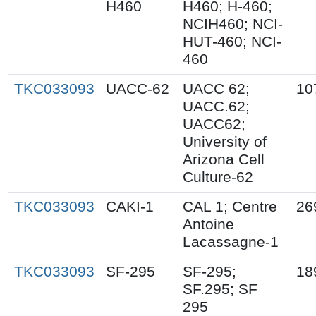
H460
H460; H-460;
NCIH460; NCI-
HUT-460; NCI-
460
TKC033093
UACC-62
UACC 62;
10
UACC.62;
UACC62;
University of
Arizona Cell
Culture-62
TKC033093
CAKI-1
CAL 1; Centre
26
Antoine
Lacassagne-1
TKC033093
SF-295
SF-295;
18
SF.295; SF
295