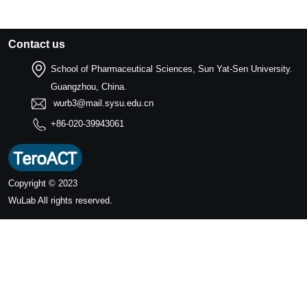
Contact us
School of Pharmaceutical Sciences, Sun Yat-Sen University.
Guangzhou, China.
wurb3@mail.sysu.edu.cn
+86-020-39943061
Copyright © 2023
WuLab
All rights reserved.