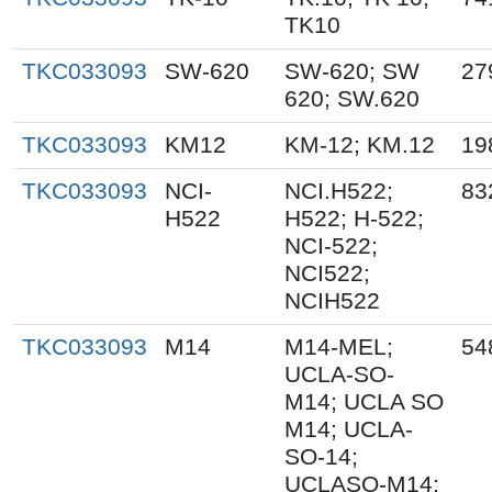
TK10
TKC033093
SW-620
SW-620; SW
27
620; SW.620
TKC033093
KM12
KM-12; KM.12
19
TKC033093
NCI-
NCI.H522;
83
H522
H522; H-522;
NCI-522;
NCI522;
NCIH522
TKC033093
M14
M14-MEL;
54
UCLA-SO-
M14; UCLA SO
M14; UCLA-
SO-14;
UCLASO-M14;