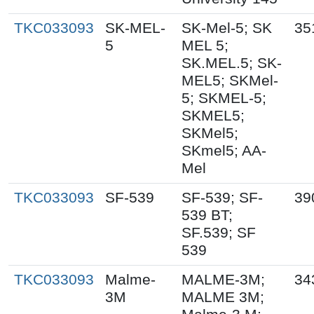
TKC033093
SK-MEL-
SK-Mel-5; SK
35
5
MEL 5;
SK.MEL.5; SK-
MEL5; SKMel-
5; SKMEL-5;
SKMEL5;
SKMel5;
SKmel5; AA-
Mel
TKC033093
SF-539
SF-539; SF-
39
539 BT;
SF.539; SF
539
TKC033093
Malme-
MALME-3M;
34
3M
MALME 3M;