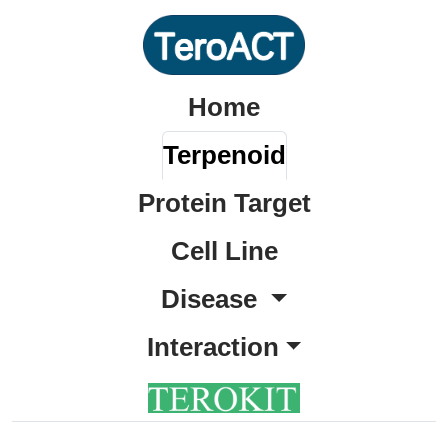
Home
Terpenoid
Protein Target
Cell Line
Disease
Interaction