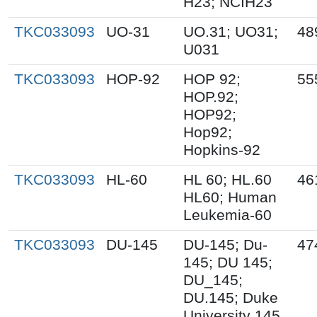
H23; NCIH23
TKC033093
UO-31
UO.31; UO31;
48
U031
TKC033093
HOP-92
HOP 92;
55
HOP.92;
HOP92;
Hop92;
Hopkins-92
TKC033093
HL-60
HL 60; HL.60
46
HL60; Human
Leukemia-60
TKC033093
DU-145
DU-145; Du-
47
145; DU 145;
DU_145;
DU.145; Duke
University 145