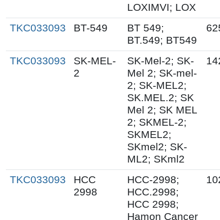
LOXIMVI; LOX
TKC033093
BT-549
BT 549;
62
BT.549; BT549
TKC033093
SK-MEL-
SK-Mel-2; SK-
14
2
Mel 2; SK-mel-
2; SK-MEL2;
SK.MEL.2; SK
Mel 2; SK MEL
2; SKMEL-2;
SKMEL2;
SKmel2; SK-
ML2; SKml2
TKC033093
HCC
HCC-2998;
10
2998
HCC.2998;
HCC 2998;
Hamon Cancer