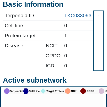
Basic Information
Terpenoid ID
TKC033093
Cell line
0
Protein target
1
Disease
NCIT
0
ORDO
0
ICD
0
Active subnetwork