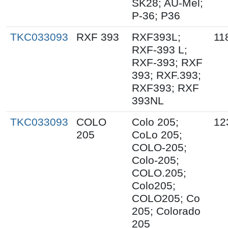
SK28; AU-Mel;
P-36; P36
TKC033093
RXF 393
RXF393L;
11
RXF-393 L;
RXF-393; RXF
393; RXF.393;
RXF393; RXF
393NL
TKC033093
COLO
Colo 205;
12
205
CoLo 205;
COLO-205;
Colo-205;
COLO.205;
Colo205;
COLO205; Co
205; Colorado
205