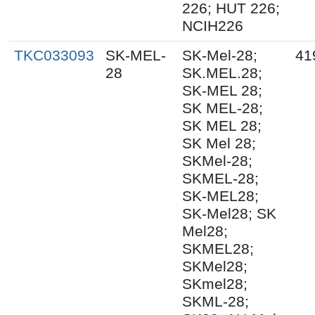
226; HUT 226;
NCIH226
TKC033093
SK-MEL-
SK-Mel-28;
41
28
SK.MEL.28;
SK-MEL 28;
SK MEL-28;
SK MEL 28;
SK Mel 28;
SKMel-28;
SKMEL-28;
SK-MEL28;
SK-Mel28; SK
Mel28;
SKMEL28;
SKMel28;
SKmel28;
SKML-28;