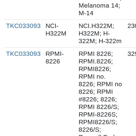
Melanoma 14;
M-14
TKC033093
NCI-
NCI.H322M;
23
H322M
H322M; H-
322M; H-322m
TKC033093
RPMI-
RPMI 8226;
32
8226
RPMI.8226;
RPMI8226;
RPMI no.
8226; RPMI no
8226; RPMI
#8226; 8226;
RPMI 8226/S;
RPMI-8226S;
RPMI8226/S;
8226/S;