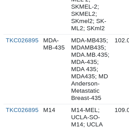
SKMEL-2;
SKMEL2;
SKmel2; SK-
ML2; SKml2
TKC026895
MDA-
MDA-MB435;
102.
MB-435
MDAMB435;
MDA.MB.435;
MDA-435;
MDA 435;
MDA435; MD
Anderson-
Metastatic
Breast-435
TKC026895
M14
M14-MEL;
109.
UCLA-SO-
M14; UCLA