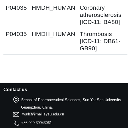
P04035
HMDH_HUMAN
Coronary
atherosclerosis
[ICD-11: BA80]
P04035
HMDH_HUMAN
Thrombosis
[ICD-11: DB61-
GB90]
Contact us
School of Pharmaceutical Sciences, Sun Yat-Sen University.
Guangzhou, China.
wurb3@mail.sysu.edu.cn
+86-020-39943061