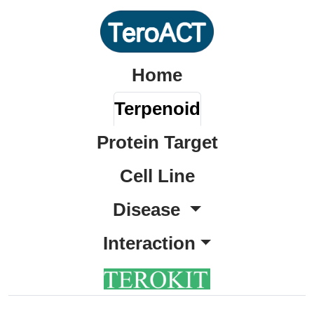
Home
Terpenoid
Protein Target
Cell Line
Disease
Interaction