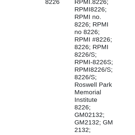
8226
RPMI.8226;
RPMI8226;
RPMI no.
8226; RPMI
no 8226;
RPMI #8226;
8226; RPMI
8226/S;
RPMI-8226S;
RPMI8226/S;
8226/S;
Roswell Park
Memorial
Institute
8226;
GM02132;
GM2132; GM
2132;