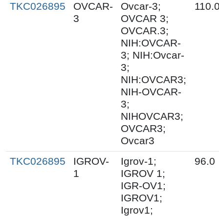
TKC026895
OVCAR-
Ovcar-3;
110.
3
OVCAR 3;
OVCAR.3;
NIH:OVCAR-
3; NIH:Ovcar-
3;
NIH:OVCAR3;
NIH-OVCAR-
3;
NIHOVCAR3;
OVCAR3;
Ovcar3
TKC026895
IGROV-
Igrov-1;
96.0
1
IGROV 1;
IGR-OV1;
IGROV1;
Igrov1;