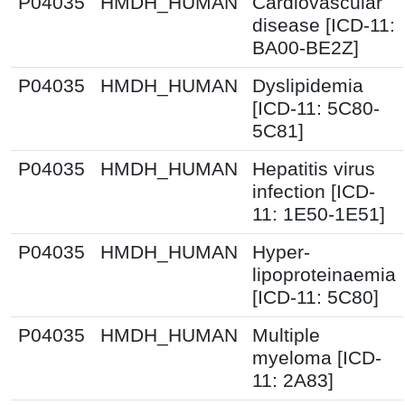
P04035
HMDH_HUMAN
Cardiovascular
disease [ICD-11:
BA00-BE2Z]
P04035
HMDH_HUMAN
Dyslipidemia
[ICD-11: 5C80-
5C81]
P04035
HMDH_HUMAN
Hepatitis virus
infection [ICD-
11: 1E50-1E51]
P04035
HMDH_HUMAN
Hyper-
lipoproteinaemia
[ICD-11: 5C80]
P04035
HMDH_HUMAN
Multiple
myeloma [ICD-
11: 2A83]