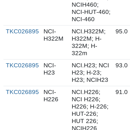
NCIH460;
NCI-HUT-460;
NCI-460
TKC026895
NCI-
NCI.H322M;
95.0
H322M
H322M; H-
322M; H-
322m
TKC026895
NCI-
NCI.H23; NCI
93.0
H23
H23; H-23;
H23; NCIH23
TKC026895
NCI-
NCI.H226;
91.0
H226
NCI H226;
H226; H-226;
HUT-226;
HUT 226;
NCIH226