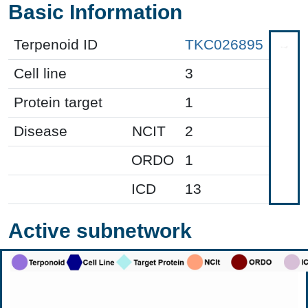
Basic Information
Terpenoid ID
TKC026895
Cell line
3
Protein target
1
Disease
NCIT
2
ORDO
1
ICD
13
Active subnetwork