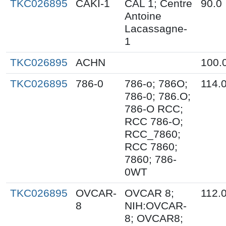
TKC026895
CAKI-1
CAL 1; Centre
90.0
Antoine
Lacassagne-
1
TKC026895
ACHN
100.
TKC026895
786-0
786-o; 786O;
114.
786-0; 786.O;
786-O RCC;
RCC 786-O;
RCC_7860;
RCC 7860;
7860; 786-
0WT
TKC026895
OVCAR-
OVCAR 8;
112.
8
NIH:OVCAR-
8; OVCAR8;