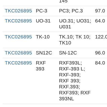
145
TKC026895
PC-3
PC3; PC.3
97.0
TKC026895
UO-31
UO.31; UO31;
64.0
U031
TKC026895
TK-10
TK.10; TK 10;
122.
TK10
TKC026895
SN12C
SN-12C
96.0
TKC026895
RXF
RXF393L;
84.0
393
RXF-393 L;
RXF-393;
RXF 393;
RXF.393;
RXF393; RXF
393NL