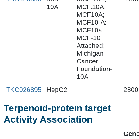
10A
MCF.10A;
MCF10A;
MCF10-A;
MCF10a;
MCF-10
Attached;
Michigan
Cancer
Foundation-
10A
TKC026895
HepG2
2800
Terpenoid-protein target
Activity Association
Gen