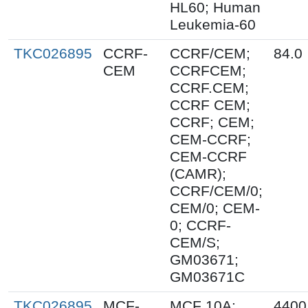
HL60; Human
Leukemia-60
TKC026895
CCRF-
CCRF/CEM;
84.0
CEM
CCRFCEM;
CCRF.CEM;
CCRF CEM;
CCRF; CEM;
CEM-CCRF;
CEM-CCRF
(CAMR);
CCRF/CEM/0;
CEM/0; CEM-
0; CCRF-
CEM/S;
GM03671;
GM03671C
TKC026895
MCF-
MCF 10A;
4400