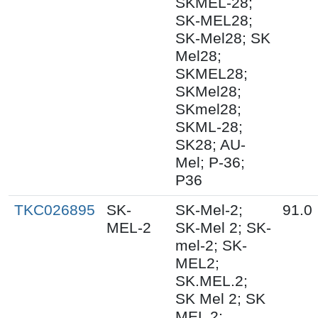
SKMEL-28;
SK-MEL28;
SK-Mel28; SK
Mel28;
SKMEL28;
SKMel28;
SKmel28;
SKML-28;
SK28; AU-
Mel; P-36;
P36
TKC026895
SK-
SK-Mel-2;
91.0
MEL-2
SK-Mel 2; SK-
mel-2; SK-
MEL2;
SK.MEL.2;
SK Mel 2; SK
MEL 2;