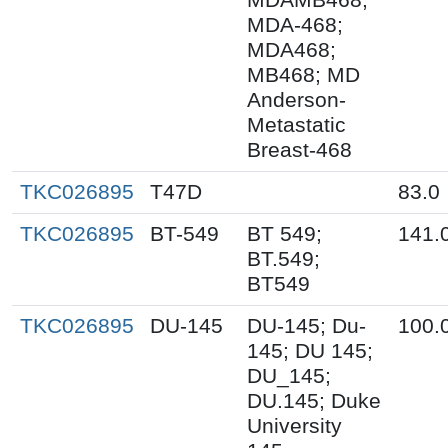
MDA-468;
MDA468;
MB468; MD
Anderson-
Metastatic
Breast-468
TKC026895
T47D
83.0
TKC026895
BT-549
BT 549;
141.
BT.549;
BT549
TKC026895
DU-145
DU-145; Du-
100.
145; DU 145;
DU_145;
DU.145; Duke
University