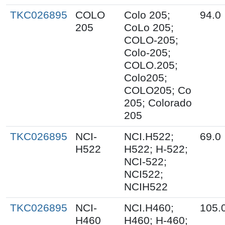
TKC026895
COLO
Colo 205;
94.0
205
CoLo 205;
COLO-205;
Colo-205;
COLO.205;
Colo205;
COLO205; Co
205; Colorado
205
TKC026895
NCI-
NCI.H522;
69.0
H522
H522; H-522;
NCI-522;
NCI522;
NCIH522
TKC026895
NCI-
NCI.H460;
105.
H460
H460; H-460;