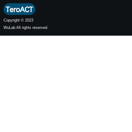
Copyright © 2023
WuLab
All rights reserved.