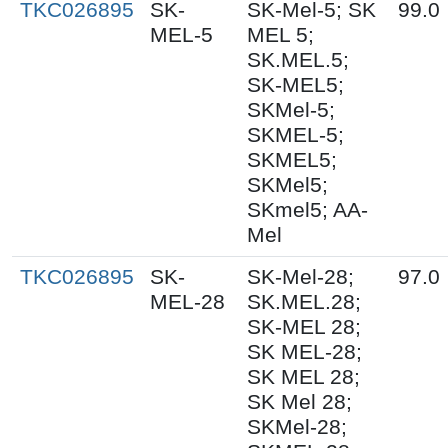
TKC026895
SK-
SK-Mel-5; SK
99.0
MEL-5
MEL 5;
SK.MEL.5;
SK-MEL5;
SKMel-5;
SKMEL-5;
SKMEL5;
SKMel5;
SKmel5; AA-
Mel
TKC026895
SK-
SK-Mel-28;
97.0
MEL-28
SK.MEL.28;
SK-MEL 28;
SK MEL-28;
SK MEL 28;
SK Mel 28;
SKMel-28;