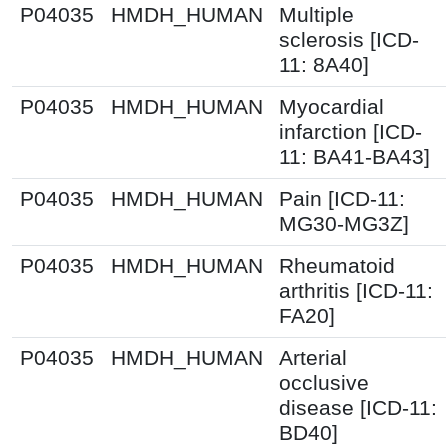
P04035
HMDH_HUMAN
Multiple
sclerosis [ICD-
11: 8A40]
P04035
HMDH_HUMAN
Myocardial
infarction [ICD-
11: BA41-BA43]
P04035
HMDH_HUMAN
Pain [ICD-11:
MG30-MG3Z]
P04035
HMDH_HUMAN
Rheumatoid
arthritis [ICD-11:
FA20]
P04035
HMDH_HUMAN
Arterial
occlusive
disease [ICD-11:
BD40]