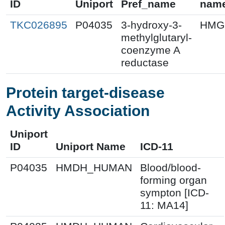
ID
Uniport
Pref_name
nam
TKC026895
P04035
3-hydroxy-3-
HMG
methylglutaryl-
coenzyme A
reductase
Protein target-disease
Activity Association
Uniport
ID
Uniport Name
ICD-11
P04035
HMDH_HUMAN
Blood/blood-
forming organ
sympton [ICD-
11: MA14]