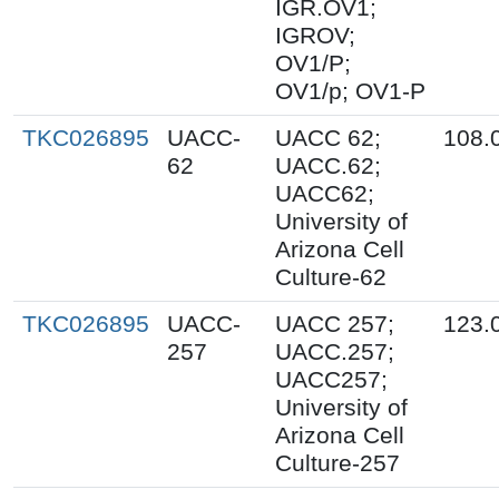
IGR.OV1;
IGROV;
OV1/P;
OV1/p; OV1-P
TKC026895
UACC-
UACC 62;
108.
62
UACC.62;
UACC62;
University of
Arizona Cell
Culture-62
TKC026895
UACC-
UACC 257;
123.
257
UACC.257;
UACC257;
University of
Arizona Cell
Culture-257