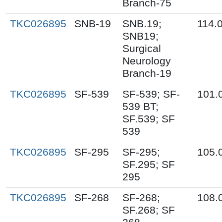
Branch-75
TKC026895
SNB-19
SNB.19;
114.
SNB19;
Surgical
Neurology
Branch-19
TKC026895
SF-539
SF-539; SF-
101.
539 BT;
SF.539; SF
539
TKC026895
SF-295
SF-295;
105.
SF.295; SF
295
TKC026895
SF-268
SF-268;
108.
SF.268; SF