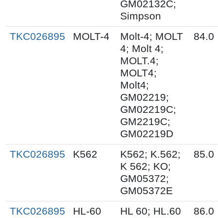
GM02132C;
Simpson
TKC026895
MOLT-4
Molt-4; MOLT
84.0
4; Molt 4;
MOLT.4;
MOLT4;
Molt4;
GM02219;
GM02219C;
GM2219C;
GM02219D
TKC026895
K562
K562; K.562;
85.0
K 562; KO;
GM05372;
GM05372E
TKC026895
HL-60
HL 60; HL.60
86.0