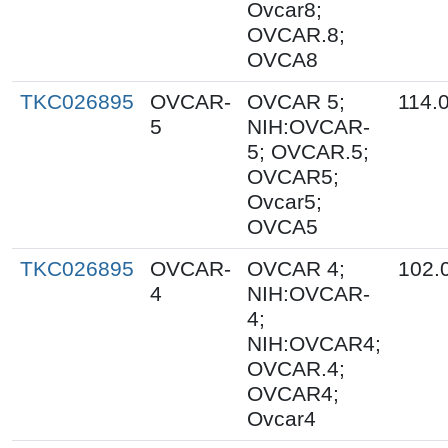
Ovcar8;
OVCAR.8;
OVCA8
TKC026895
OVCAR-
OVCAR 5;
114.
5
NIH:OVCAR-
5; OVCAR.5;
OVCAR5;
Ovcar5;
OVCA5
TKC026895
OVCAR-
OVCAR 4;
102.
4
NIH:OVCAR-
4;
NIH:OVCAR4;
OVCAR.4;
OVCAR4;
Ovcar4