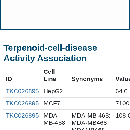
Terpenoid-cell-disease
Activity Association
Cell
ID
Line
Synonyms
Valu
TKC026895
HepG2
64.0
TKC026895
MCF7
7100
TKC026895
MDA-
MDA-MB 468;
108.
MB-468
MDA-MB468;
MDAMB468;