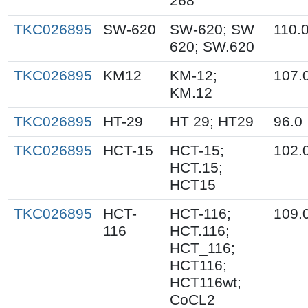
268
TKC026895
SW-620
SW-620; SW
110.
620; SW.620
TKC026895
KM12
KM-12;
107.
KM.12
TKC026895
HT-29
HT 29; HT29
96.0
TKC026895
HCT-15
HCT-15;
102.
HCT.15;
HCT15
TKC026895
HCT-
HCT-116;
109.
116
HCT.116;
HCT_116;
HCT116;
HCT116wt;
CoCL2