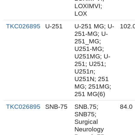
LOXIMVI;
LOX
TKC026895
U-251
U-251 MG; U-
102.
251-MG; U-
251_MG;
U251-MG;
U251MG; U-
251; U251;
U251n;
U251N; 251
MG; 251MG;
251 MG(6)
TKC026895
SNB-75
SNB.75;
84.0
SNB75;
Surgical
Neurology