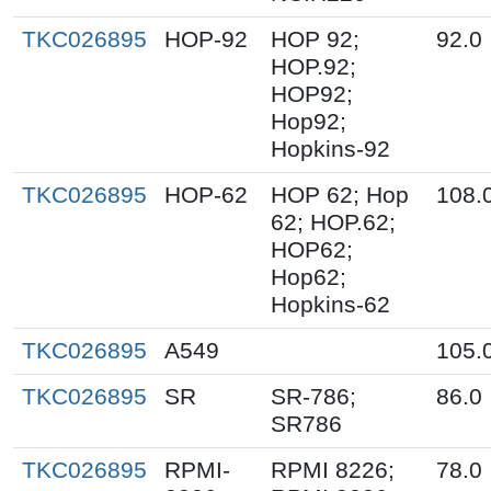
TKC026895
HOP-92
HOP 92;
92.0
HOP.92;
HOP92;
Hop92;
Hopkins-92
TKC026895
HOP-62
HOP 62; Hop
108.
62; HOP.62;
HOP62;
Hop62;
Hopkins-62
TKC026895
A549
105.
TKC026895
SR
SR-786;
86.0
SR786
TKC026895
RPMI-
RPMI 8226;
78.0