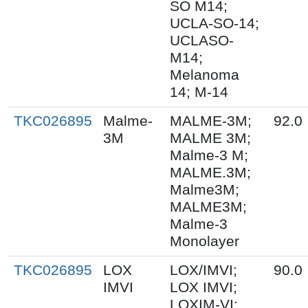
SO M14;
UCLA-SO-14;
UCLASO-
M14;
Melanoma
14; M-14
TKC026895
Malme-
MALME-3M;
92.0
3M
MALME 3M;
Malme-3 M;
MALME.3M;
Malme3M;
MALME3M;
Malme-3
Monolayer
TKC026895
LOX
LOX/IMVI;
90.0
IMVI
LOX IMVI;
LOXIM-VI;