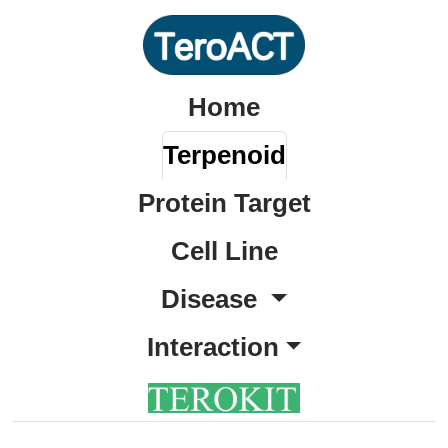
Home
Terpenoid
Protein Target
Cell Line
Disease
Interaction