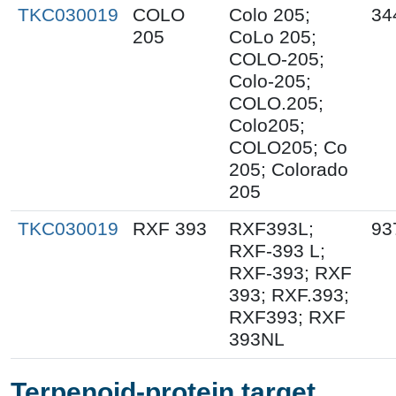
TKC030019
COLO
Colo 205;
34
205
CoLo 205;
COLO-205;
Colo-205;
COLO.205;
Colo205;
COLO205; Co
205; Colorado
205
TKC030019
RXF 393
RXF393L;
93
RXF-393 L;
RXF-393; RXF
393; RXF.393;
RXF393; RXF
393NL
Terpenoid-protein target