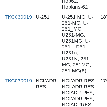
Hop62;
Hopkins-62
TKC030019
U-251
U-251 MG; U-
18
251-MG; U-
251_MG;
U251-MG;
U251MG; U-
251; U251;
U251n;
U251N; 251
MG; 251MG;
251 MG(6)
TKC030019
NCI/ADR-
NCI/ADR-RES;
17
RES
NCI.ADR.RES;
NCIADR.RES;
NCI/ADRRES;
NCIADRRES;