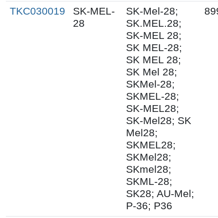
TKC030019
SK-MEL-
SK-Mel-28;
89
28
SK.MEL.28;
SK-MEL 28;
SK MEL-28;
SK MEL 28;
SK Mel 28;
SKMel-28;
SKMEL-28;
SK-MEL28;
SK-Mel28; SK
Mel28;
SKMEL28;
SKMel28;
SKmel28;
SKML-28;
SK28; AU-Mel;
P-36; P36