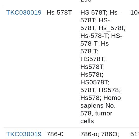
TKC030019
Hs-578T
HS 578T; Hs-
10
578T; HS-
578T; Hs_578t;
Hs-578-T; HS-
578-T; Hs
578.T;
HS578T;
Hs578T;
Hs578t;
HS0578T;
578T; HS578;
Hs578; Homo
sapiens No.
578, tumor
cells
TKC030019
786-0
786-o; 786O;
51