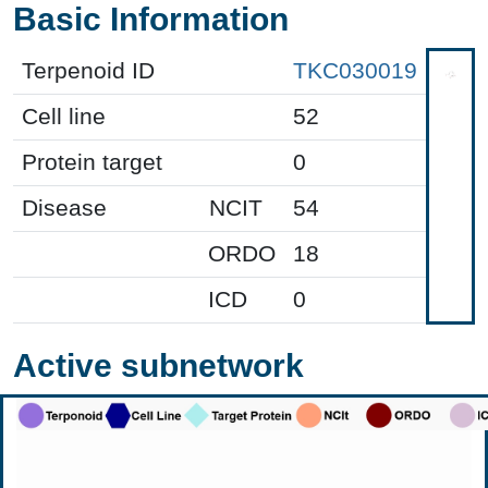
Basic Information
Terpenoid ID
TKC030019
Cell line
52
Protein target
0
Disease
NCIT
54
ORDO
18
ICD
0
Active subnetwork