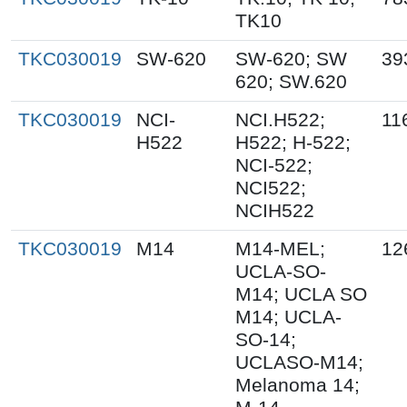
TK10
TKC030019
SW-620
SW-620; SW
39
620; SW.620
TKC030019
NCI-
NCI.H522;
11
H522
H522; H-522;
NCI-522;
NCI522;
NCIH522
TKC030019
M14
M14-MEL;
12
UCLA-SO-
M14; UCLA SO
M14; UCLA-
SO-14;
UCLASO-M14;
Melanoma 14;