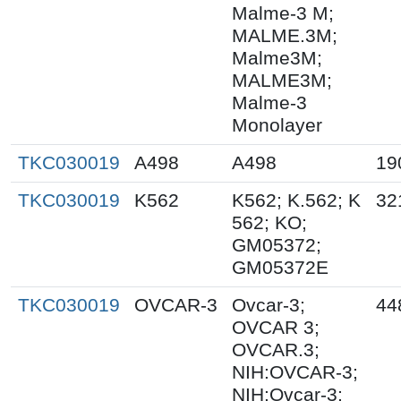
Malme-3 M;
MALME.3M;
Malme3M;
MALME3M;
Malme-3
Monolayer
TKC030019
A498
A498
19
TKC030019
K562
K562; K.562; K
32
562; KO;
GM05372;
GM05372E
TKC030019
OVCAR-3
Ovcar-3;
44
OVCAR 3;
OVCAR.3;
NIH:OVCAR-3;
NIH:Ovcar-3;