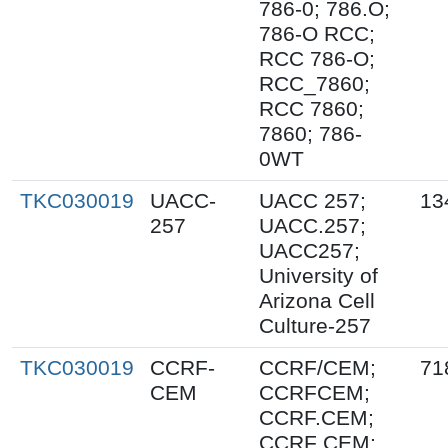
786-0; 786.O;
786-O RCC;
RCC 786-O;
RCC_7860;
RCC 7860;
7860; 786-
0WT
TKC030019
UACC-
UACC 257;
13
257
UACC.257;
UACC257;
University of
Arizona Cell
Culture-257
TKC030019
CCRF-
CCRF/CEM;
71
CEM
CCRFCEM;
CCRF.CEM;
CCRF CEM;