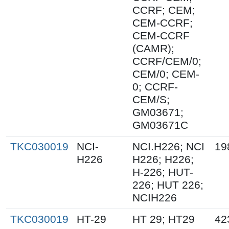
CCRF; CEM;
CEM-CCRF;
CEM-CCRF
(CAMR);
CCRF/CEM/0;
CEM/0; CEM-
0; CCRF-
CEM/S;
GM03671;
GM03671C
TKC030019
NCI-
NCI.H226; NCI
19
H226
H226; H226;
H-226; HUT-
226; HUT 226;
NCIH226
TKC030019
HT-29
HT 29; HT29
42