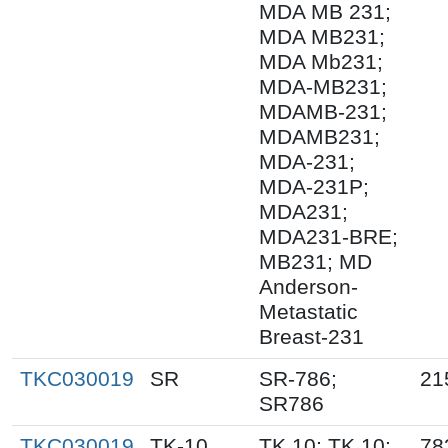
MDA MB 231;
MDA MB231;
MDA Mb231;
MDA-MB231;
MDAMB-231;
MDAMB231;
MDA-231;
MDA-231P;
MDA231;
MDA231-BRE;
MB231; MD
Anderson-
Metastatic
Breast-231
TKC030019
SR
SR-786;
21
SR786
TKC030019
TK-10
TK.10; TK 10;
78