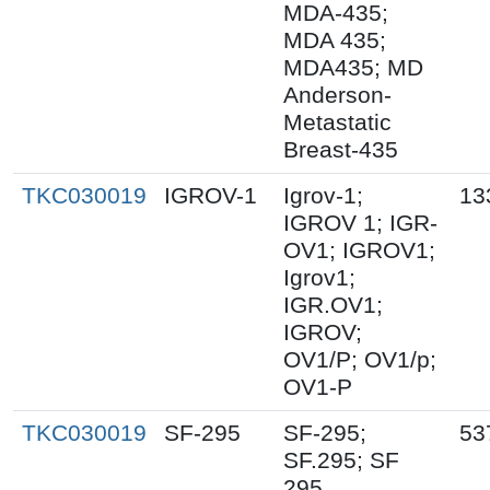
MDA-435;
MDA 435;
MDA435; MD
Anderson-
Metastatic
Breast-435
TKC030019
IGROV-1
Igrov-1;
13
IGROV 1; IGR-
OV1; IGROV1;
Igrov1;
IGR.OV1;
IGROV;
OV1/P; OV1/p;
OV1-P
TKC030019
SF-295
SF-295;
53
SF.295; SF
295