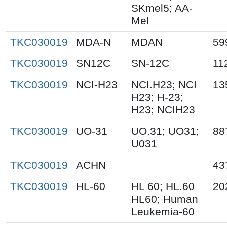
SKmel5; AA-
Mel
TKC030019
MDA-N
MDAN
59
TKC030019
SN12C
SN-12C
11
TKC030019
NCI-H23
NCI.H23; NCI
13
H23; H-23;
H23; NCIH23
TKC030019
UO-31
UO.31; UO31;
88
U031
TKC030019
ACHN
43
TKC030019
HL-60
HL 60; HL.60
20
HL60; Human
Leukemia-60