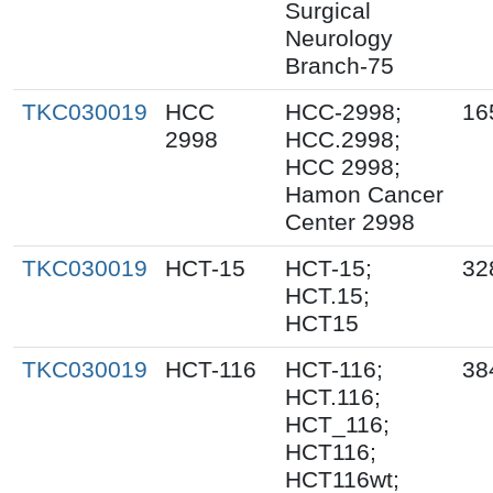
Surgical
Neurology
Branch-75
TKC030019
HCC
HCC-2998;
16
2998
HCC.2998;
HCC 2998;
Hamon Cancer
Center 2998
TKC030019
HCT-15
HCT-15;
32
HCT.15;
HCT15
TKC030019
HCT-116
HCT-116;
38
HCT.116;
HCT_116;
HCT116;
HCT116wt;