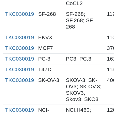
CoCL2
TKC030019
SF-268
SF-268;
11
SF.268; SF
268
TKC030019
EKVX
11
TKC030019
MCF7
37
TKC030019
PC-3
PC3; PC.3
16
TKC030019
T47D
11
TKC030019
SK-OV-3
SKOV-3; SK-
40
OV3; SK.OV.3;
SKOV3;
Skov3; SKO3
TKC030019
NCI-
NCI.H460;
12