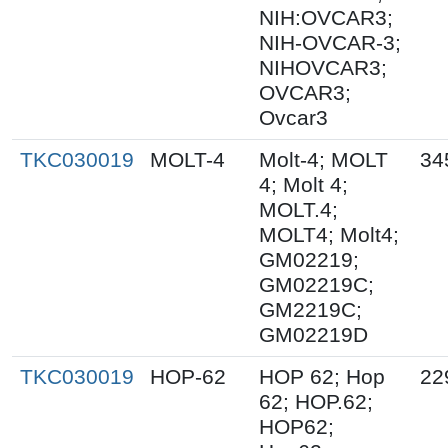
NIH:OVCAR3;
NIH-OVCAR-3;
NIHOVCAR3;
OVCAR3;
Ovcar3
TKC030019
MOLT-4
Molt-4; MOLT
34
4; Molt 4;
MOLT.4;
MOLT4; Molt4;
GM02219;
GM02219C;
GM2219C;
GM02219D
TKC030019
HOP-62
HOP 62; Hop
22
62; HOP.62;
HOP62;