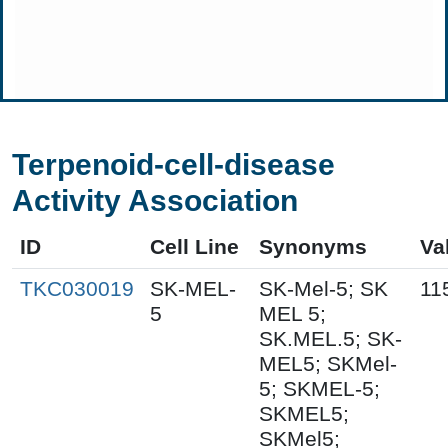
Terpenoid-cell-disease
Activity Association
ID
Cell Line
Synonyms
Va
TKC030019
SK-MEL-
SK-Mel-5; SK
11
5
MEL 5;
SK.MEL.5; SK-
MEL5; SKMel-
5; SKMEL-5;
SKMEL5;
SKMel5;