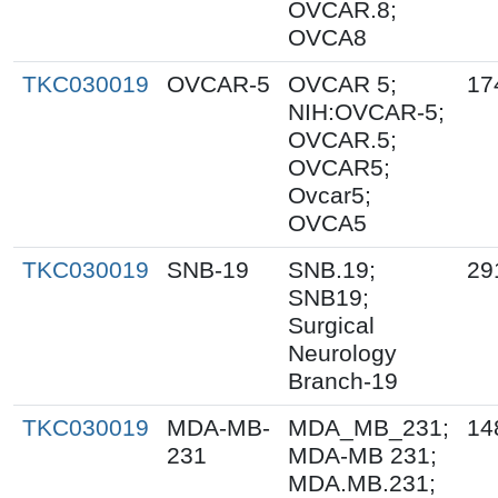
OVCAR.8;
OVCA8
TKC030019
OVCAR-5
OVCAR 5;
17
NIH:OVCAR-5;
OVCAR.5;
OVCAR5;
Ovcar5;
OVCA5
TKC030019
SNB-19
SNB.19;
29
SNB19;
Surgical
Neurology
Branch-19
TKC030019
MDA-MB-
MDA_MB_231;
14
231
MDA-MB 231;
MDA.MB.231;