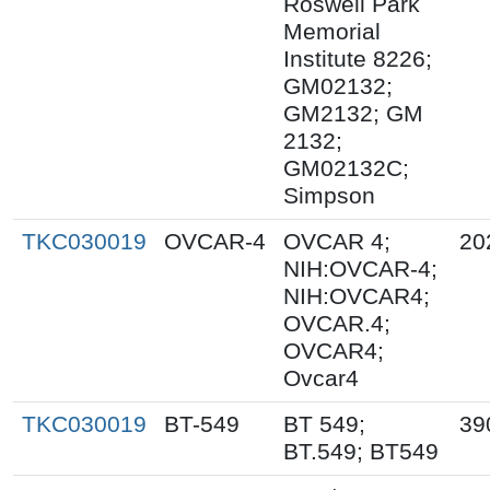
Roswell Park
Memorial
Institute 8226;
GM02132;
GM2132; GM
2132;
GM02132C;
Simpson
TKC030019
OVCAR-4
OVCAR 4;
20
NIH:OVCAR-4;
NIH:OVCAR4;
OVCAR.4;
OVCAR4;
Ovcar4
TKC030019
BT-549
BT 549;
39
BT.549; BT549