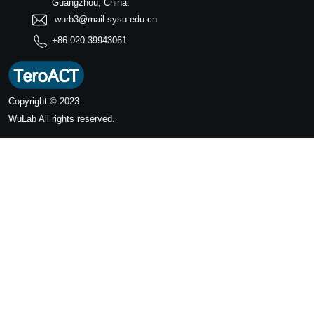
Guangzhou, China.
wurb3@mail.sysu.edu.cn
+86-020-39943061
Copyright © 2023
WuLab
All rights reserved.