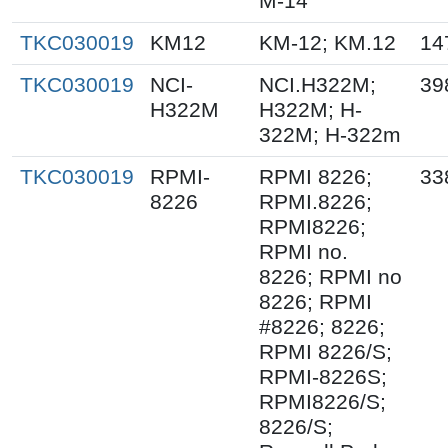
M-14
TKC030019
KM12
KM-12; KM.12
14
TKC030019
NCI-
NCI.H322M;
39
H322M
H322M; H-
322M; H-322m
TKC030019
RPMI-
RPMI 8226;
33
8226
RPMI.8226;
RPMI8226;
RPMI no.
8226; RPMI no
8226; RPMI
#8226; 8226;
RPMI 8226/S;
RPMI-8226S;
RPMI8226/S;
8226/S;