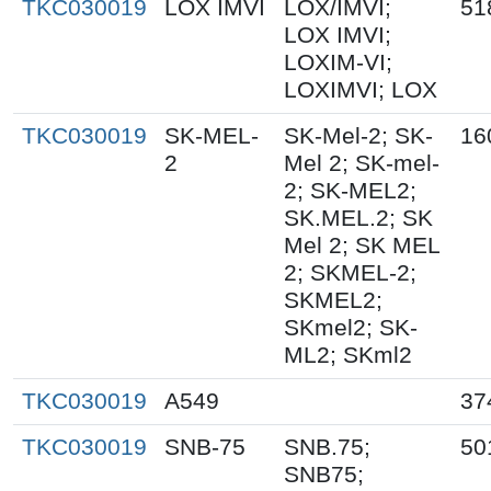
TKC030019
LOX IMVI
LOX/IMVI;
51
LOX IMVI;
LOXIM-VI;
LOXIMVI; LOX
TKC030019
SK-MEL-
SK-Mel-2; SK-
16
2
Mel 2; SK-mel-
2; SK-MEL2;
SK.MEL.2; SK
Mel 2; SK MEL
2; SKMEL-2;
SKMEL2;
SKmel2; SK-
ML2; SKml2
TKC030019
A549
37
TKC030019
SNB-75
SNB.75;
50
SNB75;