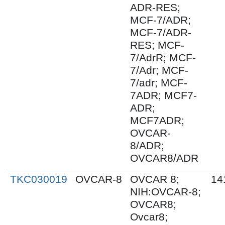
ADR-RES;
MCF-7/ADR;
MCF-7/ADR-
RES; MCF-
7/AdrR; MCF-
7/Adr; MCF-
7/adr; MCF-
7ADR; MCF7-
ADR;
MCF7ADR;
OVCAR-
8/ADR;
OVCAR8/ADR
TKC030019
OVCAR-8
OVCAR 8;
14
NIH:OVCAR-8;
OVCAR8;
Ovcar8;