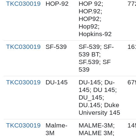
TKC030019
HOP-92
HOP 92;
77
HOP.92;
HOP92;
Hop92;
Hopkins-92
TKC030019
SF-539
SF-539; SF-
16
539 BT;
SF.539; SF
539
TKC030019
DU-145
DU-145; Du-
67
145; DU 145;
DU_145;
DU.145; Duke
University 145
TKC030019
Malme-
MALME-3M;
14
3M
MALME 3M;