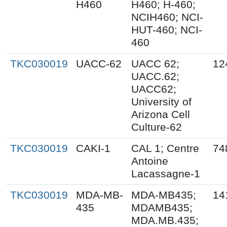
H460
H460; H-460;
NCIH460; NCI-
HUT-460; NCI-
460
TKC030019
UACC-62
UACC 62;
12
UACC.62;
UACC62;
University of
Arizona Cell
Culture-62
TKC030019
CAKI-1
CAL 1; Centre
74
Antoine
Lacassagne-1
TKC030019
MDA-MB-
MDA-MB435;
14
435
MDAMB435;
MDA.MB.435;