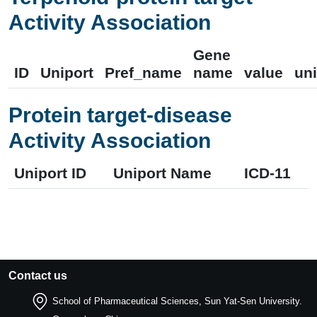
Activity Association
Gene
ID
Uniport
Pref_name
name
value
uni
Protein target-disease
Activity Association
Uniport ID
Uniport Name
ICD-11
Contact us
School of Pharmaceutical Sciences, Sun Yat-Sen University.