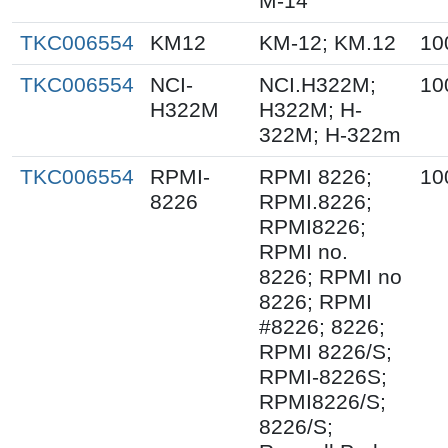
M-14
TKC006554
KM12
KM-12; KM.12
10
TKC006554
NCI-
NCI.H322M;
10
H322M
H322M; H-
322M; H-322m
TKC006554
RPMI-
RPMI 8226;
10
8226
RPMI.8226;
RPMI8226;
RPMI no.
8226; RPMI no
8226; RPMI
#8226; 8226;
RPMI 8226/S;
RPMI-8226S;
RPMI8226/S;
8226/S;