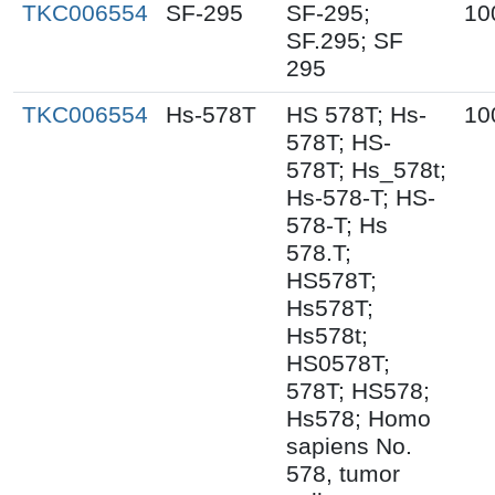
TKC006554
SF-295
SF-295;
10
SF.295; SF
295
TKC006554
Hs-578T
HS 578T; Hs-
10
578T; HS-
578T; Hs_578t;
Hs-578-T; HS-
578-T; Hs
578.T;
HS578T;
Hs578T;
Hs578t;
HS0578T;
578T; HS578;
Hs578; Homo
sapiens No.
578, tumor