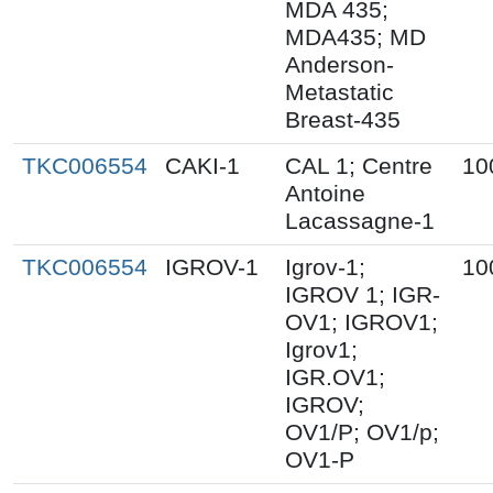
MDA 435;
MDA435; MD
Anderson-
Metastatic
Breast-435
TKC006554
CAKI-1
CAL 1; Centre
10
Antoine
Lacassagne-1
TKC006554
IGROV-1
Igrov-1;
10
IGROV 1; IGR-
OV1; IGROV1;
Igrov1;
IGR.OV1;
IGROV;
OV1/P; OV1/p;
OV1-P