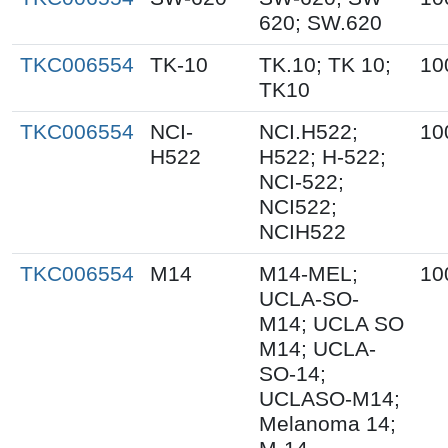
620; SW.620
TKC006554
TK-10
TK.10; TK 10;
10
TK10
TKC006554
NCI-
NCI.H522;
10
H522
H522; H-522;
NCI-522;
NCI522;
NCIH522
TKC006554
M14
M14-MEL;
10
UCLA-SO-
M14; UCLA SO
M14; UCLA-
SO-14;
UCLASO-M14;
Melanoma 14;