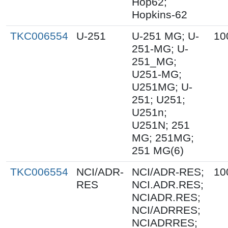
Hop62;
Hopkins-62
TKC006554
U-251
U-251 MG; U-
10
251-MG; U-
251_MG;
U251-MG;
U251MG; U-
251; U251;
U251n;
U251N; 251
MG; 251MG;
251 MG(6)
TKC006554
NCI/ADR-
NCI/ADR-RES;
10
RES
NCI.ADR.RES;
NCIADR.RES;
NCI/ADRRES;
NCIADRRES;