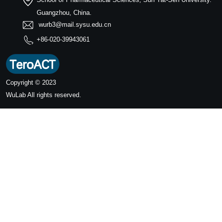
Guangzhou, China.
wurb3@mail.sysu.edu.cn
+86-020-39943061
Copyright © 2023
WuLab
All rights reserved.