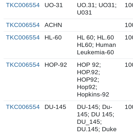
TKC006554
UO-31
UO.31; UO31;
10
U031
TKC006554
ACHN
10
TKC006554
HL-60
HL 60; HL.60
10
HL60; Human
Leukemia-60
TKC006554
HOP-92
HOP 92;
10
HOP.92;
HOP92;
Hop92;
Hopkins-92
TKC006554
DU-145
DU-145; Du-
10
145; DU 145;
DU_145;
DU.145; Duke