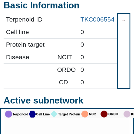
Basic Information
Terpenoid ID
TKC006554
Cell line
0
Protein target
0
Disease
NCIT
0
ORDO
0
ICD
0
Active subnetwork