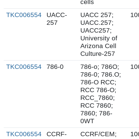
cells
TKC006554
UACC-
UACC 257;
10
257
UACC.257;
UACC257;
University of
Arizona Cell
Culture-257
TKC006554
786-0
786-o; 786O;
10
786-0; 786.O;
786-O RCC;
RCC 786-O;
RCC_7860;
RCC 7860;
7860; 786-
0WT
TKC006554
CCRF-
CCRF/CEM;
10