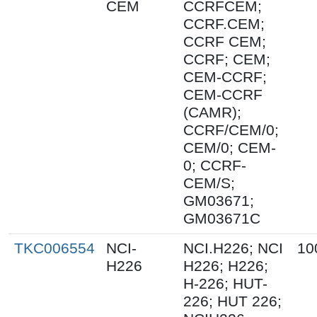
CEM
CCRFCEM;
CCRF.CEM;
CCRF CEM;
CCRF; CEM;
CEM-CCRF;
CEM-CCRF
(CAMR);
CCRF/CEM/0;
CEM/0; CEM-
0; CCRF-
CEM/S;
GM03671;
GM03671C
TKC006554
NCI-
NCI.H226; NCI
10
H226
H226; H226;
H-226; HUT-
226; HUT 226;