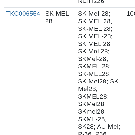
NCIH226
TKC006554
SK-MEL-
SK-Mel-28;
10
28
SK.MEL.28;
SK-MEL 28;
SK MEL-28;
SK MEL 28;
SK Mel 28;
SKMel-28;
SKMEL-28;
SK-MEL28;
SK-Mel28; SK
Mel28;
SKMEL28;
SKMel28;
SKmel28;
SKML-28;
SK28; AU-Mel;
P-36; P36