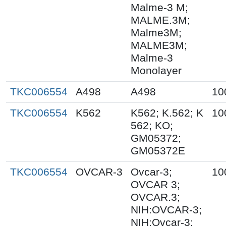
Malme-3 M;
MALME.3M;
Malme3M;
MALME3M;
Malme-3
Monolayer
TKC006554
A498
A498
10
TKC006554
K562
K562; K.562; K
10
562; KO;
GM05372;
GM05372E
TKC006554
OVCAR-3
Ovcar-3;
10
OVCAR 3;
OVCAR.3;
NIH:OVCAR-3;
NIH:Ovcar-3;