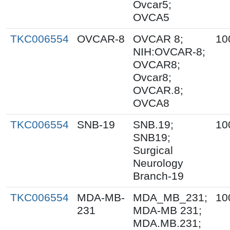
Ovcar5;
OVCA5
TKC006554
OVCAR-8
OVCAR 8;
10
NIH:OVCAR-8;
OVCAR8;
Ovcar8;
OVCAR.8;
OVCA8
TKC006554
SNB-19
SNB.19;
10
SNB19;
Surgical
Neurology
Branch-19
TKC006554
MDA-MB-
MDA_MB_231;
10
231
MDA-MB 231;
MDA.MB.231;