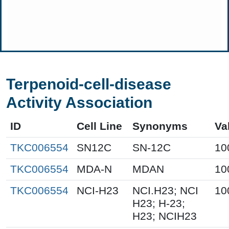
Terpenoid-cell-disease
Activity Association
ID
Cell Line
Synonyms
Va
TKC006554
SN12C
SN-12C
10
TKC006554
MDA-N
MDAN
10
TKC006554
NCI-H23
NCI.H23; NCI
10
H23; H-23;
H23; NCIH23