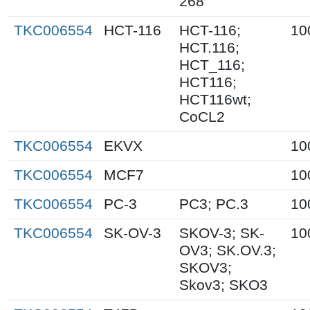
268
TKC006554
HCT-116
HCT-116;
10
HCT.116;
HCT_116;
HCT116;
HCT116wt;
CoCL2
TKC006554
EKVX
10
TKC006554
MCF7
10
TKC006554
PC-3
PC3; PC.3
10
TKC006554
SK-OV-3
SKOV-3; SK-
10
OV3; SK.OV.3;
SKOV3;
Skov3; SKO3