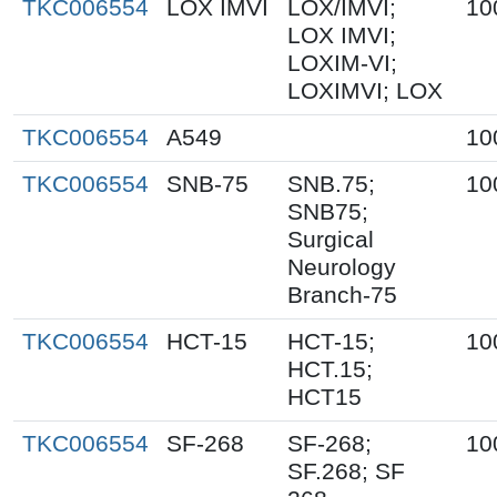
TKC006554
LOX IMVI
LOX/IMVI;
10
LOX IMVI;
LOXIM-VI;
LOXIMVI; LOX
TKC006554
A549
10
TKC006554
SNB-75
SNB.75;
10
SNB75;
Surgical
Neurology
Branch-75
TKC006554
HCT-15
HCT-15;
10
HCT.15;
HCT15
TKC006554
SF-268
SF-268;
10
SF.268; SF