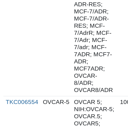
ADR-RES;
MCF-7/ADR;
MCF-7/ADR-
RES; MCF-
7/AdrR; MCF-
7/Adr; MCF-
7/adr; MCF-
7ADR; MCF7-
ADR;
MCF7ADR;
OVCAR-
8/ADR;
OVCAR8/ADR
TKC006554
OVCAR-5
OVCAR 5;
10
NIH:OVCAR-5;
OVCAR.5;
OVCAR5;