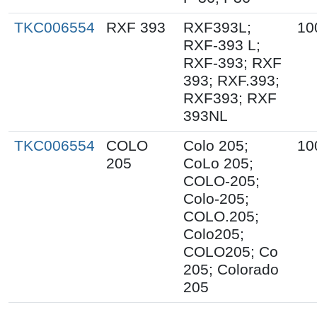
TKC006554
RXF 393
RXF393L;
10
RXF-393 L;
RXF-393; RXF
393; RXF.393;
RXF393; RXF
393NL
TKC006554
COLO
Colo 205;
10
205
CoLo 205;
COLO-205;
Colo-205;
COLO.205;
Colo205;
COLO205; Co
205; Colorado
205