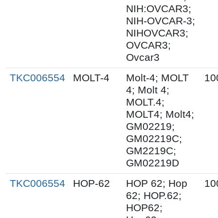
NIH:OVCAR3;
NIH-OVCAR-3;
NIHOVCAR3;
OVCAR3;
Ovcar3
TKC006554
MOLT-4
Molt-4; MOLT
10
4; Molt 4;
MOLT.4;
MOLT4; Molt4;
GM02219;
GM02219C;
GM2219C;
GM02219D
TKC006554
HOP-62
HOP 62; Hop
10
62; HOP.62;
HOP62;