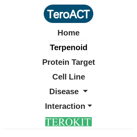
Home
Terpenoid
Protein Target
Cell Line
Disease
Interaction