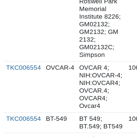
Roswell Park
Memorial
Institute 8226;
GM02132;
GM2132; GM
2132;
GM02132C;
Simpson
TKC006554
OVCAR-4
OVCAR 4;
10
NIH:OVCAR-4;
NIH:OVCAR4;
OVCAR.4;
OVCAR4;
Ovcar4
TKC006554
BT-549
BT 549;
10
BT.549; BT549