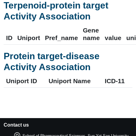
Terpenoid-protein target
Activity Association
Gene
ID
Uniport
Pref_name
name
value
uni
Protein target-disease
Activity Association
Uniport ID
Uniport Name
ICD-11
Contact us
School of Pharmaceutical Sciences, Sun Yat-Sen University.