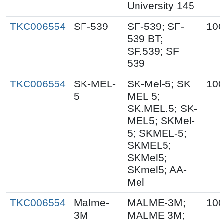
University 145
TKC006554
SF-539
SF-539; SF-
10
539 BT;
SF.539; SF
539
TKC006554
SK-MEL-
SK-Mel-5; SK
10
5
MEL 5;
SK.MEL.5; SK-
MEL5; SKMel-
5; SKMEL-5;
SKMEL5;
SKMel5;
SKmel5; AA-
Mel
TKC006554
Malme-
MALME-3M;
10
3M
MALME 3M;