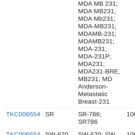
MDA MB 231;
MDA MB231;
MDA Mb231;
MDA-MB231;
MDAMB-231;
MDAMB231;
MDA-231;
MDA-231P;
MDA231;
MDA231-BRE;
MB231; MD
Anderson-
Metastatic
Breast-231
TKC006554
SR
SR-786;
10
SR786
TKC006554
SW-620
SW-620; SW
10