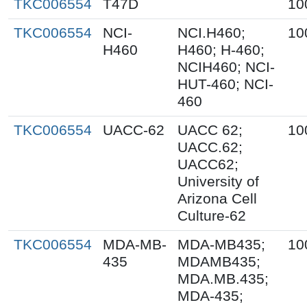
TKC006554
T47D
10
TKC006554
NCI-
NCI.H460;
10
H460
H460; H-460;
NCIH460; NCI-
HUT-460; NCI-
460
TKC006554
UACC-62
UACC 62;
10
UACC.62;
UACC62;
University of
Arizona Cell
Culture-62
TKC006554
MDA-MB-
MDA-MB435;
10
435
MDAMB435;
MDA.MB.435;
MDA-435;