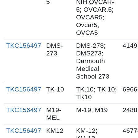
5
NIH:OVCAR-
5; OVCAR.5;
OVCAR5;
Ovcar5;
OVCA5
TKC156497
DMS-
DMS-273;
4149
273
DMS273;
Darmouth
Medical
School 273
TKC156497
TK-10
TK.10; TK 10;
6966
TK10
TKC156497
M19-
M-19; M19
2488
MEL
TKC156497
KM12
KM-12;
4677