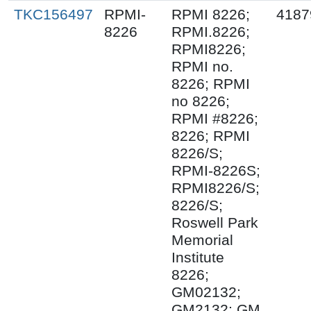
TKC156497
RPMI-
RPMI 8226;
4187
8226
RPMI.8226;
RPMI8226;
RPMI no.
8226; RPMI
no 8226;
RPMI #8226;
8226; RPMI
8226/S;
RPMI-8226S;
RPMI8226/S;
8226/S;
Roswell Park
Memorial
Institute
8226;
GM02132;
GM2132; GM