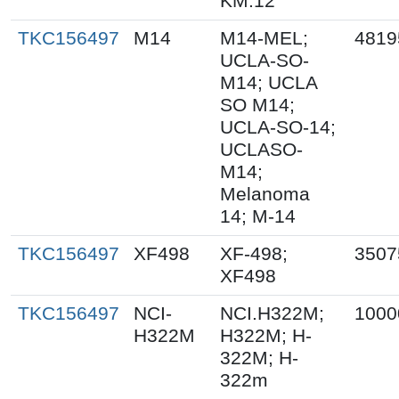
KM.12
TKC156497
M14
M14-MEL;
4819
UCLA-SO-
M14; UCLA
SO M14;
UCLA-SO-14;
UCLASO-
M14;
Melanoma
14; M-14
TKC156497
XF498
XF-498;
3507
XF498
TKC156497
NCI-
NCI.H322M;
1000
H322M
H322M; H-
322M; H-
322m