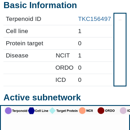
Basic Information
Terpenoid ID
TKC156497
Cell line
1
Protein target
0
Disease
NCIT
1
ORDO
0
ICD
0
Active subnetwork