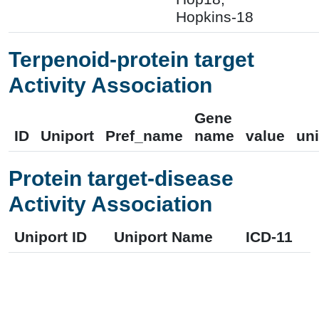
Hopkins-18
Terpenoid-protein target
Activity Association
Gene
ID
Uniport
Pref_name
name
value
uni
Protein target-disease
Activity Association
Uniport ID
Uniport Name
ICD-11