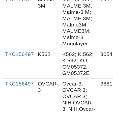
3M
MALME 3M;
Malme-3 M;
MALME.3M;
Malme3M;
MALME3M;
Malme-3
Monolayer
TKC156497
K562
K562; K.562;
3054
K 562; KO;
GM05372;
GM05372E
TKC156497
OVCAR-
Ovcar-3;
3881
3
OVCAR 3;
OVCAR.3;
NIH:OVCAR-
3; NIH:Ovcar-