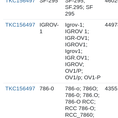
TKC156497
SF-295
SF-295;
4602
SF.295; SF
295
TKC156497
IGROV-
Igrov-1;
4497
1
IGROV 1;
IGR-OV1;
IGROV1;
Igrov1;
IGR.OV1;
IGROV;
OV1/P;
OV1/p; OV1-P
TKC156497
786-0
786-o; 786O;
4355
786-0; 786.O;
786-O RCC;
RCC 786-O;
RCC_7860;