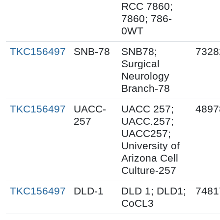
RCC 7860;
7860; 786-
0WT
TKC156497
SNB-78
SNB78;
7328
Surgical
Neurology
Branch-78
TKC156497
UACC-
UACC 257;
4897
257
UACC.257;
UACC257;
University of
Arizona Cell
Culture-257
TKC156497
DLD-1
DLD 1; DLD1;
7481
CoCL3