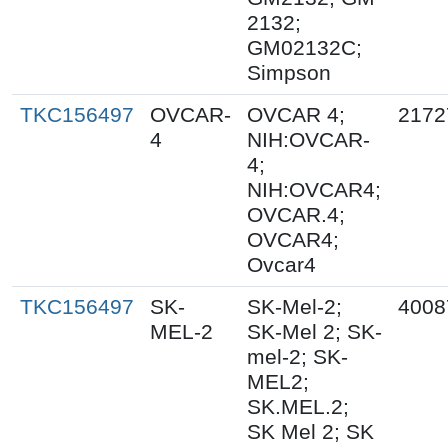
2132;
GM02132C;
Simpson
TKC156497
OVCAR-
OVCAR 4;
2172
4
NIH:OVCAR-
4;
NIH:OVCAR4;
OVCAR.4;
OVCAR4;
Ovcar4
TKC156497
SK-
SK-Mel-2;
4008
MEL-2
SK-Mel 2; SK-
mel-2; SK-
MEL2;
SK.MEL.2;
SK Mel 2; SK