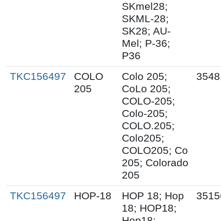
SKmel28;
SKML-28;
SK28; AU-
Mel; P-36;
P36
TKC156497
COLO
Colo 205;
3548
205
CoLo 205;
COLO-205;
Colo-205;
COLO.205;
Colo205;
COLO205; Co
205; Colorado
205
TKC156497
HOP-18
HOP 18; Hop
3515
18; HOP18;
Hop18;