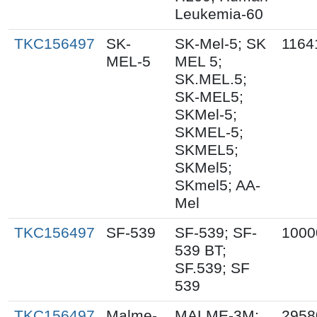
Leukemia-60
TKC156497
SK-
SK-Mel-5; SK
1164
MEL-5
MEL 5;
SK.MEL.5;
SK-MEL5;
SKMel-5;
SKMEL-5;
SKMEL5;
SKMel5;
SKmel5; AA-
Mel
TKC156497
SF-539
SF-539; SF-
1000
539 BT;
SF.539; SF
539
TKC156497
Malme-
MALME-3M;
2958