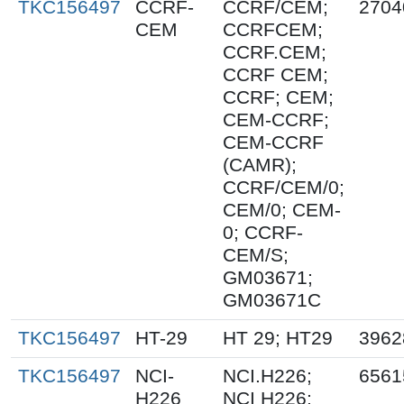
TKC156497
CCRF-
CCRF/CEM;
2704
CEM
CCRFCEM;
CCRF.CEM;
CCRF CEM;
CCRF; CEM;
CEM-CCRF;
CEM-CCRF
(CAMR);
CCRF/CEM/0;
CEM/0; CEM-
0; CCRF-
CEM/S;
GM03671;
GM03671C
TKC156497
HT-29
HT 29; HT29
3962
TKC156497
NCI-
NCI.H226;
6561
H226
NCI H226;