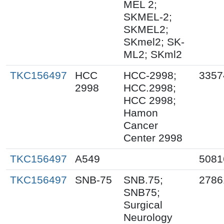
MEL 2;
SKMEL-2;
SKMEL2;
SKmel2; SK-
ML2; SKml2
TKC156497
HCC
HCC-2998;
3357
2998
HCC.2998;
HCC 2998;
Hamon
Cancer
Center 2998
TKC156497
A549
5081
TKC156497
SNB-75
SNB.75;
2786
SNB75;
Surgical
Neurology