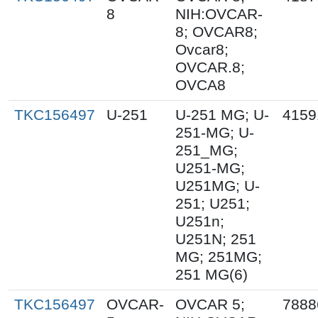
8
NIH:OVCAR-
8; OVCAR8;
Ovcar8;
OVCAR.8;
OVCA8
TKC156497
U-251
U-251 MG; U-
4159
251-MG; U-
251_MG;
U251-MG;
U251MG; U-
251; U251;
U251n;
U251N; 251
MG; 251MG;
251 MG(6)
TKC156497
OVCAR-
OVCAR 5;
7888