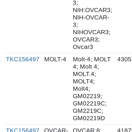
3;
NIH:OVCAR3;
NIH-OVCAR-
3;
NIHOVCAR3;
OVCAR3;
Ovcar3
TKC156497
MOLT-4
Molt-4; MOLT
4305
4; Molt 4;
MOLT.4;
MOLT4;
Molt4;
GM02219;
GM02219C;
GM2219C;
GM02219D
TKC156497
OVCAR-
OVCAR 8;
4187