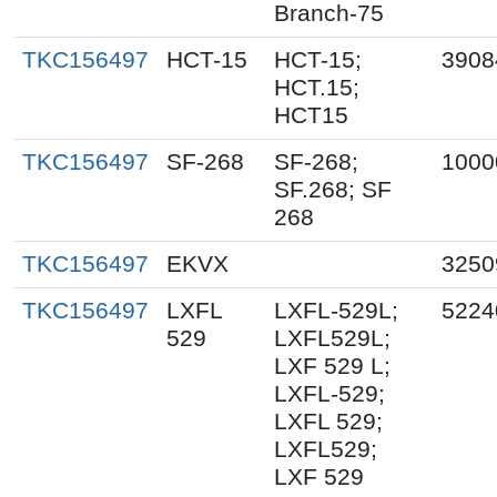
Branch-75
TKC156497
HCT-15
HCT-15;
3908
HCT.15;
HCT15
TKC156497
SF-268
SF-268;
1000
SF.268; SF
268
TKC156497
EKVX
3250
TKC156497
LXFL
LXFL-529L;
5224
529
LXFL529L;
LXF 529 L;
LXFL-529;
LXFL 529;
LXFL529;
LXF 529