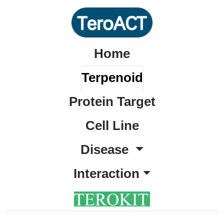
Home
Terpenoid
Protein Target
Cell Line
Disease
Interaction