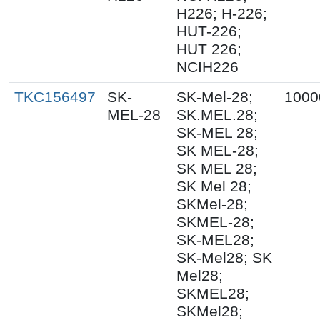
H226; H-226;
HUT-226;
HUT 226;
NCIH226
TKC156497
SK-
SK-Mel-28;
1000
MEL-28
SK.MEL.28;
SK-MEL 28;
SK MEL-28;
SK MEL 28;
SK Mel 28;
SKMel-28;
SKMEL-28;
SK-MEL28;
SK-Mel28; SK
Mel28;
SKMEL28;
SKMel28;