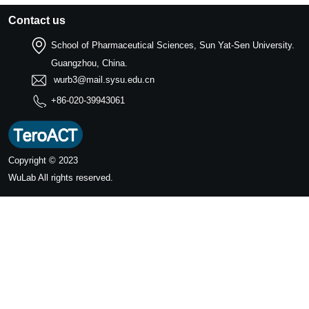
Contact us
School of Pharmaceutical Sciences, Sun Yat-Sen University.
Guangzhou, China.
wurb3@mail.sysu.edu.cn
+86-020-39943061
Copyright © 2023
WuLab
All rights reserved.