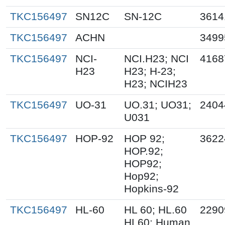
TKC156497
SN12C
SN-12C
3614
TKC156497
ACHN
3499
TKC156497
NCI-
NCI.H23; NCI
4168
H23
H23; H-23;
H23; NCIH23
TKC156497
UO-31
UO.31; UO31;
2404
U031
TKC156497
HOP-92
HOP 92;
3622
HOP.92;
HOP92;
Hop92;
Hopkins-92
TKC156497
HL-60
HL 60; HL.60
2290
HL60; Human