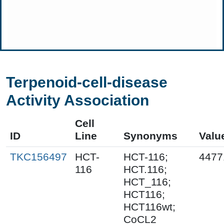
Terpenoid-cell-disease
Activity Association
Cell
ID
Line
Synonyms
Valu
TKC156497
HCT-
HCT-116;
4477
116
HCT.116;
HCT_116;
HCT116;
HCT116wt;
CoCL2