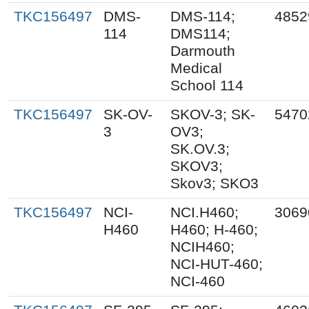
TKC156497
DMS-
DMS-114;
4852
114
DMS114;
Darmouth
Medical
School 114
TKC156497
SK-OV-
SKOV-3; SK-
5470
3
OV3;
SK.OV.3;
SKOV3;
Skov3; SKO3
TKC156497
NCI-
NCI.H460;
3069
H460
H460; H-460;
NCIH460;
NCI-HUT-460;
NCI-460