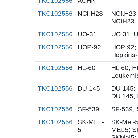
TKC102556
ACHN
TKC102556
NCI-H23
NCI.H23;
NCIH23
TKC102556
UO-31
UO.31; 
TKC102556
HOP-92
HOP 92;
Hopkins
TKC102556
HL-60
HL 60; 
Leukemi
TKC102556
DU-145
DU-145; 
DU.145; 
TKC102556
SF-539
SF-539; 
TKC102556
SK-MEL-
SK-Mel-5
5
MEL5; S
SKMel5;