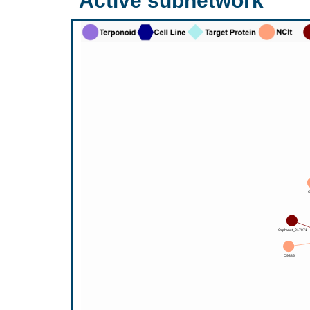
Active subnetwork