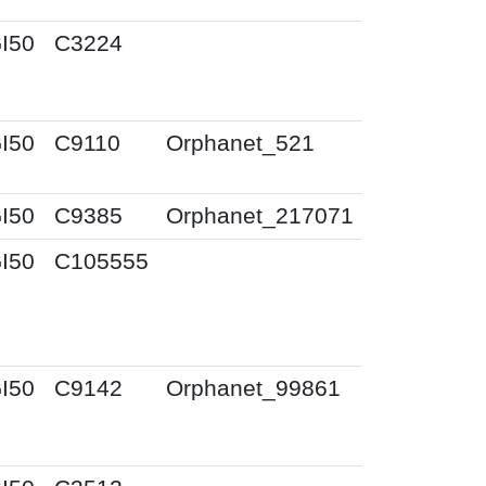
I50
C3224
I50
C9110
Orphanet_521
I50
C9385
Orphanet_217071
I50
C105555
I50
C9142
Orphanet_99861