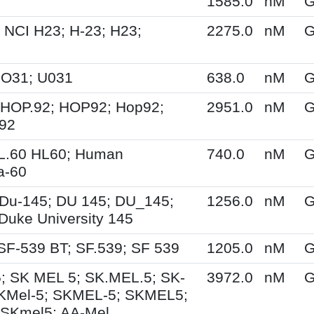
1585.0
nM
G
 NCI H23; H-23; H23;
2275.0
nM
G
UO31; U031
638.0
nM
G
 HOP.92; HOP92; Hop92;
2951.0
nM
G
-92
HL.60 HL60; Human
740.0
nM
G
a-60
Du-145; DU 145; DU_145;
1256.0
nM
G
Duke University 145
SF-539 BT; SF.539; SF 539
1205.0
nM
G
; SK MEL 5; SK.MEL.5; SK-
3972.0
nM
G
KMel-5; SKMEL-5; SKMEL5;
 SKmel5; AA-Mel