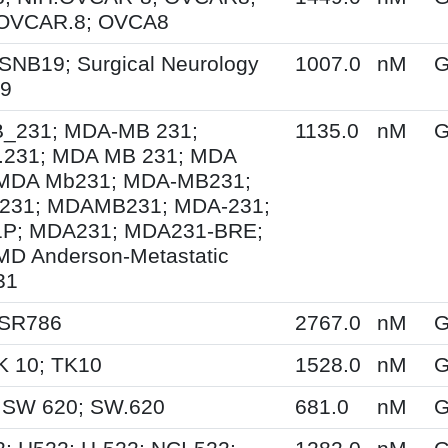
 OVCAR.8; OVCA8
SNB19; Surgical Neurology
1007.0
nM
G
19
231; MDA-MB 231;
1135.0
nM
G
231; MDA MB 231; MDA
MDA Mb231; MDA-MB231;
31; MDAMB231; MDA-231;
P; MDA231; MDA231-BRE;
MD Anderson-Metastatic
31
 SR786
2767.0
nM
G
K 10; TK10
1528.0
nM
G
 SW 620; SW.620
681.0
nM
G