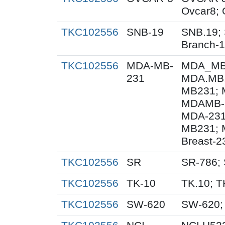
Ovcar8;
TKC102556
SNB-19
SNB.19; 
Branch-
TKC102556
MDA-MB-
MDA_MB_
231
MDA.MB.
MB231; 
MDAMB-2
MDA-231
MB231; 
Breast-2
TKC102556
SR
SR-786;
TKC102556
TK-10
TK.10; T
TKC102556
SW-620
SW-620;