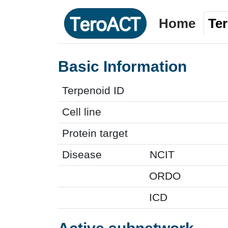
Home
Te
Basic Information
Terpenoid ID
Cell line
Protein target
Disease
NCIT
ORDO
ICD