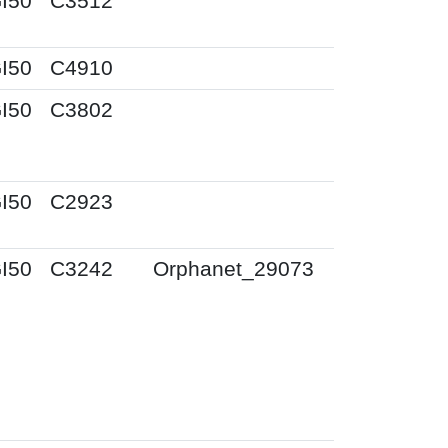
I50
C3512
I50
C4910
I50
C3802
I50
C2923
I50
C3242
Orphanet_29073