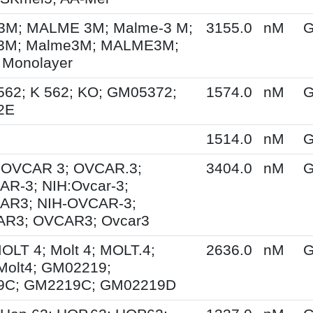
M; MALME 3M; Malme-3 M;
3155.0
nM
G
3M; Malme3M; MALME3M;
 Monolayer
562; K 562; KO; GM05372;
1574.0
nM
G
2E
1514.0
nM
G
; OVCAR 3; OVCAR.3;
3404.0
nM
G
R-3; NIH:Ovcar-3;
AR3; NIH-OVCAR-3;
R3; OVCAR3; Ovcar3
MOLT 4; Molt 4; MOLT.4;
2636.0
nM
G
Molt4; GM02219;
9C; GM2219C; GM02219D