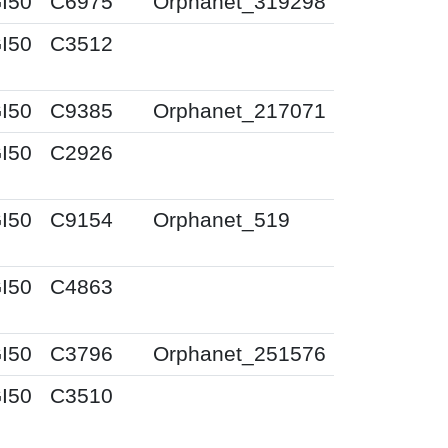
I50
C6975
Orphanet_319298
I50
C3512
I50
C9385
Orphanet_217071
I50
C2926
I50
C9154
Orphanet_519
I50
C4863
I50
C3796
Orphanet_251576
I50
C3510