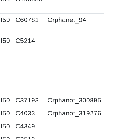
I50
C60781
Orphanet_94
I50
C5214
I50
C37193
Orphanet_300895
I50
C4033
Orphanet_319276
I50
C4349