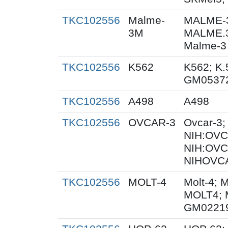
TKC102556
Malme-
MALME-3
3M
MALME.
Malme-3
TKC102556
K562
K562; K.
GM0537
TKC102556
A498
A498
TKC102556
OVCAR-3
Ovcar-3
NIH:OVCA
NIH:OVC
NIHOVCA
TKC102556
MOLT-4
Molt-4; 
MOLT4; 
GM0221