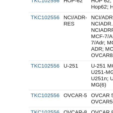
TKC102556
HOP-62
HOP 62;
Hop62; H
TKC102556
NCI/ADR-
NCI/ADR
RES
NCIADR.
NCIADRR
MCF-7/A
7/Adr; 
ADR; MC
OVCAR8
TKC102556
U-251
U-251 M
U251-MG
U251n; 
MG(6)
TKC102556
OVCAR-5
OVCAR 5
OVCAR5;
TKC102556
OVCAR-8
OVCAR 8