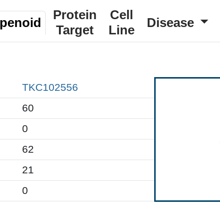
Protein
Cell
rpenoid
Disease
Target
Line
TKC102556
60
0
62
21
0