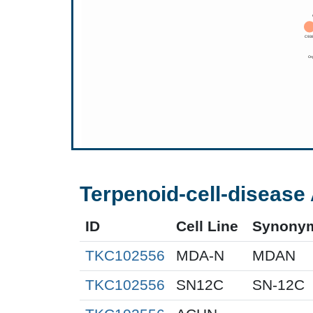
Terpenoid-cell-disease 
ID
Cell Line
Synony
TKC102556
MDA-N
MDAN
TKC102556
SN12C
SN-12C