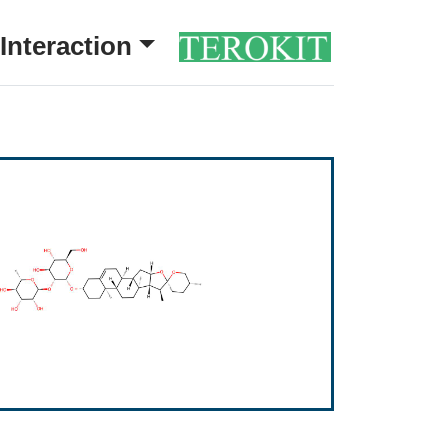
Interaction