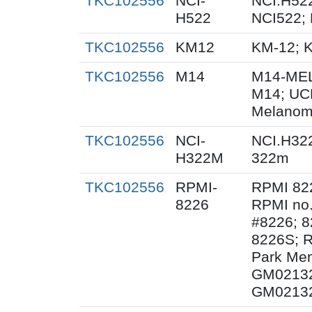
TKC102556
NCI-
NCI.H522
H522
NCI522;
TKC102556
KM12
KM-12; 
TKC102556
M14
M14-MEL
M14; UC
Melanom
TKC102556
NCI-
NCI.H32
H322M
322m
TKC102556
RPMI-
RPMI 82
8226
RPMI no.
#8226; 8
8226S; R
Park Mem
GM02132
GM02132