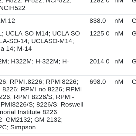
; H522; H-522; NCI-522;
1282.0
nM
G
 NCIH522
KM.12
838.0
nM
G
; UCLA-SO-M14; UCLA SO
1225.0
nM
G
LA-SO-14; UCLASO-M14;
a 14; M-14
2M; H322M; H-322M; H-
2014.0
nM
G
26; RPMI.8226; RPMI8226;
698.0
nM
G
 8226; RPMI no 8226; RPMI
226; RPMI 8226/S; RPMI-
PMI8226/S; 8226/S; Roswell
orial Institute 8226;
; GM2132; GM 2132;
C; Simpson