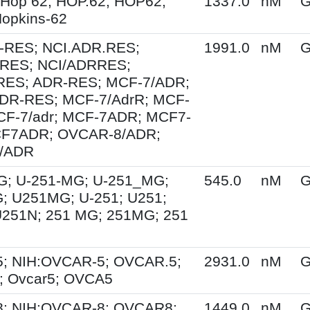
 Hop 62; HOP.62; HOP62;
1337.0
nM
G
opkins-62
-RES; NCI.ADR.RES;
1991.0
nM
G
RES; NCI/ADRRES;
ES; ADR-RES; MCF-7/ADR;
DR-RES; MCF-7/AdrR; MCF-
MCF-7/adr; MCF-7ADR; MCF7-
F7ADR; OVCAR-8/ADR;
/ADR
G; U-251-MG; U-251_MG;
545.0
nM
G
; U251MG; U-251; U251;
U251N; 251 MG; 251MG; 251
; NIH:OVCAR-5; OVCAR.5;
2931.0
nM
G
 Ovcar5; OVCA5
; NIH:OVCAR-8; OVCAR8;
1449.0
nM
G