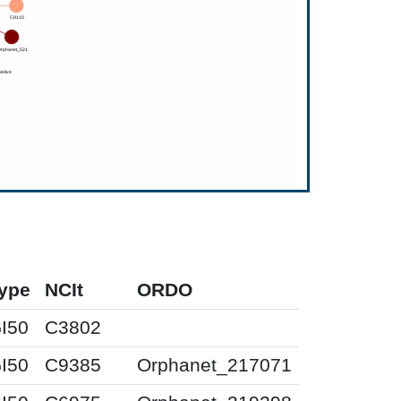
ype
NCIt
ORDO
I50
C3802
I50
C9385
Orphanet_217071