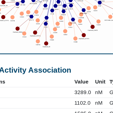
Activity Association
ms
Value
Unit
T
3289.0
nM
G
1102.0
nM
G