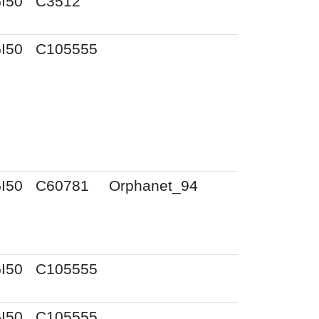
I50
C3512
I50
C105555
I50
C60781
Orphanet_94
I50
C105555
I50
C105555