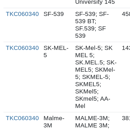
University 145
TKC060340
SF-539
SF-539; SF-
45
539 BT;
SF.539; SF
539
TKC060340
SK-MEL-
SK-Mel-5; SK
14
5
MEL 5;
SK.MEL.5; SK-
MEL5; SKMel-
5; SKMEL-5;
SKMEL5;
SKMel5;
SKmel5; AA-
Mel
TKC060340
Malme-
MALME-3M;
38
3M
MALME 3M;