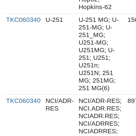
Hopkins-62
TKC060340
U-251
U-251 MG; U-
15
251-MG; U-
251_MG;
U251-MG;
U251MG; U-
251; U251;
U251n;
U251N; 251
MG; 251MG;
251 MG(6)
TKC060340
NCI/ADR-
NCI/ADR-RES;
89
RES
NCI.ADR.RES;
NCIADR.RES;
NCI/ADRRES;
NCIADRRES;