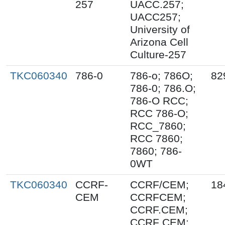
257
UACC.257;
UACC257;
University of
Arizona Cell
Culture-257
TKC060340
786-0
786-o; 786O;
82
786-0; 786.O;
786-O RCC;
RCC 786-O;
RCC_7860;
RCC 7860;
7860; 786-
0WT
TKC060340
CCRF-
CCRF/CEM;
18
CEM
CCRFCEM;
CCRF.CEM;
CCRF CEM;