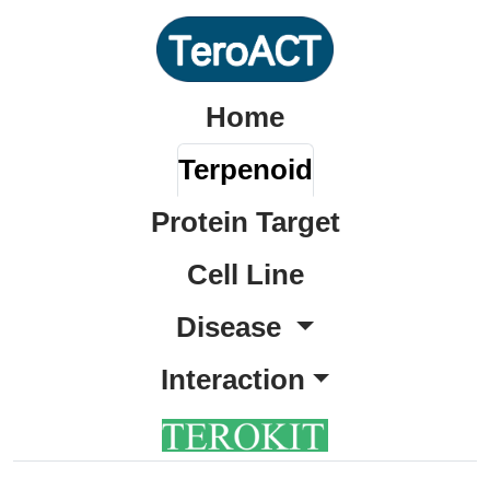
Home
Terpenoid
Protein Target
Cell Line
Disease
Interaction