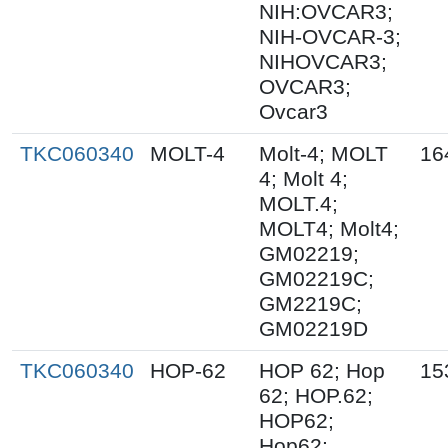
NIH:OVCAR3;
NIH-OVCAR-3;
NIHOVCAR3;
OVCAR3;
Ovcar3
TKC060340
MOLT-4
Molt-4; MOLT
16
4; Molt 4;
MOLT.4;
MOLT4; Molt4;
GM02219;
GM02219C;
GM2219C;
GM02219D
TKC060340
HOP-62
HOP 62; Hop
15
62; HOP.62;
HOP62;
Hop62;