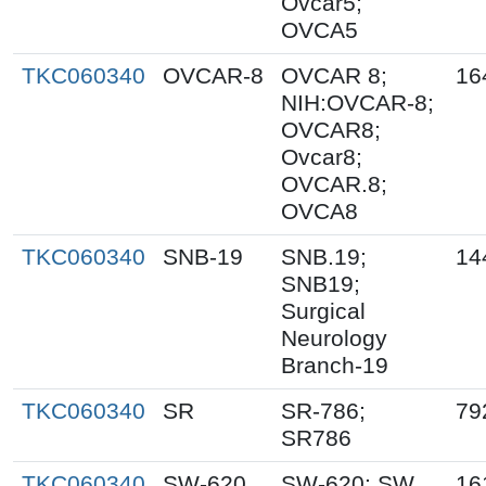
Ovcar5;
OVCA5
TKC060340
OVCAR-8
OVCAR 8;
16
NIH:OVCAR-8;
OVCAR8;
Ovcar8;
OVCAR.8;
OVCA8
TKC060340
SNB-19
SNB.19;
14
SNB19;
Surgical
Neurology
Branch-19
TKC060340
SR
SR-786;
79
SR786
TKC060340
SW-620
SW-620; SW
16