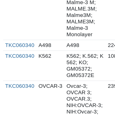
Malme-3 M;
MALME.3M;
Malme3M;
MALME3M;
Malme-3
Monolayer
TKC060340
A498
A498
22
TKC060340
K562
K562; K.562; K
10
562; KO;
GM05372;
GM05372E
TKC060340
OVCAR-3
Ovcar-3;
23
OVCAR 3;
OVCAR.3;
NIH:OVCAR-3;
NIH:Ovcar-3;