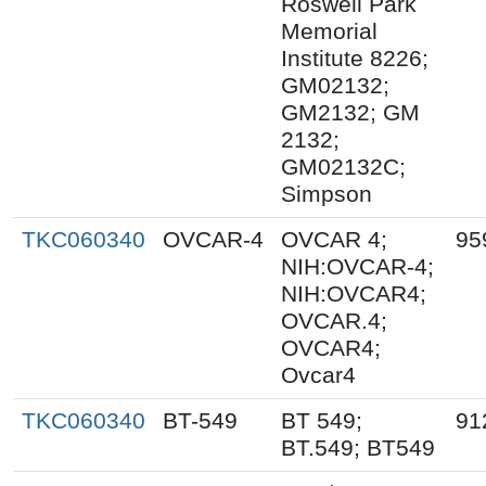
Roswell Park
Memorial
Institute 8226;
GM02132;
GM2132; GM
2132;
GM02132C;
Simpson
TKC060340
OVCAR-4
OVCAR 4;
95
NIH:OVCAR-4;
NIH:OVCAR4;
OVCAR.4;
OVCAR4;
Ovcar4
TKC060340
BT-549
BT 549;
91
BT.549; BT549