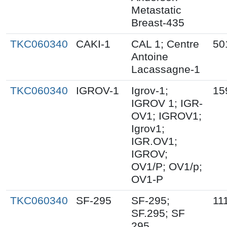
Metastatic
Breast-435
TKC060340
CAKI-1
CAL 1; Centre
50
Antoine
Lacassagne-1
TKC060340
IGROV-1
Igrov-1;
15
IGROV 1; IGR-
OV1; IGROV1;
Igrov1;
IGR.OV1;
IGROV;
OV1/P; OV1/p;
OV1-P
TKC060340
SF-295
SF-295;
11
SF.295; SF
295