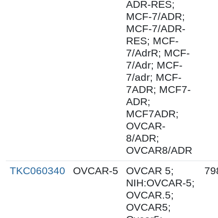
ADR-RES;
MCF-7/ADR;
MCF-7/ADR-
RES; MCF-
7/AdrR; MCF-
7/Adr; MCF-
7/adr; MCF-
7ADR; MCF7-
ADR;
MCF7ADR;
OVCAR-
8/ADR;
OVCAR8/ADR
TKC060340
OVCAR-5
OVCAR 5;
79
NIH:OVCAR-5;
OVCAR.5;
OVCAR5;