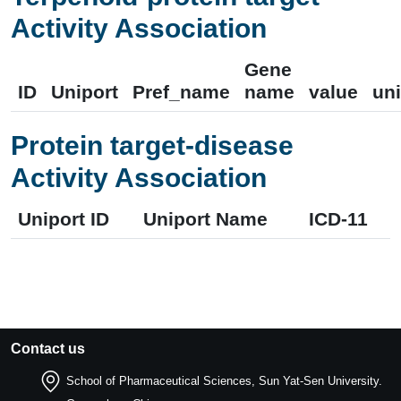
Activity Association
Gene
ID
Uniport
Pref_name
name
value
uni
Protein target-disease
Activity Association
Uniport ID
Uniport Name
ICD-11
Contact us
School of Pharmaceutical Sciences, Sun Yat-Sen University.