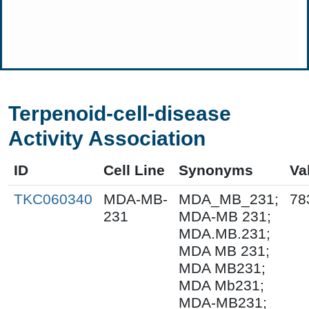
Terpenoid-cell-disease
Activity Association
ID
Cell Line
Synonyms
Va
TKC060340
MDA-MB-
MDA_MB_231;
78
231
MDA-MB 231;
MDA.MB.231;
MDA MB 231;
MDA MB231;
MDA Mb231;
MDA-MB231;