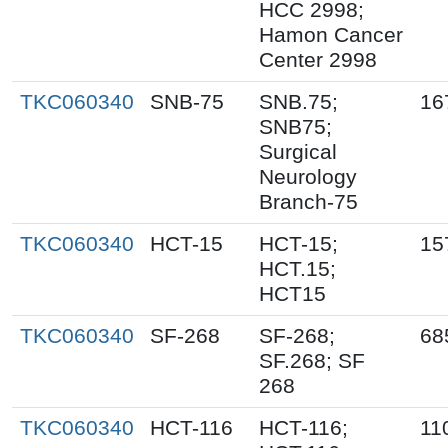
HCC 2998;
Hamon Cancer
Center 2998
TKC060340
SNB-75
SNB.75;
16
SNB75;
Surgical
Neurology
Branch-75
TKC060340
HCT-15
HCT-15;
15
HCT.15;
HCT15
TKC060340
SF-268
SF-268;
68
SF.268; SF
268
TKC060340
HCT-116
HCT-116;
11