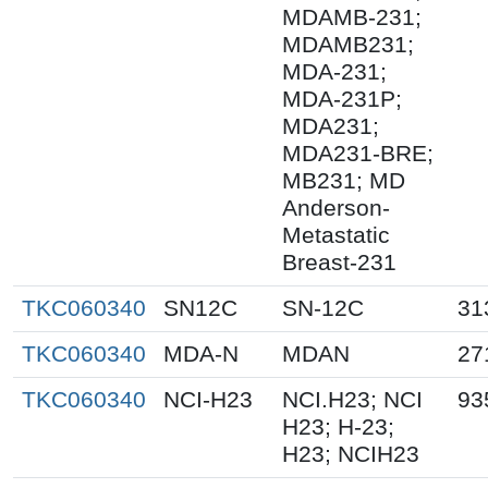
MDAMB-231;
MDAMB231;
MDA-231;
MDA-231P;
MDA231;
MDA231-BRE;
MB231; MD
Anderson-
Metastatic
Breast-231
TKC060340
SN12C
SN-12C
31
TKC060340
MDA-N
MDAN
27
TKC060340
NCI-H23
NCI.H23; NCI
93
H23; H-23;
H23; NCIH23