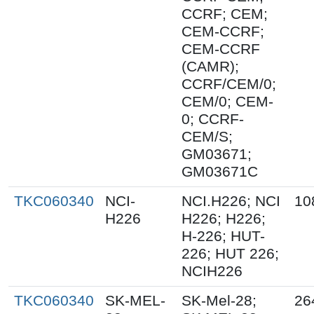
CCRF; CEM;
CEM-CCRF;
CEM-CCRF
(CAMR);
CCRF/CEM/0;
CEM/0; CEM-
0; CCRF-
CEM/S;
GM03671;
GM03671C
TKC060340
NCI-
NCI.H226; NCI
10
H226
H226; H226;
H-226; HUT-
226; HUT 226;
NCIH226
TKC060340
SK-MEL-
SK-Mel-28;
26