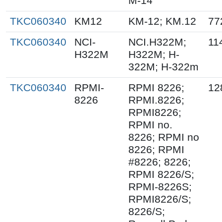
M-14
TKC060340
KM12
KM-12; KM.12
77
TKC060340
NCI-
NCI.H322M;
11
H322M
H322M; H-
322M; H-322m
TKC060340
RPMI-
RPMI 8226;
12
8226
RPMI.8226;
RPMI8226;
RPMI no.
8226; RPMI no
8226; RPMI
#8226; 8226;
RPMI 8226/S;
RPMI-8226S;
RPMI8226/S;
8226/S;