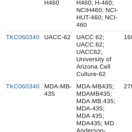
H460
H460; H-460;
NCIH460; NCI-
HUT-460; NCI-
460
TKC060340
UACC-62
UACC 62;
16
UACC.62;
UACC62;
University of
Arizona Cell
Culture-62
TKC060340
MDA-MB-
MDA-MB435;
27
435
MDAMB435;
MDA.MB.435;
MDA-435;
MDA 435;
MDA435; MD
Anderson-