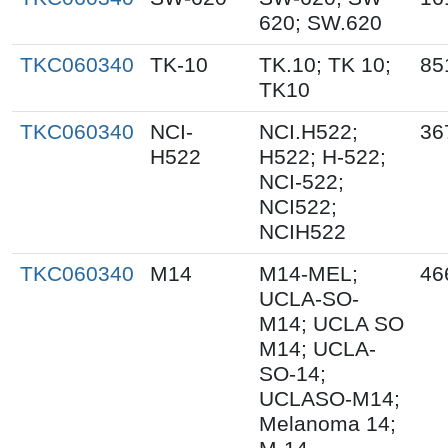
620; SW.620
TKC060340
TK-10
TK.10; TK 10;
85
TK10
TKC060340
NCI-
NCI.H522;
36
H522
H522; H-522;
NCI-522;
NCI522;
NCIH522
TKC060340
M14
M14-MEL;
46
UCLA-SO-
M14; UCLA SO
M14; UCLA-
SO-14;
UCLASO-M14;
Melanoma 14;