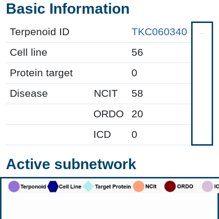
Basic Information
Terpenoid ID
TKC060340
Cell line
56
Protein target
0
Disease
NCIT
58
ORDO
20
ICD
0
Active subnetwork