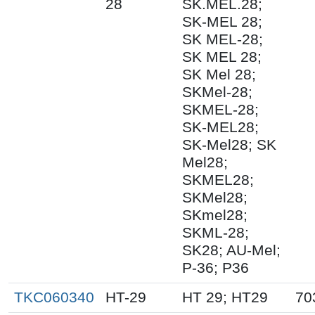
28
SK.MEL.28;
SK-MEL 28;
SK MEL-28;
SK MEL 28;
SK Mel 28;
SKMel-28;
SKMEL-28;
SK-MEL28;
SK-Mel28; SK
Mel28;
SKMEL28;
SKMel28;
SKmel28;
SKML-28;
SK28; AU-Mel;
P-36; P36
TKC060340
HT-29
HT 29; HT29
70