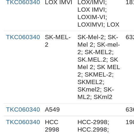
TKC060340
LOX IMVI
LOX/IMVI;
18
LOX IMVI;
LOXIM-VI;
LOXIMVI; LOX
TKC060340
SK-MEL-
SK-Mel-2; SK-
63
2
Mel 2; SK-mel-
2; SK-MEL2;
SK.MEL.2; SK
Mel 2; SK MEL
2; SKMEL-2;
SKMEL2;
SKmel2; SK-
ML2; SKml2
TKC060340
A549
63
TKC060340
HCC
HCC-2998;
19
2998
HCC.2998;