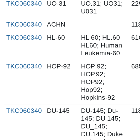
TKC060340
UO-31
UO.31; UO31;
22
U031
TKC060340
ACHN
11
TKC060340
HL-60
HL 60; HL.60
61
HL60; Human
Leukemia-60
TKC060340
HOP-92
HOP 92;
68
HOP.92;
HOP92;
Hop92;
Hopkins-92
TKC060340
DU-145
DU-145; Du-
11
145; DU 145;
DU_145;
DU.145; Duke