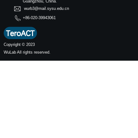
Guangzhou, China.
wurb3@mail.sysu.edu.cn
+86-020-39943061
Copyright © 2023
WuLab
All rights reserved.