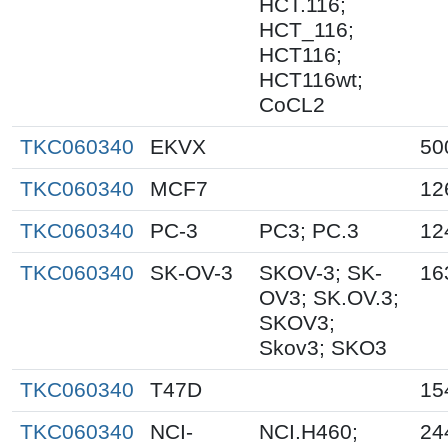
HCT.116;
HCT_116;
HCT116;
HCT116wt;
CoCL2
TKC060340
EKVX
50
TKC060340
MCF7
12
TKC060340
PC-3
PC3; PC.3
12
TKC060340
SK-OV-3
SKOV-3; SK-
16
OV3; SK.OV.3;
SKOV3;
Skov3; SKO3
TKC060340
T47D
15
TKC060340
NCI-
NCI.H460;
24