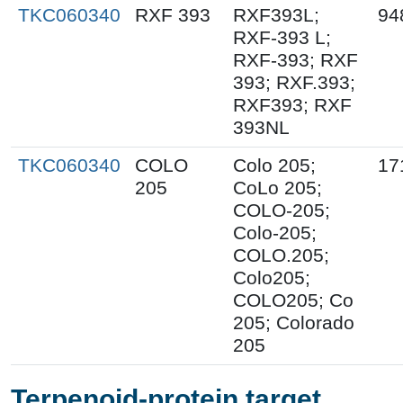
TKC060340
RXF 393
RXF393L;
94
RXF-393 L;
RXF-393; RXF
393; RXF.393;
RXF393; RXF
393NL
TKC060340
COLO
Colo 205;
17
205
CoLo 205;
COLO-205;
Colo-205;
COLO.205;
Colo205;
COLO205; Co
205; Colorado
205
Terpenoid-protein target