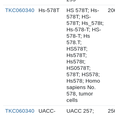
TKC060340
Hs-578T
HS 578T; Hs-
20
578T; HS-
578T; Hs_578t;
Hs-578-T; HS-
578-T; Hs
578.T;
HS578T;
Hs578T;
Hs578t;
HS0578T;
578T; HS578;
Hs578; Homo
sapiens No.
578, tumor
cells
TKC060340
UACC-
UACC 257;
25