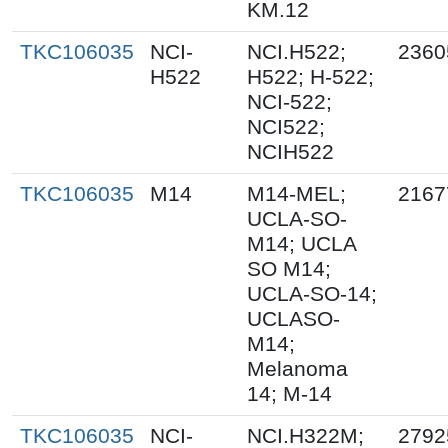
KM.12
TKC106035
NCI-
NCI.H522;
2360
H522
H522; H-522;
NCI-522;
NCI522;
NCIH522
TKC106035
M14
M14-MEL;
2167
UCLA-SO-
M14; UCLA
SO M14;
UCLA-SO-14;
UCLASO-
M14;
Melanoma
14; M-14
TKC106035
NCI-
NCI.H322M;
2792