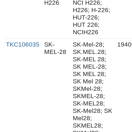
H226
NCI H226;
H226; H-226;
HUT-226;
HUT 226;
NCIH226
TKC106035
SK-
SK-Mel-28;
1940
MEL-28
SK.MEL.28;
SK-MEL 28;
SK MEL-28;
SK MEL 28;
SK Mel 28;
SKMel-28;
SKMEL-28;
SK-MEL28;
SK-Mel28; SK
Mel28;
SKMEL28;