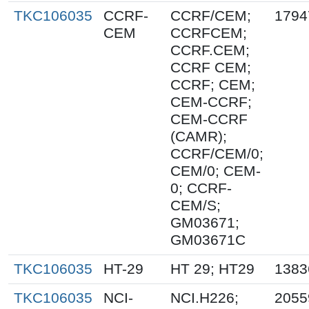
TKC106035
CCRF-
CCRF/CEM;
1794
CEM
CCRFCEM;
CCRF.CEM;
CCRF CEM;
CCRF; CEM;
CEM-CCRF;
CEM-CCRF
(CAMR);
CCRF/CEM/0;
CEM/0; CEM-
0; CCRF-
CEM/S;
GM03671;
GM03671C
TKC106035
HT-29
HT 29; HT29
1383
TKC106035
NCI-
NCI.H226;
2055