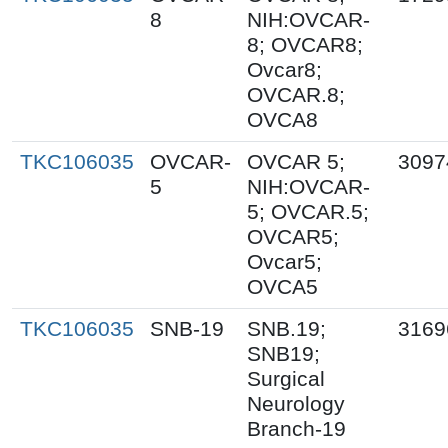
8
NIH:OVCAR-
8; OVCAR8;
Ovcar8;
OVCAR.8;
OVCA8
TKC106035
OVCAR-
OVCAR 5;
3097
5
NIH:OVCAR-
5; OVCAR.5;
OVCAR5;
Ovcar5;
OVCA5
TKC106035
SNB-19
SNB.19;
3169
SNB19;
Surgical
Neurology
Branch-19