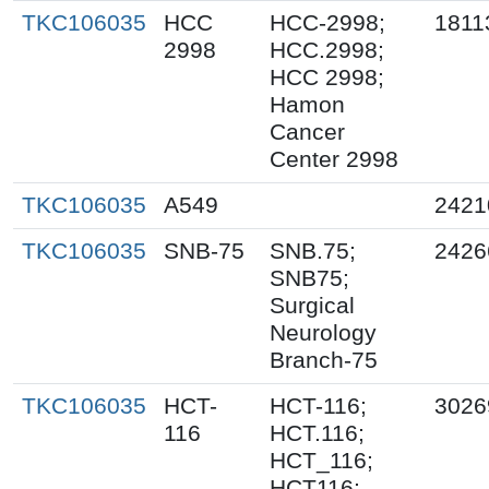
TKC106035
HCC
HCC-2998;
1811
2998
HCC.2998;
HCC 2998;
Hamon
Cancer
Center 2998
TKC106035
A549
2421
TKC106035
SNB-75
SNB.75;
2426
SNB75;
Surgical
Neurology
Branch-75
TKC106035
HCT-
HCT-116;
3026
116
HCT.116;
HCT_116;
HCT116;