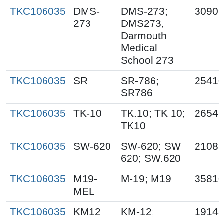
TKC106035
DMS-
DMS-273;
3090
273
DMS273;
Darmouth
Medical
School 273
TKC106035
SR
SR-786;
2541
SR786
TKC106035
TK-10
TK.10; TK 10;
2654
TK10
TKC106035
SW-620
SW-620; SW
2108
620; SW.620
TKC106035
M19-
M-19; M19
3581
MEL
TKC106035
KM12
KM-12;
1914