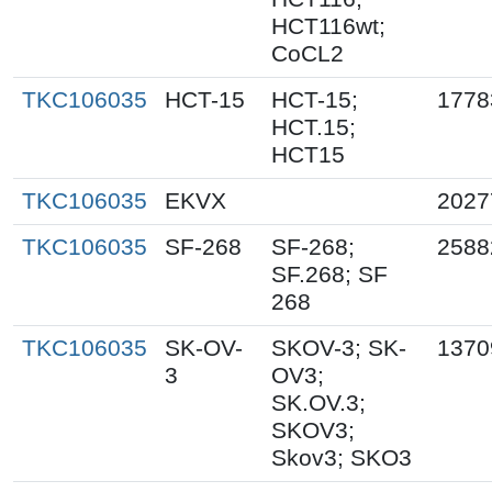
HCT116wt;
CoCL2
TKC106035
HCT-15
HCT-15;
1778
HCT.15;
HCT15
TKC106035
EKVX
2027
TKC106035
SF-268
SF-268;
2588
SF.268; SF
268
TKC106035
SK-OV-
SKOV-3; SK-
1370
3
OV3;
SK.OV.3;
SKOV3;
Skov3; SKO3