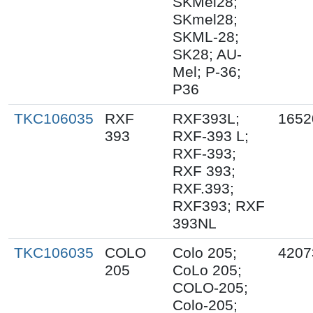
SKMel28;
SKmel28;
SKML-28;
SK28; AU-
Mel; P-36;
P36
TKC106035
RXF
RXF393L;
1652
393
RXF-393 L;
RXF-393;
RXF 393;
RXF.393;
RXF393; RXF
393NL
TKC106035
COLO
Colo 205;
4207
205
CoLo 205;
COLO-205;
Colo-205;