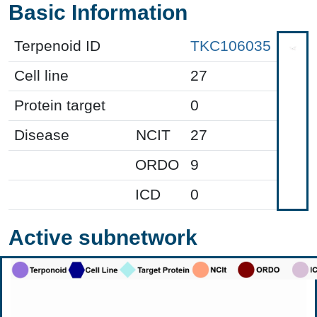
Basic Information
Terpenoid ID
TKC106035
Cell line
27
Protein target
0
Disease
NCIT
27
ORDO
9
ICD
0
Active subnetwork