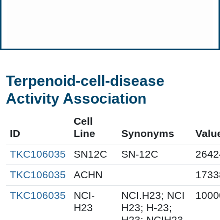
Terpenoid-cell-disease
Activity Association
Cell
ID
Line
Synonyms
Valu
TKC106035
SN12C
SN-12C
2642
TKC106035
ACHN
1733
TKC106035
NCI-
NCI.H23; NCI
1000
H23
H23; H-23;
H23; NCIH23