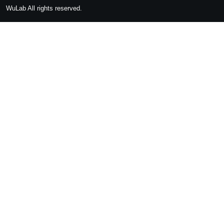
WuLab
All rights reserved.