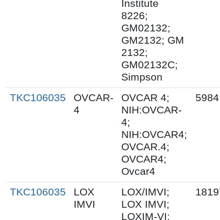
Institute
8226;
GM02132;
GM2132; GM
2132;
GM02132C;
Simpson
TKC106035
OVCAR-
OVCAR 4;
5984
4
NIH:OVCAR-
4;
NIH:OVCAR4;
OVCAR.4;
OVCAR4;
Ovcar4
TKC106035
LOX
LOX/IMVI;
1819
IMVI
LOX IMVI;
LOXIM-VI;