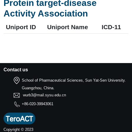
Protein target-disease
Activity Association
Uniport ID
Uniport Name
ICD-11
Contact us
School of Pharmaceutical Sciences, Sun Yat-Sen University.
Guangzhou, China.
wurb3@mail.sysu.edu.cn
+86-020-39943061
Copyright © 2023