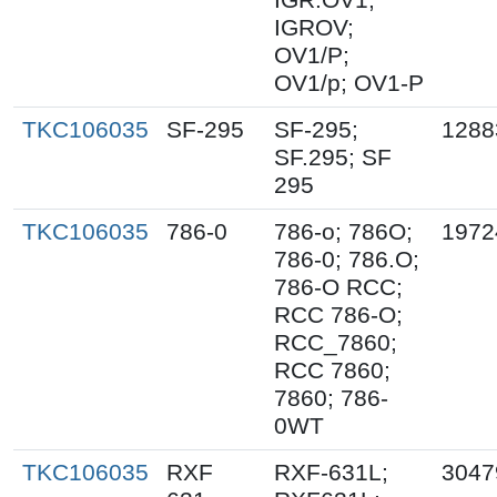
IGROV;
OV1/P;
OV1/p; OV1-P
TKC106035
SF-295
SF-295;
1288
SF.295; SF
295
TKC106035
786-0
786-o; 786O;
1972
786-0; 786.O;
786-O RCC;
RCC 786-O;
RCC_7860;
RCC 7860;
7860; 786-
0WT
TKC106035
RXF
RXF-631L;
3047