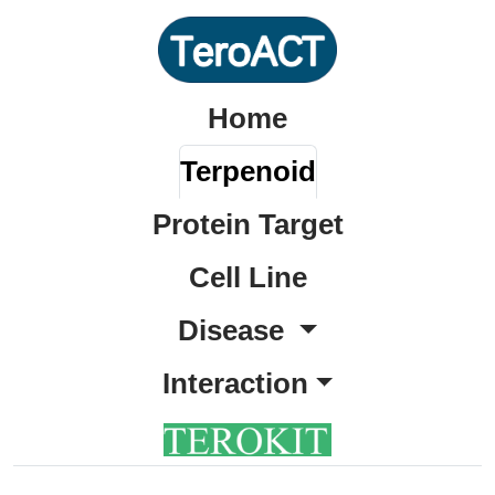
Home
Terpenoid
Protein Target
Cell Line
Disease
Interaction