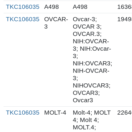
TKC106035
A498
A498
1636
TKC106035
OVCAR-
Ovcar-3;
1949
3
OVCAR 3;
OVCAR.3;
NIH:OVCAR-
3; NIH:Ovcar-
3;
NIH:OVCAR3;
NIH-OVCAR-
3;
NIHOVCAR3;
OVCAR3;
Ovcar3
TKC106035
MOLT-4
Molt-4; MOLT
2264
4; Molt 4;
MOLT.4;