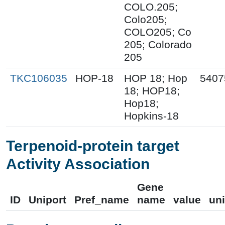
COLO.205;
Colo205;
COLO205; Co
205; Colorado
205
TKC106035
HOP-18
HOP 18; Hop
5407
18; HOP18;
Hop18;
Hopkins-18
Terpenoid-protein target
Activity Association
Gene
ID
Uniport
Pref_name
name
value
uni