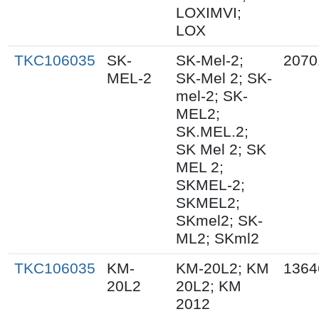
LOXIMVI;
LOX
TKC106035
SK-
SK-Mel-2;
2070
MEL-2
SK-Mel 2; SK-
mel-2; SK-
MEL2;
SK.MEL.2;
SK Mel 2; SK
MEL 2;
SKMEL-2;
SKMEL2;
SKmel2; SK-
ML2; SKml2
TKC106035
KM-
KM-20L2; KM
1364
20L2
20L2; KM
2012