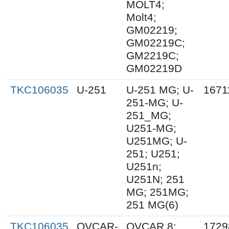
MOLT4;
Molt4;
GM02219;
GM02219C;
GM2219C;
GM02219D
TKC106035
U-251
U-251 MG; U-
1671
251-MG; U-
251_MG;
U251-MG;
U251MG; U-
251; U251;
U251n;
U251N; 251
MG; 251MG;
251 MG(6)
TKC106035
OVCAR-
OVCAR 8;
1729