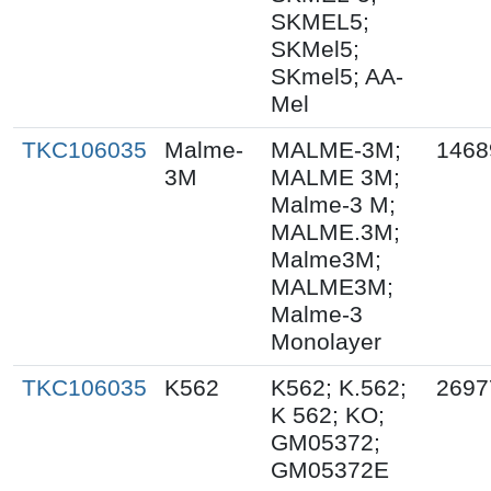
SKMEL5;
SKMel5;
SKmel5; AA-
Mel
TKC106035
Malme-
MALME-3M;
1468
3M
MALME 3M;
Malme-3 M;
MALME.3M;
Malme3M;
MALME3M;
Malme-3
Monolayer
TKC106035
K562
K562; K.562;
2697
K 562; KO;
GM05372;
GM05372E