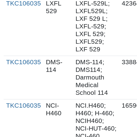
TKC106035
LXFL
LXFL-529L;
4236
529
LXFL529L;
LXF 529 L;
LXFL-529;
LXFL 529;
LXFL529;
LXF 529
TKC106035
DMS-
DMS-114;
3388
114
DMS114;
Darmouth
Medical
School 114
TKC106035
NCI-
NCI.H460;
1659
H460
H460; H-460;
NCIH460;
NCI-HUT-460;
NCI-460