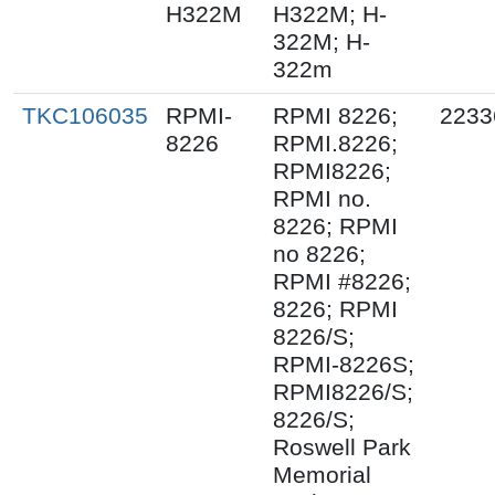
H322M
H322M; H-
322M; H-
322m
TKC106035
RPMI-
RPMI 8226;
2233
8226
RPMI.8226;
RPMI8226;
RPMI no.
8226; RPMI
no 8226;
RPMI #8226;
8226; RPMI
8226/S;
RPMI-8226S;
RPMI8226/S;
8226/S;
Roswell Park
Memorial