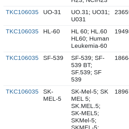
TKC106035
UO-31
UO.31; UO31;
2365
U031
TKC106035
HL-60
HL 60; HL.60
1949
HL60; Human
Leukemia-60
TKC106035
SF-539
SF-539; SF-
1866
539 BT;
SF.539; SF
539
TKC106035
SK-
SK-Mel-5; SK
1896
MEL-5
MEL 5;
SK.MEL.5;
SK-MEL5;
SKMel-5;
SKMEL-5;