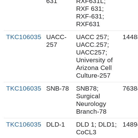
631
RXF631L;
RXF 631;
RXF-631;
RXF631
TKC106035
UACC-
UACC 257;
1448
257
UACC.257;
UACC257;
University of
Arizona Cell
Culture-257
TKC106035
SNB-78
SNB78;
7638
Surgical
Neurology
Branch-78
TKC106035
DLD-1
DLD 1; DLD1;
1489
CoCL3