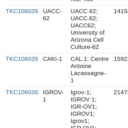
TKC106035
UACC-
UACC 62;
1415
62
UACC.62;
UACC62;
University of
Arizona Cell
Culture-62
TKC106035
CAKI-1
CAL 1; Centre
1592
Antoine
Lacassagne-
1
TKC106035
IGROV-
Igrov-1;
2147
1
IGROV 1;
IGR-OV1;
IGROV1;
Igrov1;
IGR.OV1;