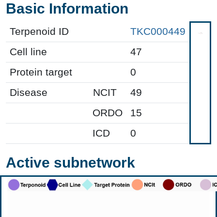
Basic Information
Terpenoid ID
TKC000449
Cell line
47
Protein target
0
Disease
NCIT
49
ORDO
15
ICD
0
Active subnetwork