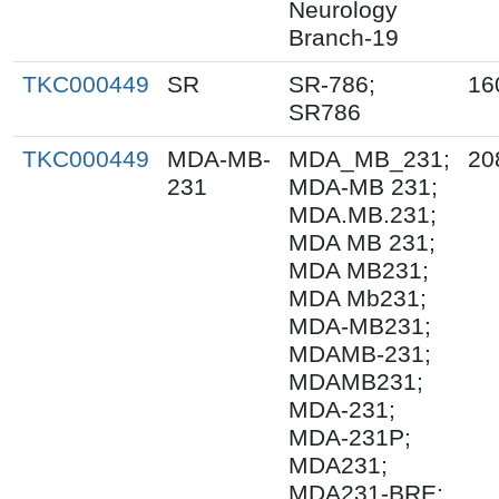
Neurology
Branch-19
TKC000449
SR
SR-786;
16
SR786
TKC000449
MDA-MB-
MDA_MB_231;
20
231
MDA-MB 231;
MDA.MB.231;
MDA MB 231;
MDA MB231;
MDA Mb231;
MDA-MB231;
MDAMB-231;
MDAMB231;
MDA-231;
MDA-231P;
MDA231;
MDA231-BRE;