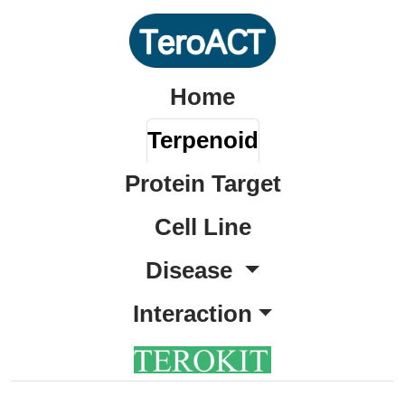
Home
Terpenoid
Protein Target
Cell Line
Disease
Interaction