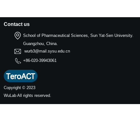
Contact us
School of Pharmaceutical Sciences, Sun Yat-Sen University.
Guangzhou, China.
wurb3@mail.sysu.edu.cn
+86-020-39943061
Copyright © 2023
WuLab
All rights reserved.