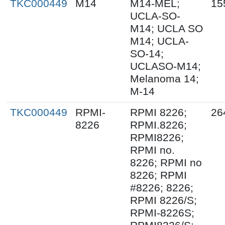
TKC000449
M14
M14-MEL;
15
UCLA-SO-
M14; UCLA SO
M14; UCLA-
SO-14;
UCLASO-M14;
Melanoma 14;
M-14
TKC000449
RPMI-
RPMI 8226;
26
8226
RPMI.8226;
RPMI8226;
RPMI no.
8226; RPMI no
8226; RPMI
#8226; 8226;
RPMI 8226/S;
RPMI-8226S;