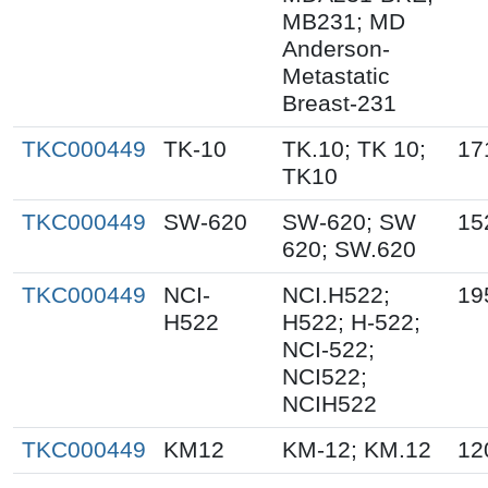
MB231; MD
Anderson-
Metastatic
Breast-231
TKC000449
TK-10
TK.10; TK 10;
17
TK10
TKC000449
SW-620
SW-620; SW
15
620; SW.620
TKC000449
NCI-
NCI.H522;
19
H522
H522; H-522;
NCI-522;
NCI522;
NCIH522
TKC000449
KM12
KM-12; KM.12
12