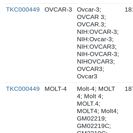
TKC000449
OVCAR-3
Ovcar-3;
18
OVCAR 3;
OVCAR.3;
NIH:OVCAR-3;
NIH:Ovcar-3;
NIH:OVCAR3;
NIH-OVCAR-3;
NIHOVCAR3;
OVCAR3;
Ovcar3
TKC000449
MOLT-4
Molt-4; MOLT
18
4; Molt 4;
MOLT.4;
MOLT4; Molt4;
GM02219;
GM02219C;