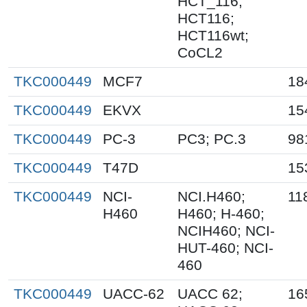
HCT_116;
HCT116;
HCT116wt;
CoCL2
TKC000449
MCF7
18
TKC000449
EKVX
15
TKC000449
PC-3
PC3; PC.3
98
TKC000449
T47D
15
TKC000449
NCI-
NCI.H460;
11
H460
H460; H-460;
NCIH460; NCI-
HUT-460; NCI-
460
TKC000449
UACC-62
UACC 62;
16