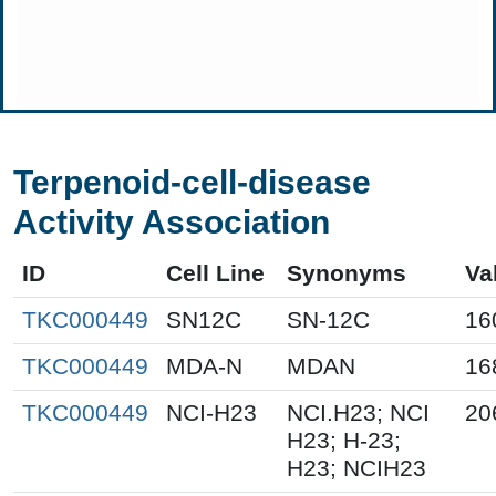
Terpenoid-cell-disease
Activity Association
ID
Cell Line
Synonyms
Va
TKC000449
SN12C
SN-12C
16
TKC000449
MDA-N
MDAN
16
TKC000449
NCI-H23
NCI.H23; NCI
20
H23; H-23;
H23; NCIH23