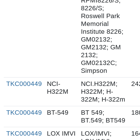
RPMI8226/S;
8226/S;
Roswell Park
Memorial
Institute 8226;
GM02132;
GM2132; GM
2132;
GM02132C;
Simpson
TKC000449
NCI-
NCI.H322M;
24
H322M
H322M; H-
322M; H-322m
TKC000449
BT-549
BT 549;
18
BT.549; BT549
TKC000449
LOX IMVI
LOX/IMVI;
16