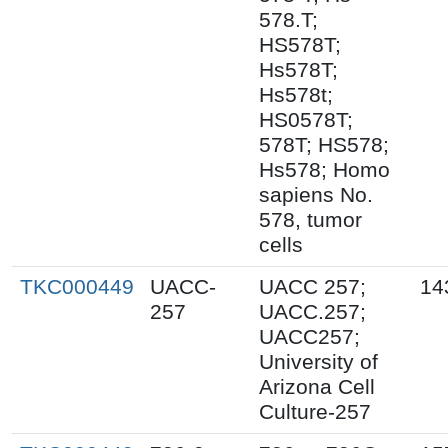
578.T;
HS578T;
Hs578T;
Hs578t;
HS0578T;
578T; HS578;
Hs578; Homo
sapiens No.
578, tumor
cells
TKC000449
UACC-
UACC 257;
14
257
UACC.257;
UACC257;
University of
Arizona Cell
Culture-257