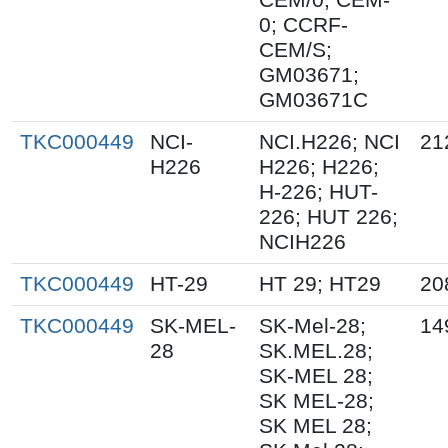
0; CCRF-
CEM/S;
GM03671;
GM03671C
TKC000449
NCI-
NCI.H226; NCI
21
H226
H226; H226;
H-226; HUT-
226; HUT 226;
NCIH226
TKC000449
HT-29
HT 29; HT29
20
TKC000449
SK-MEL-
SK-Mel-28;
14
28
SK.MEL.28;
SK-MEL 28;
SK MEL-28;
SK MEL 28;