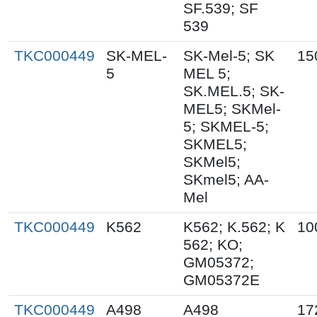
SF.539; SF
539
TKC000449
SK-MEL-
SK-Mel-5; SK
15
5
MEL 5;
SK.MEL.5; SK-
MEL5; SKMel-
5; SKMEL-5;
SKMEL5;
SKMel5;
SKmel5; AA-
Mel
TKC000449
K562
K562; K.562; K
10
562; KO;
GM05372;
GM05372E
TKC000449
A498
A498
17