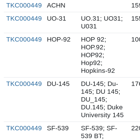
TKC000449
ACHN
15
TKC000449
UO-31
UO.31; UO31;
15
U031
TKC000449
HOP-92
HOP 92;
10
HOP.92;
HOP92;
Hop92;
Hopkins-92
TKC000449
DU-145
DU-145; Du-
17
145; DU 145;
DU_145;
DU.145; Duke
University 145
TKC000449
SF-539
SF-539; SF-
22
539 BT;