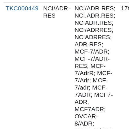
TKC000449
NCI/ADR-
NCI/ADR-RES;
17
RES
NCI.ADR.RES;
NCIADR.RES;
NCI/ADRRES;
NCIADRRES;
ADR-RES;
MCF-7/ADR;
MCF-7/ADR-
RES; MCF-
7/AdrR; MCF-
7/Adr; MCF-
7/adr; MCF-
7ADR; MCF7-
ADR;
MCF7ADR;
OVCAR-
8/ADR;