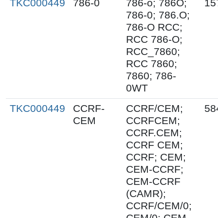
TKC000449
786-0
786-o; 786O;
15
786-0; 786.O;
786-O RCC;
RCC 786-O;
RCC_7860;
RCC 7860;
7860; 786-
0WT
TKC000449
CCRF-
CCRF/CEM;
58
CEM
CCRFCEM;
CCRF.CEM;
CCRF CEM;
CCRF; CEM;
CEM-CCRF;
CEM-CCRF
(CAMR);
CCRF/CEM/0;
CEM/0; CEM-