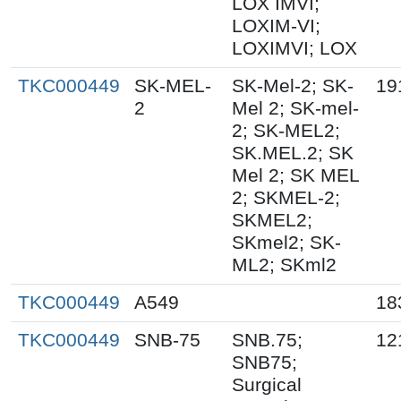
LOX IMVI;
LOXIM-VI;
LOXIMVI; LOX
TKC000449
SK-MEL-
SK-Mel-2; SK-
19
2
Mel 2; SK-mel-
2; SK-MEL2;
SK.MEL.2; SK
Mel 2; SK MEL
2; SKMEL-2;
SKMEL2;
SKmel2; SK-
ML2; SKml2
TKC000449
A549
18
TKC000449
SNB-75
SNB.75;
12
SNB75;
Surgical