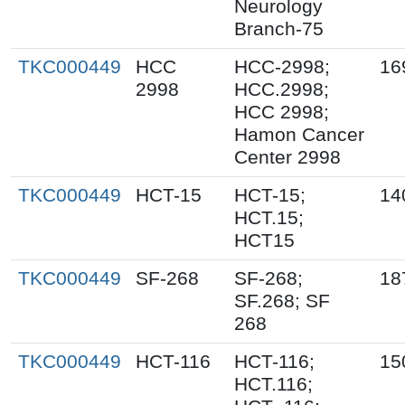
Neurology
Branch-75
TKC000449
HCC
HCC-2998;
16
2998
HCC.2998;
HCC 2998;
Hamon Cancer
Center 2998
TKC000449
HCT-15
HCT-15;
14
HCT.15;
HCT15
TKC000449
SF-268
SF-268;
18
SF.268; SF
268
TKC000449
HCT-116
HCT-116;
15
HCT.116;