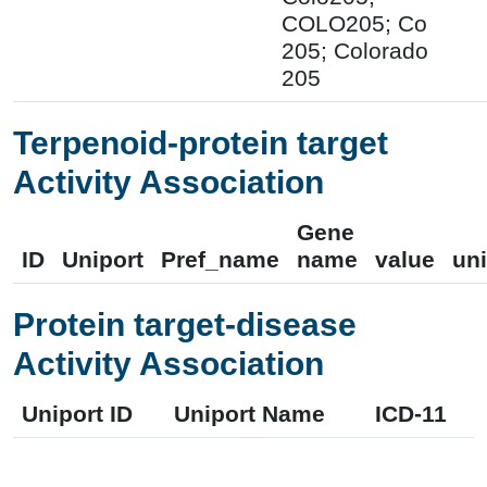
COLO205; Co
205; Colorado
205
Terpenoid-protein target
Activity Association
Gene
ID
Uniport
Pref_name
name
value
uni
Protein target-disease
Activity Association
Uniport ID
Uniport Name
ICD-11