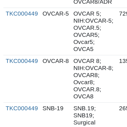
OVCAR8/ADR
TKC000449
OVCAR-5
OVCAR 5;
72
NIH:OVCAR-5;
OVCAR.5;
OVCAR5;
Ovcar5;
OVCA5
TKC000449
OVCAR-8
OVCAR 8;
13
NIH:OVCAR-8;
OVCAR8;
Ovcar8;
OVCAR.8;
OVCA8
TKC000449
SNB-19
SNB.19;
26
SNB19;
Surgical