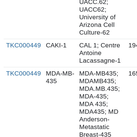
UACC.62;
UACC62;
University of
Arizona Cell
Culture-62
TKC000449
CAKI-1
CAL 1; Centre
19
Antoine
Lacassagne-1
TKC000449
MDA-MB-
MDA-MB435;
16
435
MDAMB435;
MDA.MB.435;
MDA-435;
MDA 435;
MDA435; MD
Anderson-
Metastatic
Breast-435