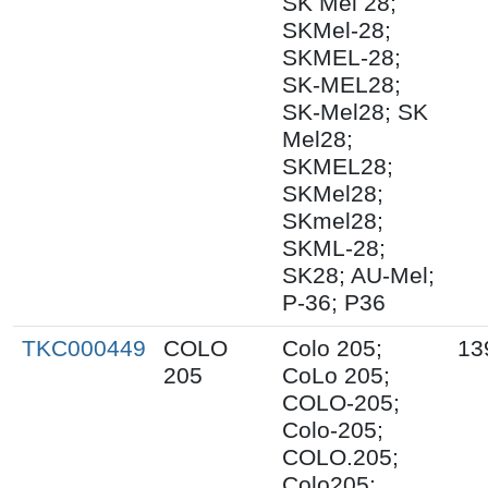
SK Mel 28;
SKMel-28;
SKMEL-28;
SK-MEL28;
SK-Mel28; SK
Mel28;
SKMEL28;
SKMel28;
SKmel28;
SKML-28;
SK28; AU-Mel;
P-36; P36
TKC000449
COLO
Colo 205;
13
205
CoLo 205;
COLO-205;
Colo-205;
COLO.205;
Colo205;