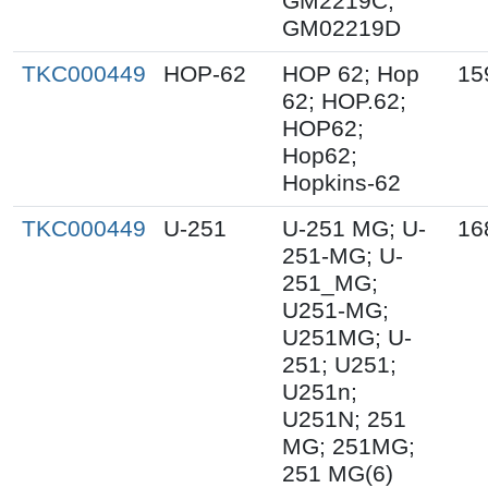
GM2219C;
GM02219D
TKC000449
HOP-62
HOP 62; Hop
15
62; HOP.62;
HOP62;
Hop62;
Hopkins-62
TKC000449
U-251
U-251 MG; U-
16
251-MG; U-
251_MG;
U251-MG;
U251MG; U-
251; U251;
U251n;
U251N; 251
MG; 251MG;
251 MG(6)