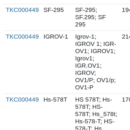
TKC000449
SF-295
SF-295;
19
SF.295; SF
295
TKC000449
IGROV-1
Igrov-1;
21
IGROV 1; IGR-
OV1; IGROV1;
Igrov1;
IGR.OV1;
IGROV;
OV1/P; OV1/p;
OV1-P
TKC000449
Hs-578T
HS 578T; Hs-
17
578T; HS-
578T; Hs_578t;
Hs-578-T; HS-
578-T; Hs