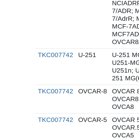
NCIADRR
7/ADR; 
7/AdrR; 
MCF-7AD
MCF7AD
OVCAR8
TKC007742
U-251
U-251 M
U251-MG
U251n; 
251 MG(
TKC007742
OVCAR-8
OVCAR 8
OVCAR8;
OVCA8
TKC007742
OVCAR-5
OVCAR 5
OVCAR.5
OVCA5