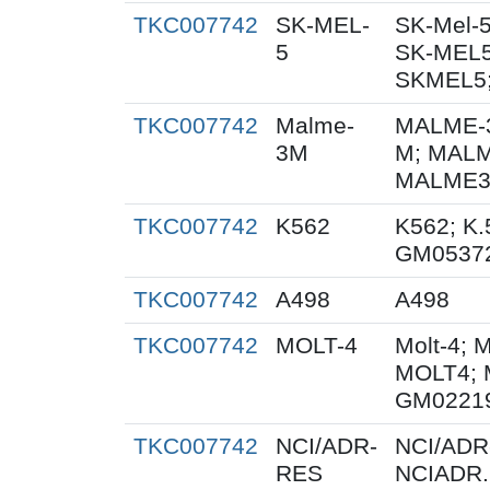
TKC007742
SK-MEL-
SK-Mel-5
5
SK-MEL5
SKMEL5;
TKC007742
Malme-
MALME-3
3M
M; MALM
MALME3M
TKC007742
K562
K562; K.
GM0537
TKC007742
A498
A498
TKC007742
MOLT-4
Molt-4; 
MOLT4; 
GM0221
TKC007742
NCI/ADR-
NCI/ADR
RES
NCIADR.