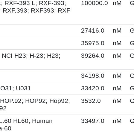
; RXF-393 L; RXF-393;
100000.0
nM
G
; RXF.393; RXF393; RXF
27416.0
nM
G
35975.0
nM
G
 NCI H23; H-23; H23;
39264.0
nM
G
34198.0
nM
G
UO31; U031
33420.0
nM
G
 HOP.92; HOP92; Hop92;
3532.0
nM
G
-92
HL.60 HL60; Human
33497.0
nM
G
a-60