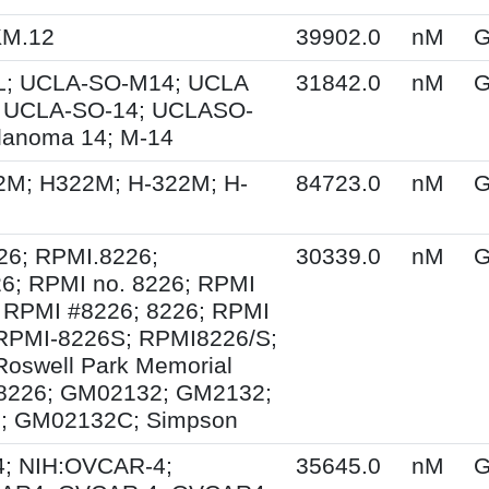
KM.12
39902.0
nM
G
; UCLA-SO-M14; UCLA
31842.0
nM
G
 UCLA-SO-14; UCLASO-
lanoma 14; M-14
2M; H322M; H-322M; H-
84723.0
nM
G
26; RPMI.8226;
30339.0
nM
G
6; RPMI no. 8226; RPMI
 RPMI #8226; 8226; RPMI
 RPMI-8226S; RPMI8226/S;
Roswell Park Memorial
e 8226; GM02132; GM2132;
; GM02132C; Simpson
; NIH:OVCAR-4;
35645.0
nM
G