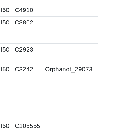
I50
C4910
I50
C3802
I50
C2923
I50
C3242
Orphanet_29073
I50
C105555