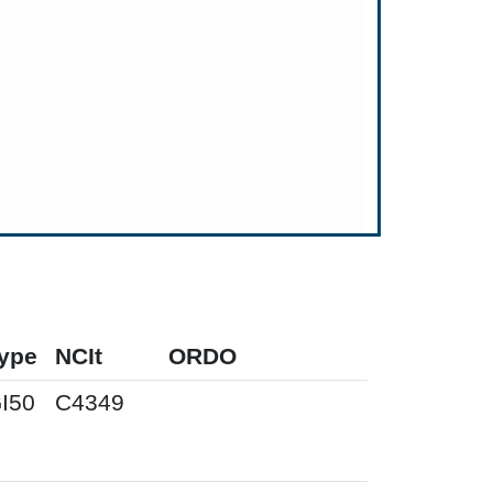
ype
NCIt
ORDO
I50
C4349