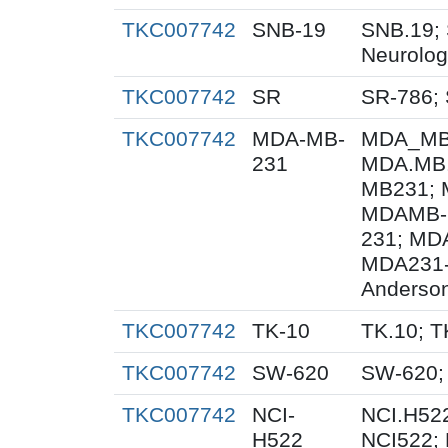
TKC007742
SNB-19
SNB.19; 
Neurolog
TKC007742
SR
SR-786;
TKC007742
MDA-MB-
MDA_MB_
231
MDA.MB.
MB231; 
MDAMB-
231; MD
MDA231-
Anderson
TKC007742
TK-10
TK.10; T
TKC007742
SW-620
SW-620;
TKC007742
NCI-
NCI.H522
H522
NCI522;