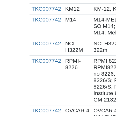
TKC007742
KM12
KM-12; 
TKC007742
M14
M14-MEL
SO M14;
M14; Me
TKC007742
NCI-
NCI.H32
H322M
322m
TKC007742
RPMI-
RPMI 82
8226
RPMI822
no 8226;
8226/S;
8226/S; 
Institut
GM 2132
TKC007742
OVCAR-4
OVCAR 4