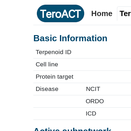
Home
Te
Basic Information
Terpenoid ID
Cell line
Protein target
Disease
NCIT
ORDO
ICD