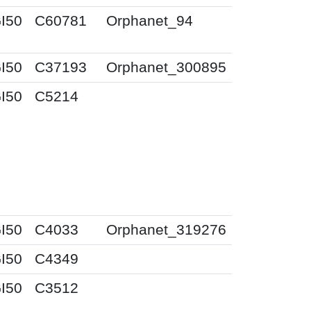
I50
C60781
Orphanet_94
I50
C37193
Orphanet_300895
I50
C5214
I50
C4033
Orphanet_319276
I50
C4349
I50
C3512