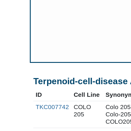
Terpenoid-cell-disease 
ID
Cell Line
Synony
TKC007742
COLO
Colo 205
205
Colo-205
COLO205