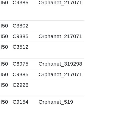
I50
C9385
Orphanet_217071
I50
C3802
I50
C9385
Orphanet_217071
I50
C3512
I50
C6975
Orphanet_319298
I50
C9385
Orphanet_217071
I50
C2926
I50
C9154
Orphanet_519