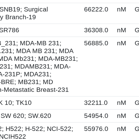
SNB19; Surgical
66222.0
nM
G
y Branch-19
 SR786
36308.0
nM
G
231; MDA-MB 231;
56885.0
nM
G
231; MDA MB 231; MDA
MDA Mb231; MDA-MB231;
231; MDAMB231; MDA-
A-231P; MDA231;
BRE; MB231; MD
-Metastatic Breast-231
K 10; TK10
32211.0
nM
G
 SW 620; SW.620
54954.0
nM
G
; H522; H-522; NCI-522;
55976.0
nM
G
 NCIH522