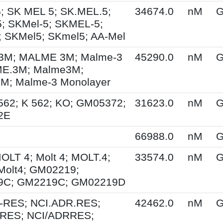
; SK MEL 5; SK.MEL.5;
34674.0
nM
G
; SKMel-5; SKMEL-5;
 SKMel5; SKmel5; AA-Mel
M; MALME 3M; Malme-3
45290.0
nM
G
E.3M; Malme3M;
; Malme-3 Monolayer
562; K 562; KO; GM05372;
31623.0
nM
G
2E
66988.0
nM
G
MOLT 4; Molt 4; MOLT.4;
33574.0
nM
G
Molt4; GM02219;
9C; GM2219C; GM02219D
-RES; NCI.ADR.RES;
42462.0
nM
G
RES; NCI/ADRRES;