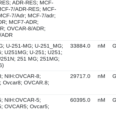
ES; ADR-RES; MCF-
MCF-7/ADR-RES; MCF-
MCF-7/Adr; MCF-7/adr;
R; MCF7-ADR;
R; OVCAR-8/ADR;
/ADR
G; U-251-MG; U-251_MG;
33884.0
nM
G
; U251MG; U-251; U251;
U251N; 251 MG; 251MG;
6)
; NIH:OVCAR-8;
29717.0
nM
G
 Ovcar8; OVCAR.8;
; NIH:OVCAR-5;
60395.0
nM
G
; OVCAR5; Ovcar5;