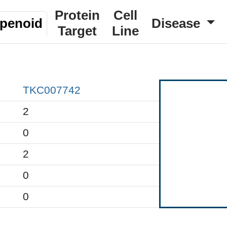
Protein
Cell
rpenoid
Disease
Target
Line
TKC007742
2
0
2
0
0