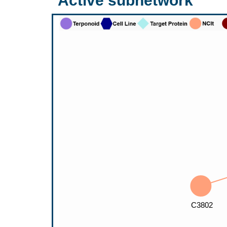
Active subnetwork