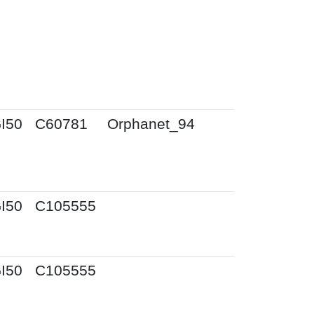
I50
C60781
Orphanet_94
I50
C105555
I50
C105555