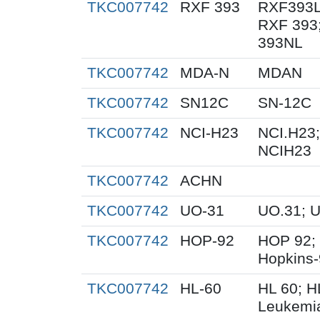
TKC007742
RXF 393
RXF393L
RXF 393
393NL
TKC007742
MDA-N
MDAN
TKC007742
SN12C
SN-12C
TKC007742
NCI-H23
NCI.H23;
NCIH23
TKC007742
ACHN
TKC007742
UO-31
UO.31; 
TKC007742
HOP-92
HOP 92;
Hopkins
TKC007742
HL-60
HL 60; 
Leukemi