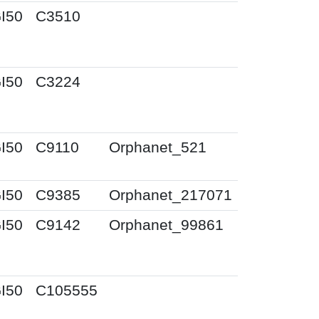
I50
C3510
I50
C3224
I50
C9110
Orphanet_521
I50
C9385
Orphanet_217071
I50
C9142
Orphanet_99861
I50
C105555