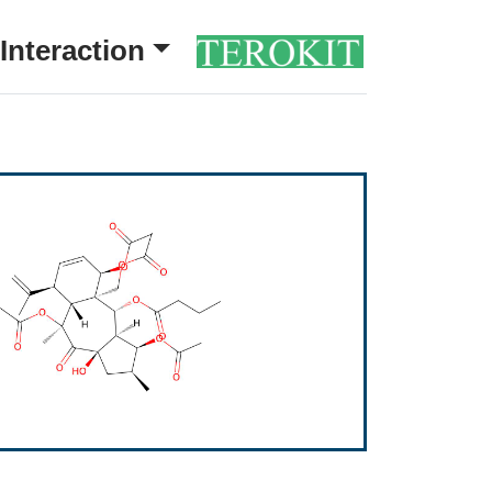
Interaction