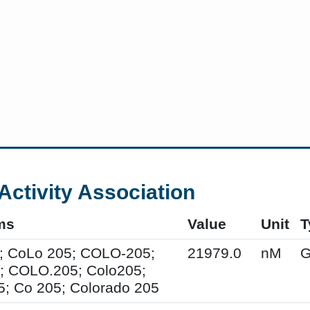
Activity Association
ms
Value
Unit
T
; CoLo 205; COLO-205;
21979.0
nM
G
; COLO.205; Colo205;
; Co 205; Colorado 205