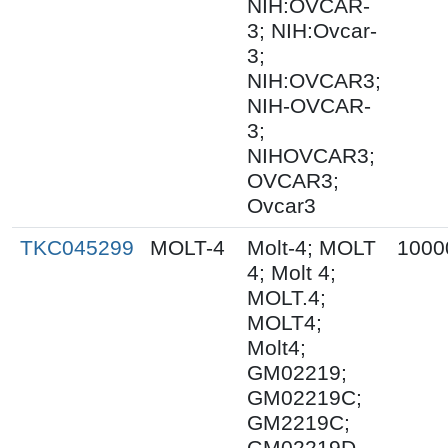
NIH:OVCAR-
3; NIH:Ovcar-
3;
NIH:OVCAR3;
NIH-OVCAR-
3;
NIHOVCAR3;
OVCAR3;
Ovcar3
TKC045299
MOLT-4
Molt-4; MOLT
1000
4; Molt 4;
MOLT.4;
MOLT4;
Molt4;
GM02219;
GM02219C;
GM2219C;
GM02219D