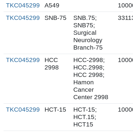
TKC045299
A549
1000
TKC045299
SNB-75
SNB.75;
3311
SNB75;
Surgical
Neurology
Branch-75
TKC045299
HCC
HCC-2998;
1000
2998
HCC.2998;
HCC 2998;
Hamon
Cancer
Center 2998
TKC045299
HCT-15
HCT-15;
1000
HCT.15;
HCT15