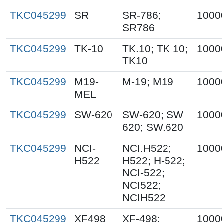
TKC045299
SR
SR-786;
1000
SR786
TKC045299
TK-10
TK.10; TK 10;
1000
TK10
TKC045299
M19-
M-19; M19
1000
MEL
TKC045299
SW-620
SW-620; SW
1000
620; SW.620
TKC045299
NCI-
NCI.H522;
1000
H522
H522; H-522;
NCI-522;
NCI522;
NCIH522
TKC045299
XF498
XF-498;
1000