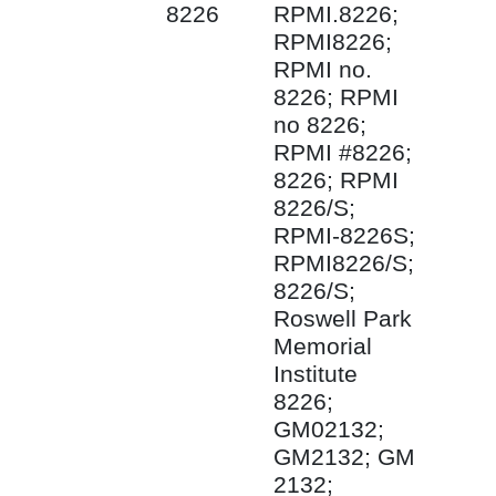
8226
RPMI.8226;
RPMI8226;
RPMI no.
8226; RPMI
no 8226;
RPMI #8226;
8226; RPMI
8226/S;
RPMI-8226S;
RPMI8226/S;
8226/S;
Roswell Park
Memorial
Institute
8226;
GM02132;
GM2132; GM
2132;