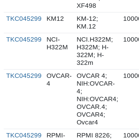
XF498
TKC045299
KM12
KM-12;
1000
KM.12
TKC045299
NCI-
NCI.H322M;
1000
H322M
H322M; H-
322M; H-
322m
TKC045299
OVCAR-
OVCAR 4;
1000
4
NIH:OVCAR-
4;
NIH:OVCAR4;
OVCAR.4;
OVCAR4;
Ovcar4
TKC045299
RPMI-
RPMI 8226;
1000