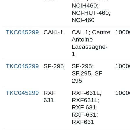
NCIH460;
NCI-HUT-460;
NCI-460
TKC045299
CAKI-1
CAL 1; Centre
1000
Antoine
Lacassagne-
1
TKC045299
SF-295
SF-295;
1000
SF.295; SF
295
TKC045299
RXF
RXF-631L;
1000
631
RXF631L;
RXF 631;
RXF-631;
RXF631