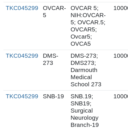
TKC045299
OVCAR-
OVCAR 5;
1000
5
NIH:OVCAR-
5; OVCAR.5;
OVCAR5;
Ovcar5;
OVCA5
TKC045299
DMS-
DMS-273;
1000
273
DMS273;
Darmouth
Medical
School 273
TKC045299
SNB-19
SNB.19;
1000
SNB19;
Surgical
Neurology
Branch-19