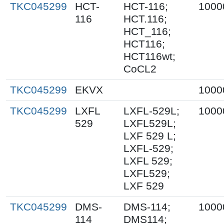
TKC045299
HCT-
HCT-116;
1000
116
HCT.116;
HCT_116;
HCT116;
HCT116wt;
CoCL2
TKC045299
EKVX
1000
TKC045299
LXFL
LXFL-529L;
1000
529
LXFL529L;
LXF 529 L;
LXFL-529;
LXFL 529;
LXFL529;
LXF 529
TKC045299
DMS-
DMS-114;
1000
114
DMS114;