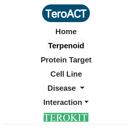
Home
Terpenoid
Protein Target
Cell Line
Disease
Interaction