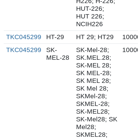
H226; H-226;
HUT-226;
HUT 226;
NCIH226
TKC045299
HT-29
HT 29; HT29
1000
TKC045299
SK-
SK-Mel-28;
1000
MEL-28
SK.MEL.28;
SK-MEL 28;
SK MEL-28;
SK MEL 28;
SK Mel 28;
SKMel-28;
SKMEL-28;
SK-MEL28;
SK-Mel28; SK
Mel28;
SKMEL28;