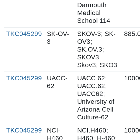
Darmouth
Medical
School 114
TKC045299
SK-OV-
SKOV-3; SK-
885.
3
OV3;
SK.OV.3;
SKOV3;
Skov3; SKO3
TKC045299
UACC-
UACC 62;
1000
62
UACC.62;
UACC62;
University of
Arizona Cell
Culture-62
TKC045299
NCI-
NCI.H460;
1000
H460
H460; H-460;