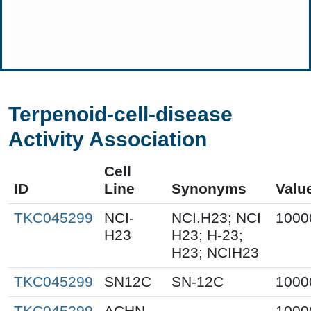
Terpenoid-cell-disease
Activity Association
Cell
ID
Line
Synonyms
Valu
TKC045299
NCI-
NCI.H23; NCI
1000
H23
H23; H-23;
H23; NCIH23
TKC045299
SN12C
SN-12C
1000
TKC045299
ACHN
1000