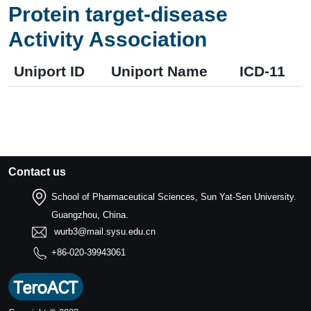
Protein target-disease
Activity Association
Uniport ID
Uniport Name
ICD-11
Contact us
School of Pharmaceutical Sciences, Sun Yat-Sen University.
Guangzhou, China.
wurb3@mail.sysu.edu.cn
+86-020-39943061