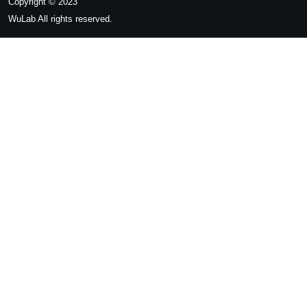
Copyright © 2023
WuLab
All rights reserved.