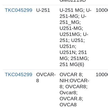
TKC045299
U-251
U-251 MG; U-
1000
251-MG; U-
251_MG;
U251-MG;
U251MG; U-
251; U251;
U251n;
U251N; 251
MG; 251MG;
251 MG(6)
TKC045299
OVCAR-
OVCAR 8;
1000
8
NIH:OVCAR-
8; OVCAR8;
Ovcar8;
OVCAR.8;
OVCA8