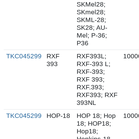
SKMel28;
SKmel28;
SKML-28;
SK28; AU-
Mel; P-36;
P36
TKC045299
RXF
RXF393L;
1000
393
RXF-393 L;
RXF-393;
RXF 393;
RXF.393;
RXF393; RXF
393NL
TKC045299
HOP-18
HOP 18; Hop
1000
18; HOP18;
Hop18;
Hopkins-18