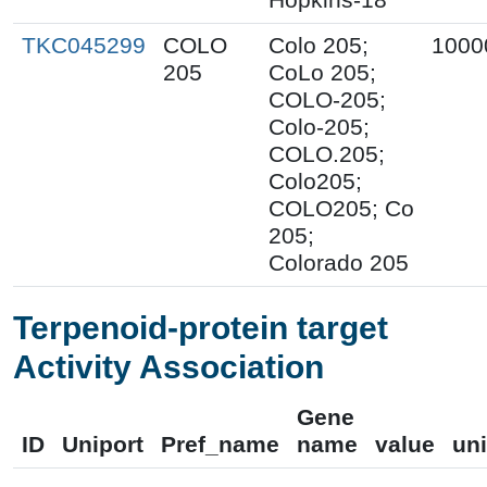
TKC045299
COLO
Colo 205;
1000
205
CoLo 205;
COLO-205;
Colo-205;
COLO.205;
Colo205;
COLO205; Co
205;
Colorado 205
Terpenoid-protein target
Activity Association
Gene
ID
Uniport
Pref_name
name
value
uni