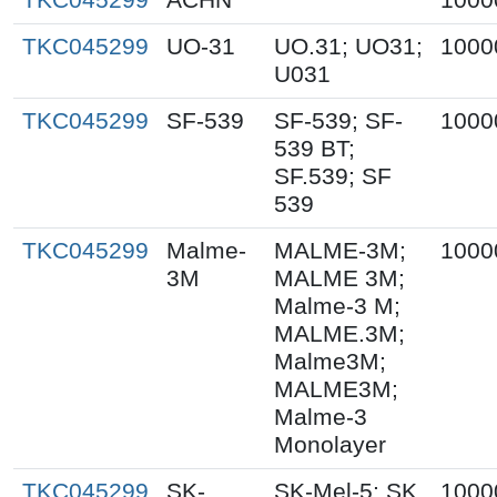
TKC045299
UO-31
UO.31; UO31;
1000
U031
TKC045299
SF-539
SF-539; SF-
1000
539 BT;
SF.539; SF
539
TKC045299
Malme-
MALME-3M;
1000
3M
MALME 3M;
Malme-3 M;
MALME.3M;
Malme3M;
MALME3M;
Malme-3
Monolayer
TKC045299
SK-
SK-Mel-5; SK
1000