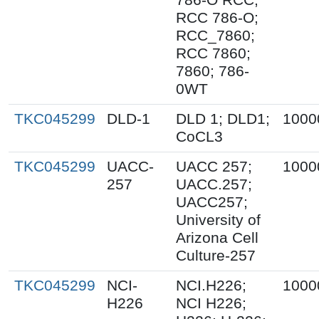
RCC 786-O;
RCC_7860;
RCC 7860;
7860; 786-
0WT
TKC045299
DLD-1
DLD 1; DLD1;
1000
CoCL3
TKC045299
UACC-
UACC 257;
1000
257
UACC.257;
UACC257;
University of
Arizona Cell
Culture-257
TKC045299
NCI-
NCI.H226;
1000
H226
NCI H226;