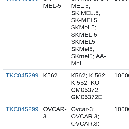
MEL-5
MEL 5;
SK.MEL.5;
SK-MEL5;
SKMel-5;
SKMEL-5;
SKMEL5;
SKMel5;
SKmel5; AA-
Mel
TKC045299
K562
K562; K.562;
1000
K 562; KO;
GM05372;
GM05372E
TKC045299
OVCAR-
Ovcar-3;
1000
3
OVCAR 3;
OVCAR.3;