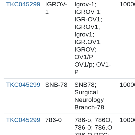
TKC045299
IGROV-
Igrov-1;
1000
1
IGROV 1;
IGR-OV1;
IGROV1;
Igrov1;
IGR.OV1;
IGROV;
OV1/P;
OV1/p; OV1-
P
TKC045299
SNB-78
SNB78;
1000
Surgical
Neurology
Branch-78
TKC045299
786-0
786-o; 786O;
1000
786-0; 786.O;
786-O RCC;