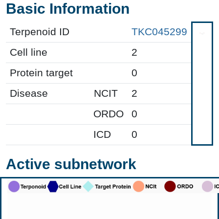
Basic Information
Terpenoid ID
TKC045299
Cell line
2
Protein target
0
Disease
NCIT
2
ORDO
0
ICD
0
Active subnetwork