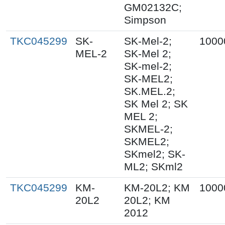
GM02132C;
Simpson
TKC045299
SK-
SK-Mel-2;
1000
MEL-2
SK-Mel 2;
SK-mel-2;
SK-MEL2;
SK.MEL.2;
SK Mel 2; SK
MEL 2;
SKMEL-2;
SKMEL2;
SKmel2; SK-
ML2; SKml2
TKC045299
KM-
KM-20L2; KM
1000
20L2
20L2; KM
2012