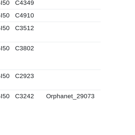
I50
C4349
I50
C4910
I50
C3512
I50
C3802
I50
C2923
I50
C3242
Orphanet_29073