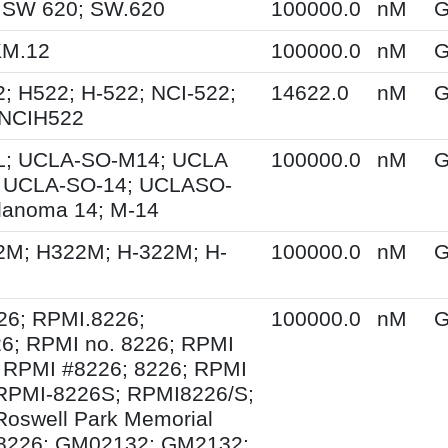
 SW 620; SW.620
100000.0
nM
G
KM.12
100000.0
nM
G
; H522; H-522; NCI-522;
14622.0
nM
G
 NCIH522
; UCLA-SO-M14; UCLA
100000.0
nM
G
 UCLA-SO-14; UCLASO-
lanoma 14; M-14
2M; H322M; H-322M; H-
100000.0
nM
G
26; RPMI.8226;
100000.0
nM
G
6; RPMI no. 8226; RPMI
 RPMI #8226; 8226; RPMI
 RPMI-8226S; RPMI8226/S;
Roswell Park Memorial
e 8226; GM02132; GM2132;