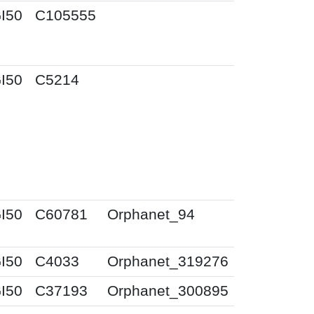
I50
C105555
I50
C5214
I50
C60781
Orphanet_94
I50
C4033
Orphanet_319276
I50
C37193
Orphanet_300895