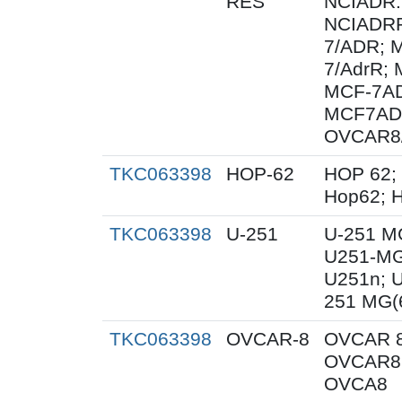
RES
NCIADR.
NCIADRR
7/ADR; 
7/AdrR; 
MCF-7AD
MCF7AD
OVCAR8
TKC063398
HOP-62
HOP 62;
Hop62; H
TKC063398
U-251
U-251 M
U251-MG
U251n; 
251 MG(
TKC063398
OVCAR-8
OVCAR 8
OVCAR8;
OVCA8