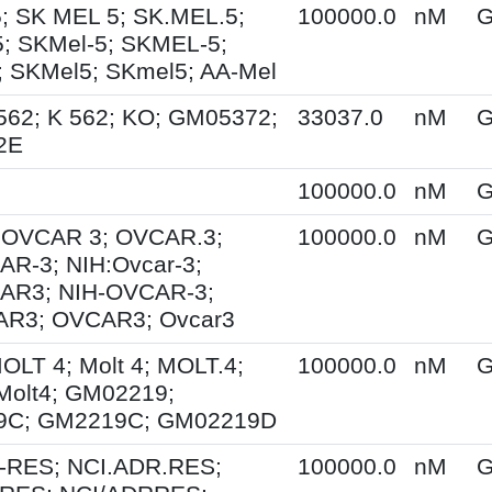
; SK MEL 5; SK.MEL.5;
100000.0
nM
G
; SKMel-5; SKMEL-5;
 SKMel5; SKmel5; AA-Mel
562; K 562; KO; GM05372;
33037.0
nM
G
2E
100000.0
nM
G
; OVCAR 3; OVCAR.3;
100000.0
nM
G
R-3; NIH:Ovcar-3;
AR3; NIH-OVCAR-3;
R3; OVCAR3; Ovcar3
MOLT 4; Molt 4; MOLT.4;
100000.0
nM
G
Molt4; GM02219;
9C; GM2219C; GM02219D
-RES; NCI.ADR.RES;
100000.0
nM
G