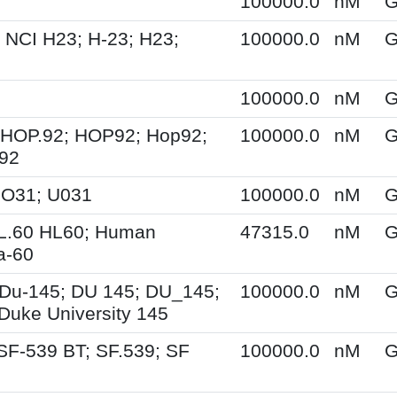
100000.0
nM
G
 NCI H23; H-23; H23;
100000.0
nM
G
100000.0
nM
G
 HOP.92; HOP92; Hop92;
100000.0
nM
G
-92
UO31; U031
100000.0
nM
G
HL.60 HL60; Human
47315.0
nM
G
a-60
Du-145; DU 145; DU_145;
100000.0
nM
G
Duke University 145
SF-539 BT; SF.539; SF
100000.0
nM
G