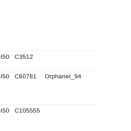
I50
C3512
I50
C60781
Orphanet_94
I50
C105555