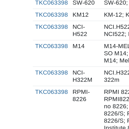
TKC063398
SW-620
SW-620;
TKC063398
KM12
KM-12; 
TKC063398
NCI-
NCI.H522
H522
NCI522;
TKC063398
M14
M14-MEL
SO M14;
M14; Me
TKC063398
NCI-
NCI.H32
H322M
322m
TKC063398
RPMI-
RPMI 82
8226
RPMI822
no 8226;
8226/S;
8226/S; 
Institut