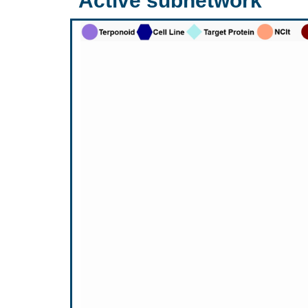
Active subnetwork