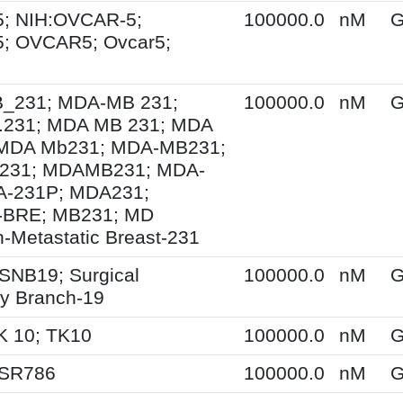
; NIH:OVCAR-5;
100000.0
nM
G
; OVCAR5; Ovcar5;
231; MDA-MB 231;
100000.0
nM
G
231; MDA MB 231; MDA
MDA Mb231; MDA-MB231;
231; MDAMB231; MDA-
A-231P; MDA231;
BRE; MB231; MD
-Metastatic Breast-231
SNB19; Surgical
100000.0
nM
G
y Branch-19
K 10; TK10
100000.0
nM
G
 SR786
100000.0
nM
G