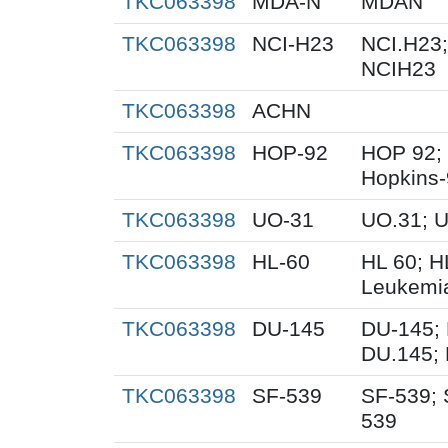
TKC063398
MDA-N
MDAN
TKC063398
NCI-H23
NCI.H23;
NCIH23
TKC063398
ACHN
TKC063398
HOP-92
HOP 92;
Hopkins
TKC063398
UO-31
UO.31; 
TKC063398
HL-60
HL 60; 
Leukemi
TKC063398
DU-145
DU-145; 
DU.145; 
TKC063398
SF-539
SF-539; 
539