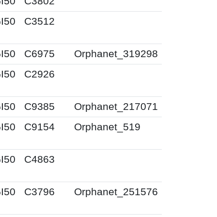
I50
C3802
I50
C3512
I50
C6975
Orphanet_319298
I50
C2926
I50
C9385
Orphanet_217071
I50
C9154
Orphanet_519
I50
C4863
I50
C3796
Orphanet_251576