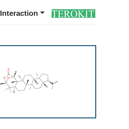
Interaction