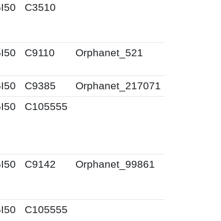
I50
C3510
I50
C9110
Orphanet_521
I50
C9385
Orphanet_217071
I50
C105555
I50
C9142
Orphanet_99861
I50
C105555