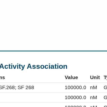
Activity Association
ms
Value
Unit
T
SF.268; SF 268
100000.0
nM
G
100000.0
nM
G