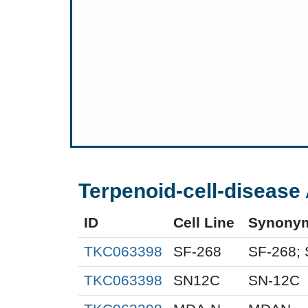
Terpenoid-cell-disease 
ID
Cell Line
Synony
TKC063398
SF-268
SF-268; 
TKC063398
SN12C
SN-12C