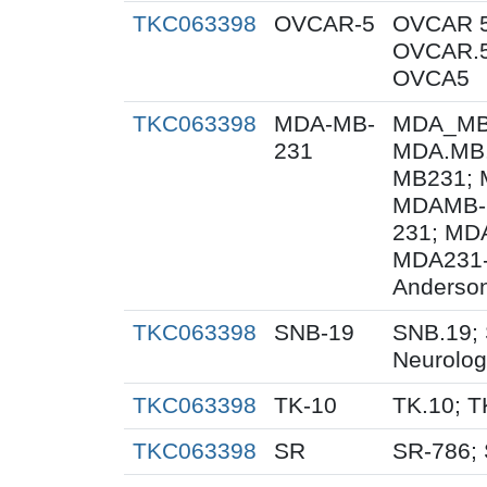
TKC063398
OVCAR-5
OVCAR 5
OVCAR.5
OVCA5
TKC063398
MDA-MB-
MDA_MB_
231
MDA.MB.
MB231; 
MDAMB-
231; MD
MDA231-
Anderson
TKC063398
SNB-19
SNB.19; 
Neurolog
TKC063398
TK-10
TK.10; T
TKC063398
SR
SR-786;