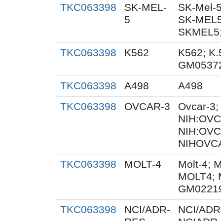
TKC063398
SK-MEL-
SK-Mel-5
5
SK-MEL5
SKMEL5;
TKC063398
K562
K562; K.
GM0537
TKC063398
A498
A498
TKC063398
OVCAR-3
Ovcar-3
NIH:OVCA
NIH:OVC
NIHOVCA
TKC063398
MOLT-4
Molt-4; 
MOLT4; 
GM0221
TKC063398
NCI/ADR-
NCI/ADR