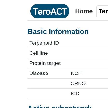
Home
Te
Basic Information
Terpenoid ID
Cell line
Protein target
Disease
NCIT
ORDO
ICD