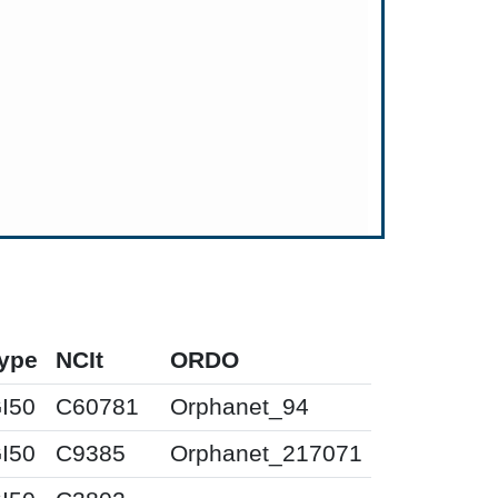
ype
NCIt
ORDO
I50
C60781
Orphanet_94
I50
C9385
Orphanet_217071