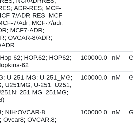
RES; NCI/ADRRES;
ES; ADR-RES; MCF-
MCF-7/ADR-RES; MCF-
MCF-7/Adr; MCF-7/adr;
R; MCF7-ADR;
R; OVCAR-8/ADR;
/ADR
 Hop 62; HOP.62; HOP62;
100000.0
nM
G
opkins-62
G; U-251-MG; U-251_MG;
100000.0
nM
G
; U251MG; U-251; U251;
U251N; 251 MG; 251MG;
6)
; NIH:OVCAR-8;
100000.0
nM
G
 Ovcar8; OVCAR.8;