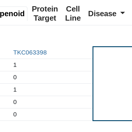
Protein
Cell
rpenoid
Disease
Target
Line
TKC063398
1
0
1
0
0