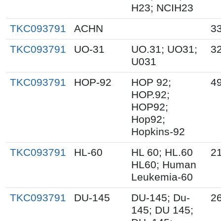
H23; NCIH23
TKC093791
ACHN
3
TKC093791
UO-31
UO.31; UO31;
3
U031
TKC093791
HOP-92
HOP 92;
49
HOP.92;
HOP92;
Hop92;
Hopkins-92
TKC093791
HL-60
HL 60; HL.60
21
HL60; Human
Leukemia-60
TKC093791
DU-145
DU-145; Du-
2
145; DU 145;