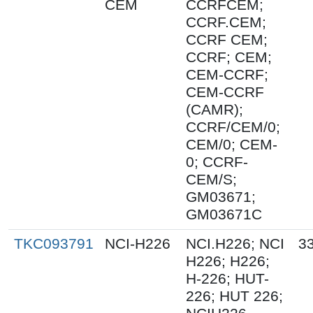
CEM
CCRFCEM;
CCRF.CEM;
CCRF CEM;
CCRF; CEM;
CEM-CCRF;
CEM-CCRF
(CAMR);
CCRF/CEM/0;
CEM/0; CEM-
0; CCRF-
CEM/S;
GM03671;
GM03671C
TKC093791
NCI-H226
NCI.H226; NCI
33
H226; H226;
H-226; HUT-
226; HUT 226;