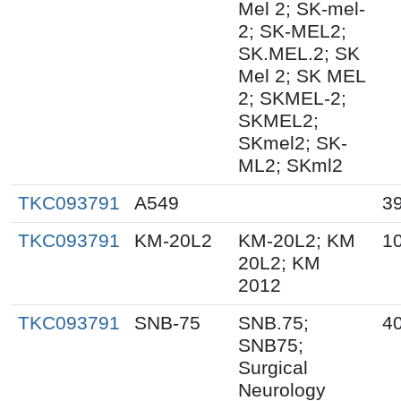
Mel 2; SK-mel-
2; SK-MEL2;
SK.MEL.2; SK
Mel 2; SK MEL
2; SKMEL-2;
SKMEL2;
SKmel2; SK-
ML2; SKml2
TKC093791
A549
3
TKC093791
KM-20L2
KM-20L2; KM
1
20L2; KM
2012
TKC093791
SNB-75
SNB.75;
40
SNB75;
Surgical
Neurology