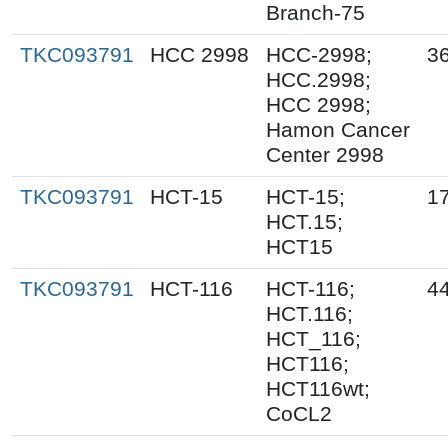
Branch-75
TKC093791
HCC 2998
HCC-2998;
36
HCC.2998;
HCC 2998;
Hamon Cancer
Center 2998
TKC093791
HCT-15
HCT-15;
1
HCT.15;
HCT15
TKC093791
HCT-116
HCT-116;
44
HCT.116;
HCT_116;
HCT116;
HCT116wt;
CoCL2