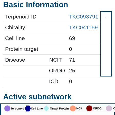
Basic Information
Terpenoid ID
TKC093791
Chirality
TKC041159
Cell line
69
Protein target
0
Disease
NCIT
71
ORDO
25
ICD
0
Active subnetwork