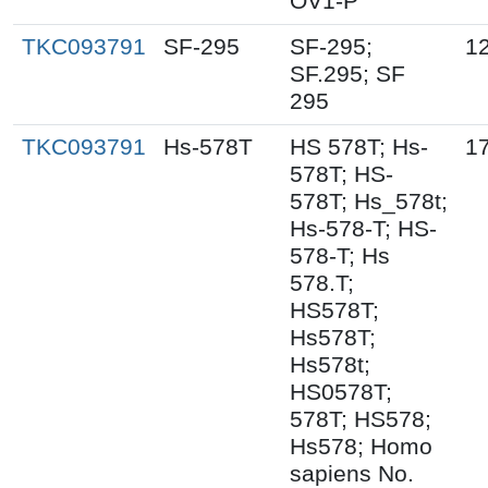
OV1-P
TKC093791
SF-295
SF-295;
1
SF.295; SF
295
TKC093791
Hs-578T
HS 578T; Hs-
17
578T; HS-
578T; Hs_578t;
Hs-578-T; HS-
578-T; Hs
578.T;
HS578T;
Hs578T;
Hs578t;
HS0578T;
578T; HS578;
Hs578; Homo
sapiens No.