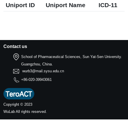
Uniport ID
Uniport Name
ICD-11
Contact us
School of Pharmaceutical Sciences, Sun Yat-Sen University.
Guangzhou, China.
wurb3@mail.sysu.edu.cn
+86-020-39943061
Copyright © 2023
WuLab
All rights reserved.