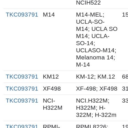
NCIH522
TKC093791
M14
M14-MEL;
15
UCLA-SO-
M14; UCLA SO
M14; UCLA-
SO-14;
UCLASO-M14;
Melanoma 14;
M-14
TKC093791
KM12
KM-12; KM.12
68
TKC093791
XF498
XF-498; XF498
31
TKC093791
NCI-
NCI.H322M;
3
H322M
H322M; H-
322M; H-322m
TKC093791
RPMI-
RPMI 8226;
19