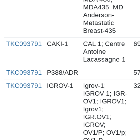
MDA435; MD
Anderson-
Metastatic
Breast-435
TKC093791
CAKI-1
CAL 1; Centre
69
Antoine
Lacassagne-1
TKC093791
P388/ADR
5
TKC093791
IGROV-1
Igrov-1;
32
IGROV 1; IGR-
OV1; IGROV1;
Igrov1;
IGR.OV1;
IGROV;
OV1/P; OV1/p;