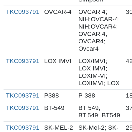
TKC093791
OVCAR-4
OVCAR 4;
30
NIH:OVCAR-4;
NIH:OVCAR4;
OVCAR.4;
OVCAR4;
Ovcar4
TKC093791
LOX IMVI
LOX/IMVI;
42
LOX IMVI;
LOXIM-VI;
LOXIMVI; LOX
TKC093791
P388
P-388
18
TKC093791
BT-549
BT 549;
37
BT.549; BT549
TKC093791
SK-MEL-2
SK-Mel-2; SK-
29