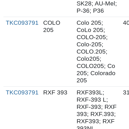
SK28; AU-Mel;
P-36; P36
TKC093791
COLO
Colo 205;
40
205
CoLo 205;
COLO-205;
Colo-205;
COLO.205;
Colo205;
COLO205; Co
205; Colorado
205
TKC093791
RXF 393
RXF393L;
31
RXF-393 L;
RXF-393; RXF
393; RXF.393;
RXF393; RXF
393NL