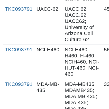
TKC093791
UACC-62
UACC 62;
45
UACC.62;
UACC62;
University of
Arizona Cell
Culture-62
TKC093791
NCI-H460
NCI.H460;
56
H460; H-460;
NCIH460; NCI-
HUT-460; NCI-
460
TKC093791
MDA-MB-
MDA-MB435;
33
435
MDAMB435;
MDA.MB.435;
MDA-435;
MDA 435;