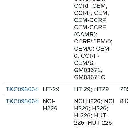
CCRF CEM;
CCRF; CEM;
CEM-CCRF;
CEM-CCRF
(CAMR);
CCRF/CEM/0;
CEM/0; CEM-
0; CCRF-
CEM/S;
GM03671;
GM03671C
TKC098664
HT-29
HT 29; HT29
28
TKC098664
NCI-
NCI.H226; NCI
84
H226
H226; H226;
H-226; HUT-
226; HUT 226;