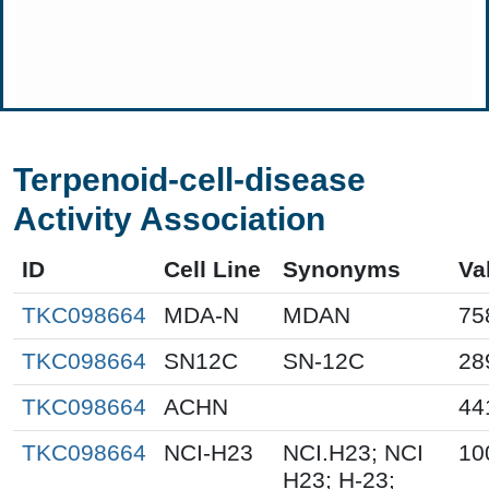
Terpenoid-cell-disease
Activity Association
ID
Cell Line
Synonyms
Va
TKC098664
MDA-N
MDAN
75
TKC098664
SN12C
SN-12C
28
TKC098664
ACHN
44
TKC098664
NCI-H23
NCI.H23; NCI
10
H23; H-23;