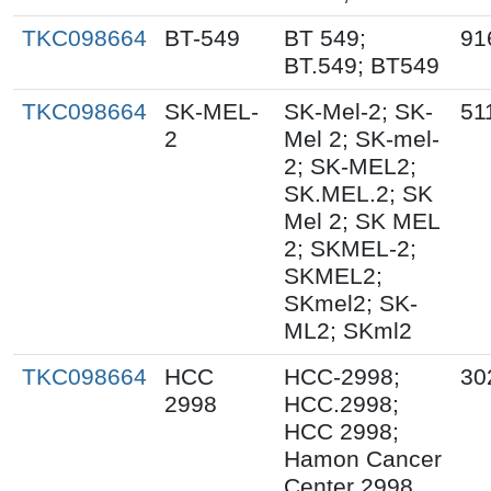
TKC098664
BT-549
BT 549;
91
BT.549; BT549
TKC098664
SK-MEL-
SK-Mel-2; SK-
51
2
Mel 2; SK-mel-
2; SK-MEL2;
SK.MEL.2; SK
Mel 2; SK MEL
2; SKMEL-2;
SKMEL2;
SKmel2; SK-
ML2; SKml2
TKC098664
HCC
HCC-2998;
30
2998
HCC.2998;
HCC 2998;
Hamon Cancer
Center 2998