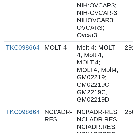
NIH:OVCAR3;
NIH-OVCAR-3;
NIHOVCAR3;
OVCAR3;
Ovcar3
TKC098664
MOLT-4
Molt-4; MOLT
29
4; Molt 4;
MOLT.4;
MOLT4; Molt4;
GM02219;
GM02219C;
GM2219C;
GM02219D
TKC098664
NCI/ADR-
NCI/ADR-RES;
25
RES
NCI.ADR.RES;
NCIADR.RES;