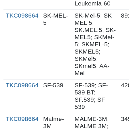
Leukemia-60
TKC098664
SK-MEL-
SK-Mel-5; SK
89
5
MEL 5;
SK.MEL.5; SK-
MEL5; SKMel-
5; SKMEL-5;
SKMEL5;
SKMel5;
SKmel5; AA-
Mel
TKC098664
SF-539
SF-539; SF-
42
539 BT;
SF.539; SF
539
TKC098664
Malme-
MALME-3M;
34
3M
MALME 3M;