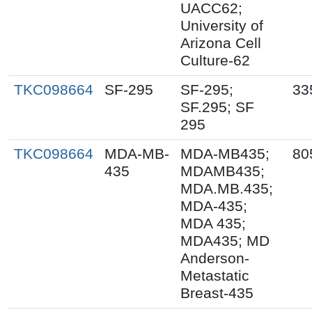
UACC62;
University of
Arizona Cell
Culture-62
TKC098664
SF-295
SF-295;
33
SF.295; SF
295
TKC098664
MDA-MB-
MDA-MB435;
80
435
MDAMB435;
MDA.MB.435;
MDA-435;
MDA 435;
MDA435; MD
Anderson-
Metastatic
Breast-435