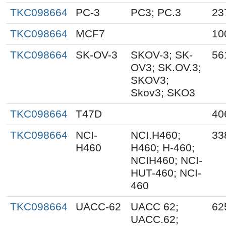
TKC098664
PC-3
PC3; PC.3
23
TKC098664
MCF7
10
TKC098664
SK-OV-3
SKOV-3; SK-
56
OV3; SK.OV.3;
SKOV3;
Skov3; SKO3
TKC098664
T47D
40
TKC098664
NCI-
NCI.H460;
33
H460
H460; H-460;
NCIH460; NCI-
HUT-460; NCI-
460
TKC098664
UACC-62
UACC 62;
62
UACC.62;