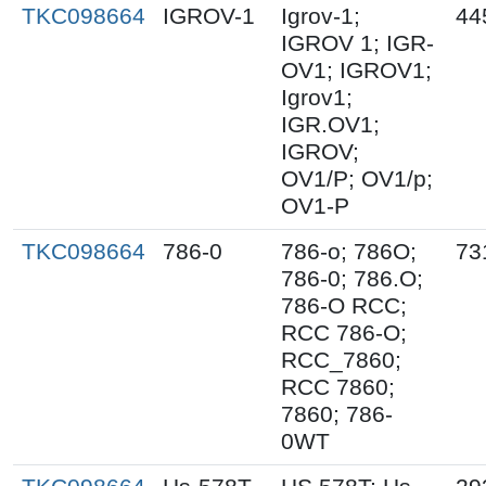
TKC098664
IGROV-1
Igrov-1;
44
IGROV 1; IGR-
OV1; IGROV1;
Igrov1;
IGR.OV1;
IGROV;
OV1/P; OV1/p;
OV1-P
TKC098664
786-0
786-o; 786O;
73
786-0; 786.O;
786-O RCC;
RCC 786-O;
RCC_7860;
RCC 7860;
7860; 786-
0WT