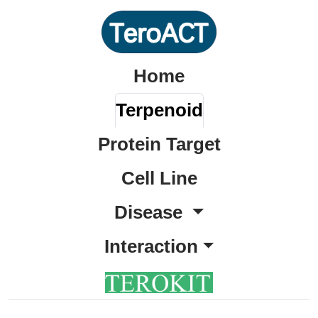
Home
Terpenoid
Protein Target
Cell Line
Disease
Interaction