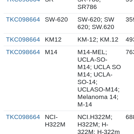
SR786
TKC098664
SW-620
SW-620; SW
35
620; SW.620
TKC098664
KM12
KM-12; KM.12
49
TKC098664
M14
M14-MEL;
76
UCLA-SO-
M14; UCLA SO
M14; UCLA-
SO-14;
UCLASO-M14;
Melanoma 14;
M-14
TKC098664
NCI-
NCI.H322M;
68
H322M
H322M; H-
322M; H-322m