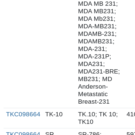
MDA MB 231;
MDA MB231;
MDA Mb231;
MDA-MB231;
MDAMB-231;
MDAMB231;
MDA-231;
MDA-231P;
MDA231;
MDA231-BRE;
MB231; MD
Anderson-
Metastatic
Breast-231
TKC098664
TK-10
TK.10; TK 10;
41
TK10
TKC098664
SR
SR-786;
59