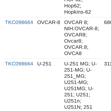
Hop62;
Hopkins-62
TKC098664
OVCAR-8
OVCAR 8;
68
NIH:OVCAR-8;
OVCAR8;
Ovcar8;
OVCAR.8;
OVCA8
TKC098664
U-251
U-251 MG; U-
31
251-MG; U-
251_MG;
U251-MG;
U251MG; U-
251; U251;
U251n;
U251N; 251