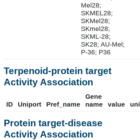
Mel28;
SKMEL28;
SKMel28;
SKmel28;
SKML-28;
SK28; AU-Mel;
P-36; P36
Terpenoid-protein target
Activity Association
Gene
ID
Uniport
Pref_name
name
value
uni
Protein target-disease
Activity Association