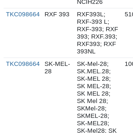
NCIH226
TKC098664
RXF 393
RXF393L;
51
RXF-393 L;
RXF-393; RXF
393; RXF.393;
RXF393; RXF
393NL
TKC098664
SK-MEL-
SK-Mel-28;
10
28
SK.MEL.28;
SK-MEL 28;
SK MEL-28;
SK MEL 28;
SK Mel 28;
SKMel-28;
SKMEL-28;
SK-MEL28;
SK-Mel28; SK