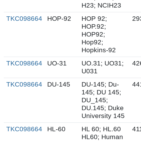
H23; NCIH23
TKC098664
HOP-92
HOP 92;
29
HOP.92;
HOP92;
Hop92;
Hopkins-92
TKC098664
UO-31
UO.31; UO31;
42
U031
TKC098664
DU-145
DU-145; Du-
44
145; DU 145;
DU_145;
DU.145; Duke
University 145
TKC098664
HL-60
HL 60; HL.60
41
HL60; Human