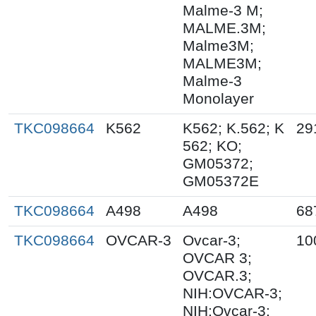
Malme-3 M;
MALME.3M;
Malme3M;
MALME3M;
Malme-3
Monolayer
TKC098664
K562
K562; K.562; K
29
562; KO;
GM05372;
GM05372E
TKC098664
A498
A498
68
TKC098664
OVCAR-3
Ovcar-3;
10
OVCAR 3;
OVCAR.3;
NIH:OVCAR-3;
NIH:Ovcar-3;