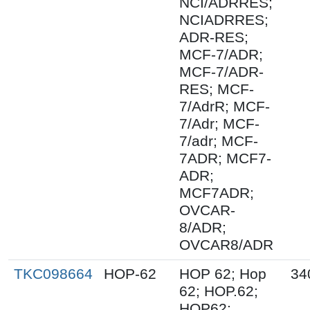
NCI/ADRRES;
NCIADRRES;
ADR-RES;
MCF-7/ADR;
MCF-7/ADR-
RES; MCF-
7/AdrR; MCF-
7/Adr; MCF-
7/adr; MCF-
7ADR; MCF7-
ADR;
MCF7ADR;
OVCAR-
8/ADR;
OVCAR8/ADR
TKC098664
HOP-62
HOP 62; Hop
34
62; HOP.62;
HOP62;