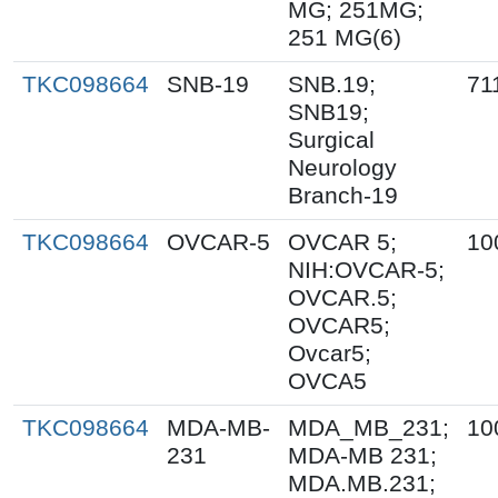
MG; 251MG;
251 MG(6)
TKC098664
SNB-19
SNB.19;
71
SNB19;
Surgical
Neurology
Branch-19
TKC098664
OVCAR-5
OVCAR 5;
10
NIH:OVCAR-5;
OVCAR.5;
OVCAR5;
Ovcar5;
OVCA5
TKC098664
MDA-MB-
MDA_MB_231;
10
231
MDA-MB 231;
MDA.MB.231;