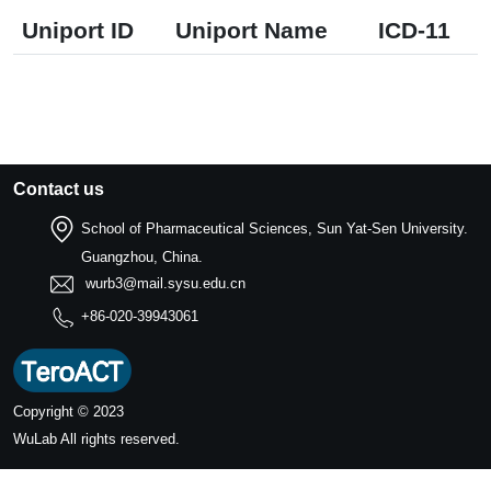
Uniport ID
Uniport Name
ICD-11
Contact us
School of Pharmaceutical Sciences, Sun Yat-Sen University.
Guangzhou, China.
wurb3@mail.sysu.edu.cn
+86-020-39943061
Copyright © 2023
WuLab
All rights reserved.