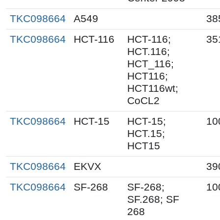
TKC098664
A549
38
TKC098664
HCT-116
HCT-116;
35
HCT.116;
HCT_116;
HCT116;
HCT116wt;
CoCL2
TKC098664
HCT-15
HCT-15;
10
HCT.15;
HCT15
TKC098664
EKVX
39
TKC098664
SF-268
SF-268;
10
SF.268; SF
268