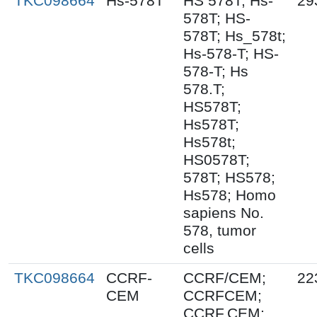
TKC098664
Hs-578T
HS 578T; Hs-
29
578T; HS-
578T; Hs_578t;
Hs-578-T; HS-
578-T; Hs
578.T;
HS578T;
Hs578T;
Hs578t;
HS0578T;
578T; HS578;
Hs578; Homo
sapiens No.
578, tumor
cells
TKC098664
CCRF-
CCRF/CEM;
22
CEM
CCRFCEM;
CCRF.CEM;