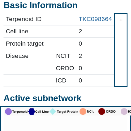
Basic Information
Terpenoid ID
TKC098664
Cell line
2
Protein target
0
Disease
NCIT
2
ORDO
0
ICD
0
Active subnetwork