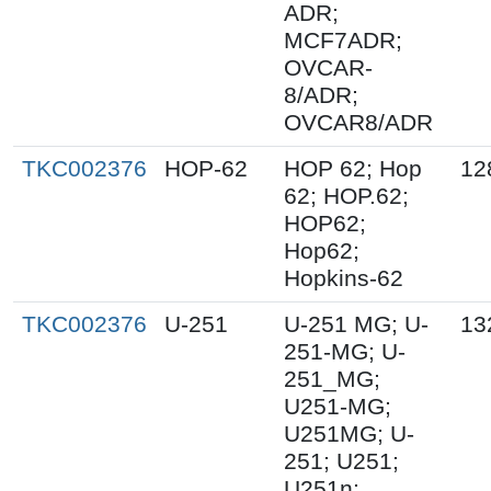
ADR;
MCF7ADR;
OVCAR-
8/ADR;
OVCAR8/ADR
TKC002376
HOP-62
HOP 62; Hop
12
62; HOP.62;
HOP62;
Hop62;
Hopkins-62
TKC002376
U-251
U-251 MG; U-
13
251-MG; U-
251_MG;
U251-MG;
U251MG; U-
251; U251;
U251n;