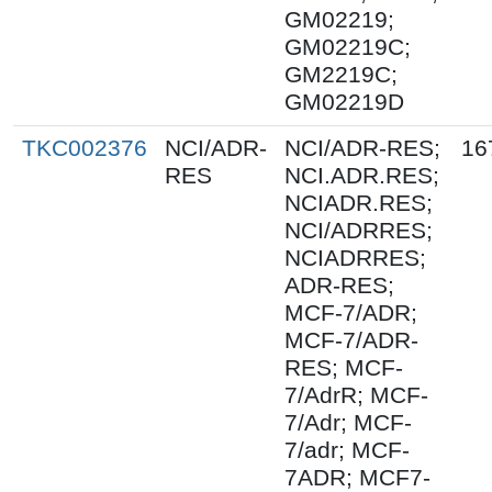
GM02219;
GM02219C;
GM2219C;
GM02219D
TKC002376
NCI/ADR-
NCI/ADR-RES;
16
RES
NCI.ADR.RES;
NCIADR.RES;
NCI/ADRRES;
NCIADRRES;
ADR-RES;
MCF-7/ADR;
MCF-7/ADR-
RES; MCF-
7/AdrR; MCF-
7/Adr; MCF-
7/adr; MCF-
7ADR; MCF7-