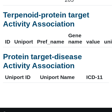
Terpenoid-protein target
Activity Association
Gene
ID
Uniport
Pref_name
name
value
uni
Protein target-disease
Activity Association
Uniport ID
Uniport Name
ICD-11