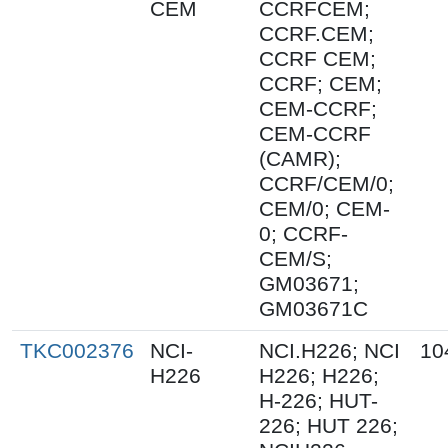
CEM
CCRFCEM;
CCRF.CEM;
CCRF CEM;
CCRF; CEM;
CEM-CCRF;
CEM-CCRF
(CAMR);
CCRF/CEM/0;
CEM/0; CEM-
0; CCRF-
CEM/S;
GM03671;
GM03671C
TKC002376
NCI-
NCI.H226; NCI
10
H226
H226; H226;
H-226; HUT-
226; HUT 226;