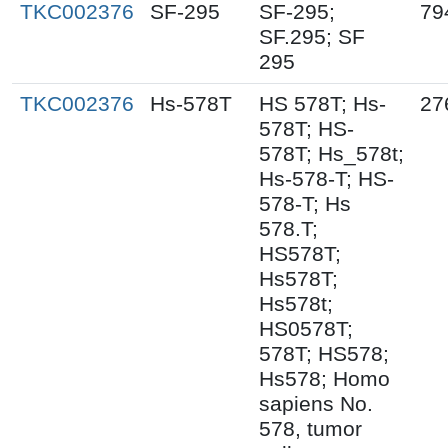
TKC002376
SF-295
SF-295;
79
SF.295; SF
295
TKC002376
Hs-578T
HS 578T; Hs-
27
578T; HS-
578T; Hs_578t;
Hs-578-T; HS-
578-T; Hs
578.T;
HS578T;
Hs578T;
Hs578t;
HS0578T;
578T; HS578;
Hs578; Homo
sapiens No.
578, tumor