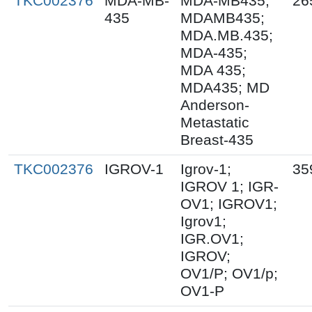
TKC002376
MDA-MB-
MDA-MB435;
26
435
MDAMB435;
MDA.MB.435;
MDA-435;
MDA 435;
MDA435; MD
Anderson-
Metastatic
Breast-435
TKC002376
IGROV-1
Igrov-1;
35
IGROV 1; IGR-
OV1; IGROV1;
Igrov1;
IGR.OV1;
IGROV;
OV1/P; OV1/p;
OV1-P