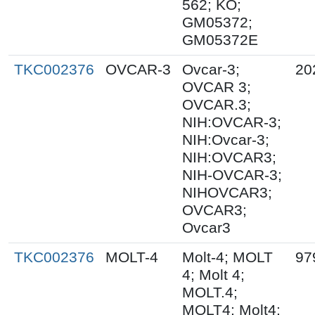
562; KO;
GM05372;
GM05372E
TKC002376
OVCAR-3
Ovcar-3;
20
OVCAR 3;
OVCAR.3;
NIH:OVCAR-3;
NIH:Ovcar-3;
NIH:OVCAR3;
NIH-OVCAR-3;
NIHOVCAR3;
OVCAR3;
Ovcar3
TKC002376
MOLT-4
Molt-4; MOLT
97
4; Molt 4;
MOLT.4;
MOLT4; Molt4;