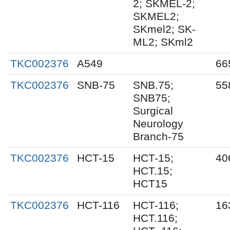
2; SKMEL-2;
SKMEL2;
SKmel2; SK-
ML2; SKml2
TKC002376
A549
66
TKC002376
SNB-75
SNB.75;
55
SNB75;
Surgical
Neurology
Branch-75
TKC002376
HCT-15
HCT-15;
40
HCT.15;
HCT15
TKC002376
HCT-116
HCT-116;
16
HCT.116;