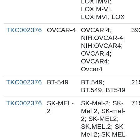
LOX IMVI;
LOXIM-VI;
LOXIMVI; LOX
TKC002376
OVCAR-4
OVCAR 4;
39
NIH:OVCAR-4;
NIH:OVCAR4;
OVCAR.4;
OVCAR4;
Ovcar4
TKC002376
BT-549
BT 549;
21
BT.549; BT549
TKC002376
SK-MEL-
SK-Mel-2; SK-
71
2
Mel 2; SK-mel-
2; SK-MEL2;
SK.MEL.2; SK
Mel 2; SK MEL