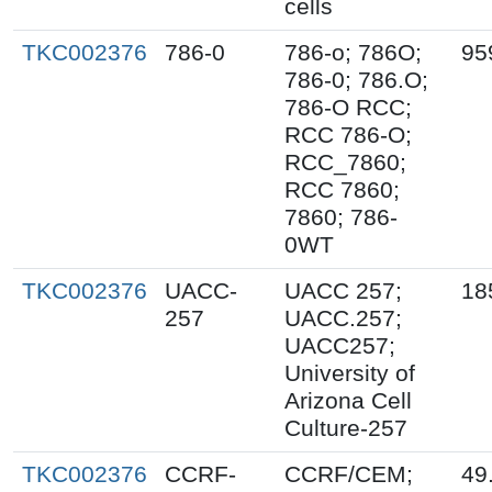
cells
TKC002376
786-0
786-o; 786O;
95
786-0; 786.O;
786-O RCC;
RCC 786-O;
RCC_7860;
RCC 7860;
7860; 786-
0WT
TKC002376
UACC-
UACC 257;
18
257
UACC.257;
UACC257;
University of
Arizona Cell
Culture-257
TKC002376
CCRF-
CCRF/CEM;
49