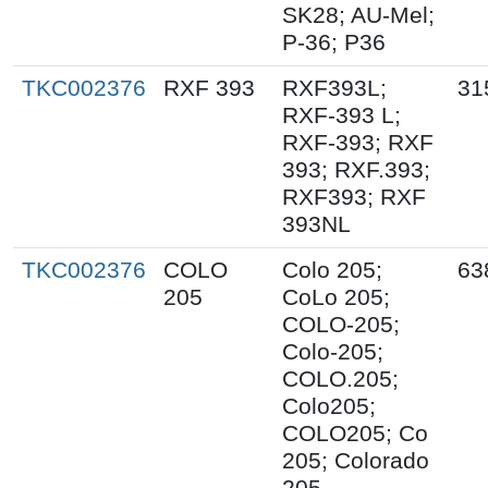
SK28; AU-Mel;
P-36; P36
TKC002376
RXF 393
RXF393L;
31
RXF-393 L;
RXF-393; RXF
393; RXF.393;
RXF393; RXF
393NL
TKC002376
COLO
Colo 205;
63
205
CoLo 205;
COLO-205;
Colo-205;
COLO.205;
Colo205;
COLO205; Co
205; Colorado
205