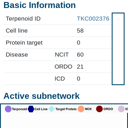
Basic Information
Terpenoid ID
TKC002376
Cell line
58
Protein target
0
Disease
NCIT
60
ORDO
21
ICD
0
Active subnetwork