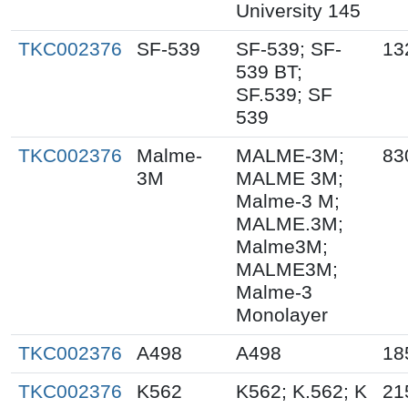
University 145
TKC002376
SF-539
SF-539; SF-
13
539 BT;
SF.539; SF
539
TKC002376
Malme-
MALME-3M;
83
3M
MALME 3M;
Malme-3 M;
MALME.3M;
Malme3M;
MALME3M;
Malme-3
Monolayer
TKC002376
A498
A498
18
TKC002376
K562
K562; K.562; K
21