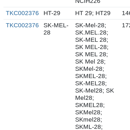
NCIH226
TKC002376
HT-29
HT 29; HT29
14
TKC002376
SK-MEL-
SK-Mel-28;
17
28
SK.MEL.28;
SK-MEL 28;
SK MEL-28;
SK MEL 28;
SK Mel 28;
SKMel-28;
SKMEL-28;
SK-MEL28;
SK-Mel28; SK
Mel28;
SKMEL28;
SKMel28;
SKmel28;
SKML-28;