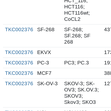
HCT_116;
HCT116;
HCT116wt;
CoCL2
TKC002376
SF-268
SF-268;
43
SF.268; SF
268
TKC002376
EKVX
17
TKC002376
PC-3
PC3; PC.3
19
TKC002376
MCF7
38
TKC002376
SK-OV-3
SKOV-3; SK-
12
OV3; SK.OV.3;
SKOV3;
Skov3; SKO3