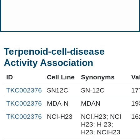
Terpenoid-cell-disease
Activity Association
ID
Cell Line
Synonyms
Va
TKC002376
SN12C
SN-12C
17
TKC002376
MDA-N
MDAN
19
TKC002376
NCI-H23
NCI.H23; NCI
16
H23; H-23;
H23; NCIH23