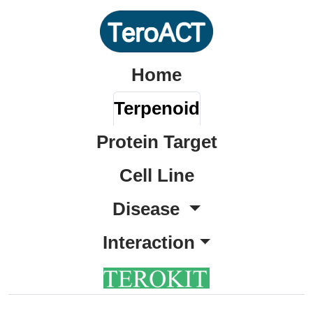
Home
Terpenoid
Protein Target
Cell Line
Disease
Interaction