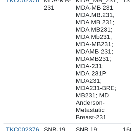
TKC002376
MDA-MB-
MDA_MB_231;
13
231
MDA-MB 231;
MDA.MB.231;
MDA MB 231;
MDA MB231;
MDA Mb231;
MDA-MB231;
MDAMB-231;
MDAMB231;
MDA-231;
MDA-231P;
MDA231;
MDA231-BRE;
MB231; MD
Anderson-
Metastatic
Breast-231
TKC002376
SNB-19
SNB.19;
16