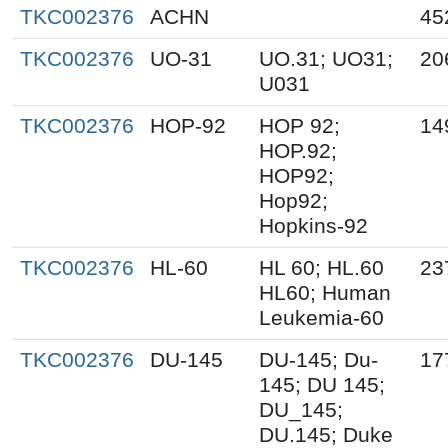
TKC002376
ACHN
45
TKC002376
UO-31
UO.31; UO31;
20
U031
TKC002376
HOP-92
HOP 92;
14
HOP.92;
HOP92;
Hop92;
Hopkins-92
TKC002376
HL-60
HL 60; HL.60
23
HL60; Human
Leukemia-60
TKC002376
DU-145
DU-145; Du-
17
145; DU 145;
DU_145;
DU.145; Duke