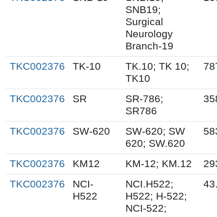
SNB19;
Surgical
Neurology
Branch-19
TKC002376
TK-10
TK.10; TK 10;
78
TK10
TKC002376
SR
SR-786;
35
SR786
TKC002376
SW-620
SW-620; SW
58
620; SW.620
TKC002376
KM12
KM-12; KM.12
29
TKC002376
NCI-
NCI.H522;
43
H522
H522; H-522;
NCI-522;