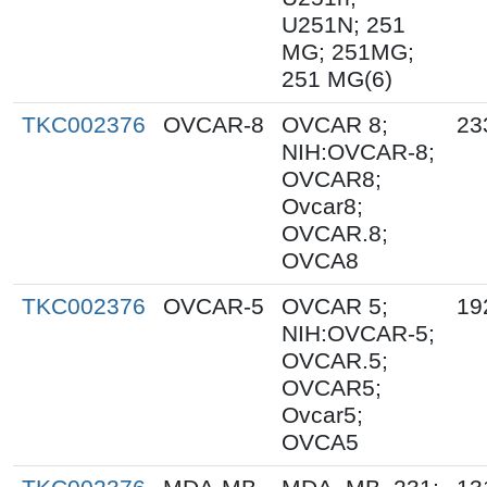
U251N; 251
MG; 251MG;
251 MG(6)
TKC002376
OVCAR-8
OVCAR 8;
23
NIH:OVCAR-8;
OVCAR8;
Ovcar8;
OVCAR.8;
OVCA8
TKC002376
OVCAR-5
OVCAR 5;
19
NIH:OVCAR-5;
OVCAR.5;
OVCAR5;
Ovcar5;
OVCA5