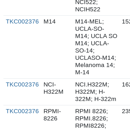
NCI522;
NCIH522
TKC002376
M14
M14-MEL;
15
UCLA-SO-
M14; UCLA SO
M14; UCLA-
SO-14;
UCLASO-M14;
Melanoma 14;
M-14
TKC002376
NCI-
NCI.H322M;
16
H322M
H322M; H-
322M; H-322m
TKC002376
RPMI-
RPMI 8226;
23
8226
RPMI.8226;
RPMI8226;