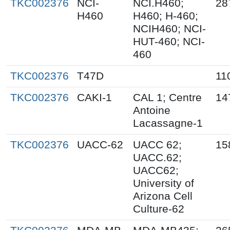
TKC002376
NCI-
NCI.H460;
28
H460
H460; H-460;
NCIH460; NCI-
HUT-460; NCI-
460
TKC002376
T47D
11
TKC002376
CAKI-1
CAL 1; Centre
14
Antoine
Lacassagne-1
TKC002376
UACC-62
UACC 62;
15
UACC.62;
UACC62;
University of
Arizona Cell
Culture-62