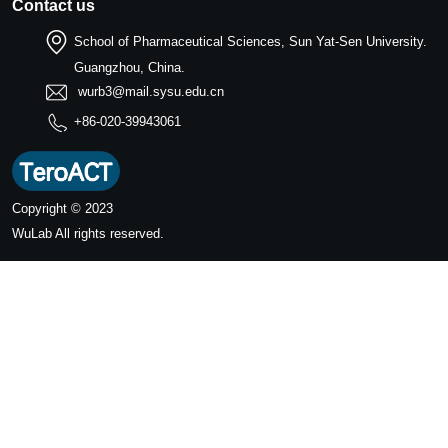
Contact us
School of Pharmaceutical Sciences, Sun Yat-Sen University.
Guangzhou, China.
wurb3@mail.sysu.edu.cn
+86-020-39943061
Copyright © 2023
WuLab
All rights reserved.