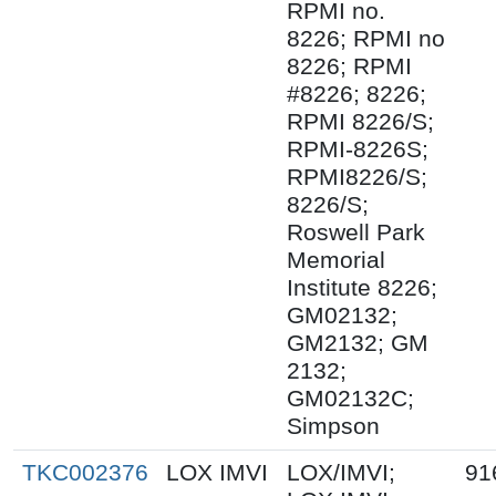
RPMI no.
8226; RPMI no
8226; RPMI
#8226; 8226;
RPMI 8226/S;
RPMI-8226S;
RPMI8226/S;
8226/S;
Roswell Park
Memorial
Institute 8226;
GM02132;
GM2132; GM
2132;
GM02132C;
Simpson
TKC002376
LOX IMVI
LOX/IMVI;
91