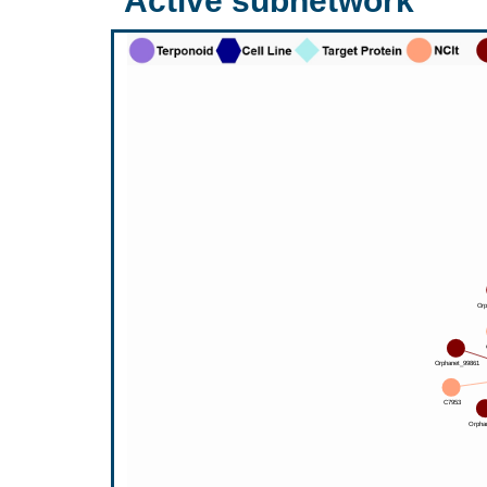
Active subnetwork