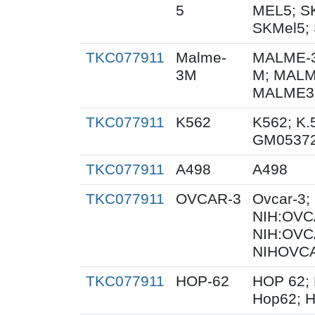
5
MEL5; S
SKMel5; 
TKC077911
Malme-
MALME-3
3M
M; MALM
MALME3M
TKC077911
K562
K562; K.
GM0537
TKC077911
A498
A498
TKC077911
OVCAR-3
Ovcar-3
NIH:OVCA
NIH:OVC
NIHOVCA
TKC077911
HOP-62
HOP 62; 
Hop62; H