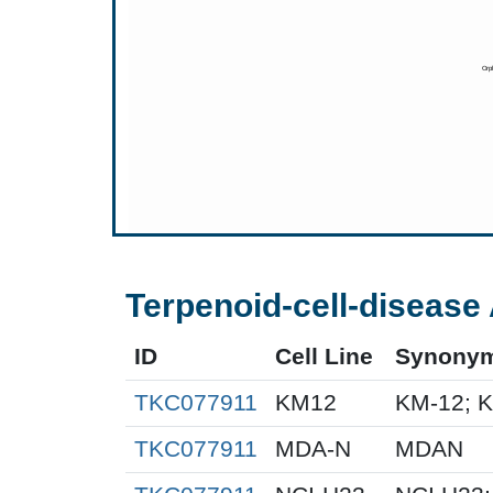
Terpenoid-cell-disease 
ID
Cell Line
Synony
TKC077911
KM12
KM-12; 
TKC077911
MDA-N
MDAN