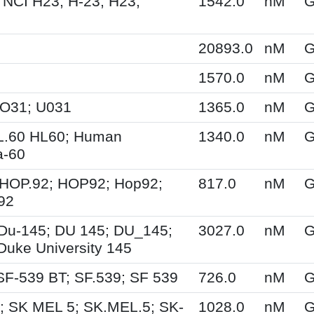
 NCI H23; H-23; H23;
1542.0
nM
G
20893.0
nM
G
1570.0
nM
G
UO31; U031
1365.0
nM
G
L.60 HL60; Human
1340.0
nM
G
a-60
HOP.92; HOP92; Hop92;
817.0
nM
G
92
Du-145; DU 145; DU_145;
3027.0
nM
G
Duke University 145
SF-539 BT; SF.539; SF 539
726.0
nM
G
; SK MEL 5; SK.MEL.5; SK-
1028.0
nM
G