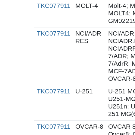
TKC077911
MOLT-4
Molt-4; 
MOLT4; 
GM02219
TKC077911
NCI/ADR-
NCI/ADR
RES
NCIADR.
NCIADRR
7/ADR; 
7/AdrR; 
MCF-7AD
OVCAR-8
TKC077911
U-251
U-251 M
U251-MG
U251n; 
251 MG(
TKC077911
OVCAR-8
OVCAR 8
Ovcar8;