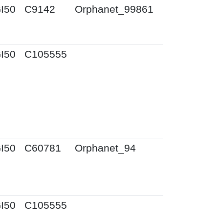
I50
C9142
Orphanet_99861
I50
C105555
I50
C60781
Orphanet_94
I50
C105555