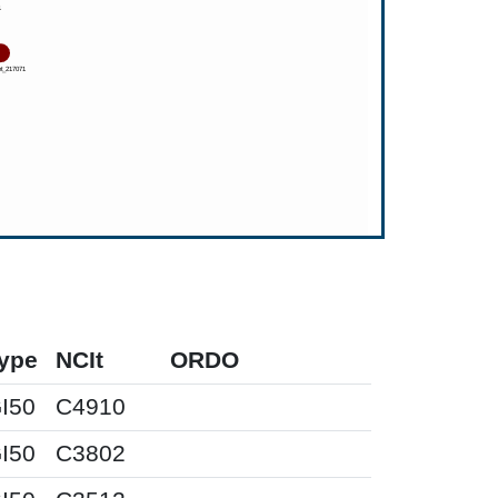
ype
NCIt
ORDO
I50
C4910
I50
C3802