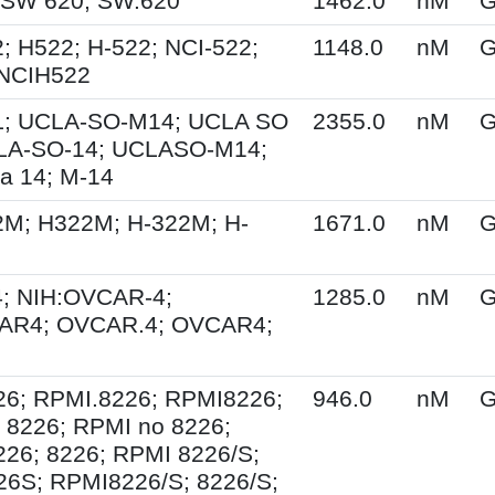
 SW 620; SW.620
1462.0
nM
G
; H522; H-522; NCI-522;
1148.0
nM
G
 NCIH522
; UCLA-SO-M14; UCLA SO
2355.0
nM
G
LA-SO-14; UCLASO-M14;
a 14; M-14
2M; H322M; H-322M; H-
1671.0
nM
G
; NIH:OVCAR-4;
1285.0
nM
G
AR4; OVCAR.4; OVCAR4;
26; RPMI.8226; RPMI8226;
946.0
nM
G
 8226; RPMI no 8226;
26; 8226; RPMI 8226/S;
6S; RPMI8226/S; 8226/S;