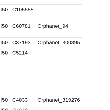
I50
C105555
I50
C60781
Orphanet_94
I50
C37193
Orphanet_300895
I50
C5214
I50
C4033
Orphanet_319276