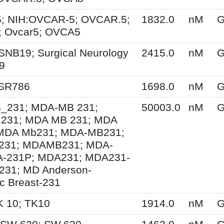
; NIH:OVCAR-5; OVCAR.5;
1832.0
nM
G
 Ovcar5; OVCA5
SNB19; Surgical Neurology
2415.0
nM
G
9
 SR786
1698.0
nM
G
231; MDA-MB 231;
50003.0
nM
G
231; MDA MB 231; MDA
MDA Mb231; MDA-MB231;
31; MDAMB231; MDA-
A-231P; MDA231; MDA231-
231; MD Anderson-
ic Breast-231
K 10; TK10
1914.0
nM
G