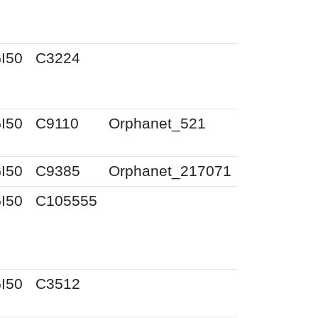
I50
C3224
I50
C9110
Orphanet_521
I50
C9385
Orphanet_217071
I50
C105555
I50
C3512