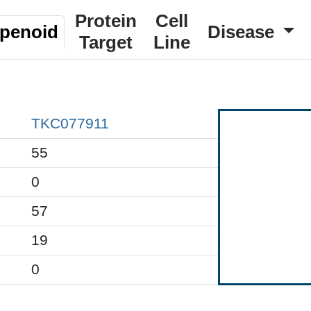
Protein
Cell
rpenoid
Disease
Target
Line
TKC077911
55
0
57
19
0