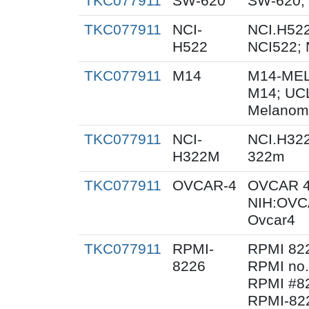
TKC077911
SW-620
SW-620;
TKC077911
NCI-
NCI.H522
H522
NCI522;
TKC077911
M14
M14-MEL
M14; UC
Melanom
TKC077911
NCI-
NCI.H32
H322M
322m
TKC077911
OVCAR-4
OVCAR 4
NIH:OVC
Ovcar4
TKC077911
RPMI-
RPMI 82
8226
RPMI no.
RPMI #82
RPMI-822