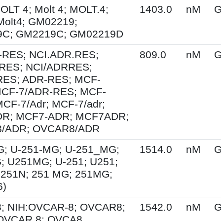
MOLT 4; Molt 4; MOLT.4;
1403.0
nM
G
Molt4; GM02219;
C; GM2219C; GM02219D
-RES; NCI.ADR.RES;
809.0
nM
G
RES; NCI/ADRRES;
ES; ADR-RES; MCF-
MCF-7/ADR-RES; MCF-
MCF-7/Adr; MCF-7/adr;
R; MCF7-ADR; MCF7ADR;
/ADR; OVCAR8/ADR
G; U-251-MG; U-251_MG;
1514.0
nM
G
; U251MG; U-251; U251;
U251N; 251 MG; 251MG;
6)
; NIH:OVCAR-8; OVCAR8;
1542.0
nM
G
 OVCAR.8; OVCA8