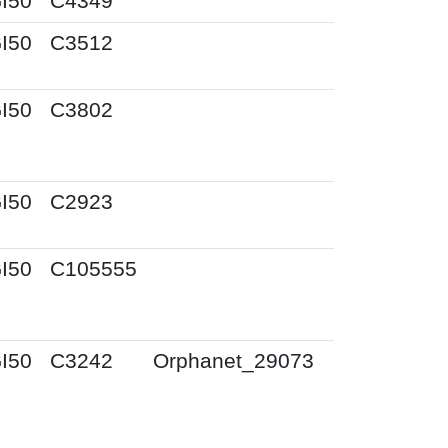
I50
C4349
I50
C3512
I50
C3802
I50
C2923
I50
C105555
I50
C3242
Orphanet_29073