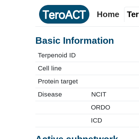
Home
Te
Basic Information
Terpenoid ID
Cell line
Protein target
Disease
NCIT
ORDO
ICD