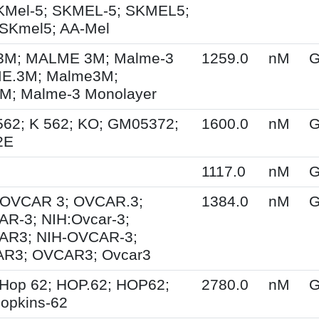
KMel-5; SKMEL-5; SKMEL5;
SKmel5; AA-Mel
M; MALME 3M; Malme-3
1259.0
nM
G
E.3M; Malme3M;
; Malme-3 Monolayer
562; K 562; KO; GM05372;
1600.0
nM
G
2E
1117.0
nM
G
; OVCAR 3; OVCAR.3;
1384.0
nM
G
R-3; NIH:Ovcar-3;
AR3; NIH-OVCAR-3;
R3; OVCAR3; Ovcar3
Hop 62; HOP.62; HOP62;
2780.0
nM
G
opkins-62