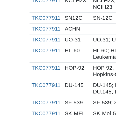
TKC077911
NCI-H23
NCI.H23;
NCIH23
TKC077911
SN12C
SN-12C
TKC077911
ACHN
TKC077911
UO-31
UO.31; 
TKC077911
HL-60
HL 60; H
Leukemi
TKC077911
HOP-92
HOP 92; 
Hopkins-
TKC077911
DU-145
DU-145; 
DU.145; 
TKC077911
SF-539
SF-539; 
TKC077911
SK-MEL-
SK-Mel-5