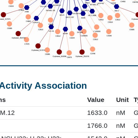
Activity Association
ms
Value
Unit
T
KM.12
1633.0
nM
G
1766.0
nM
G