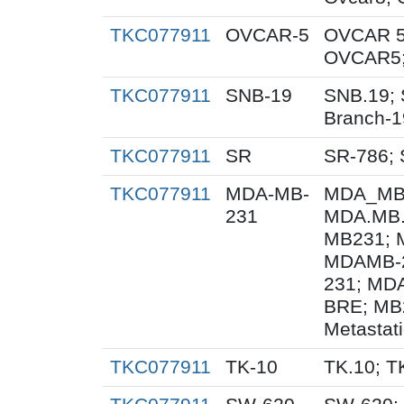
TKC077911
OVCAR-5
OVCAR 5
OVCAR5;
TKC077911
SNB-19
SNB.19; 
Branch-1
TKC077911
SR
SR-786;
TKC077911
MDA-MB-
MDA_MB_
231
MDA.MB.
MB231; 
MDAMB-2
231; MD
BRE; MB
Metastat
TKC077911
TK-10
TK.10; T