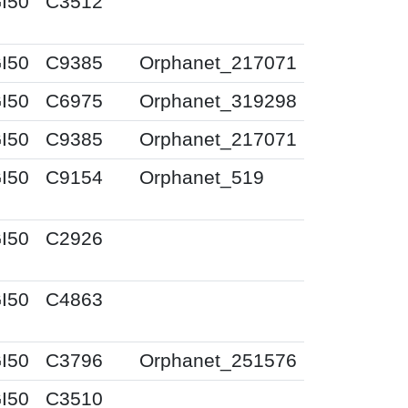
I50
C3512
I50
C9385
Orphanet_217071
I50
C6975
Orphanet_319298
I50
C9385
Orphanet_217071
I50
C9154
Orphanet_519
I50
C2926
I50
C4863
I50
C3796
Orphanet_251576
I50
C3510