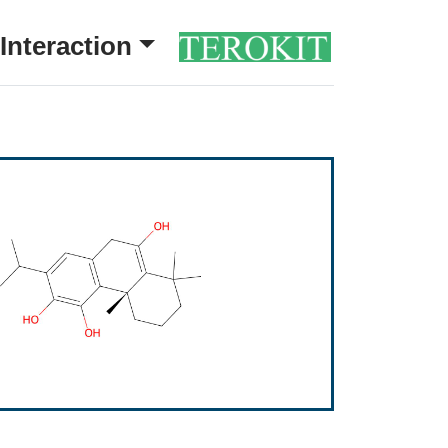
Interaction