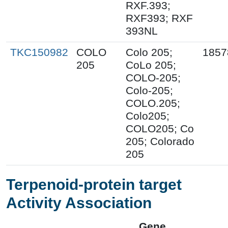
RXF.393;
RXF393; RXF
393NL
TKC150982
COLO
Colo 205;
1857
205
CoLo 205;
COLO-205;
Colo-205;
COLO.205;
Colo205;
COLO205; Co
205; Colorado
205
Terpenoid-protein target
Activity Association
Gene