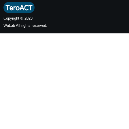
Copyright © 2023
WuLab
All rights reserved.