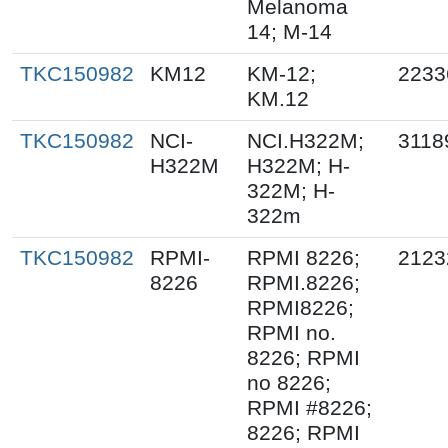
Melanoma
14; M-14
TKC150982
KM12
KM-12;
2233
KM.12
TKC150982
NCI-
NCI.H322M;
3118
H322M
H322M; H-
322M; H-
322m
TKC150982
RPMI-
RPMI 8226;
2123
8226
RPMI.8226;
RPMI8226;
RPMI no.
8226; RPMI
no 8226;
RPMI #8226;
8226; RPMI