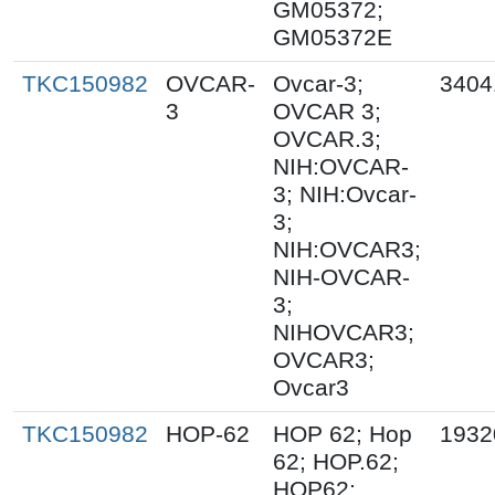
GM05372;
GM05372E
TKC150982
OVCAR-
Ovcar-3;
3404
3
OVCAR 3;
OVCAR.3;
NIH:OVCAR-
3; NIH:Ovcar-
3;
NIH:OVCAR3;
NIH-OVCAR-
3;
NIHOVCAR3;
OVCAR3;
Ovcar3
TKC150982
HOP-62
HOP 62; Hop
1932
62; HOP.62;
HOP62;