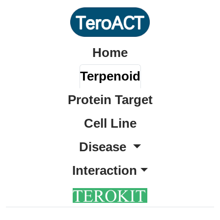
Home
Terpenoid
Protein Target
Cell Line
Disease
Interaction