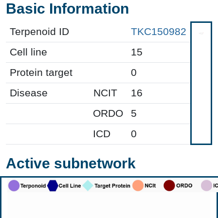
Basic Information
Terpenoid ID
TKC150982
Cell line
15
Protein target
0
Disease
NCIT
16
ORDO
5
ICD
0
Active subnetwork