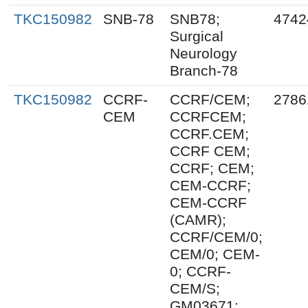
TKC150982
SNB-78
SNB78;
4742
Surgical
Neurology
Branch-78
TKC150982
CCRF-
CCRF/CEM;
2786
CEM
CCRFCEM;
CCRF.CEM;
CCRF CEM;
CCRF; CEM;
CEM-CCRF;
CEM-CCRF
(CAMR);
CCRF/CEM/0;
CEM/0; CEM-
0; CCRF-
CEM/S;
GM03671;