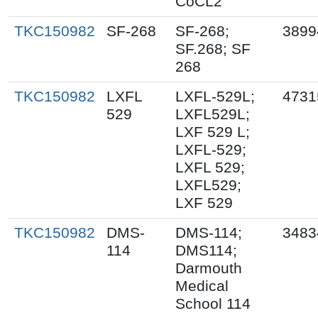
CoCL2
TKC150982
SF-268
SF-268;
3899
SF.268; SF
268
TKC150982
LXFL
LXFL-529L;
4731
529
LXFL529L;
LXF 529 L;
LXFL-529;
LXFL 529;
LXFL529;
LXF 529
TKC150982
DMS-
DMS-114;
3483
114
DMS114;
Darmouth
Medical
School 114