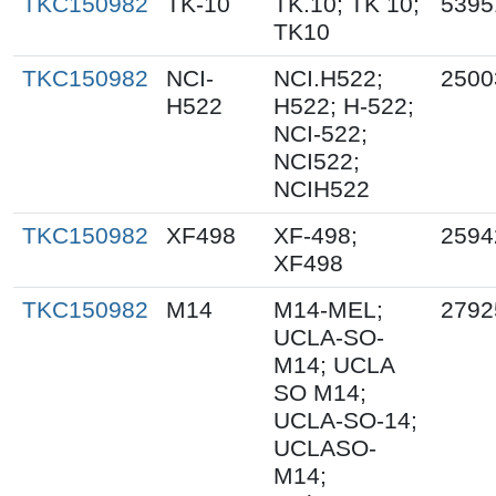
TKC150982
TK-10
TK.10; TK 10;
5395
TK10
TKC150982
NCI-
NCI.H522;
2500
H522
H522; H-522;
NCI-522;
NCI522;
NCIH522
TKC150982
XF498
XF-498;
2594
XF498
TKC150982
M14
M14-MEL;
2792
UCLA-SO-
M14; UCLA
SO M14;
UCLA-SO-14;
UCLASO-
M14;