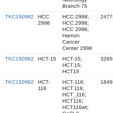
Branch-75
TKC150982
HCC
HCC-2998;
2477
2998
HCC.2998;
HCC 2998;
Hamon
Cancer
Center 2998
TKC150982
HCT-15
HCT-15;
3265
HCT.15;
HCT15
TKC150982
HCT-
HCT-116;
1849
116
HCT.116;
HCT_116;
HCT116;
HCT116wt;