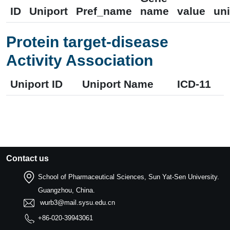
ID
Uniport
Pref_name
name
value
uni
Protein target-disease
Activity Association
Uniport ID
Uniport Name
ICD-11
Contact us
School of Pharmaceutical Sciences, Sun Yat-Sen University.
Guangzhou, China.
wurb3@mail.sysu.edu.cn
+86-020-39943061