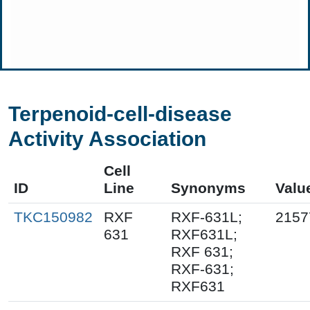
Terpenoid-cell-disease
Activity Association
Cell
ID
Line
Synonyms
Valu
TKC150982
RXF
RXF-631L;
2157
631
RXF631L;
RXF 631;
RXF-631;
RXF631