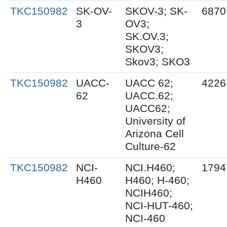
TKC150982
SK-OV-
SKOV-3; SK-
6870
3
OV3;
SK.OV.3;
SKOV3;
Skov3; SKO3
TKC150982
UACC-
UACC 62;
4226
62
UACC.62;
UACC62;
University of
Arizona Cell
Culture-62
TKC150982
NCI-
NCI.H460;
1794
H460
H460; H-460;
NCIH460;
NCI-HUT-460;
NCI-460