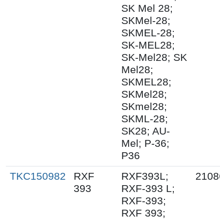
SK Mel 28;
SKMel-28;
SKMEL-28;
SK-MEL28;
SK-Mel28; SK
Mel28;
SKMEL28;
SKMel28;
SKmel28;
SKML-28;
SK28; AU-
Mel; P-36;
P36
TKC150982
RXF
RXF393L;
2108
393
RXF-393 L;
RXF-393;
RXF 393;