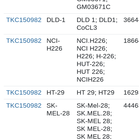
GM03671C
TKC150982
DLD-1
DLD 1; DLD1;
3664
CoCL3
TKC150982
NCI-
NCI.H226;
1866
H226
NCI H226;
H226; H-226;
HUT-226;
HUT 226;
NCIH226
TKC150982
HT-29
HT 29; HT29
1629
TKC150982
SK-
SK-Mel-28;
4446
MEL-28
SK.MEL.28;
SK-MEL 28;
SK MEL-28;
SK MEL 28;