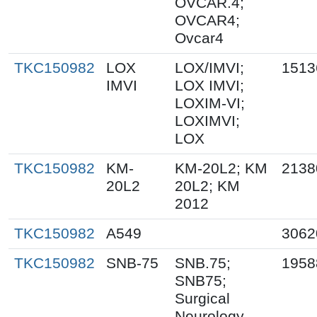
OVCAR.4;
OVCAR4;
Ovcar4
TKC150982
LOX
LOX/IMVI;
1513
IMVI
LOX IMVI;
LOXIM-VI;
LOXIMVI;
LOX
TKC150982
KM-
KM-20L2; KM
2138
20L2
20L2; KM
2012
TKC150982
A549
3062
TKC150982
SNB-75
SNB.75;
1958
SNB75;
Surgical
Neurology