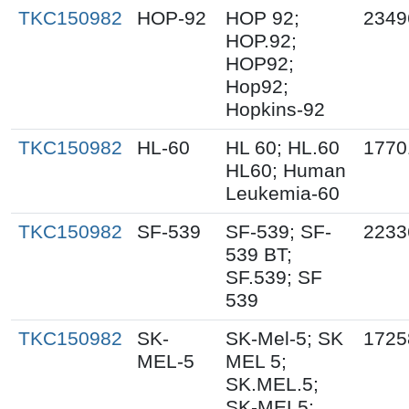
TKC150982
HOP-92
HOP 92;
2349
HOP.92;
HOP92;
Hop92;
Hopkins-92
TKC150982
HL-60
HL 60; HL.60
1770
HL60; Human
Leukemia-60
TKC150982
SF-539
SF-539; SF-
2233
539 BT;
SF.539; SF
539
TKC150982
SK-
SK-Mel-5; SK
1725
MEL-5
MEL 5;
SK.MEL.5;
SK-MEL5;