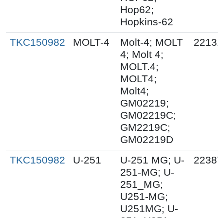
Hop62;
Hopkins-62
TKC150982
MOLT-4
Molt-4; MOLT
2213
4; Molt 4;
MOLT.4;
MOLT4;
Molt4;
GM02219;
GM02219C;
GM2219C;
GM02219D
TKC150982
U-251
U-251 MG; U-
2238
251-MG; U-
251_MG;
U251-MG;
U251MG; U-