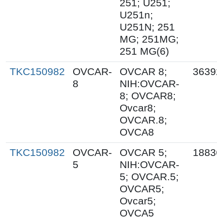
251; U251;
U251n;
U251N; 251
MG; 251MG;
251 MG(6)
TKC150982
OVCAR-
OVCAR 8;
3639
8
NIH:OVCAR-
8; OVCAR8;
Ovcar8;
OVCAR.8;
OVCA8
TKC150982
OVCAR-
OVCAR 5;
1883
5
NIH:OVCAR-
5; OVCAR.5;
OVCAR5;
Ovcar5;
OVCA5