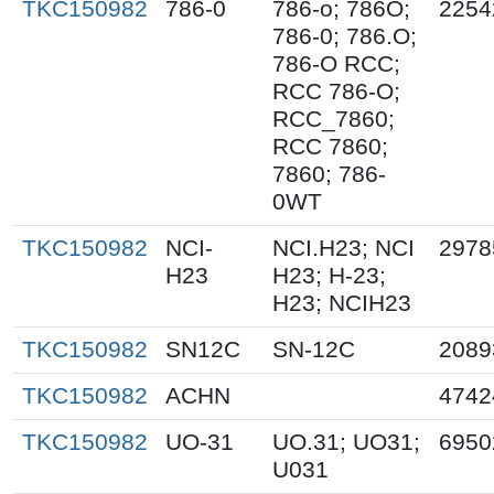
TKC150982
786-0
786-o; 786O;
2254
786-0; 786.O;
786-O RCC;
RCC 786-O;
RCC_7860;
RCC 7860;
7860; 786-
0WT
TKC150982
NCI-
NCI.H23; NCI
2978
H23
H23; H-23;
H23; NCIH23
TKC150982
SN12C
SN-12C
2089
TKC150982
ACHN
4742
TKC150982
UO-31
UO.31; UO31;
6950
U031