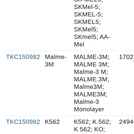
SKMel-5;
SKMEL-5;
SKMEL5;
SKMel5;
SKmel5; AA-
Mel
TKC150982
Malme-
MALME-3M;
1702
3M
MALME 3M;
Malme-3 M;
MALME.3M;
Malme3M;
MALME3M;
Malme-3
Monolayer
TKC150982
K562
K562; K.562;
2494
K 562; KO;