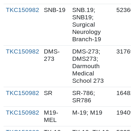
TKC150982
SNB-19
SNB.19;
5236
SNB19;
Surgical
Neurology
Branch-19
TKC150982
DMS-
DMS-273;
3176
273
DMS273;
Darmouth
Medical
School 273
TKC150982
SR
SR-786;
1648
SR786
TKC150982
M19-
M-19; M19
1940
MEL