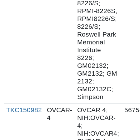
8226/S;
RPMI-8226S;
RPMI8226/S;
8226/S;
Roswell Park
Memorial
Institute
8226;
GM02132;
GM2132; GM
2132;
GM02132C;
Simpson
TKC150982
OVCAR-
OVCAR 4;
5675
4
NIH:OVCAR-
4;
NIH:OVCAR4;