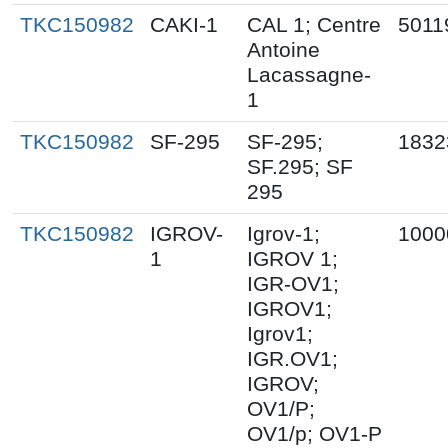
TKC150982
CAKI-1
CAL 1; Centre
5011
Antoine
Lacassagne-
1
TKC150982
SF-295
SF-295;
1832
SF.295; SF
295
TKC150982
IGROV-
Igrov-1;
1000
1
IGROV 1;
IGR-OV1;
IGROV1;
Igrov1;
IGR.OV1;
IGROV;
OV1/P;
OV1/p; OV1-P