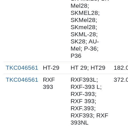
Mel28;
SKMEL28;
SKMel28;
SKmel28;
SKML-28;
SK28; AU-
Mel; P-36;
P36
TKC046561
HT-29
HT 29; HT29
182.
TKC046561
RXF
RXF393L;
372.
393
RXF-393 L;
RXF-393;
RXF 393;
RXF.393;
RXF393; RXF
393NL