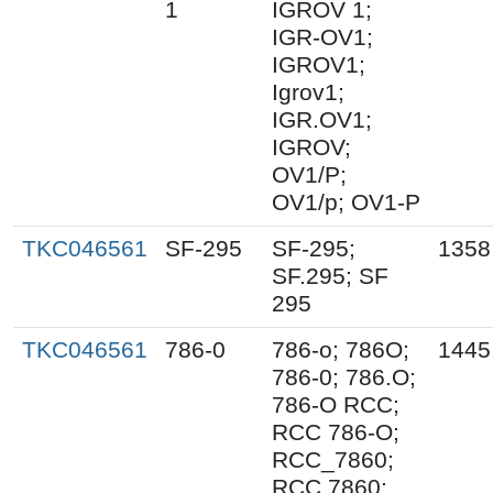
1
IGROV 1;
IGR-OV1;
IGROV1;
Igrov1;
IGR.OV1;
IGROV;
OV1/P;
OV1/p; OV1-P
TKC046561
SF-295
SF-295;
1358
SF.295; SF
295
TKC046561
786-0
786-o; 786O;
1445
786-0; 786.O;
786-O RCC;
RCC 786-O;
RCC_7860;
RCC 7860;