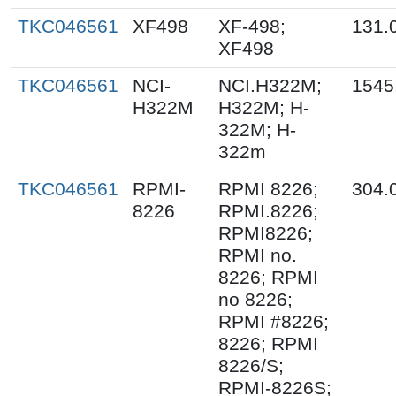
TKC046561
XF498
XF-498;
131.
XF498
TKC046561
NCI-
NCI.H322M;
1545
H322M
H322M; H-
322M; H-
322m
TKC046561
RPMI-
RPMI 8226;
304.
8226
RPMI.8226;
RPMI8226;
RPMI no.
8226; RPMI
no 8226;
RPMI #8226;
8226; RPMI
8226/S;
RPMI-8226S;