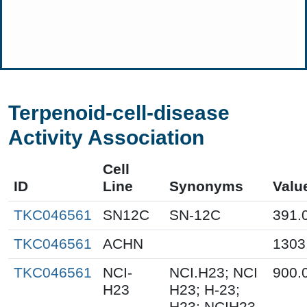
Terpenoid-cell-disease
Activity Association
Cell
ID
Line
Synonyms
Valu
TKC046561
SN12C
SN-12C
391.
TKC046561
ACHN
1303
TKC046561
NCI-
NCI.H23; NCI
900.
H23
H23; H-23;
H23; NCIH23