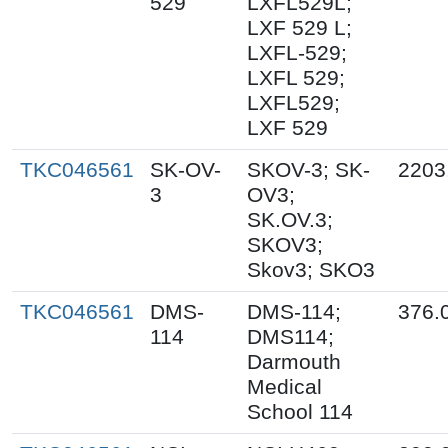
529
LXFL529L;
LXF 529 L;
LXFL-529;
LXFL 529;
LXFL529;
LXF 529
TKC046561
SK-OV-
SKOV-3; SK-
2203
3
OV3;
SK.OV.3;
SKOV3;
Skov3; SKO3
TKC046561
DMS-
DMS-114;
376.
114
DMS114;
Darmouth
Medical
School 114