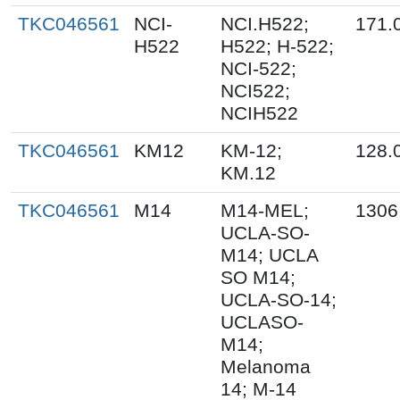
TKC046561
NCI-
NCI.H522;
171.
H522
H522; H-522;
NCI-522;
NCI522;
NCIH522
TKC046561
KM12
KM-12;
128.
KM.12
TKC046561
M14
M14-MEL;
1306
UCLA-SO-
M14; UCLA
SO M14;
UCLA-SO-14;
UCLASO-
M14;
Melanoma
14; M-14