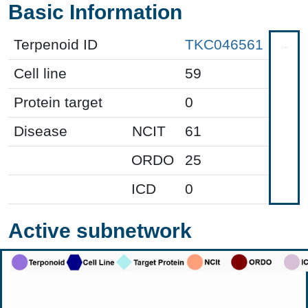
Basic Information
Terpenoid ID
TKC046561
Cell line
59
Protein target
0
Disease
NCIT
61
ORDO
25
ICD
0
Active subnetwork