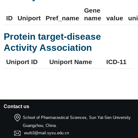
Gene
ID
Uniport
Pref_name
name
value
uni
Protein target-disease
Activity Association
Uniport ID
Uniport Name
ICD-11
Contact us
School of Pharmaceutical Sciences, Sun Yat-Sen University.
Guangzhou, China.
wurb3@mail.sysu.edu.cn