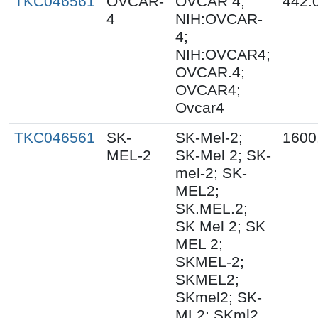
TKC046561
OVCAR-
OVCAR 4;
442.
4
NIH:OVCAR-
4;
NIH:OVCAR4;
OVCAR.4;
OVCAR4;
Ovcar4
TKC046561
SK-
SK-Mel-2;
1600
MEL-2
SK-Mel 2; SK-
mel-2; SK-
MEL2;
SK.MEL.2;
SK Mel 2; SK
MEL 2;
SKMEL-2;
SKMEL2;
SKmel2; SK-
ML2; SKml2