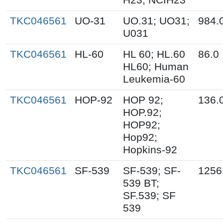
TKC046561
UO-31
UO.31; UO31;
984.
U031
TKC046561
HL-60
HL 60; HL.60
86.0
HL60; Human
Leukemia-60
TKC046561
HOP-92
HOP 92;
136.
HOP.92;
HOP92;
Hop92;
Hopkins-92
TKC046561
SF-539
SF-539; SF-
1256
539 BT;
SF.539; SF
539