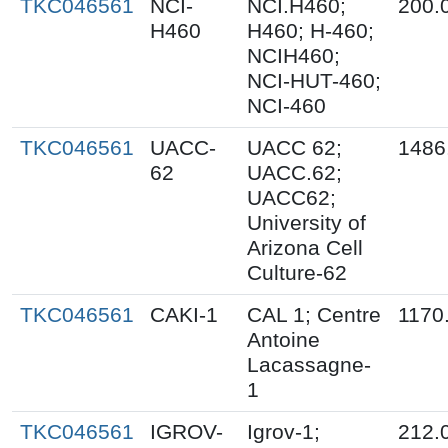
TKC046561
NCI-
NCI.H460;
200.
H460
H460; H-460;
NCIH460;
NCI-HUT-460;
NCI-460
TKC046561
UACC-
UACC 62;
1486
62
UACC.62;
UACC62;
University of
Arizona Cell
Culture-62
TKC046561
CAKI-1
CAL 1; Centre
1170
Antoine
Lacassagne-
1
TKC046561
IGROV-
Igrov-1;
212.