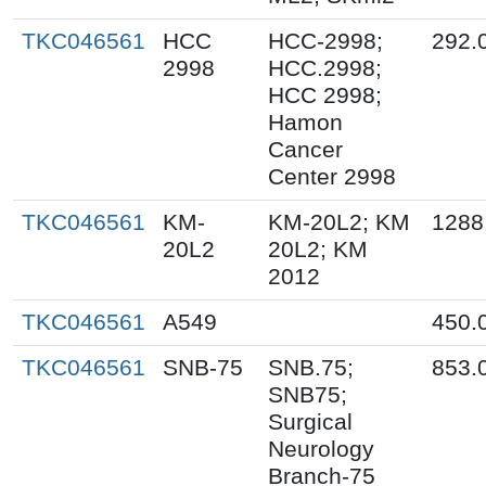
TKC046561
HCC
HCC-2998;
292.
2998
HCC.2998;
HCC 2998;
Hamon
Cancer
Center 2998
TKC046561
KM-
KM-20L2; KM
1288
20L2
20L2; KM
2012
TKC046561
A549
450.
TKC046561
SNB-75
SNB.75;
853.
SNB75;
Surgical
Neurology
Branch-75