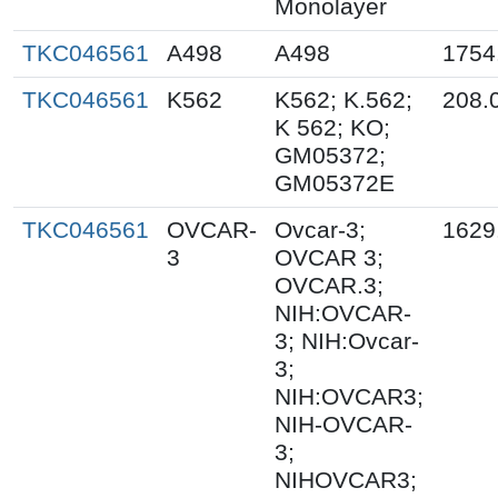
Monolayer
TKC046561
A498
A498
1754
TKC046561
K562
K562; K.562;
208.
K 562; KO;
GM05372;
GM05372E
TKC046561
OVCAR-
Ovcar-3;
1629
3
OVCAR 3;
OVCAR.3;
NIH:OVCAR-
3; NIH:Ovcar-
3;
NIH:OVCAR3;
NIH-OVCAR-
3;
NIHOVCAR3;