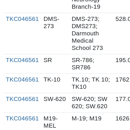
Branch-19
TKC046561
DMS-
DMS-273;
528.
273
DMS273;
Darmouth
Medical
School 273
TKC046561
SR
SR-786;
195.
SR786
TKC046561
TK-10
TK.10; TK 10;
1762
TK10
TKC046561
SW-620
SW-620; SW
177.
620; SW.620
TKC046561
M19-
M-19; M19
1626
MEL