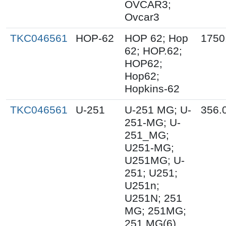
OVCAR3;
Ovcar3
TKC046561
HOP-62
HOP 62; Hop
1750
62; HOP.62;
HOP62;
Hop62;
Hopkins-62
TKC046561
U-251
U-251 MG; U-
356.
251-MG; U-
251_MG;
U251-MG;
U251MG; U-
251; U251;
U251n;
U251N; 251
MG; 251MG;
251 MG(6)