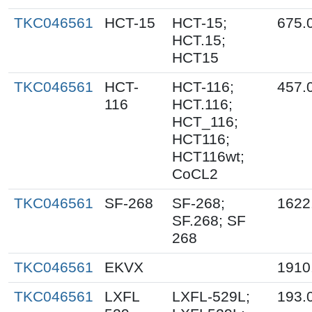
TKC046561
HCT-15
HCT-15;
675.
HCT.15;
HCT15
TKC046561
HCT-
HCT-116;
457.
116
HCT.116;
HCT_116;
HCT116;
HCT116wt;
CoCL2
TKC046561
SF-268
SF-268;
1622
SF.268; SF
268
TKC046561
EKVX
1910
TKC046561
LXFL
LXFL-529L;
193.