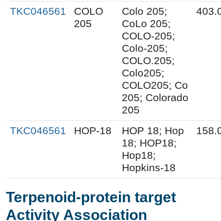
TKC046561
COLO
Colo 205;
403.
205
CoLo 205;
COLO-205;
Colo-205;
COLO.205;
Colo205;
COLO205; Co
205; Colorado
205
TKC046561
HOP-18
HOP 18; Hop
158.
18; HOP18;
Hop18;
Hopkins-18
Terpenoid-protein target
Activity Association