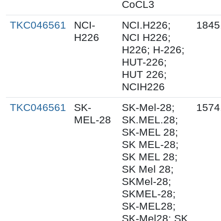
CoCL3
TKC046561
NCI-
NCI.H226;
1845
H226
NCI H226;
H226; H-226;
HUT-226;
HUT 226;
NCIH226
TKC046561
SK-
SK-Mel-28;
1574
MEL-28
SK.MEL.28;
SK-MEL 28;
SK MEL-28;
SK MEL 28;
SK Mel 28;
SKMel-28;
SKMEL-28;
SK-MEL28;
SK-Mel28; SK