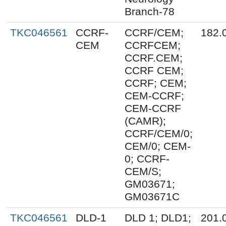
Branch-78
TKC046561
CCRF-
CCRF/CEM;
182.
CEM
CCRFCEM;
CCRF.CEM;
CCRF CEM;
CCRF; CEM;
CEM-CCRF;
CEM-CCRF
(CAMR);
CCRF/CEM/0;
CEM/0; CEM-
0; CCRF-
CEM/S;
GM03671;
GM03671C
TKC046561
DLD-1
DLD 1; DLD1;
201.