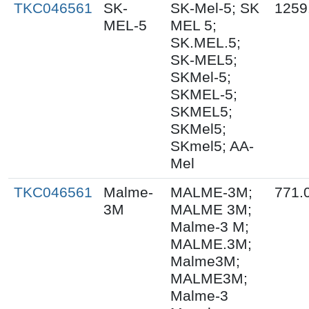
TKC046561
SK-
SK-Mel-5; SK
1259
MEL-5
MEL 5;
SK.MEL.5;
SK-MEL5;
SKMel-5;
SKMEL-5;
SKMEL5;
SKMel5;
SKmel5; AA-
Mel
TKC046561
Malme-
MALME-3M;
771.
3M
MALME 3M;
Malme-3 M;
MALME.3M;
Malme3M;
MALME3M;
Malme-3