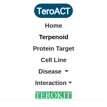
Home
Terpenoid
Protein Target
Cell Line
Disease
Interaction