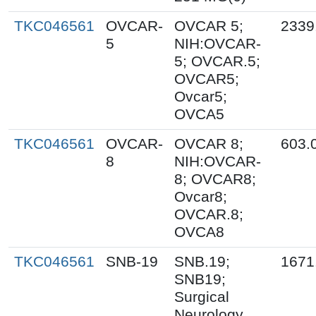
TKC046561
OVCAR-
OVCAR 5;
2339
5
NIH:OVCAR-
5; OVCAR.5;
OVCAR5;
Ovcar5;
OVCA5
TKC046561
OVCAR-
OVCAR 8;
603.
8
NIH:OVCAR-
8; OVCAR8;
Ovcar8;
OVCAR.8;
OVCA8
TKC046561
SNB-19
SNB.19;
1671
SNB19;
Surgical
Neurology