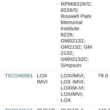
RPMI8226/S;
8226/S;
Roswell Park
Memorial
Institute
8226;
GM02132;
GM2132; GM
2132;
GM02132C;
Simpson
TKC046561
LOX
LOX/IMVI;
79.0
IMVI
LOX IMVI;
LOXIM-VI;
LOXIMVI;
LOX