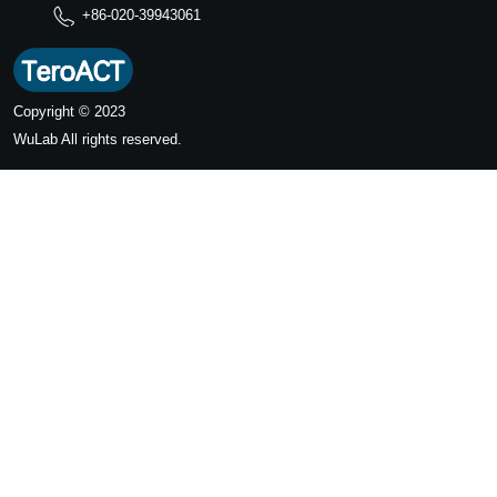
+86-020-39943061
Copyright © 2023
WuLab
All rights reserved.