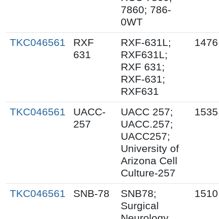
7860; 786-
0WT
TKC046561
RXF
RXF-631L;
1476
631
RXF631L;
RXF 631;
RXF-631;
RXF631
TKC046561
UACC-
UACC 257;
1535
257
UACC.257;
UACC257;
University of
Arizona Cell
Culture-257
TKC046561
SNB-78
SNB78;
1510
Surgical
Neurology