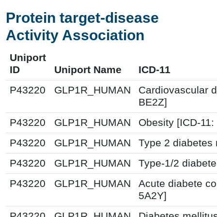
Protein target-disease
Activity Association
Uniport
ID
Uniport Name
ICD-11
P43220
GLP1R_HUMAN
Cardiovascular d
BE2Z]
P43220
GLP1R_HUMAN
Obesity [ICD-11
P43220
GLP1R_HUMAN
Type 2 diabetes 
P43220
GLP1R_HUMAN
Type-1/2 diabete
P43220
GLP1R_HUMAN
Acute diabete co
5A2Y]
P43220
GLP1R_HUMAN
Diabetes mellitu