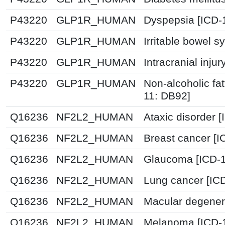
P43220
GLP1R_HUMAN
Dyspepsia [ICD-
P43220
GLP1R_HUMAN
Irritable bowel 
P43220
GLP1R_HUMAN
Intracranial inju
P43220
GLP1R_HUMAN
Non-alcoholic fat
11: DB92]
Q16236
NF2L2_HUMAN
Ataxic disorder 
Q16236
NF2L2_HUMAN
Breast cancer [
Q16236
NF2L2_HUMAN
Glaucoma [ICD-1
Q16236
NF2L2_HUMAN
Lung cancer [IC
Q16236
NF2L2_HUMAN
Macular degenera
Q16236
NF2L2_HUMAN
Melanoma [ICD-1