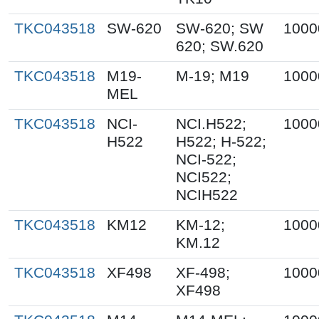
TKC043518
SW-620
SW-620; SW
1000
620; SW.620
TKC043518
M19-
M-19; M19
1000
MEL
TKC043518
NCI-
NCI.H522;
1000
H522
H522; H-522;
NCI-522;
NCI522;
NCIH522
TKC043518
KM12
KM-12;
1000
KM.12
TKC043518
XF498
XF-498;
1000
XF498