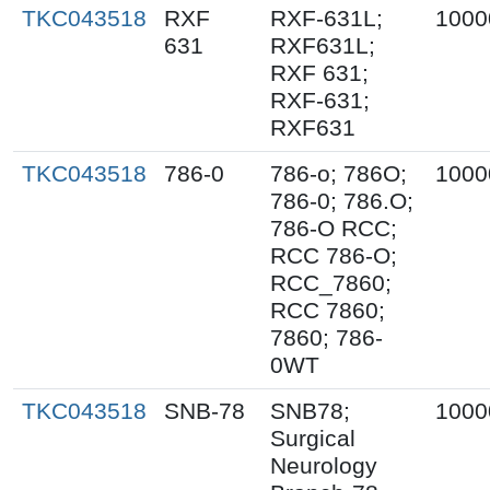
TKC043518
RXF
RXF-631L;
1000
631
RXF631L;
RXF 631;
RXF-631;
RXF631
TKC043518
786-0
786-o; 786O;
1000
786-0; 786.O;
786-O RCC;
RCC 786-O;
RCC_7860;
RCC 7860;
7860; 786-
0WT
TKC043518
SNB-78
SNB78;
1000
Surgical
Neurology