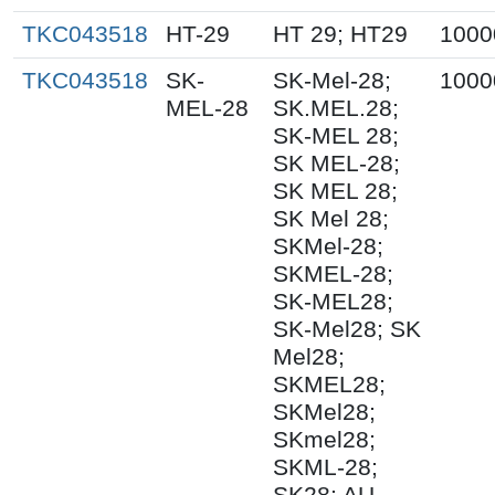
TKC043518
HT-29
HT 29; HT29
1000
TKC043518
SK-
SK-Mel-28;
1000
MEL-28
SK.MEL.28;
SK-MEL 28;
SK MEL-28;
SK MEL 28;
SK Mel 28;
SKMel-28;
SKMEL-28;
SK-MEL28;
SK-Mel28; SK
Mel28;
SKMEL28;
SKMel28;
SKmel28;
SKML-28;
SK28; AU-