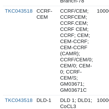
Branch-78
TKC043518
CCRF-
CCRF/CEM;
1000
CEM
CCRFCEM;
CCRF.CEM;
CCRF CEM;
CCRF; CEM;
CEM-CCRF;
CEM-CCRF
(CAMR);
CCRF/CEM/0;
CEM/0; CEM-
0; CCRF-
CEM/S;
GM03671;
GM03671C
TKC043518
DLD-1
DLD 1; DLD1;
1000
CoCL3