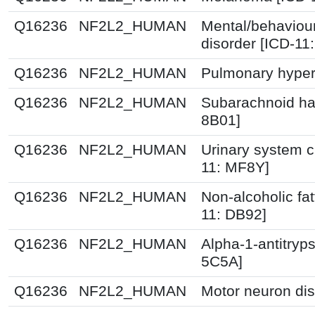
Q16236
NF2L2_HUMAN
Mental/behaviou
disorder [ICD-11
Q16236
NF2L2_HUMAN
Pulmonary hyper
Q16236
NF2L2_HUMAN
Subarachnoid ha
8B01]
Q16236
NF2L2_HUMAN
Urinary system c
11: MF8Y]
Q16236
NF2L2_HUMAN
Non-alcoholic fat
11: DB92]
Q16236
NF2L2_HUMAN
Alpha-1-antitryps
5C5A]
Q16236
NF2L2_HUMAN
Motor neuron dis