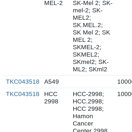
MEL-2
SK-Mel 2; SK-
mel-2; SK-
MEL2;
SK.MEL.2;
SK Mel 2; SK
MEL 2;
SKMEL-2;
SKMEL2;
SKmel2; SK-
ML2; SKml2
TKC043518
A549
1000
TKC043518
HCC
HCC-2998;
1000
2998
HCC.2998;
HCC 2998;
Hamon
Cancer
Center 2998