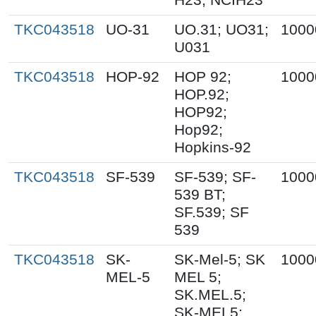
TKC043518
UO-31
UO.31; UO31;
1000
U031
TKC043518
HOP-92
HOP 92;
1000
HOP.92;
HOP92;
Hop92;
Hopkins-92
TKC043518
SF-539
SF-539; SF-
1000
539 BT;
SF.539; SF
539
TKC043518
SK-
SK-Mel-5; SK
1000
MEL-5
MEL 5;
SK.MEL.5;
SK-MEL5;