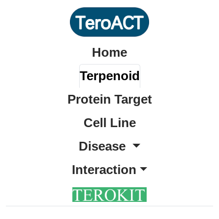
Home
Terpenoid
Protein Target
Cell Line
Disease
Interaction