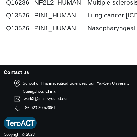
Q16236
NF2L2_HUMAN
Multiple sclerosi
Q13526
PIN1_HUMAN
Lung cancer [IC
Q13526
PIN1_HUMAN
Nasopharyngeal 
Contact us
School of Pharmaceutical Sciences, Sun Yat-Sen University.
Guangzhou, China.
wurb3@mail.sysu.edu.cn
+86-020-39943061
Copyright © 2023