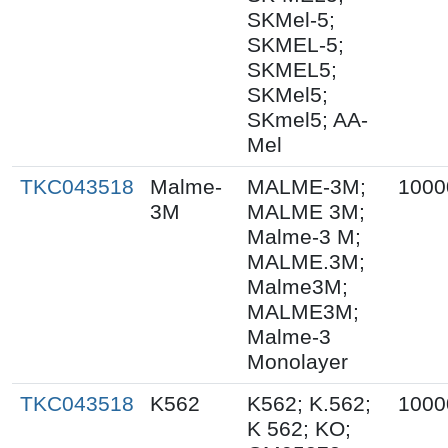
SKMel-5;
SKMEL-5;
SKMEL5;
SKMel5;
SKmel5; AA-
Mel
TKC043518
Malme-
MALME-3M;
1000
3M
MALME 3M;
Malme-3 M;
MALME.3M;
Malme3M;
MALME3M;
Malme-3
Monolayer
TKC043518
K562
K562; K.562;
1000
K 562; KO;