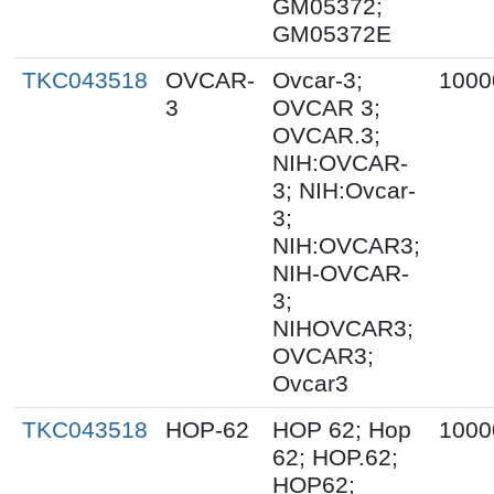
GM05372;
GM05372E
TKC043518
OVCAR-
Ovcar-3;
1000
3
OVCAR 3;
OVCAR.3;
NIH:OVCAR-
3; NIH:Ovcar-
3;
NIH:OVCAR3;
NIH-OVCAR-
3;
NIHOVCAR3;
OVCAR3;
Ovcar3
TKC043518
HOP-62
HOP 62; Hop
1000
62; HOP.62;
HOP62;