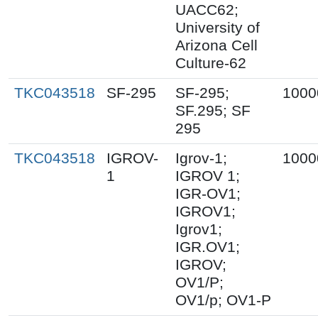
UACC62;
University of
Arizona Cell
Culture-62
TKC043518
SF-295
SF-295;
1000
SF.295; SF
295
TKC043518
IGROV-
Igrov-1;
1000
1
IGROV 1;
IGR-OV1;
IGROV1;
Igrov1;
IGR.OV1;
IGROV;
OV1/P;
OV1/p; OV1-P