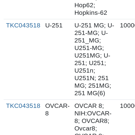
Hop62;
Hopkins-62
TKC043518
U-251
U-251 MG; U-
1000
251-MG; U-
251_MG;
U251-MG;
U251MG; U-
251; U251;
U251n;
U251N; 251
MG; 251MG;
251 MG(6)
TKC043518
OVCAR-
OVCAR 8;
1000
8
NIH:OVCAR-
8; OVCAR8;
Ovcar8;