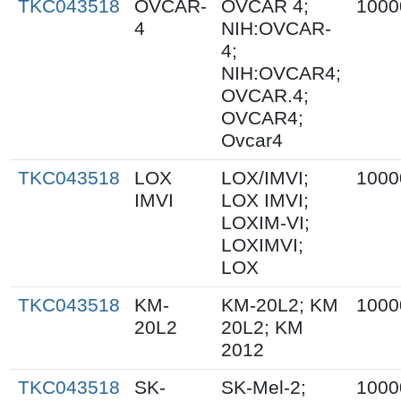
TKC043518
OVCAR-
OVCAR 4;
1000
4
NIH:OVCAR-
4;
NIH:OVCAR4;
OVCAR.4;
OVCAR4;
Ovcar4
TKC043518
LOX
LOX/IMVI;
1000
IMVI
LOX IMVI;
LOXIM-VI;
LOXIMVI;
LOX
TKC043518
KM-
KM-20L2; KM
1000
20L2
20L2; KM
2012
TKC043518
SK-
SK-Mel-2;
1000