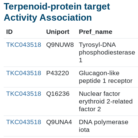
Terpenoid-protein target
Activity Association
ID
Uniport
Pref_name
TKC043518
Q9NUW8
Tyrosyl-DNA
phosphodiesterase
1
TKC043518
P43220
Glucagon-like
peptide 1 receptor
TKC043518
Q16236
Nuclear factor
erythroid 2-related
factor 2
TKC043518
Q9UNA4
DNA polymerase
iota