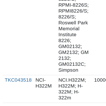
RPMI-8226S;
RPMI8226/S;
8226/S;
Roswell Park
Memorial
Institute
8226;
GM02132;
GM2132; GM
2132;
GM02132C;
Simpson
TKC043518
NCI-
NCI.H322M;
1000
H322M
H322M; H-
322M; H-
322m