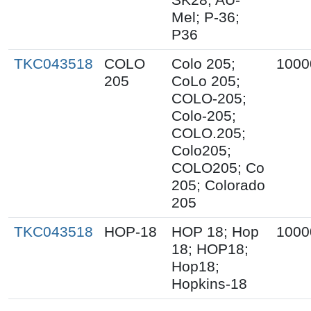
Mel; P-36;
P36
TKC043518
COLO
Colo 205;
1000
205
CoLo 205;
COLO-205;
Colo-205;
COLO.205;
Colo205;
COLO205; Co
205; Colorado
205
TKC043518
HOP-18
HOP 18; Hop
1000
18; HOP18;
Hop18;
Hopkins-18