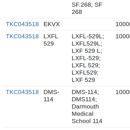
SF.268; SF
268
TKC043518
EKVX
1000
TKC043518
LXFL
LXFL-529L;
1000
529
LXFL529L;
LXF 529 L;
LXFL-529;
LXFL 529;
LXFL529;
LXF 529
TKC043518
DMS-
DMS-114;
1000
114
DMS114;
Darmouth
Medical
School 114