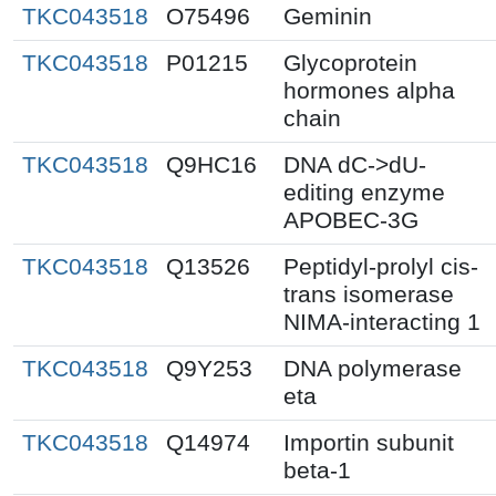
TKC043518
O75496
Geminin
TKC043518
P01215
Glycoprotein
hormones alpha
chain
TKC043518
Q9HC16
DNA dC->dU-
editing enzyme
APOBEC-3G
TKC043518
Q13526
Peptidyl-prolyl cis-
trans isomerase
NIMA-interacting 1
TKC043518
Q9Y253
DNA polymerase
eta
TKC043518
Q14974
Importin subunit
beta-1