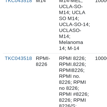
TKC043518
M14
M14-MEL;
1000
UCLA-SO-
M14; UCLA
SO M14;
UCLA-SO-14;
UCLASO-
M14;
Melanoma
14; M-14
TKC043518
RPMI-
RPMI 8226;
1000
8226
RPMI.8226;
RPMI8226;
RPMI no.
8226; RPMI
no 8226;
RPMI #8226;
8226; RPMI
8226/S;