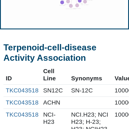
Terpenoid-cell-disease
Activity Association
Cell
ID
Line
Synonyms
Valu
TKC043518
SN12C
SN-12C
1000
TKC043518
ACHN
1000
TKC043518
NCI-
NCI.H23; NCI
1000
H23
H23; H-23;
H23; NCIH23