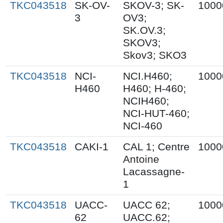
TKC043518
SK-OV-
SKOV-3; SK-
1000
3
OV3;
SK.OV.3;
SKOV3;
Skov3; SKO3
TKC043518
NCI-
NCI.H460;
1000
H460
H460; H-460;
NCIH460;
NCI-HUT-460;
NCI-460
TKC043518
CAKI-1
CAL 1; Centre
1000
Antoine
Lacassagne-
1
TKC043518
UACC-
UACC 62;
1000
62
UACC.62;