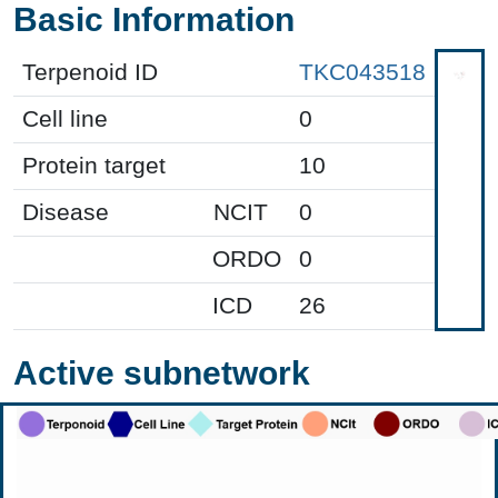
Basic Information
Terpenoid ID
TKC043518
Cell line
0
Protein target
10
Disease
NCIT
0
ORDO
0
ICD
26
Active subnetwork