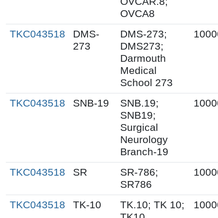
OVCAR.8;
OVCA8
TKC043518
DMS-
DMS-273;
1000
273
DMS273;
Darmouth
Medical
School 273
TKC043518
SNB-19
SNB.19;
1000
SNB19;
Surgical
Neurology
Branch-19
TKC043518
SR
SR-786;
1000
SR786
TKC043518
TK-10
TK.10; TK 10;
1000
TK10