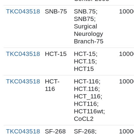
TKC043518
SNB-75
SNB.75;
1000
SNB75;
Surgical
Neurology
Branch-75
TKC043518
HCT-15
HCT-15;
1000
HCT.15;
HCT15
TKC043518
HCT-
HCT-116;
1000
116
HCT.116;
HCT_116;
HCT116;
HCT116wt;
CoCL2
TKC043518
SF-268
SF-268;
1000