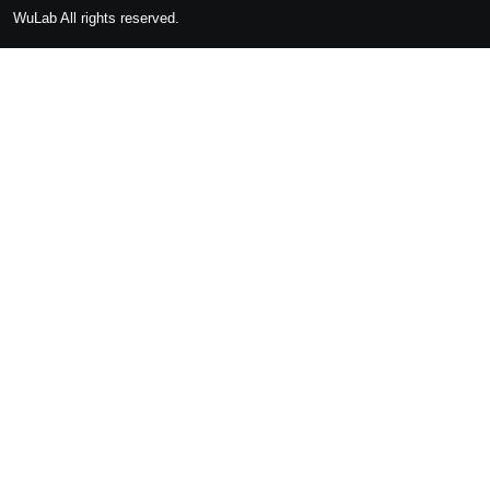
WuLab
All rights reserved.