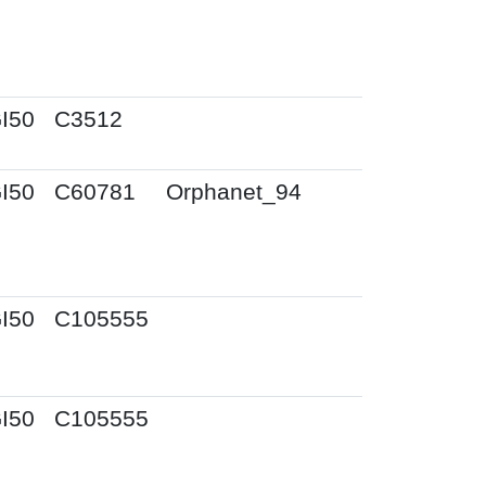
I50
C3512
I50
C60781
Orphanet_94
I50
C105555
I50
C105555