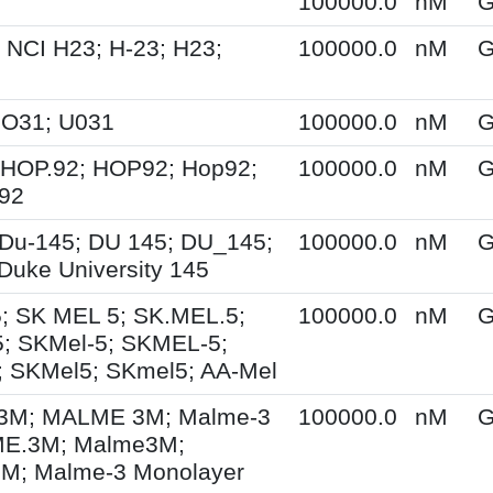
100000.0
nM
G
 NCI H23; H-23; H23;
100000.0
nM
G
UO31; U031
100000.0
nM
G
 HOP.92; HOP92; Hop92;
100000.0
nM
G
-92
Du-145; DU 145; DU_145;
100000.0
nM
G
Duke University 145
; SK MEL 5; SK.MEL.5;
100000.0
nM
G
; SKMel-5; SKMEL-5;
 SKMel5; SKmel5; AA-Mel
M; MALME 3M; Malme-3
100000.0
nM
G
E.3M; Malme3M;
; Malme-3 Monolayer