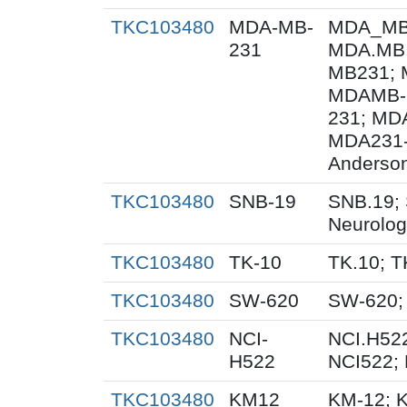
TKC103480
MDA-MB-
MDA_MB_
231
MDA.MB.
MB231; 
MDAMB-
231; MD
MDA231-
Anderson
TKC103480
SNB-19
SNB.19; 
Neurolog
TKC103480
TK-10
TK.10; T
TKC103480
SW-620
SW-620;
TKC103480
NCI-
NCI.H522
H522
NCI522;
TKC103480
KM12
KM-12; 