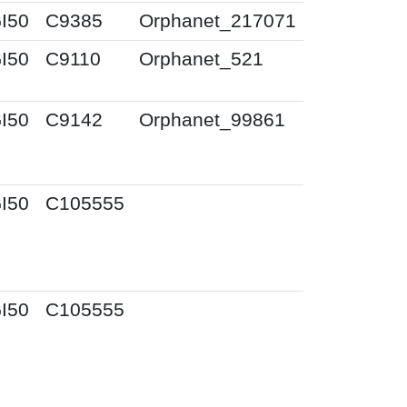
I50
C9385
Orphanet_217071
I50
C9110
Orphanet_521
I50
C9142
Orphanet_99861
I50
C105555
I50
C105555