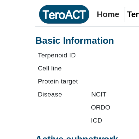
Home
Te
Basic Information
Terpenoid ID
Cell line
Protein target
Disease
NCIT
ORDO
ICD