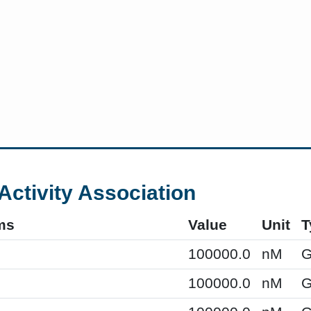
Activity Association
ms
Value
Unit
T
100000.0
nM
G
100000.0
nM
G