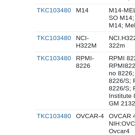
TKC103480
M14
M14-MEL
SO M14;
M14; Me
TKC103480
NCI-
NCI.H32
H322M
322m
TKC103480
RPMI-
RPMI 82
8226
RPMI822
no 8226;
8226/S;
8226/S; 
Institut
GM 2132
TKC103480
OVCAR-4
OVCAR 4
NIH:OVC
Ovcar4