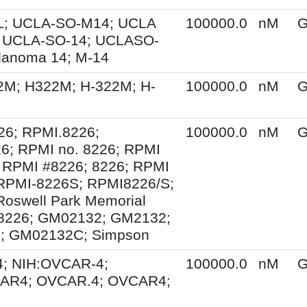
; UCLA-SO-M14; UCLA
100000.0
nM
G
 UCLA-SO-14; UCLASO-
lanoma 14; M-14
2M; H322M; H-322M; H-
100000.0
nM
G
26; RPMI.8226;
100000.0
nM
G
6; RPMI no. 8226; RPMI
 RPMI #8226; 8226; RPMI
 RPMI-8226S; RPMI8226/S;
Roswell Park Memorial
e 8226; GM02132; GM2132;
; GM02132C; Simpson
; NIH:OVCAR-4;
100000.0
nM
G
AR4; OVCAR.4; OVCAR4;