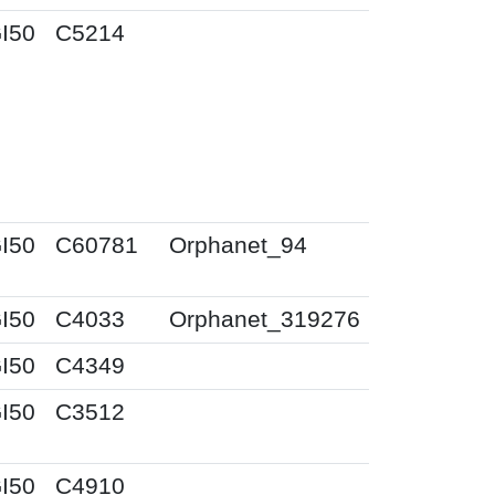
I50
C5214
I50
C60781
Orphanet_94
I50
C4033
Orphanet_319276
I50
C4349
I50
C3512
I50
C4910