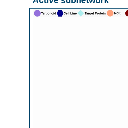
Active subnetwork