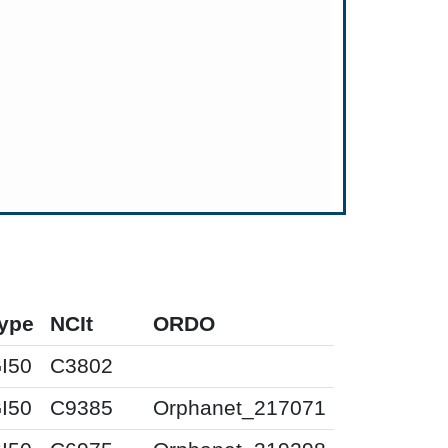
ype
NCIt
ORDO
I50
C3802
I50
C9385
Orphanet_217071