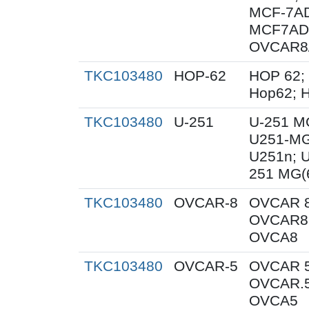
MCF-7AD
MCF7AD
OVCAR8
TKC103480
HOP-62
HOP 62;
Hop62; H
TKC103480
U-251
U-251 M
U251-MG
U251n; 
251 MG(
TKC103480
OVCAR-8
OVCAR 8
OVCAR8;
OVCA8
TKC103480
OVCAR-5
OVCAR 5
OVCAR.5
OVCA5