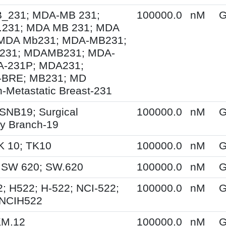
231; MDA-MB 231;
100000.0
nM
G
231; MDA MB 231; MDA
MDA Mb231; MDA-MB231;
231; MDAMB231; MDA-
A-231P; MDA231;
BRE; MB231; MD
-Metastatic Breast-231
SNB19; Surgical
100000.0
nM
G
y Branch-19
K 10; TK10
100000.0
nM
G
 SW 620; SW.620
100000.0
nM
G
; H522; H-522; NCI-522;
100000.0
nM
G
 NCIH522
KM.12
100000.0
nM
G