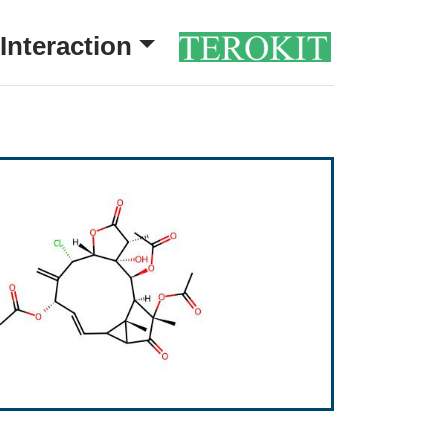
Interaction