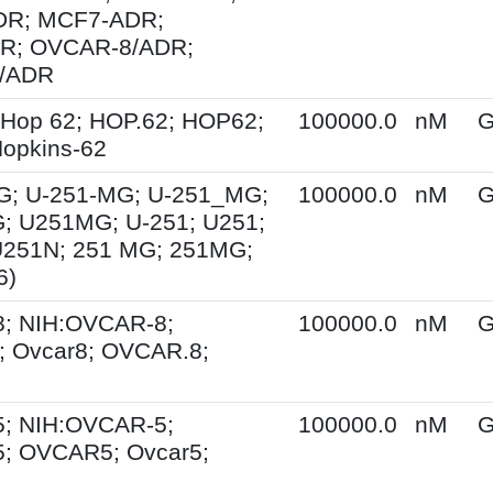
R; MCF7-ADR;
R; OVCAR-8/ADR;
/ADR
 Hop 62; HOP.62; HOP62;
100000.0
nM
G
opkins-62
G; U-251-MG; U-251_MG;
100000.0
nM
G
; U251MG; U-251; U251;
U251N; 251 MG; 251MG;
6)
; NIH:OVCAR-8;
100000.0
nM
G
 Ovcar8; OVCAR.8;
; NIH:OVCAR-5;
100000.0
nM
G
; OVCAR5; Ovcar5;