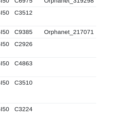
I50
C6975
Orphanet_319298
I50
C3512
I50
C9385
Orphanet_217071
I50
C2926
I50
C4863
I50
C3510
I50
C3224