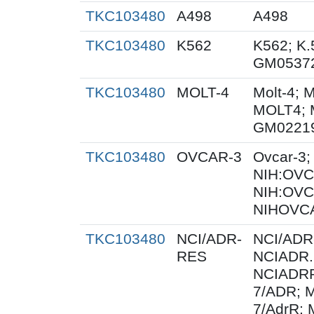
TKC103480
A498
A498
TKC103480
K562
K562; K.
GM0537
TKC103480
MOLT-4
Molt-4; 
MOLT4; 
GM0221
TKC103480
OVCAR-3
Ovcar-3
NIH:OVCA
NIH:OVC
NIHOVCA
TKC103480
NCI/ADR-
NCI/ADR
RES
NCIADR.
NCIADRR
7/ADR; 
7/AdrR; 