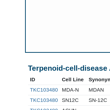
Terpenoid-cell-disease 
ID
Cell Line
Synony
TKC103480
MDA-N
MDAN
TKC103480
SN12C
SN-12C