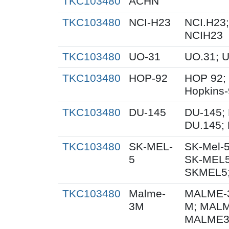
TKC103480
ACHN
TKC103480
NCI-H23
NCI.H23;
NCIH23
TKC103480
UO-31
UO.31; 
TKC103480
HOP-92
HOP 92;
Hopkins
TKC103480
DU-145
DU-145; 
DU.145; 
TKC103480
SK-MEL-
SK-Mel-5
5
SK-MEL5
SKMEL5;
TKC103480
Malme-
MALME-3
3M
M; MALM
MALME3M