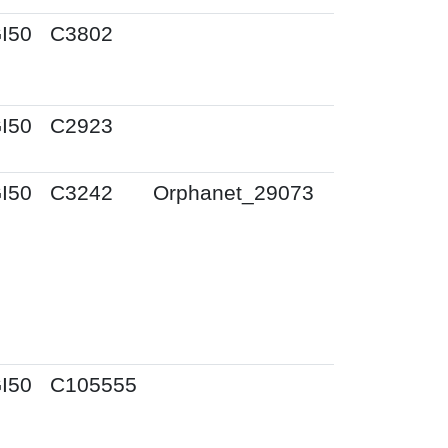
I50
C3802
I50
C2923
I50
C3242
Orphanet_29073
I50
C105555