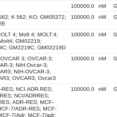
100000.0
nM
G
562; K 562; KO; GM05372;
100000.0
nM
G
2E
MOLT 4; Molt 4; MOLT.4;
100000.0
nM
G
Molt4; GM02219;
9C; GM2219C; GM02219D
; OVCAR 3; OVCAR.3;
100000.0
nM
G
R-3; NIH:Ovcar-3;
AR3; NIH-OVCAR-3;
R3; OVCAR3; Ovcar3
-RES; NCI.ADR.RES;
100000.0
nM
G
RES; NCI/ADRRES;
ES; ADR-RES; MCF-
MCF-7/ADR-RES; MCF-
MCF-7/Adr; MCF-7/adr;