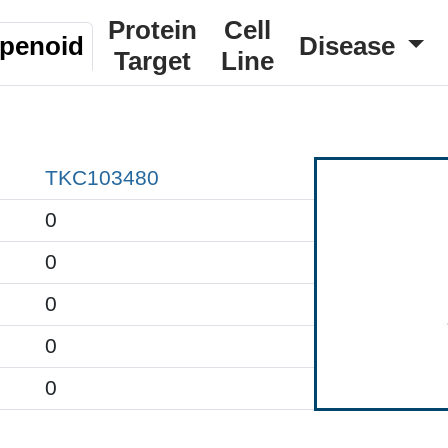
Protein
Cell
rpenoid
Disease
Target
Line
TKC103480
0
0
0
0
0