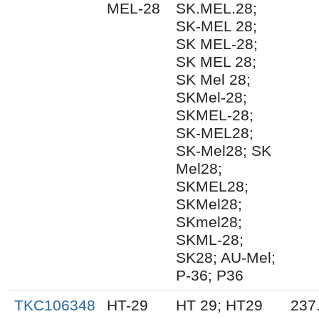
MEL-28
SK.MEL.28;
SK-MEL 28;
SK MEL-28;
SK MEL 28;
SK Mel 28;
SKMel-28;
SKMEL-28;
SK-MEL28;
SK-Mel28; SK
Mel28;
SKMEL28;
SKMel28;
SKmel28;
SKML-28;
SK28; AU-Mel;
P-36; P36
TKC106348
HT-29
HT 29; HT29
237