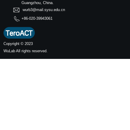
Guangzhou, China.
wurb3@mail.sysu.edu.cn
+86-020-39943061
Copyright © 2023
WuLab
All rights reserved.