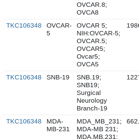
OVCAR.8;
OVCA8
TKC106348
OVCAR-
OVCAR 5;
198
5
NIH:OVCAR-5;
OVCAR.5;
OVCAR5;
Ovcar5;
OVCA5
TKC106348
SNB-19
SNB.19;
122
SNB19;
Surgical
Neurology
Branch-19
TKC106348
MDA-
MDA_MB_231;
662
MB-231
MDA-MB 231;
MDA.MB.231;