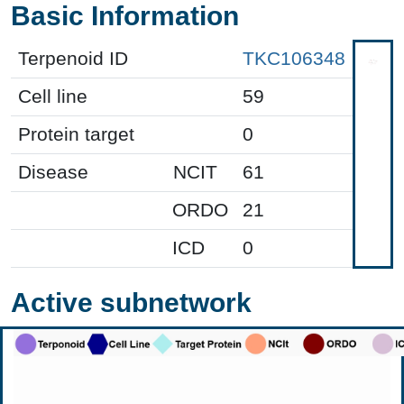
Basic Information
Terpenoid ID
TKC106348
Cell line
59
Protein target
0
Disease
NCIT
61
ORDO
21
ICD
0
Active subnetwork