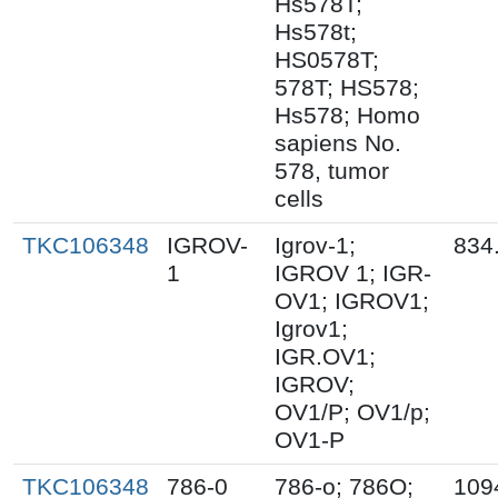
Hs578T;
Hs578t;
HS0578T;
578T; HS578;
Hs578; Homo
sapiens No.
578, tumor
cells
TKC106348
IGROV-
Igrov-1;
834
1
IGROV 1; IGR-
OV1; IGROV1;
Igrov1;
IGR.OV1;
IGROV;
OV1/P; OV1/p;
OV1-P
TKC106348
786-0
786-o; 786O;
109