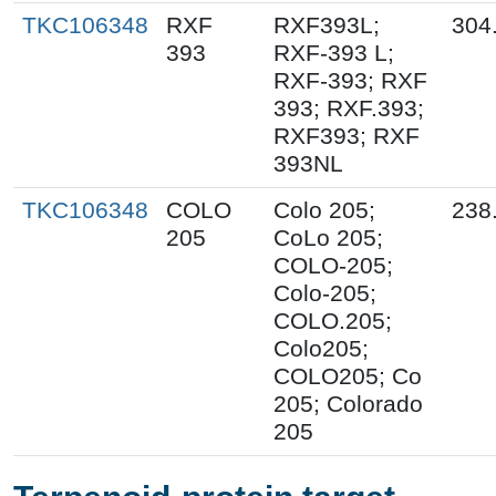
TKC106348
RXF
RXF393L;
304
393
RXF-393 L;
RXF-393; RXF
393; RXF.393;
RXF393; RXF
393NL
TKC106348
COLO
Colo 205;
238
205
CoLo 205;
COLO-205;
Colo-205;
COLO.205;
Colo205;
COLO205; Co
205; Colorado
205