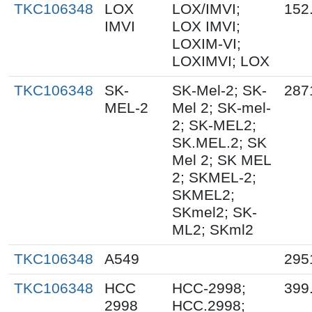
TKC106348
LOX
LOX/IMVI;
152
IMVI
LOX IMVI;
LOXIM-VI;
LOXIMVI; LOX
TKC106348
SK-
SK-Mel-2; SK-
287
MEL-2
Mel 2; SK-mel-
2; SK-MEL2;
SK.MEL.2; SK
Mel 2; SK MEL
2; SKMEL-2;
SKMEL2;
SKmel2; SK-
ML2; SKml2
TKC106348
A549
295
TKC106348
HCC
HCC-2998;
399
2998
HCC.2998;