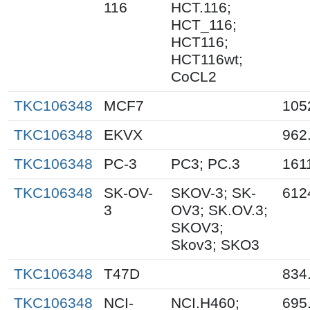
116
HCT.116;
HCT_116;
HCT116;
HCT116wt;
CoCL2
TKC106348
MCF7
105
TKC106348
EKVX
962
TKC106348
PC-3
PC3; PC.3
161
TKC106348
SK-OV-
SKOV-3; SK-
612
3
OV3; SK.OV.3;
SKOV3;
Skov3; SKO3
TKC106348
T47D
834
TKC106348
NCI-
NCI.H460;
695