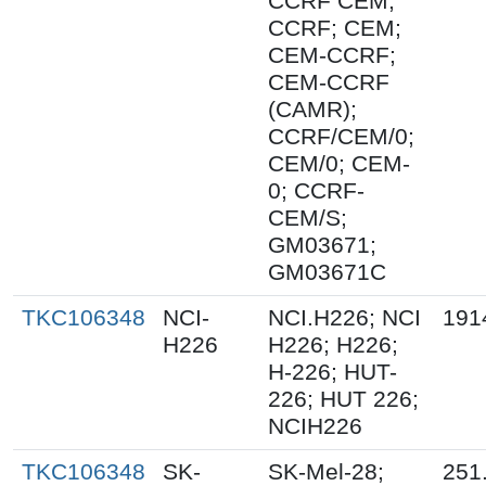
CCRF CEM;
CCRF; CEM;
CEM-CCRF;
CEM-CCRF
(CAMR);
CCRF/CEM/0;
CEM/0; CEM-
0; CCRF-
CEM/S;
GM03671;
GM03671C
TKC106348
NCI-
NCI.H226; NCI
191
H226
H226; H226;
H-226; HUT-
226; HUT 226;
NCIH226
TKC106348
SK-
SK-Mel-28;
251