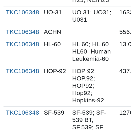
TKC106348
UO-31
UO.31; UO31;
163
U031
TKC106348
ACHN
556
TKC106348
HL-60
HL 60; HL.60
13.
HL60; Human
Leukemia-60
TKC106348
HOP-92
HOP 92;
437
HOP.92;
HOP92;
Hop92;
Hopkins-92
TKC106348
SF-539
SF-539; SF-
127
539 BT;
SF.539; SF