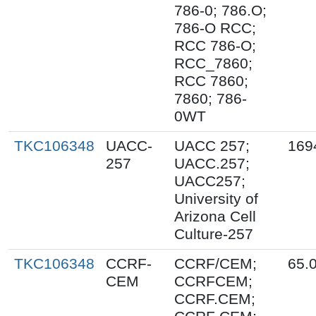
786-0; 786.O;
786-O RCC;
RCC 786-O;
RCC_7860;
RCC 7860;
7860; 786-
0WT
TKC106348
UACC-
UACC 257;
169
257
UACC.257;
UACC257;
University of
Arizona Cell
Culture-257
TKC106348
CCRF-
CCRF/CEM;
65.
CEM
CCRFCEM;
CCRF.CEM;