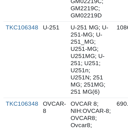
GM02219C;
GM2219C;
GM02219D
TKC106348
U-251
U-251 MG; U-
108
251-MG; U-
251_MG;
U251-MG;
U251MG; U-
251; U251;
U251n;
U251N; 251
MG; 251MG;
251 MG(6)
TKC106348
OVCAR-
OVCAR 8;
690
8
NIH:OVCAR-8;
OVCAR8;
Ovcar8;