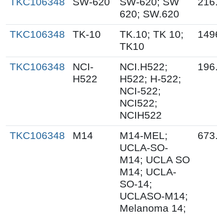
TKC106348
SW-620
SW-620; SW
216
620; SW.620
TKC106348
TK-10
TK.10; TK 10;
149
TK10
TKC106348
NCI-
NCI.H522;
196
H522
H522; H-522;
NCI-522;
NCI522;
NCIH522
TKC106348
M14
M14-MEL;
673
UCLA-SO-
M14; UCLA SO
M14; UCLA-
SO-14;
UCLASO-M14;
Melanoma 14;