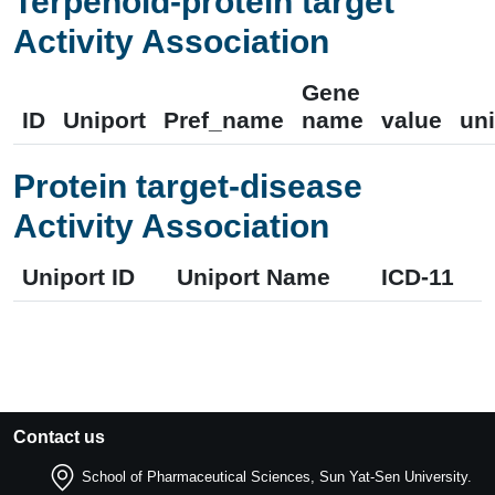
Terpenoid-protein target
Activity Association
Gene
ID
Uniport
Pref_name
name
value
uni
Protein target-disease
Activity Association
Uniport ID
Uniport Name
ICD-11
Contact us
School of Pharmaceutical Sciences, Sun Yat-Sen University.