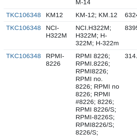
M-14
TKC106348
KM12
KM-12; KM.12
632
TKC106348
NCI-
NCI.H322M;
839
H322M
H322M; H-
322M; H-322m
TKC106348
RPMI-
RPMI 8226;
314
8226
RPMI.8226;
RPMI8226;
RPMI no.
8226; RPMI no
8226; RPMI
#8226; 8226;
RPMI 8226/S;
RPMI-8226S;
RPMI8226/S;
8226/S;