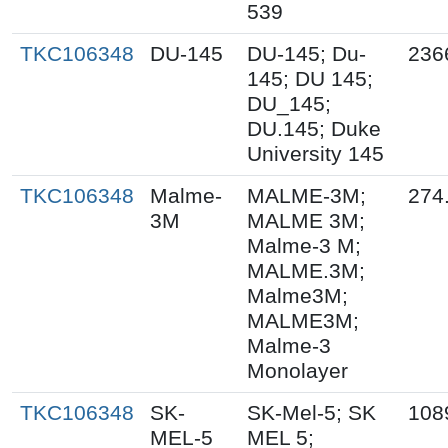
539
TKC106348
DU-145
DU-145; Du-
236
145; DU 145;
DU_145;
DU.145; Duke
University 145
TKC106348
Malme-
MALME-3M;
274
3M
MALME 3M;
Malme-3 M;
MALME.3M;
Malme3M;
MALME3M;
Malme-3
Monolayer
TKC106348
SK-
SK-Mel-5; SK
108
MEL-5
MEL 5;