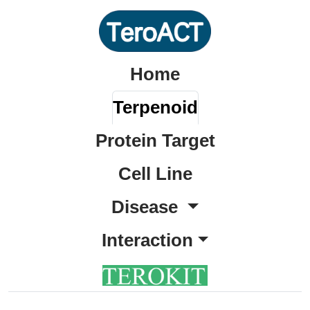
Home
Terpenoid
Protein Target
Cell Line
Disease
Interaction