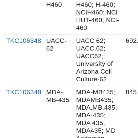
H460
H460; H-460;
NCIH460; NCI-
HUT-460; NCI-
460
TKC106348
UACC-
UACC 62;
692
62
UACC.62;
UACC62;
University of
Arizona Cell
Culture-62
TKC106348
MDA-
MDA-MB435;
845
MB-435
MDAMB435;
MDA.MB.435;
MDA-435;
MDA 435;
MDA435; MD