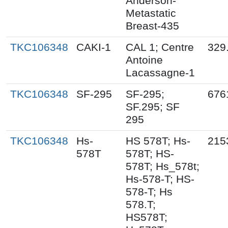
Anderson-
Metastatic
Breast-435
TKC106348
CAKI-1
CAL 1; Centre
329
Antoine
Lacassagne-1
TKC106348
SF-295
SF-295;
676
SF.295; SF
295
TKC106348
Hs-
HS 578T; Hs-
215
578T
578T; HS-
578T; Hs_578t;
Hs-578-T; HS-
578-T; Hs
578.T;
HS578T;