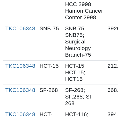
HCC 2998;
Hamon Cancer
Center 2998
TKC106348
SNB-75
SNB.75;
392
SNB75;
Surgical
Neurology
Branch-75
TKC106348
HCT-15
HCT-15;
212
HCT.15;
HCT15
TKC106348
SF-268
SF-268;
668
SF.268; SF
268
TKC106348
HCT-
HCT-116;
394