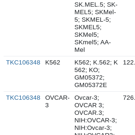
SK.MEL.5; SK-
MEL5; SKMel-
5; SKMEL-5;
SKMEL5;
SKMel5;
SKmel5; AA-
Mel
TKC106348
K562
K562; K.562; K
122
562; KO;
GM05372;
GM05372E
TKC106348
OVCAR-
Ovcar-3;
726
3
OVCAR 3;
OVCAR.3;
NIH:OVCAR-3;
NIH:Ovcar-3;