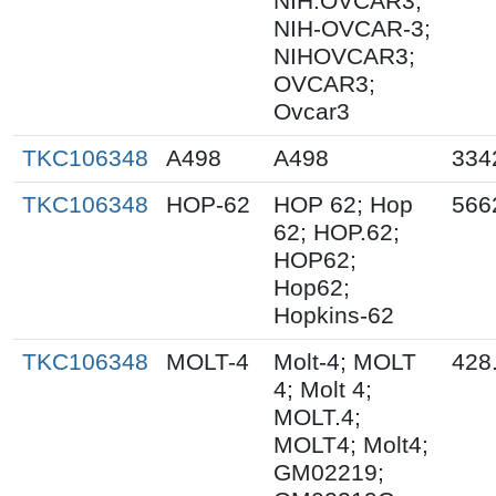
NIH:OVCAR3;
NIH-OVCAR-3;
NIHOVCAR3;
OVCAR3;
Ovcar3
TKC106348
A498
A498
334
TKC106348
HOP-62
HOP 62; Hop
566
62; HOP.62;
HOP62;
Hop62;
Hopkins-62
TKC106348
MOLT-4
Molt-4; MOLT
428
4; Molt 4;
MOLT.4;
MOLT4; Molt4;
GM02219;