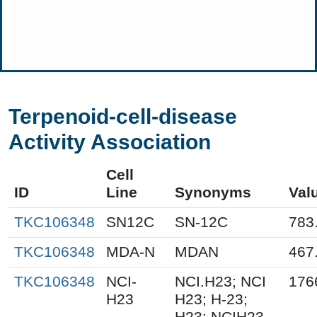
Terpenoid-cell-disease
Activity Association
Cell
ID
Line
Synonyms
Val
TKC106348
SN12C
SN-12C
783
TKC106348
MDA-N
MDAN
467
TKC106348
NCI-
NCI.H23; NCI
176
H23
H23; H-23;
H23; NCIH23