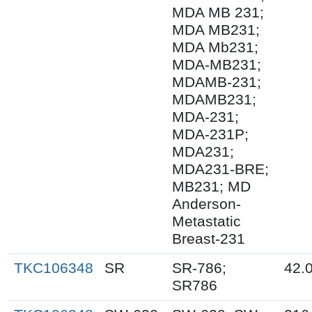
MDA MB 231;
MDA MB231;
MDA Mb231;
MDA-MB231;
MDAMB-231;
MDAMB231;
MDA-231;
MDA-231P;
MDA231;
MDA231-BRE;
MB231; MD
Anderson-
Metastatic
Breast-231
TKC106348
SR
SR-786;
42.
SR786