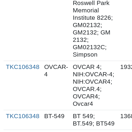
Roswell Park
Memorial
Institute 8226;
GM02132;
GM2132; GM
2132;
GM02132C;
Simpson
TKC106348
OVCAR-
OVCAR 4;
193
4
NIH:OVCAR-4;
NIH:OVCAR4;
OVCAR.4;
OVCAR4;
Ovcar4
TKC106348
BT-549
BT 549;
136
BT.549; BT549