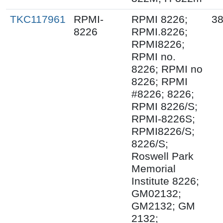
TKC117961
RPMI-
RPMI 8226;
38
8226
RPMI.8226;
RPMI8226;
RPMI no.
8226; RPMI no
8226; RPMI
#8226; 8226;
RPMI 8226/S;
RPMI-8226S;
RPMI8226/S;
8226/S;
Roswell Park
Memorial
Institute 8226;
GM02132;
GM2132; GM
2132;