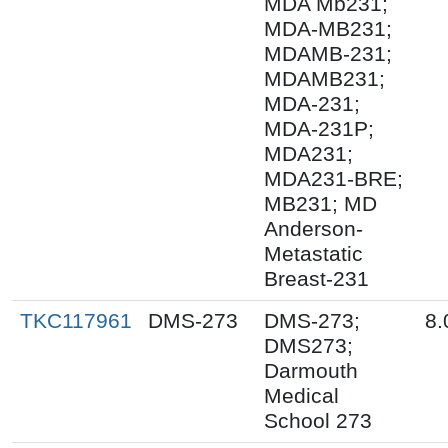
MDA Mb231;
MDA-MB231;
MDAMB-231;
MDAMB231;
MDA-231;
MDA-231P;
MDA231;
MDA231-BRE;
MB231; MD
Anderson-
Metastatic
Breast-231
TKC117961
DMS-273
DMS-273;
8.
DMS273;
Darmouth
Medical
School 273