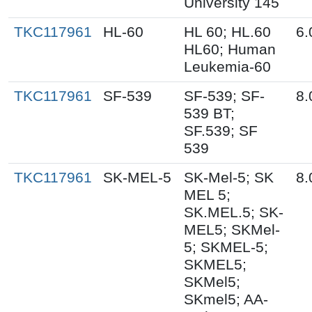
University 145
TKC117961
HL-60
HL 60; HL.60
6.
HL60; Human
Leukemia-60
TKC117961
SF-539
SF-539; SF-
8.
539 BT;
SF.539; SF
539
TKC117961
SK-MEL-5
SK-Mel-5; SK
8.
MEL 5;
SK.MEL.5; SK-
MEL5; SKMel-
5; SKMEL-5;
SKMEL5;
SKMel5;
SKmel5; AA-