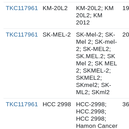
TKC117961
KM-20L2
KM-20L2; KM
19
20L2; KM
2012
TKC117961
SK-MEL-2
SK-Mel-2; SK-
20
Mel 2; SK-mel-
2; SK-MEL2;
SK.MEL.2; SK
Mel 2; SK MEL
2; SKMEL-2;
SKMEL2;
SKmel2; SK-
ML2; SKml2
TKC117961
HCC 2998
HCC-2998;
36
HCC.2998;
HCC 2998;
Hamon Cancer