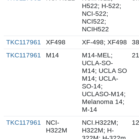
H522; H-522;
NCI-522;
NCI522;
NCIH522
TKC117961
XF498
XF-498; XF498
38
TKC117961
M14
M14-MEL;
21
UCLA-SO-
M14; UCLA SO
M14; UCLA-
SO-14;
UCLASO-M14;
Melanoma 14;
M-14
TKC117961
NCI-
NCI.H322M;
12
H322M
H322M; H-
322M; H-322m