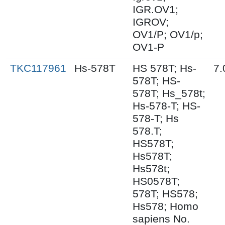
IGR.OV1;
IGROV;
OV1/P; OV1/p;
OV1-P
TKC117961
Hs-578T
HS 578T; Hs-
7.
578T; HS-
578T; Hs_578t;
Hs-578-T; HS-
578-T; Hs
578.T;
HS578T;
Hs578T;
Hs578t;
HS0578T;
578T; HS578;
Hs578; Homo
sapiens No.