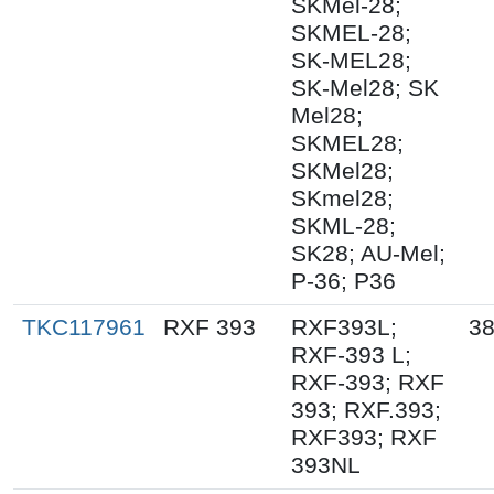
SKMel-28;
SKMEL-28;
SK-MEL28;
SK-Mel28; SK
Mel28;
SKMEL28;
SKMel28;
SKmel28;
SKML-28;
SK28; AU-Mel;
P-36; P36
TKC117961
RXF 393
RXF393L;
38
RXF-393 L;
RXF-393; RXF
393; RXF.393;
RXF393; RXF
393NL