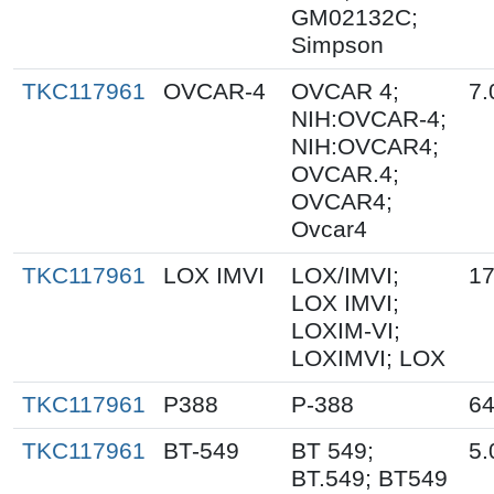
GM02132C;
Simpson
TKC117961
OVCAR-4
OVCAR 4;
7.
NIH:OVCAR-4;
NIH:OVCAR4;
OVCAR.4;
OVCAR4;
Ovcar4
TKC117961
LOX IMVI
LOX/IMVI;
17
LOX IMVI;
LOXIM-VI;
LOXIMVI; LOX
TKC117961
P388
P-388
64
TKC117961
BT-549
BT 549;
5.
BT.549; BT549