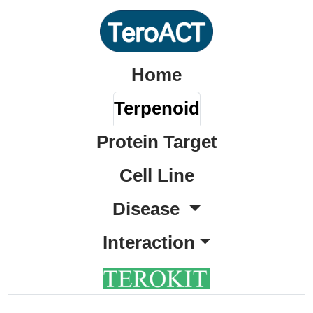
Home
Terpenoid
Protein Target
Cell Line
Disease
Interaction