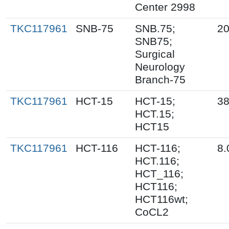
Center 2998
TKC117961
SNB-75
SNB.75;
20
SNB75;
Surgical
Neurology
Branch-75
TKC117961
HCT-15
HCT-15;
38
HCT.15;
HCT15
TKC117961
HCT-116
HCT-116;
8.
HCT.116;
HCT_116;
HCT116;
HCT116wt;
CoCL2