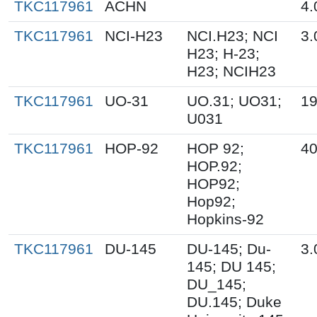
TKC117961
ACHN
4.
TKC117961
NCI-H23
NCI.H23; NCI
3.
H23; H-23;
H23; NCIH23
TKC117961
UO-31
UO.31; UO31;
19
U031
TKC117961
HOP-92
HOP 92;
40
HOP.92;
HOP92;
Hop92;
Hopkins-92
TKC117961
DU-145
DU-145; Du-
3.
145; DU 145;
DU_145;
DU.145; Duke