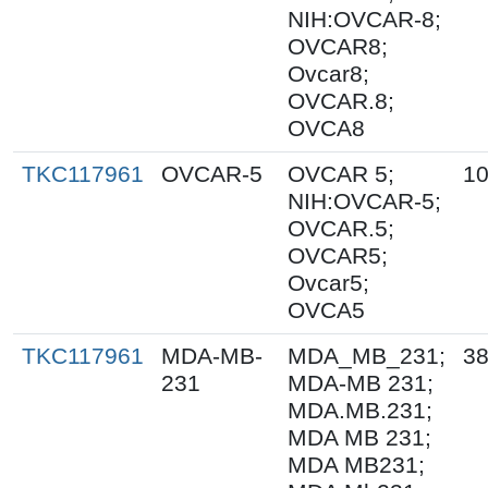
NIH:OVCAR-8;
OVCAR8;
Ovcar8;
OVCAR.8;
OVCA8
TKC117961
OVCAR-5
OVCAR 5;
10
NIH:OVCAR-5;
OVCAR.5;
OVCAR5;
Ovcar5;
OVCA5
TKC117961
MDA-MB-
MDA_MB_231;
38
231
MDA-MB 231;
MDA.MB.231;
MDA MB 231;
MDA MB231;