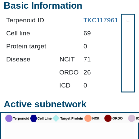
Basic Information
Terpenoid ID
TKC117961
Cell line
69
Protein target
0
Disease
NCIT
71
ORDO
26
ICD
0
Active subnetwork