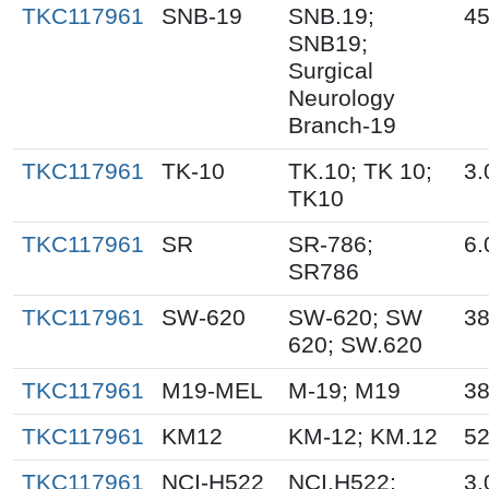
TKC117961
SNB-19
SNB.19;
45
SNB19;
Surgical
Neurology
Branch-19
TKC117961
TK-10
TK.10; TK 10;
3.
TK10
TKC117961
SR
SR-786;
6.
SR786
TKC117961
SW-620
SW-620; SW
38
620; SW.620
TKC117961
M19-MEL
M-19; M19
38
TKC117961
KM12
KM-12; KM.12
52
TKC117961
NCI-H522
NCI.H522;
3.