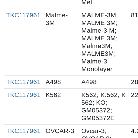
Mel
TKC117961
Malme-
MALME-3M;
81
3M
MALME 3M;
Malme-3 M;
MALME.3M;
Malme3M;
MALME3M;
Malme-3
Monolayer
TKC117961
A498
A498
28
TKC117961
K562
K562; K.562; K
22
562; KO;
GM05372;
GM05372E
TKC117961
OVCAR-3
Ovcar-3;
4.