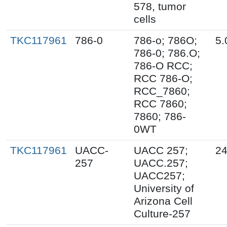
578, tumor
cells
TKC117961
786-0
786-o; 786O;
5.
786-0; 786.O;
786-O RCC;
RCC 786-O;
RCC_7860;
RCC 7860;
7860; 786-
0WT
TKC117961
UACC-
UACC 257;
24
257
UACC.257;
UACC257;
University of
Arizona Cell
Culture-257