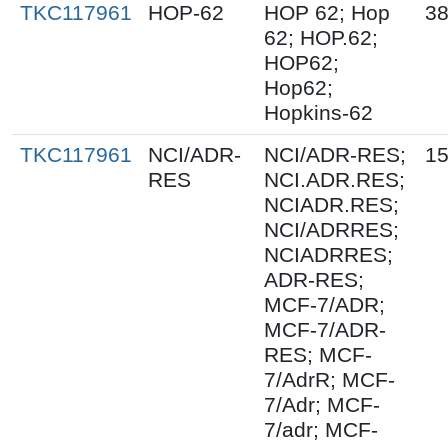
TKC117961
HOP-62
HOP 62; Hop
38
62; HOP.62;
HOP62;
Hop62;
Hopkins-62
TKC117961
NCI/ADR-
NCI/ADR-RES;
15
RES
NCI.ADR.RES;
NCIADR.RES;
NCI/ADRRES;
NCIADRRES;
ADR-RES;
MCF-7/ADR;
MCF-7/ADR-
RES; MCF-
7/AdrR; MCF-
7/Adr; MCF-
7/adr; MCF-