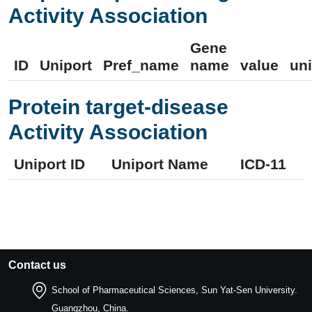
Activity Association
Gene
ID
Uniport
Pref_name
name
value
uni
Protein target-disease
Activity Association
Uniport ID
Uniport Name
ICD-11
Contact us
School of Pharmaceutical Sciences, Sun Yat-Sen University.
Guangzhou, China.