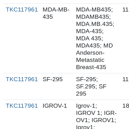
TKC117961
MDA-MB-
MDA-MB435;
11
435
MDAMB435;
MDA.MB.435;
MDA-435;
MDA 435;
MDA435; MD
Anderson-
Metastatic
Breast-435
TKC117961
SF-295
SF-295;
11
SF.295; SF
295
TKC117961
IGROV-1
Igrov-1;
18
IGROV 1; IGR-
OV1; IGROV1;
Igrov1;