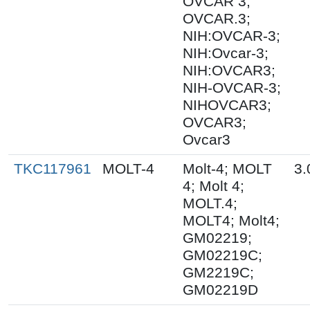
OVCAR 3;
OVCAR.3;
NIH:OVCAR-3;
NIH:Ovcar-3;
NIH:OVCAR3;
NIH-OVCAR-3;
NIHOVCAR3;
OVCAR3;
Ovcar3
TKC117961
MOLT-4
Molt-4; MOLT
3.
4; Molt 4;
MOLT.4;
MOLT4; Molt4;
GM02219;
GM02219C;
GM2219C;
GM02219D