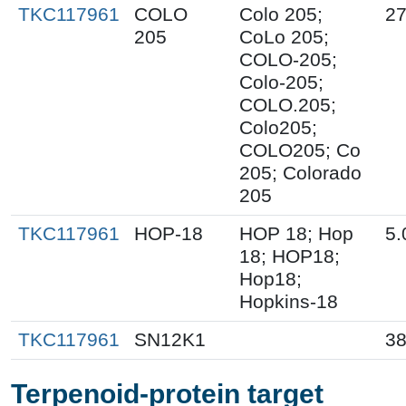
TKC117961
COLO
Colo 205;
27
205
CoLo 205;
COLO-205;
Colo-205;
COLO.205;
Colo205;
COLO205; Co
205; Colorado
205
TKC117961
HOP-18
HOP 18; Hop
5.
18; HOP18;
Hop18;
Hopkins-18
TKC117961
SN12K1
38
Terpenoid-protein target