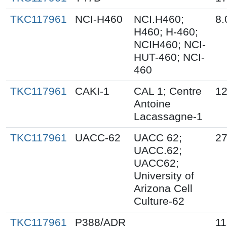
TKC117961
NCI-H460
NCI.H460;
8.
H460; H-460;
NCIH460; NCI-
HUT-460; NCI-
460
TKC117961
CAKI-1
CAL 1; Centre
12
Antoine
Lacassagne-1
TKC117961
UACC-62
UACC 62;
27
UACC.62;
UACC62;
University of
Arizona Cell
Culture-62
TKC117961
P388/ADR
11