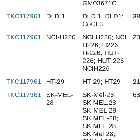
GM03671C
TKC117961
DLD-1
DLD 1; DLD1;
38
CoCL3
TKC117961
NCI-H226
NCI.H226; NCI
23
H226; H226;
H-226; HUT-
226; HUT 226;
NCIH226
TKC117961
HT-29
HT 29; HT29
21
TKC117961
SK-MEL-
SK-Mel-28;
68
28
SK.MEL.28;
SK-MEL 28;
SK MEL-28;
SK MEL 28;
SK Mel 28;