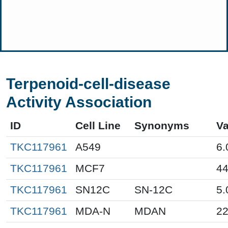
Terpenoid-cell-disease
Activity Association
ID
Cell Line
Synonyms
Va
TKC117961
A549
6.
TKC117961
MCF7
44
TKC117961
SN12C
SN-12C
5.
TKC117961
MDA-N
MDAN
22