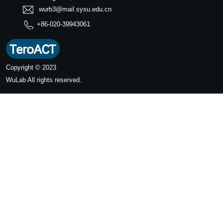
wurb3@mail.sysu.edu.cn
+86-020-39943061
Copyright © 2023
WuLab
All rights reserved.