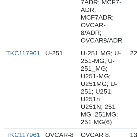
7ADR; MCF7-
ADR;
MCF7ADR;
OVCAR-
8/ADR;
OVCAR8/ADR
TKC117961
U-251
U-251 MG; U-
22
251-MG; U-
251_MG;
U251-MG;
U251MG; U-
251; U251;
U251n;
U251N; 251
MG; 251MG;
251 MG(6)
TKC117961
OVCAR-8
OVCAR 8;
13