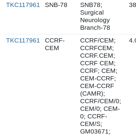
TKC117961
SNB-78
SNB78;
38
Surgical
Neurology
Branch-78
TKC117961
CCRF-
CCRF/CEM;
4.
CEM
CCRFCEM;
CCRF.CEM;
CCRF CEM;
CCRF; CEM;
CEM-CCRF;
CEM-CCRF
(CAMR);
CCRF/CEM/0;
CEM/0; CEM-
0; CCRF-
CEM/S;
GM03671;