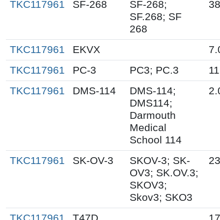
TKC117961
SF-268
SF-268;
38
SF.268; SF
268
TKC117961
EKVX
7.
TKC117961
PC-3
PC3; PC.3
11
TKC117961
DMS-114
DMS-114;
2.
DMS114;
Darmouth
Medical
School 114
TKC117961
SK-OV-3
SKOV-3; SK-
23
OV3; SK.OV.3;
SKOV3;
Skov3; SKO3
TKC117961
T47D
17