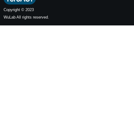
Copyright © 2023
WuLab
All rights reserved.