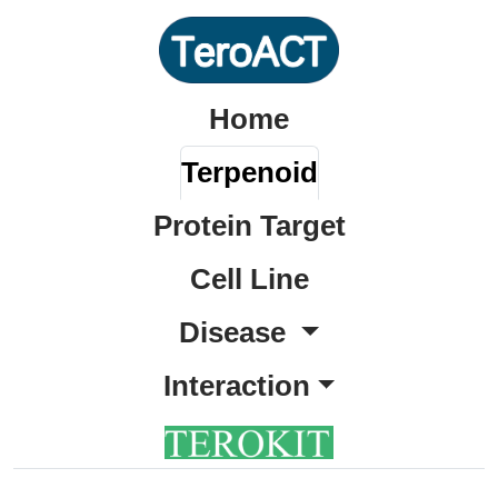
Home
Terpenoid
Protein Target
Cell Line
Disease
Interaction