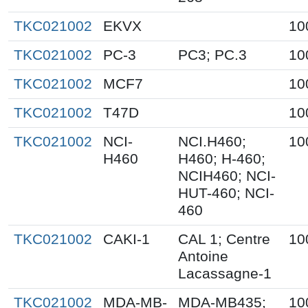
TKC021002
EKVX
10
TKC021002
PC-3
PC3; PC.3
10
TKC021002
MCF7
10
TKC021002
T47D
10
TKC021002
NCI-
NCI.H460;
10
H460
H460; H-460;
NCIH460; NCI-
HUT-460; NCI-
460
TKC021002
CAKI-1
CAL 1; Centre
10
Antoine
Lacassagne-1
TKC021002
MDA-MB-
MDA-MB435;
10