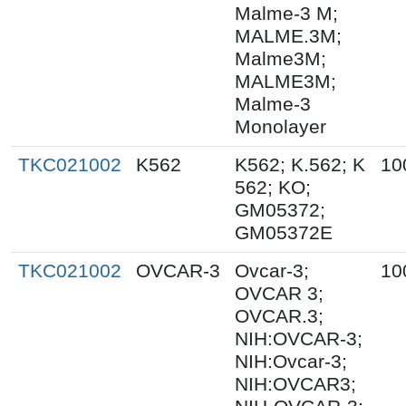
Malme-3 M;
MALME.3M;
Malme3M;
MALME3M;
Malme-3
Monolayer
TKC021002
K562
K562; K.562; K
10
562; KO;
GM05372;
GM05372E
TKC021002
OVCAR-3
Ovcar-3;
10
OVCAR 3;
OVCAR.3;
NIH:OVCAR-3;
NIH:Ovcar-3;
NIH:OVCAR3;