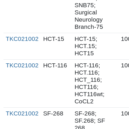
SNB75;
Surgical
Neurology
Branch-75
TKC021002
HCT-15
HCT-15;
10
HCT.15;
HCT15
TKC021002
HCT-116
HCT-116;
10
HCT.116;
HCT_116;
HCT116;
HCT116wt;
CoCL2
TKC021002
SF-268
SF-268;
10
SF.268; SF
268