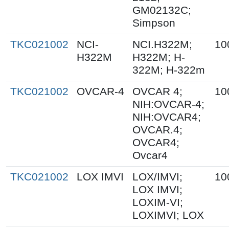
GM02132C;
Simpson
TKC021002
NCI-
NCI.H322M;
10
H322M
H322M; H-
322M; H-322m
TKC021002
OVCAR-4
OVCAR 4;
10
NIH:OVCAR-4;
NIH:OVCAR4;
OVCAR.4;
OVCAR4;
Ovcar4
TKC021002
LOX IMVI
LOX/IMVI;
10
LOX IMVI;
LOXIM-VI;
LOXIMVI; LOX