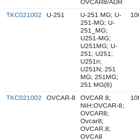
OVCAR8/ADR
TKC021002
U-251
U-251 MG; U-
10
251-MG; U-
251_MG;
U251-MG;
U251MG; U-
251; U251;
U251n;
U251N; 251
MG; 251MG;
251 MG(6)
TKC021002
OVCAR-8
OVCAR 8;
10
NIH:OVCAR-8;
OVCAR8;
Ovcar8;
OVCAR.8;
OVCA8