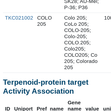
SK28; AU-Mel;
P-36; P36
TKC021002
COLO
Colo 205;
10
205
CoLo 205;
COLO-205;
Colo-205;
COLO.205;
Colo205;
COLO205; Co
205; Colorado
205
Terpenoid-protein target
Activity Association
Gene
ID
Uniport
Pref_name
name
value
uni