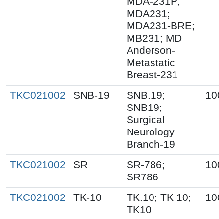
MDA-231P;
MDA231;
MDA231-BRE;
MB231; MD
Anderson-
Metastatic
Breast-231
TKC021002
SNB-19
SNB.19;
10
SNB19;
Surgical
Neurology
Branch-19
TKC021002
SR
SR-786;
10
SR786
TKC021002
TK-10
TK.10; TK 10;
10
TK10