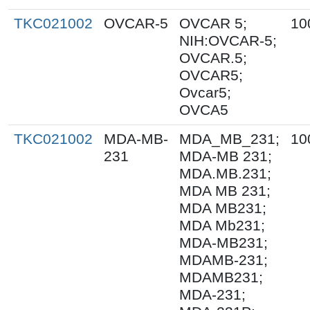
TKC021002
OVCAR-5
OVCAR 5;
10
NIH:OVCAR-5;
OVCAR.5;
OVCAR5;
Ovcar5;
OVCA5
TKC021002
MDA-MB-
MDA_MB_231;
10
231
MDA-MB 231;
MDA.MB.231;
MDA MB 231;
MDA MB231;
MDA Mb231;
MDA-MB231;
MDAMB-231;
MDAMB231;
MDA-231;