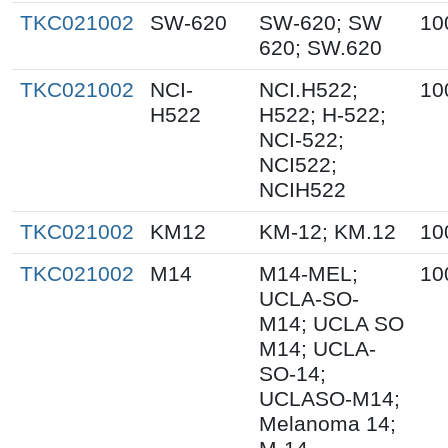
TKC021002
SW-620
SW-620; SW
10
620; SW.620
TKC021002
NCI-
NCI.H522;
10
H522
H522; H-522;
NCI-522;
NCI522;
NCIH522
TKC021002
KM12
KM-12; KM.12
10
TKC021002
M14
M14-MEL;
10
UCLA-SO-
M14; UCLA SO
M14; UCLA-
SO-14;
UCLASO-M14;
Melanoma 14;