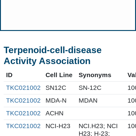
Terpenoid-cell-disease
Activity Association
ID
Cell Line
Synonyms
Va
TKC021002
SN12C
SN-12C
10
TKC021002
MDA-N
MDAN
10
TKC021002
ACHN
10
TKC021002
NCI-H23
NCI.H23; NCI
10
H23; H-23;