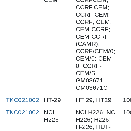
CCRF.CEM;
CCRF CEM;
CCRF; CEM;
CEM-CCRF;
CEM-CCRF
(CAMR);
CCRF/CEM/0;
CEM/0; CEM-
0; CCRF-
CEM/S;
GM03671;
GM03671C
TKC021002
HT-29
HT 29; HT29
10
TKC021002
NCI-
NCI.H226; NCI
10
H226
H226; H226;
H-226; HUT-