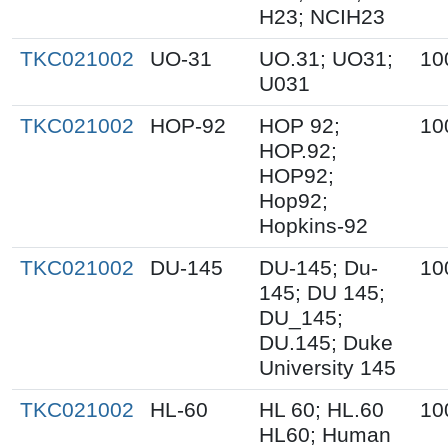
H23; NCIH23
TKC021002
UO-31
UO.31; UO31;
10
U031
TKC021002
HOP-92
HOP 92;
10
HOP.92;
HOP92;
Hop92;
Hopkins-92
TKC021002
DU-145
DU-145; Du-
10
145; DU 145;
DU_145;
DU.145; Duke
University 145
TKC021002
HL-60
HL 60; HL.60
10
HL60; Human