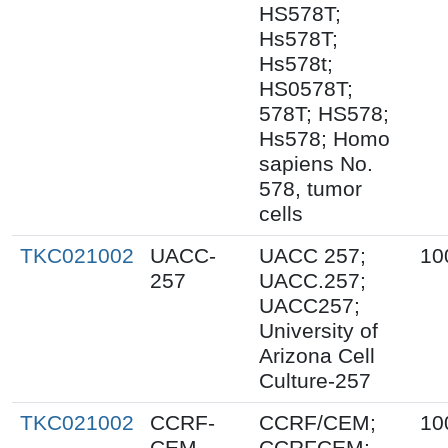
HS578T;
Hs578T;
Hs578t;
HS0578T;
578T; HS578;
Hs578; Homo
sapiens No.
578, tumor
cells
TKC021002
UACC-
UACC 257;
10
257
UACC.257;
UACC257;
University of
Arizona Cell
Culture-257
TKC021002
CCRF-
CCRF/CEM;
10
CEM
CCRFCEM;