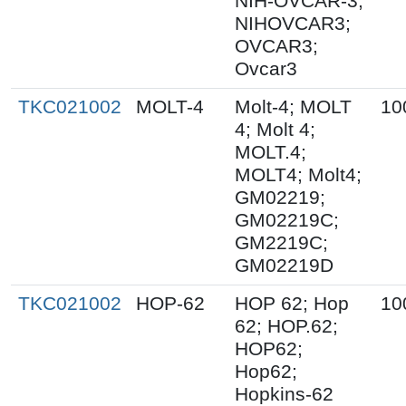
NIH-OVCAR-3;
NIHOVCAR3;
OVCAR3;
Ovcar3
TKC021002
MOLT-4
Molt-4; MOLT
10
4; Molt 4;
MOLT.4;
MOLT4; Molt4;
GM02219;
GM02219C;
GM2219C;
GM02219D
TKC021002
HOP-62
HOP 62; Hop
10
62; HOP.62;
HOP62;
Hop62;
Hopkins-62