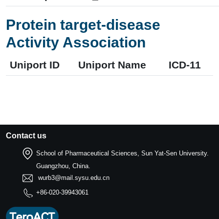
Protein target-disease
Activity Association
Uniport ID
Uniport Name
ICD-11
Contact us
School of Pharmaceutical Sciences, Sun Yat-Sen University.
Guangzhou, China.
wurb3@mail.sysu.edu.cn
+86-020-39943061