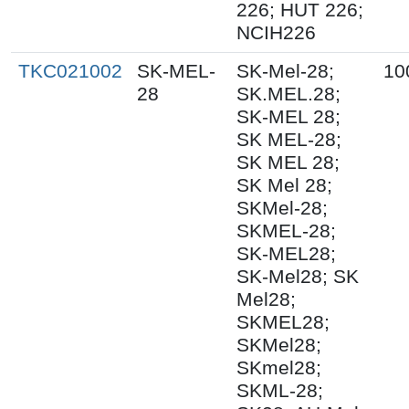
226; HUT 226;
NCIH226
TKC021002
SK-MEL-
SK-Mel-28;
10
28
SK.MEL.28;
SK-MEL 28;
SK MEL-28;
SK MEL 28;
SK Mel 28;
SKMel-28;
SKMEL-28;
SK-MEL28;
SK-Mel28; SK
Mel28;
SKMEL28;
SKMel28;
SKmel28;
SKML-28;