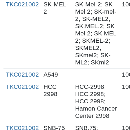
TKC021002
SK-MEL-
SK-Mel-2; SK-
10
2
Mel 2; SK-mel-
2; SK-MEL2;
SK.MEL.2; SK
Mel 2; SK MEL
2; SKMEL-2;
SKMEL2;
SKmel2; SK-
ML2; SKml2
TKC021002
A549
10
TKC021002
HCC
HCC-2998;
10
2998
HCC.2998;
HCC 2998;
Hamon Cancer
Center 2998
TKC021002
SNB-75
SNB.75;
10