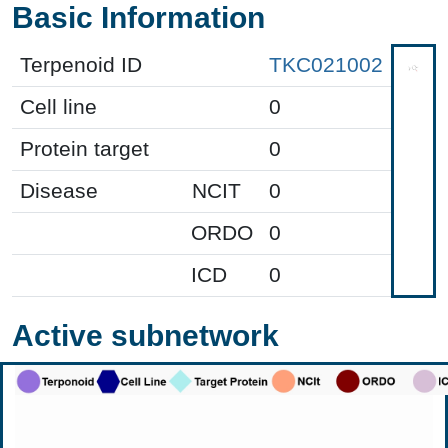
Basic Information
Terpenoid ID
TKC021002
Cell line
0
Protein target
0
Disease
NCIT
0
ORDO
0
ICD
0
Active subnetwork