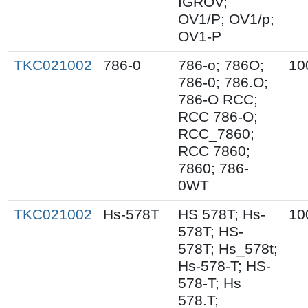
IGROV;
OV1/P; OV1/p;
OV1-P
TKC021002
786-0
786-o; 786O;
10
786-0; 786.O;
786-O RCC;
RCC 786-O;
RCC_7860;
RCC 7860;
7860; 786-
0WT
TKC021002
Hs-578T
HS 578T; Hs-
10
578T; HS-
578T; Hs_578t;
Hs-578-T; HS-
578-T; Hs
578.T;