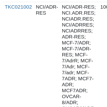
TKC021002
NCI/ADR-
NCI/ADR-RES;
10
RES
NCI.ADR.RES;
NCIADR.RES;
NCI/ADRRES;
NCIADRRES;
ADR-RES;
MCF-7/ADR;
MCF-7/ADR-
RES; MCF-
7/AdrR; MCF-
7/Adr; MCF-
7/adr; MCF-
7ADR; MCF7-
ADR;
MCF7ADR;
OVCAR-
8/ADR;