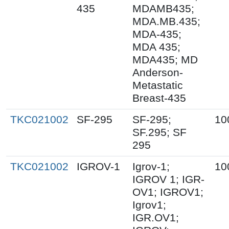
435
MDAMB435;
MDA.MB.435;
MDA-435;
MDA 435;
MDA435; MD
Anderson-
Metastatic
Breast-435
TKC021002
SF-295
SF-295;
10
SF.295; SF
295
TKC021002
IGROV-1
Igrov-1;
10
IGROV 1; IGR-
OV1; IGROV1;
Igrov1;
IGR.OV1;