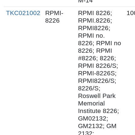
M-14
TKC021002
RPMI-
RPMI 8226;
10
8226
RPMI.8226;
RPMI8226;
RPMI no.
8226; RPMI no
8226; RPMI
#8226; 8226;
RPMI 8226/S;
RPMI-8226S;
RPMI8226/S;
8226/S;
Roswell Park
Memorial
Institute 8226;
GM02132;
GM2132; GM
2132;