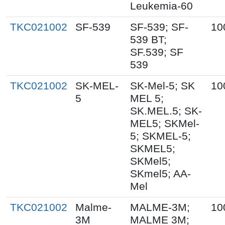
Leukemia-60
TKC021002
SF-539
SF-539; SF-
10
539 BT;
SF.539; SF
539
TKC021002
SK-MEL-
SK-Mel-5; SK
10
5
MEL 5;
SK.MEL.5; SK-
MEL5; SKMel-
5; SKMEL-5;
SKMEL5;
SKMel5;
SKmel5; AA-
Mel
TKC021002
Malme-
MALME-3M;
10
3M
MALME 3M;