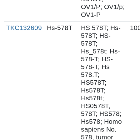
OV1/P; OV1/p;
OV1-P
TKC132609
Hs-578T
HS 578T; Hs-
10
578T; HS-
578T;
Hs_578t; Hs-
578-T; HS-
578-T; Hs
578.T;
HS578T;
Hs578T;
Hs578t;
HS0578T;
578T; HS578;
Hs578; Homo
sapiens No.
578, tumor