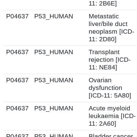
11: 2B6E]
P04637
P53_HUMAN
Metastatic
liver/bile duct
neoplasm [ICD-
11: 2D80]
P04637
P53_HUMAN
Transplant
rejection [ICD-
11: NE84]
P04637
P53_HUMAN
Ovarian
dysfunction
[ICD-11: 5A80]
P04637
P53_HUMAN
Acute myeloid
leukaemia [ICD-
11: 2A60]
P04637
P53_HUMAN
Bladder cancer