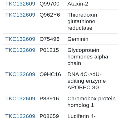
TKC132609
Q99700
Ataxin-2
TKC132609
Q962Y6
Thioredoxin
glutathione
reductase
TKC132609
O75496
Geminin
TKC132609
P01215
Glycoprotein
hormones alpha
chain
TKC132609
Q9HC16
DNA dC->dU-
editing enzyme
APOBEC-3G
TKC132609
P83916
Chromobox protein
homolog 1
TKC132609
P08659
Luciferin 4-