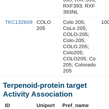
RXF393; RXF
393NL
TKC132609
COLO
Colo 205;
10
205
CoLo 205;
COLO-205;
Colo-205;
COLO.205;
Colo205;
COLO205; Co
205; Colorado
205
Terpenoid-protein target
Activity Association
ID
Uniport
Pref_name