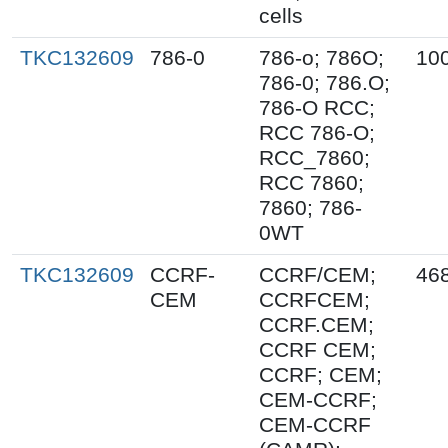
cells
TKC132609
786-0
786-o; 786O;
10
786-0; 786.O;
786-O RCC;
RCC 786-O;
RCC_7860;
RCC 7860;
7860; 786-
0WT
TKC132609
CCRF-
CCRF/CEM;
46
CEM
CCRFCEM;
CCRF.CEM;
CCRF CEM;
CCRF; CEM;
CEM-CCRF;
CEM-CCRF