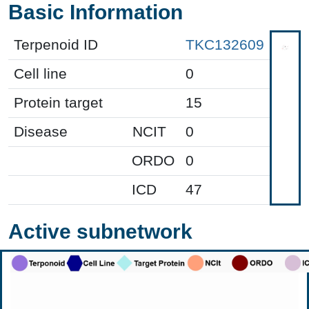
Basic Information
Terpenoid ID
TKC132609
Cell line
0
Protein target
15
Disease
NCIT
0
ORDO
0
ICD
47
Active subnetwork