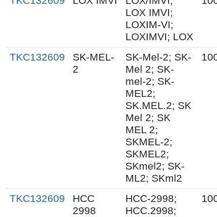
TKC132609
LOX IMVI
LOX/IMVI;
10
LOX IMVI;
LOXIM-VI;
LOXIMVI; LOX
TKC132609
SK-MEL-
SK-Mel-2; SK-
10
2
Mel 2; SK-
mel-2; SK-
MEL2;
SK.MEL.2; SK
Mel 2; SK
MEL 2;
SKMEL-2;
SKMEL2;
SKmel2; SK-
ML2; SKml2
TKC132609
HCC
HCC-2998;
10
2998
HCC.2998;