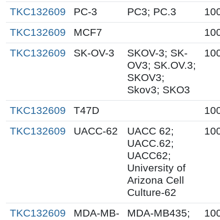
TKC132609
PC-3
PC3; PC.3
10
TKC132609
MCF7
10
TKC132609
SK-OV-3
SKOV-3; SK-
10
OV3; SK.OV.3;
SKOV3;
Skov3; SKO3
TKC132609
T47D
10
TKC132609
UACC-62
UACC 62;
10
UACC.62;
UACC62;
University of
Arizona Cell
Culture-62
TKC132609
MDA-MB-
MDA-MB435;
10