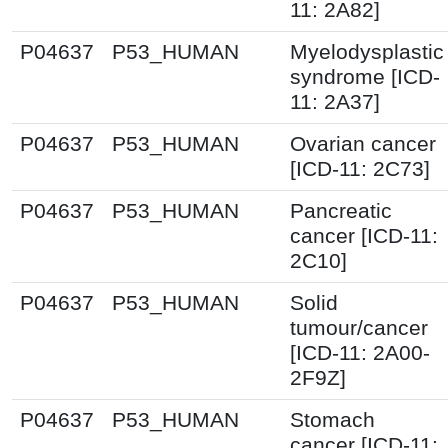
11: 2A82]
P04637
P53_HUMAN
Myelodysplastic
syndrome [ICD-
11: 2A37]
P04637
P53_HUMAN
Ovarian cancer
[ICD-11: 2C73]
P04637
P53_HUMAN
Pancreatic
cancer [ICD-11:
2C10]
P04637
P53_HUMAN
Solid
tumour/cancer
[ICD-11: 2A00-
2F9Z]
P04637
P53_HUMAN
Stomach
cancer [ICD-11: