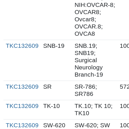
NIH:OVCAR-8;
OVCAR8;
Ovcar8;
OVCAR.8;
OVCA8
TKC132609
SNB-19
SNB.19;
10
SNB19;
Surgical
Neurology
Branch-19
TKC132609
SR
SR-786;
57
SR786
TKC132609
TK-10
TK.10; TK 10;
10
TK10
TKC132609
SW-620
SW-620; SW
10