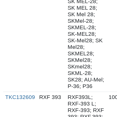
SK MEL-28;
SK MEL 28;
SK Mel 28;
SKMel-28;
SKMEL-28;
SK-MEL28;
SK-Mel28; SK
Mel28;
SKMEL28;
SKMel28;
SKmel28;
SKML-28;
SK28; AU-Mel;
P-36; P36
TKC132609
RXF 393
RXF393L;
10
RXF-393 L;
RXF-393; RXF
393; RXF.393;