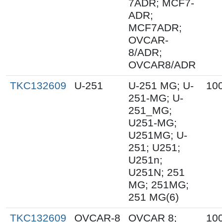
7ADR; MCF7-
ADR;
MCF7ADR;
OVCAR-
8/ADR;
OVCAR8/ADR
TKC132609
U-251
U-251 MG; U-
10
251-MG; U-
251_MG;
U251-MG;
U251MG; U-
251; U251;
U251n;
U251N; 251
MG; 251MG;
251 MG(6)
TKC132609
OVCAR-8
OVCAR 8;
10