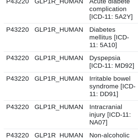
P43220
GLP1R_HUMAN
Acute diabete
complication
[ICD-11: 5A2Y]
P43220
GLP1R_HUMAN
Diabetes
mellitus [ICD-
11: 5A10]
P43220
GLP1R_HUMAN
Dyspepsia
[ICD-11: MD92]
P43220
GLP1R_HUMAN
Irritable bowel
syndrome [ICD-
11: DD91]
P43220
GLP1R_HUMAN
Intracranial
injury [ICD-11:
NA07]
P43220
GLP1R_HUMAN
Non-alcoholic