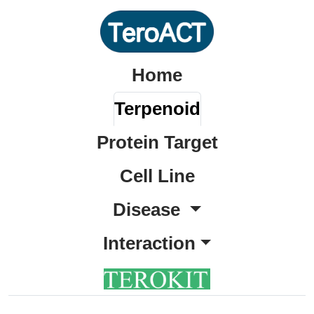
Home
Terpenoid
Protein Target
Cell Line
Disease
Interaction