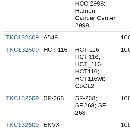
HCC 2998;
Hamon
Cancer Center
2998
TKC132609
A549
10
TKC132609
HCT-116
HCT-116;
10
HCT.116;
HCT_116;
HCT116;
HCT116wt;
CoCL2
TKC132609
SF-268
SF-268;
10
SF.268; SF
268
TKC132609
EKVX
10