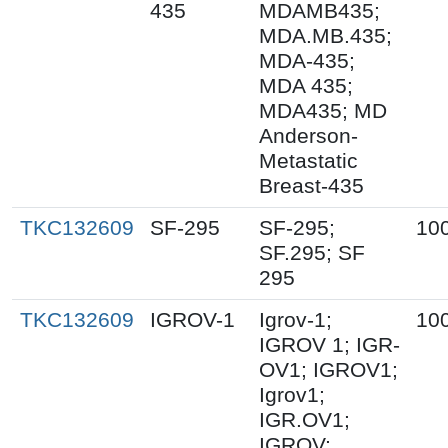
435
MDAMB435;
MDA.MB.435;
MDA-435;
MDA 435;
MDA435; MD
Anderson-
Metastatic
Breast-435
TKC132609
SF-295
SF-295;
10
SF.295; SF
295
TKC132609
IGROV-1
Igrov-1;
10
IGROV 1; IGR-
OV1; IGROV1;
Igrov1;
IGR.OV1;
IGROV;