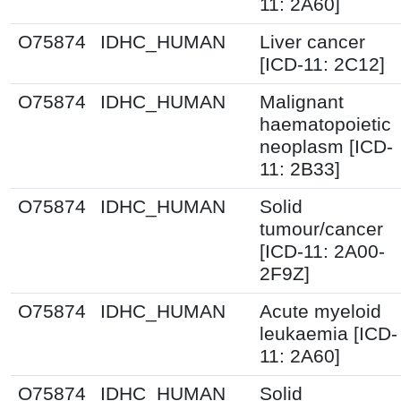
11: 2A60]
O75874
IDHC_HUMAN
Liver cancer
[ICD-11: 2C12]
O75874
IDHC_HUMAN
Malignant
haematopoietic
neoplasm [ICD-
11: 2B33]
O75874
IDHC_HUMAN
Solid
tumour/cancer
[ICD-11: 2A00-
2F9Z]
O75874
IDHC_HUMAN
Acute myeloid
leukaemia [ICD-
11: 2A60]
O75874
IDHC_HUMAN
Solid