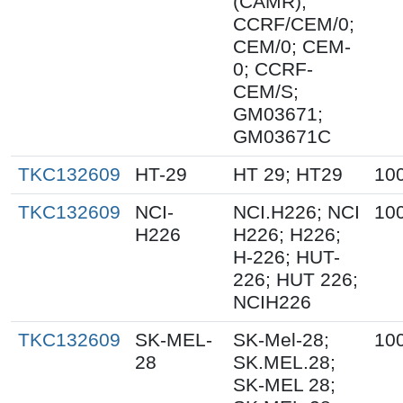
(CAMR);
CCRF/CEM/0;
CEM/0; CEM-
0; CCRF-
CEM/S;
GM03671;
GM03671C
TKC132609
HT-29
HT 29; HT29
10
TKC132609
NCI-
NCI.H226; NCI
10
H226
H226; H226;
H-226; HUT-
226; HUT 226;
NCIH226
TKC132609
SK-MEL-
SK-Mel-28;
10
28
SK.MEL.28;
SK-MEL 28;