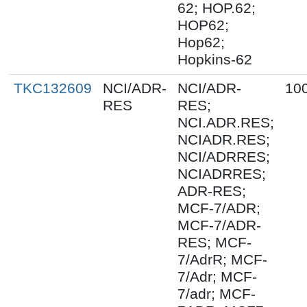
62; HOP.62;
HOP62;
Hop62;
Hopkins-62
TKC132609
NCI/ADR-
NCI/ADR-
10
RES
RES;
NCI.ADR.RES;
NCIADR.RES;
NCI/ADRRES;
NCIADRRES;
ADR-RES;
MCF-7/ADR;
MCF-7/ADR-
RES; MCF-
7/AdrR; MCF-
7/Adr; MCF-
7/adr; MCF-