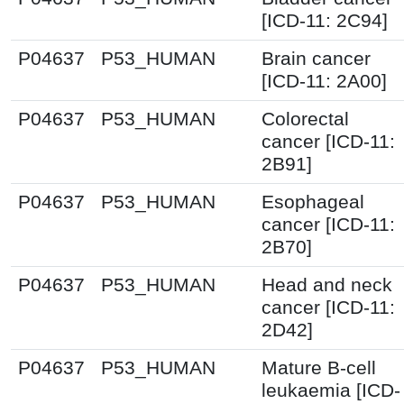
[ICD-11: 2C94]
P04637
P53_HUMAN
Brain cancer
[ICD-11: 2A00]
P04637
P53_HUMAN
Colorectal
cancer [ICD-11:
2B91]
P04637
P53_HUMAN
Esophageal
cancer [ICD-11:
2B70]
P04637
P53_HUMAN
Head and neck
cancer [ICD-11:
2D42]
P04637
P53_HUMAN
Mature B-cell
leukaemia [ICD-