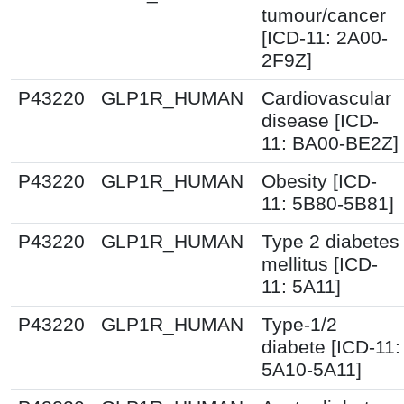
tumour/cancer
[ICD-11: 2A00-
2F9Z]
P43220
GLP1R_HUMAN
Cardiovascular
disease [ICD-
11: BA00-BE2Z]
P43220
GLP1R_HUMAN
Obesity [ICD-
11: 5B80-5B81]
P43220
GLP1R_HUMAN
Type 2 diabetes
mellitus [ICD-
11: 5A11]
P43220
GLP1R_HUMAN
Type-1/2
diabete [ICD-11:
5A10-5A11]