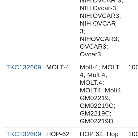
NIH:OVCAR-3;
NIH:Ovcar-3;
NIH:OVCAR3;
NIH-OVCAR-
3;
NIHOVCAR3;
OVCAR3;
Ovcar3
TKC132609
MOLT-4
Molt-4; MOLT
10
4; Molt 4;
MOLT.4;
MOLT4; Molt4;
GM02219;
GM02219C;
GM2219C;
GM02219D
TKC132609
HOP-62
HOP 62; Hop
10