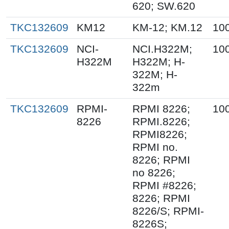
620; SW.620
TKC132609
KM12
KM-12; KM.12
10
TKC132609
NCI-
NCI.H322M;
10
H322M
H322M; H-
322M; H-
322m
TKC132609
RPMI-
RPMI 8226;
10
8226
RPMI.8226;
RPMI8226;
RPMI no.
8226; RPMI
no 8226;
RPMI #8226;
8226; RPMI
8226/S; RPMI-
8226S;