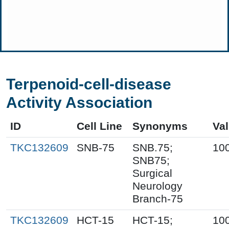
Terpenoid-cell-disease
Activity Association
ID
Cell Line
Synonyms
Va
TKC132609
SNB-75
SNB.75;
10
SNB75;
Surgical
Neurology
Branch-75
TKC132609
HCT-15
HCT-15;
10