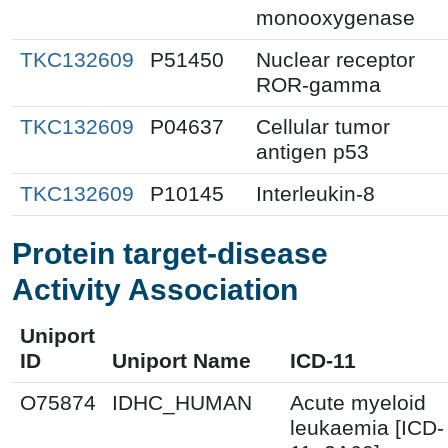
monooxygenase
TKC132609
P51450
Nuclear receptor
ROR-gamma
TKC132609
P04637
Cellular tumor
antigen p53
TKC132609
P10145
Interleukin-8
Protein target-disease
Activity Association
Uniport
ID
Uniport Name
ICD-11
O75874
IDHC_HUMAN
Acute myeloid
leukaemia [ICD-