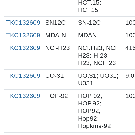
HCT.15;
HCT15
TKC132609
SN12C
SN-12C
10
TKC132609
MDA-N
MDAN
10
TKC132609
NCI-H23
NCI.H23; NCI
41
H23; H-23;
H23; NCIH23
TKC132609
UO-31
UO.31; UO31;
9.0
U031
TKC132609
HOP-92
HOP 92;
10
HOP.92;
HOP92;
Hop92;
Hopkins-92