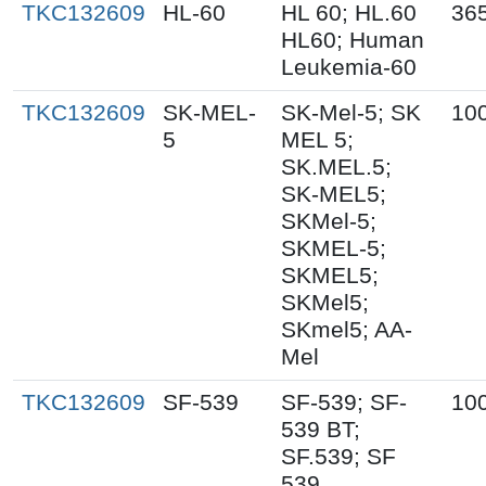
TKC132609
HL-60
HL 60; HL.60
36
HL60; Human
Leukemia-60
TKC132609
SK-MEL-
SK-Mel-5; SK
10
5
MEL 5;
SK.MEL.5;
SK-MEL5;
SKMel-5;
SKMEL-5;
SKMEL5;
SKMel5;
SKmel5; AA-
Mel
TKC132609
SF-539
SF-539; SF-
10
539 BT;
SF.539; SF
539