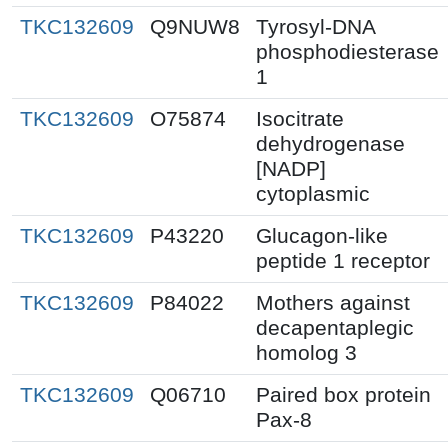
TKC132609
Q9NUW8
Tyrosyl-DNA
phosphodiesterase
1
TKC132609
O75874
Isocitrate
dehydrogenase
[NADP]
cytoplasmic
TKC132609
P43220
Glucagon-like
peptide 1 receptor
TKC132609
P84022
Mothers against
decapentaplegic
homolog 3
TKC132609
Q06710
Paired box protein
Pax-8