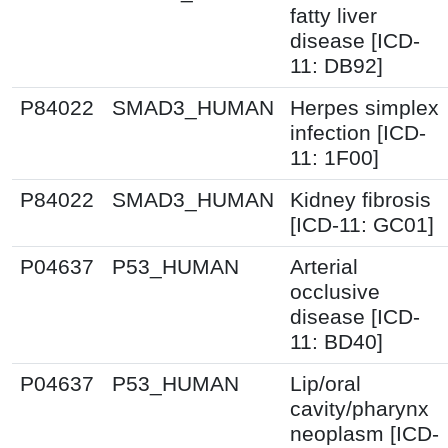
fatty liver
disease [ICD-
11: DB92]
P84022
SMAD3_HUMAN
Herpes simplex
infection [ICD-
11: 1F00]
P84022
SMAD3_HUMAN
Kidney fibrosis
[ICD-11: GC01]
P04637
P53_HUMAN
Arterial
occlusive
disease [ICD-
11: BD40]
P04637
P53_HUMAN
Lip/oral
cavity/pharynx
neoplasm [ICD-