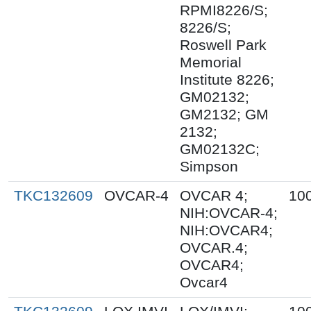
RPMI8226/S;
8226/S;
Roswell Park
Memorial
Institute 8226;
GM02132;
GM2132; GM
2132;
GM02132C;
Simpson
TKC132609
OVCAR-4
OVCAR 4;
10
NIH:OVCAR-4;
NIH:OVCAR4;
OVCAR.4;
OVCAR4;
Ovcar4