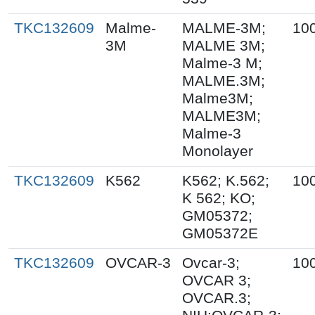
TKC132609
Malme-
MALME-3M;
10
3M
MALME 3M;
Malme-3 M;
MALME.3M;
Malme3M;
MALME3M;
Malme-3
Monolayer
TKC132609
K562
K562; K.562;
10
K 562; KO;
GM05372;
GM05372E
TKC132609
OVCAR-3
Ovcar-3;
10
OVCAR 3;
OVCAR.3;