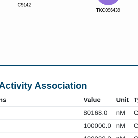
Activity Association
ms
Value
Unit
T
80168.0
nM
G
100000.0
nM
G