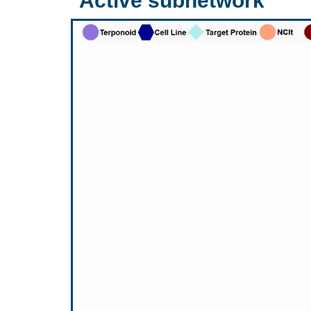
Active subnetwork