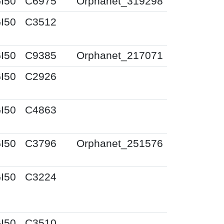
I50
C6975
Orphanet_319298
I50
C3512
I50
C9385
Orphanet_217071
I50
C2926
I50
C4863
I50
C3796
Orphanet_251576
I50
C3224
I50
C3510