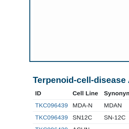
Terpenoid-cell-disease 
ID
Cell Line
Synony
TKC096439
MDA-N
MDAN
TKC096439
SN12C
SN-12C