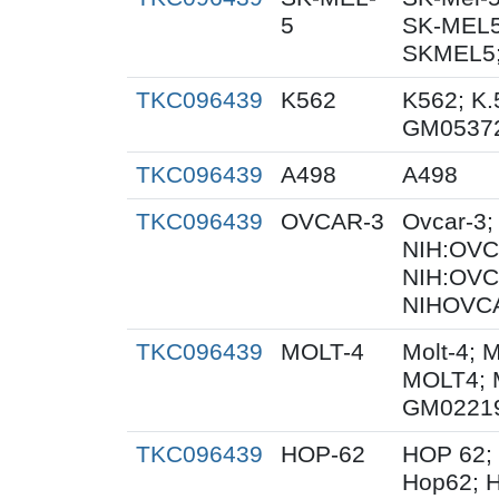
5
SK-MEL5
SKMEL5;
TKC096439
K562
K562; K.
GM0537
TKC096439
A498
A498
TKC096439
OVCAR-3
Ovcar-3
NIH:OVCA
NIH:OVC
NIHOVCA
TKC096439
MOLT-4
Molt-4; 
MOLT4; 
GM0221
TKC096439
HOP-62
HOP 62;
Hop62; H