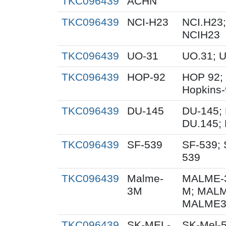
TKC096439
ACHN
TKC096439
NCI-H23
NCI.H23;
NCIH23
TKC096439
UO-31
UO.31; 
TKC096439
HOP-92
HOP 92;
Hopkins
TKC096439
DU-145
DU-145; 
DU.145; 
TKC096439
SF-539
SF-539; 
539
TKC096439
Malme-
MALME-3
3M
M; MALM
MALME3M
TKC096439
SK-MEL-
SK-Mel-5