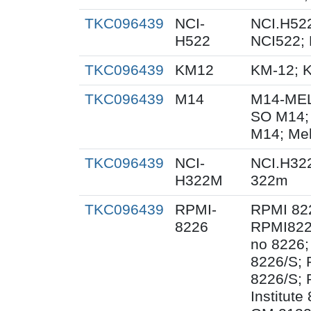
TKC096439
NCI-
NCI.H522
H522
NCI522;
TKC096439
KM12
KM-12; 
TKC096439
M14
M14-MEL
SO M14;
M14; Me
TKC096439
NCI-
NCI.H32
H322M
322m
TKC096439
RPMI-
RPMI 82
8226
RPMI822
no 8226;
8226/S;
8226/S; 
Institut