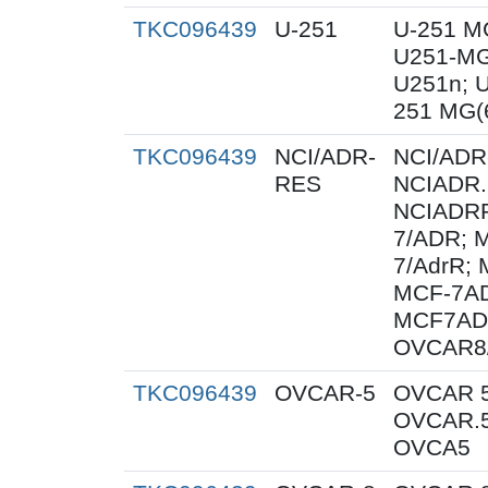
TKC096439
U-251
U-251 M
U251-MG
U251n; 
251 MG(
TKC096439
NCI/ADR-
NCI/ADR
RES
NCIADR.
NCIADRR
7/ADR; 
7/AdrR; 
MCF-7AD
MCF7AD
OVCAR8
TKC096439
OVCAR-5
OVCAR 5
OVCAR.5
OVCA5