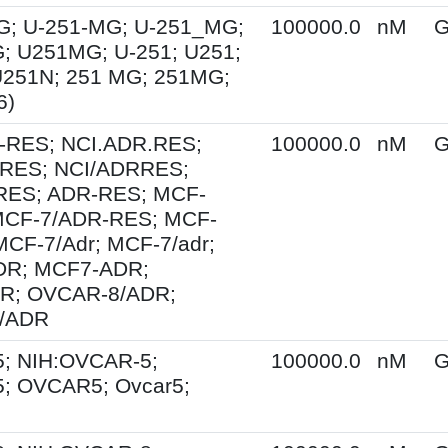
G; U-251-MG; U-251_MG;
100000.0
nM
G
; U251MG; U-251; U251;
U251N; 251 MG; 251MG;
6)
-RES; NCI.ADR.RES;
100000.0
nM
G
RES; NCI/ADRRES;
ES; ADR-RES; MCF-
MCF-7/ADR-RES; MCF-
MCF-7/Adr; MCF-7/adr;
R; MCF7-ADR;
R; OVCAR-8/ADR;
/ADR
; NIH:OVCAR-5;
100000.0
nM
G
; OVCAR5; Ovcar5;