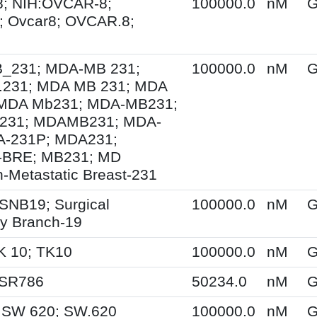
; NIH:OVCAR-8;
100000.0
nM
G
 Ovcar8; OVCAR.8;
231; MDA-MB 231;
100000.0
nM
G
231; MDA MB 231; MDA
MDA Mb231; MDA-MB231;
231; MDAMB231; MDA-
A-231P; MDA231;
BRE; MB231; MD
-Metastatic Breast-231
SNB19; Surgical
100000.0
nM
G
y Branch-19
K 10; TK10
100000.0
nM
G
 SR786
50234.0
nM
G
 SW 620; SW.620
100000.0
nM
G