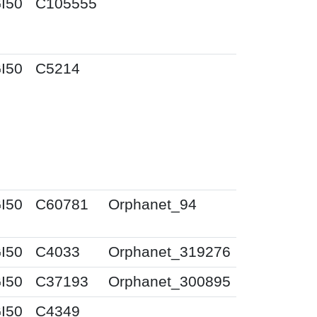
I50
C105555
I50
C5214
I50
C60781
Orphanet_94
I50
C4033
Orphanet_319276
I50
C37193
Orphanet_300895
I50
C4349