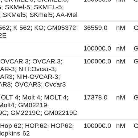
; SKMel-5; SKMEL-5;
 SKMel5; SKmel5; AA-Mel
562; K 562; KO; GM05372;
36559.0
nM
G
2E
100000.0
nM
G
; OVCAR 3; OVCAR.3;
100000.0
nM
G
R-3; NIH:Ovcar-3;
AR3; NIH-OVCAR-3;
R3; OVCAR3; Ovcar3
MOLT 4; Molt 4; MOLT.4;
17378.0
nM
G
Molt4; GM02219;
9C; GM2219C; GM02219D
 Hop 62; HOP.62; HOP62;
100000.0
nM
G
opkins-62