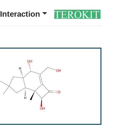
Interaction