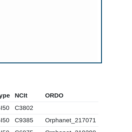
ype
NCIt
ORDO
I50
C3802
I50
C9385
Orphanet_217071