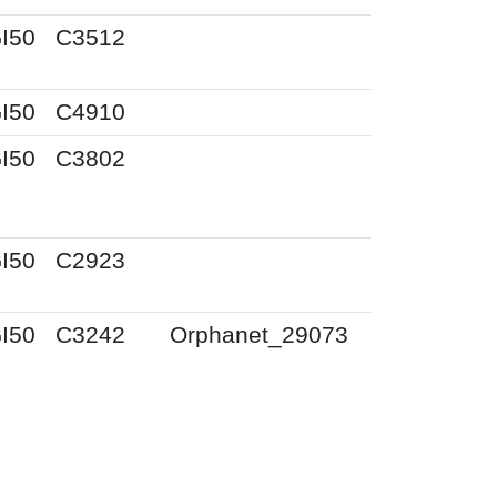
I50
C3512
I50
C4910
I50
C3802
I50
C2923
I50
C3242
Orphanet_29073