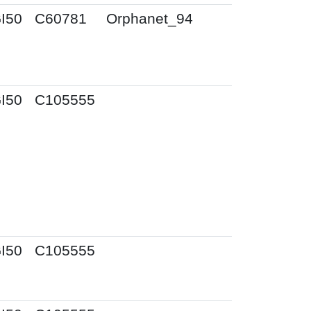
I50
C60781
Orphanet_94
I50
C105555
I50
C105555