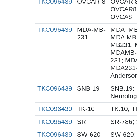
TKC096439
OVCAR-8
OVCAR 8
OVCAR8;
OVCA8
TKC096439
MDA-MB-
MDA_MB_
231
MDA.MB.
MB231; 
MDAMB-
231; MD
MDA231-
Anderson
TKC096439
SNB-19
SNB.19; 
Neurolog
TKC096439
TK-10
TK.10; T
TKC096439
SR
SR-786;
TKC096439
SW-620
SW-620;