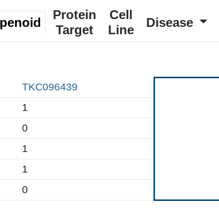
Protein
Cell
rpenoid
Disease
Target
Line
TKC096439
1
0
1
1
0