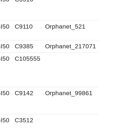
I50
C9110
Orphanet_521
I50
C9385
Orphanet_217071
I50
C105555
I50
C9142
Orphanet_99861
I50
C3512