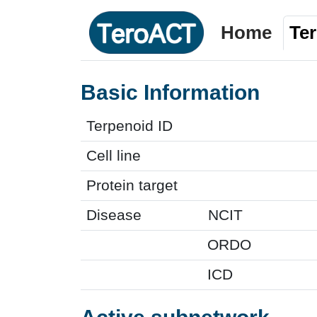
Home
Te
Basic Information
Terpenoid ID
Cell line
Protein target
Disease
NCIT
ORDO
ICD