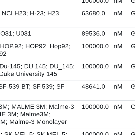
100000.0
nM
G
 NCI H23; H-23; H23;
63680.0
nM
G
UO31; U031
89536.0
nM
G
 HOP.92; HOP92; Hop92;
100000.0
nM
G
-92
Du-145; DU 145; DU_145;
100000.0
nM
G
Duke University 145
SF-539 BT; SF.539; SF
48641.0
nM
G
M; MALME 3M; Malme-3
100000.0
nM
G
E.3M; Malme3M;
; Malme-3 Monolayer
; SK MEL 5; SK.MEL.5;
100000.0
nM
G