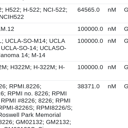
; H522; H-522; NCI-522;
64565.0
nM
G
 NCIH522
KM.12
100000.0
nM
G
; UCLA-SO-M14; UCLA
100000.0
nM
G
 UCLA-SO-14; UCLASO-
lanoma 14; M-14
2M; H322M; H-322M; H-
100000.0
nM
G
26; RPMI.8226;
38371.0
nM
G
6; RPMI no. 8226; RPMI
 RPMI #8226; 8226; RPMI
 RPMI-8226S; RPMI8226/S;
Roswell Park Memorial
e 8226; GM02132; GM2132;