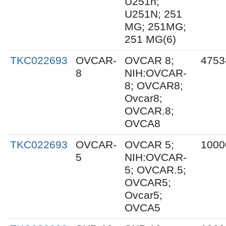
U251n;
U251N; 251
MG; 251MG;
251 MG(6)
TKC022693
OVCAR-
OVCAR 8;
4753
8
NIH:OVCAR-
8; OVCAR8;
Ovcar8;
OVCAR.8;
OVCA8
TKC022693
OVCAR-
OVCAR 5;
1000
5
NIH:OVCAR-
5; OVCAR.5;
OVCAR5;
Ovcar5;
OVCA5