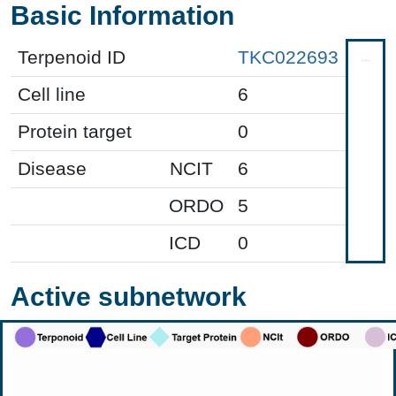
Basic Information
Terpenoid ID
TKC022693
Cell line
6
Protein target
0
Disease
NCIT
6
ORDO
5
ICD
0
Active subnetwork