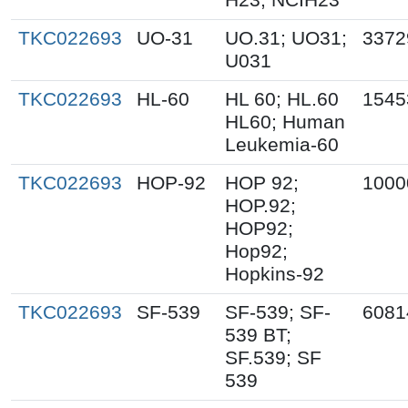
TKC022693
UO-31
UO.31; UO31;
3372
U031
TKC022693
HL-60
HL 60; HL.60
1545
HL60; Human
Leukemia-60
TKC022693
HOP-92
HOP 92;
1000
HOP.92;
HOP92;
Hop92;
Hopkins-92
TKC022693
SF-539
SF-539; SF-
6081
539 BT;
SF.539; SF
539