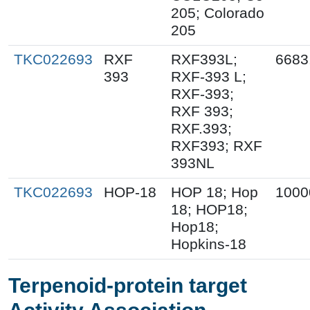
205; Colorado
205
TKC022693
RXF
RXF393L;
6683
393
RXF-393 L;
RXF-393;
RXF 393;
RXF.393;
RXF393; RXF
393NL
TKC022693
HOP-18
HOP 18; Hop
1000
18; HOP18;
Hop18;
Hopkins-18
Terpenoid-protein target