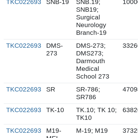
TKC022693
SNB-19
SNB.19;
1000
SNB19;
Surgical
Neurology
Branch-19
TKC022693
DMS-
DMS-273;
3326
273
DMS273;
Darmouth
Medical
School 273
TKC022693
SR
SR-786;
4709
SR786
TKC022693
TK-10
TK.10; TK 10;
6382
TK10
TKC022693
M19-
M-19; M19
3732