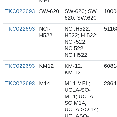
MEL
TKC022693
SW-620
SW-620; SW
1000
620; SW.620
TKC022693
NCI-
NCI.H522;
5116
H522
H522; H-522;
NCI-522;
NCI522;
NCIH522
TKC022693
KM12
KM-12;
6081
KM.12
TKC022693
M14
M14-MEL;
2864
UCLA-SO-
M14; UCLA
SO M14;
UCLA-SO-14;
UCLASO-