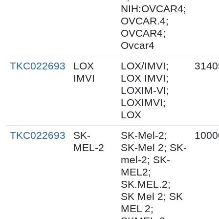
NIH:OVCAR4;
OVCAR.4;
OVCAR4;
Ovcar4
TKC022693
LOX
LOX/IMVI;
3140
IMVI
LOX IMVI;
LOXIM-VI;
LOXIMVI;
LOX
TKC022693
SK-
SK-Mel-2;
1000
MEL-2
SK-Mel 2; SK-
mel-2; SK-
MEL2;
SK.MEL.2;
SK Mel 2; SK
MEL 2;