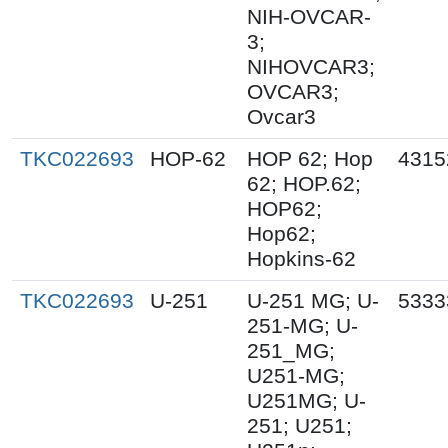
NIH-OVCAR-
3;
NIHOVCAR3;
OVCAR3;
Ovcar3
TKC022693
HOP-62
HOP 62; Hop
4315
62; HOP.62;
HOP62;
Hop62;
Hopkins-62
TKC022693
U-251
U-251 MG; U-
5333
251-MG; U-
251_MG;
U251-MG;
U251MG; U-
251; U251;