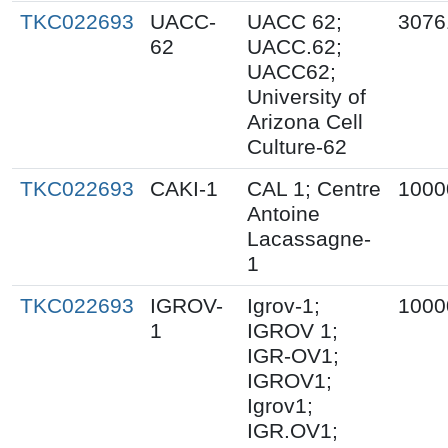
TKC022693
UACC-
UACC 62;
3076
62
UACC.62;
UACC62;
University of
Arizona Cell
Culture-62
TKC022693
CAKI-1
CAL 1; Centre
1000
Antoine
Lacassagne-
1
TKC022693
IGROV-
Igrov-1;
1000
1
IGROV 1;
IGR-OV1;
IGROV1;
Igrov1;
IGR.OV1;