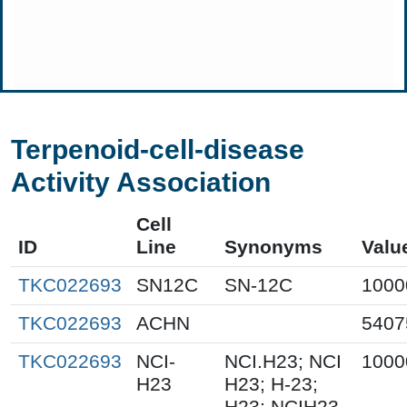
Terpenoid-cell-disease
Activity Association
Cell
ID
Line
Synonyms
Valu
TKC022693
SN12C
SN-12C
1000
TKC022693
ACHN
5407
TKC022693
NCI-
NCI.H23; NCI
1000
H23
H23; H-23;
H23; NCIH23