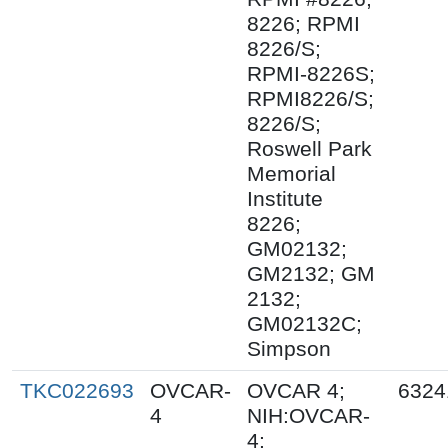
8226; RPMI
8226/S;
RPMI-8226S;
RPMI8226/S;
8226/S;
Roswell Park
Memorial
Institute
8226;
GM02132;
GM2132; GM
2132;
GM02132C;
Simpson
TKC022693
OVCAR-
OVCAR 4;
6324
4
NIH:OVCAR-
4;