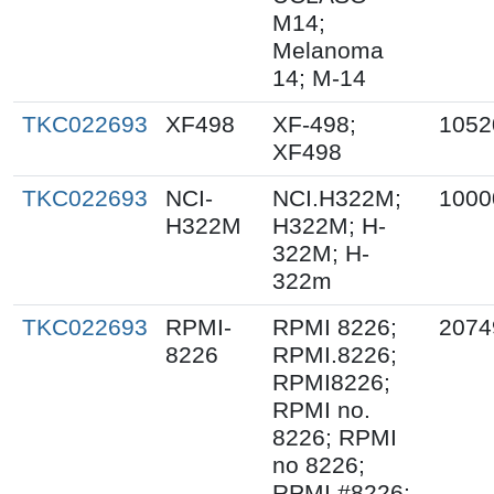
M14;
Melanoma
14; M-14
TKC022693
XF498
XF-498;
1052
XF498
TKC022693
NCI-
NCI.H322M;
1000
H322M
H322M; H-
322M; H-
322m
TKC022693
RPMI-
RPMI 8226;
2074
8226
RPMI.8226;
RPMI8226;
RPMI no.
8226; RPMI
no 8226;
RPMI #8226;