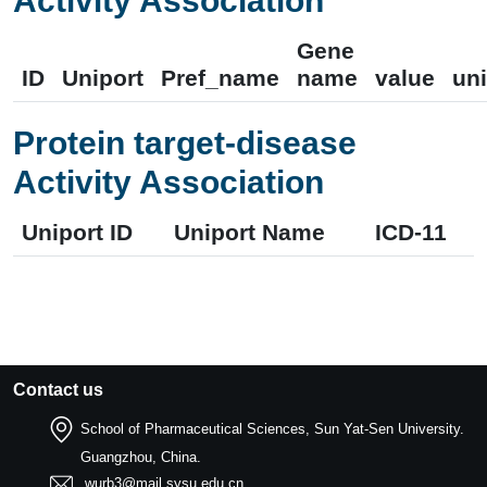
Activity Association
Gene
ID
Uniport
Pref_name
name
value
uni
Protein target-disease
Activity Association
Uniport ID
Uniport Name
ICD-11
Contact us
School of Pharmaceutical Sciences, Sun Yat-Sen University.
Guangzhou, China.
wurb3@mail.sysu.edu.cn