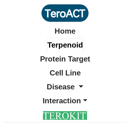
Home
Terpenoid
Protein Target
Cell Line
Disease
Interaction