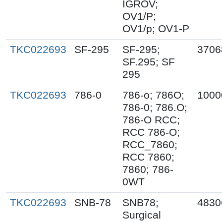
IGROV;
OV1/P;
OV1/p; OV1-P
TKC022693
SF-295
SF-295;
3706
SF.295; SF
295
TKC022693
786-0
786-o; 786O;
1000
786-0; 786.O;
786-O RCC;
RCC 786-O;
RCC_7860;
RCC 7860;
7860; 786-
0WT
TKC022693
SNB-78
SNB78;
4830
Surgical