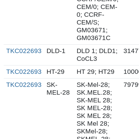
CEM/0; CEM-
0; CCRF-
CEM/S;
GM03671;
GM03671C
TKC022693
DLD-1
DLD 1; DLD1;
3147
CoCL3
TKC022693
HT-29
HT 29; HT29
1000
TKC022693
SK-
SK-Mel-28;
7979
MEL-28
SK.MEL.28;
SK-MEL 28;
SK MEL-28;
SK MEL 28;
SK Mel 28;
SKMel-28;
SKMEL-28;