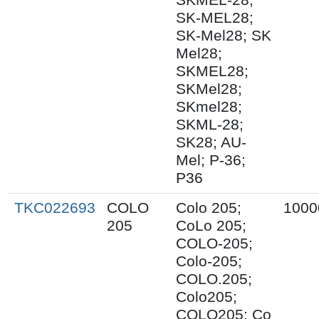
SK-MEL28;
SK-Mel28; SK
Mel28;
SKMEL28;
SKMel28;
SKmel28;
SKML-28;
SK28; AU-
Mel; P-36;
P36
TKC022693
COLO
Colo 205;
1000
205
CoLo 205;
COLO-205;
Colo-205;
COLO.205;
Colo205;
COLO205; Co