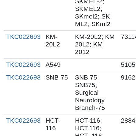
SKMEL-2;
SKMEL2;
SKmel2; SK-
ML2; SKml2
TKC022693
KM-
KM-20L2; KM
7311
20L2
20L2; KM
2012
TKC022693
A549
5105
TKC022693
SNB-75
SNB.75;
9162
SNB75;
Surgical
Neurology
Branch-75
TKC022693
HCT-
HCT-116;
2884
116
HCT.116;
HCT_116;