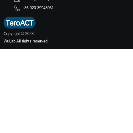
+86-020-39943061
Copyright © 2023
WuLab
All rights reserved.