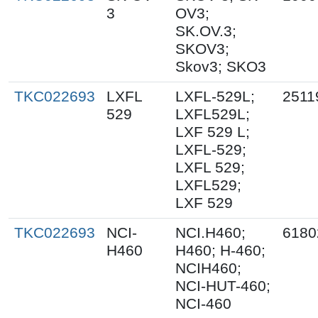
3
OV3;
SK.OV.3;
SKOV3;
Skov3; SKO3
TKC022693
LXFL
LXFL-529L;
2511
529
LXFL529L;
LXF 529 L;
LXFL-529;
LXFL 529;
LXFL529;
LXF 529
TKC022693
NCI-
NCI.H460;
6180
H460
H460; H-460;
NCIH460;
NCI-HUT-460;
NCI-460