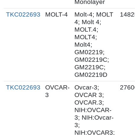
Monolayer
TKC022693
MOLT-4
Molt-4; MOLT
1482
4; Molt 4;
MOLT.4;
MOLT4;
Molt4;
GM02219;
GM02219C;
GM2219C;
GM02219D
TKC022693
OVCAR-
Ovcar-3;
2760
3
OVCAR 3;
OVCAR.3;
NIH:OVCAR-
3; NIH:Ovcar-
3;
NIH:OVCAR3;