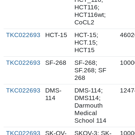
HCT116;
HCT116wt;
CoCL2
TKC022693
HCT-15
HCT-15;
4602
HCT.15;
HCT15
TKC022693
SF-268
SF-268;
1000
SF.268; SF
268
TKC022693
DMS-
DMS-114;
1247
114
DMS114;
Darmouth
Medical
School 114
TKC022693
SK-OV-
SKOV-3; SK-
1000