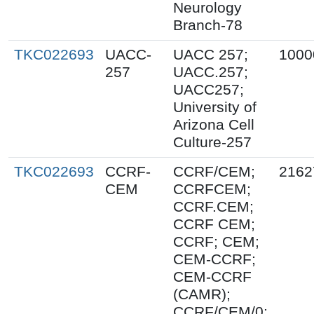
Neurology
Branch-78
TKC022693
UACC-
UACC 257;
1000
257
UACC.257;
UACC257;
University of
Arizona Cell
Culture-257
TKC022693
CCRF-
CCRF/CEM;
2162
CEM
CCRFCEM;
CCRF.CEM;
CCRF CEM;
CCRF; CEM;
CEM-CCRF;
CEM-CCRF
(CAMR);
CCRF/CEM/0;