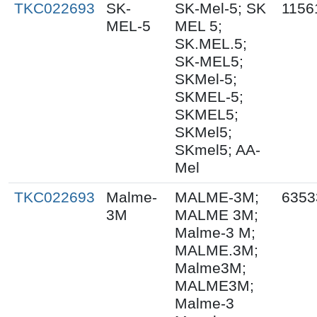
TKC022693
SK-
SK-Mel-5; SK
1156
MEL-5
MEL 5;
SK.MEL.5;
SK-MEL5;
SKMel-5;
SKMEL-5;
SKMEL5;
SKMel5;
SKmel5; AA-
Mel
TKC022693
Malme-
MALME-3M;
6353
3M
MALME 3M;
Malme-3 M;
MALME.3M;
Malme3M;
MALME3M;
Malme-3