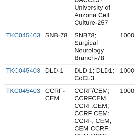
University of
Arizona Cell
Culture-257
TKC045403
SNB-78
SNB78;
1000
Surgical
Neurology
Branch-78
TKC045403
DLD-1
DLD 1; DLD1;
1000
CoCL3
TKC045403
CCRF-
CCRF/CEM;
1000
CEM
CCRFCEM;
CCRF.CEM;
CCRF CEM;
CCRF; CEM;
CEM-CCRF;