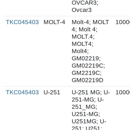
OVCAR3;
Ovcar3
TKC045403
MOLT-4
Molt-4; MOLT
1000
4; Molt 4;
MOLT.4;
MOLT4;
Molt4;
GM02219;
GM02219C;
GM2219C;
GM02219D
TKC045403
U-251
U-251 MG; U-
1000
251-MG; U-
251_MG;
U251-MG;
U251MG; U-
251; U251;