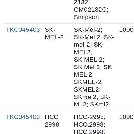
2132;
GM02132C;
Simpson
TKC045403
SK-
SK-Mel-2;
1000
MEL-2
SK-Mel 2; SK-
mel-2; SK-
MEL2;
SK.MEL.2;
SK Mel 2; SK
MEL 2;
SKMEL-2;
SKMEL2;
SKmel2; SK-
ML2; SKml2
TKC045403
HCC
HCC-2998;
1000
2998
HCC.2998;
HCC 2998;