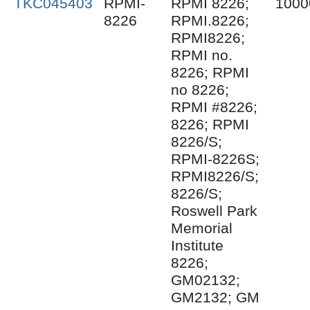
TKC045403
RPMI-
RPMI 8226;
1000
8226
RPMI.8226;
RPMI8226;
RPMI no.
8226; RPMI
no 8226;
RPMI #8226;
8226; RPMI
8226/S;
RPMI-8226S;
RPMI8226/S;
8226/S;
Roswell Park
Memorial
Institute
8226;
GM02132;
GM2132; GM