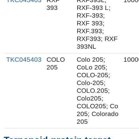
393
RXF-393 L;
RXF-393;
RXF 393;
RXF.393;
RXF393; RXF
393NL
TKC045403
COLO
Colo 205;
1000
205
CoLo 205;
COLO-205;
Colo-205;
COLO.205;
Colo205;
COLO205; Co
205; Colorado
205