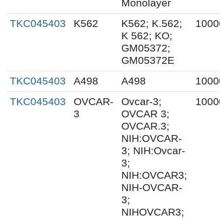
Monolayer
TKC045403
K562
K562; K.562;
1000
K 562; KO;
GM05372;
GM05372E
TKC045403
A498
A498
1000
TKC045403
OVCAR-
Ovcar-3;
1000
3
OVCAR 3;
OVCAR.3;
NIH:OVCAR-
3; NIH:Ovcar-
3;
NIH:OVCAR3;
NIH-OVCAR-
3;
NIHOVCAR3;