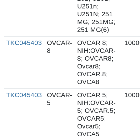
U251n;
U251N; 251
MG; 251MG;
251 MG(6)
TKC045403
OVCAR-
OVCAR 8;
1000
8
NIH:OVCAR-
8; OVCAR8;
Ovcar8;
OVCAR.8;
OVCA8
TKC045403
OVCAR-
OVCAR 5;
1000
5
NIH:OVCAR-
5; OVCAR.5;
OVCAR5;
Ovcar5;
OVCA5