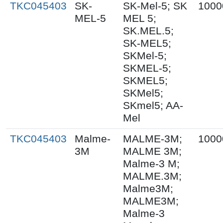
TKC045403
SK-
SK-Mel-5; SK
1000
MEL-5
MEL 5;
SK.MEL.5;
SK-MEL5;
SKMel-5;
SKMEL-5;
SKMEL5;
SKMel5;
SKmel5; AA-
Mel
TKC045403
Malme-
MALME-3M;
1000
3M
MALME 3M;
Malme-3 M;
MALME.3M;
Malme3M;
MALME3M;
Malme-3