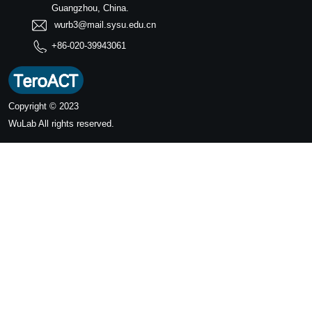
Guangzhou, China.
wurb3@mail.sysu.edu.cn
+86-020-39943061
Copyright © 2023
WuLab
All rights reserved.