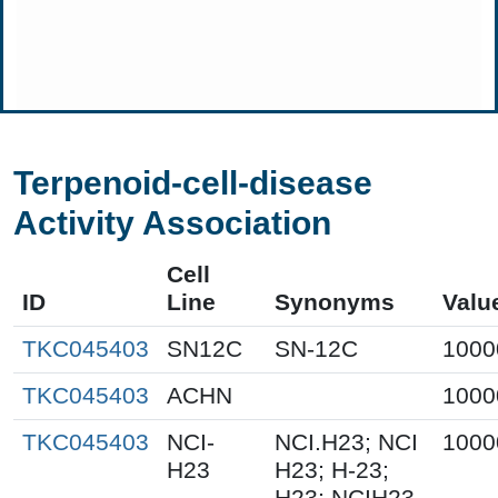
Terpenoid-cell-disease
Activity Association
Cell
ID
Line
Synonyms
Valu
TKC045403
SN12C
SN-12C
1000
TKC045403
ACHN
1000
TKC045403
NCI-
NCI.H23; NCI
1000
H23
H23; H-23;
H23; NCIH23