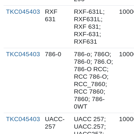
TKC045403
RXF
RXF-631L;
1000
631
RXF631L;
RXF 631;
RXF-631;
RXF631
TKC045403
786-0
786-o; 786O;
1000
786-0; 786.O;
786-O RCC;
RCC 786-O;
RCC_7860;
RCC 7860;
7860; 786-
0WT
TKC045403
UACC-
UACC 257;
1000
257
UACC.257;
UACC257;