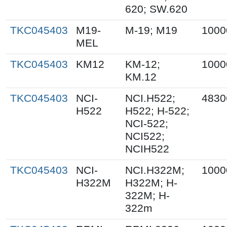
620; SW.620
TKC045403
M19-
M-19; M19
1000
MEL
TKC045403
KM12
KM-12;
1000
KM.12
TKC045403
NCI-
NCI.H522;
4830
H522
H522; H-522;
NCI-522;
NCI522;
NCIH522
TKC045403
NCI-
NCI.H322M;
1000
H322M
H322M; H-
322M; H-
322m