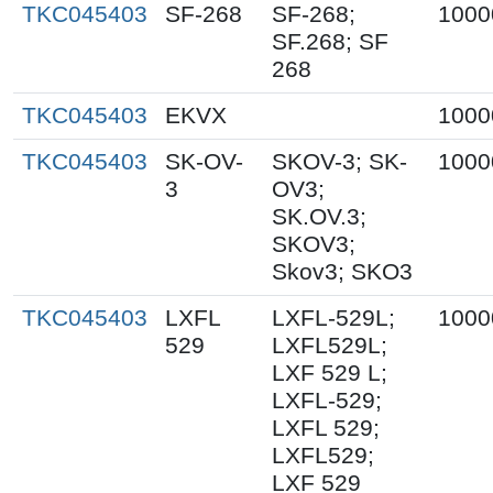
TKC045403
SF-268
SF-268;
1000
SF.268; SF
268
TKC045403
EKVX
1000
TKC045403
SK-OV-
SKOV-3; SK-
1000
3
OV3;
SK.OV.3;
SKOV3;
Skov3; SKO3
TKC045403
LXFL
LXFL-529L;
1000
529
LXFL529L;
LXF 529 L;
LXFL-529;
LXFL 529;
LXFL529;
LXF 529