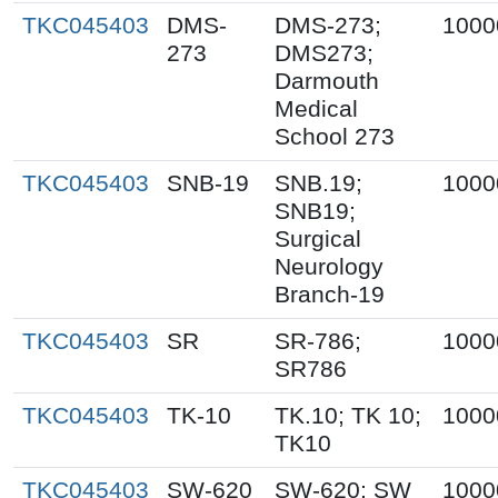
TKC045403
DMS-
DMS-273;
1000
273
DMS273;
Darmouth
Medical
School 273
TKC045403
SNB-19
SNB.19;
1000
SNB19;
Surgical
Neurology
Branch-19
TKC045403
SR
SR-786;
1000
SR786
TKC045403
TK-10
TK.10; TK 10;
1000
TK10
TKC045403
SW-620
SW-620; SW
1000