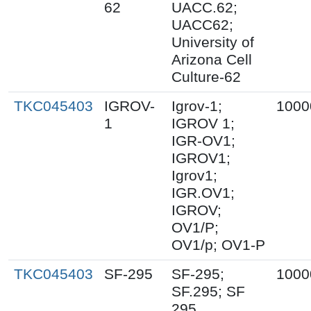
62
UACC.62;
UACC62;
University of
Arizona Cell
Culture-62
TKC045403
IGROV-
Igrov-1;
1000
1
IGROV 1;
IGR-OV1;
IGROV1;
Igrov1;
IGR.OV1;
IGROV;
OV1/P;
OV1/p; OV1-P
TKC045403
SF-295
SF-295;
1000
SF.295; SF
295