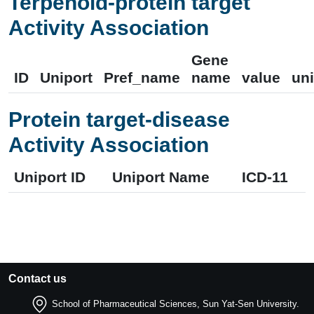
Terpenoid-protein target
Activity Association
Gene
ID
Uniport
Pref_name
name
value
uni
Protein target-disease
Activity Association
Uniport ID
Uniport Name
ICD-11
Contact us
School of Pharmaceutical Sciences, Sun Yat-Sen University.