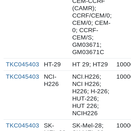
CEM-CCRF
(CAMR);
CCRF/CEM/0;
CEM/0; CEM-
0; CCRF-
CEM/S;
GM03671;
GM03671C
TKC045403
HT-29
HT 29; HT29
1000
TKC045403
NCI-
NCI.H226;
1000
H226
NCI H226;
H226; H-226;
HUT-226;
HUT 226;
NCIH226
TKC045403
SK-
SK-Mel-28;
1000