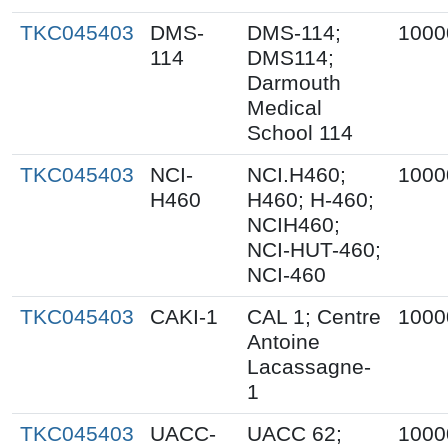
TKC045403
DMS-
DMS-114;
1000
114
DMS114;
Darmouth
Medical
School 114
TKC045403
NCI-
NCI.H460;
1000
H460
H460; H-460;
NCIH460;
NCI-HUT-460;
NCI-460
TKC045403
CAKI-1
CAL 1; Centre
1000
Antoine
Lacassagne-
1
TKC045403
UACC-
UACC 62;
1000