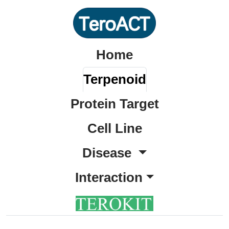
Home
Terpenoid
Protein Target
Cell Line
Disease
Interaction