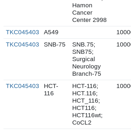
Hamon
Cancer
Center 2998
TKC045403
A549
1000
TKC045403
SNB-75
SNB.75;
1000
SNB75;
Surgical
Neurology
Branch-75
TKC045403
HCT-
HCT-116;
1000
116
HCT.116;
HCT_116;
HCT116;
HCT116wt;
CoCL2