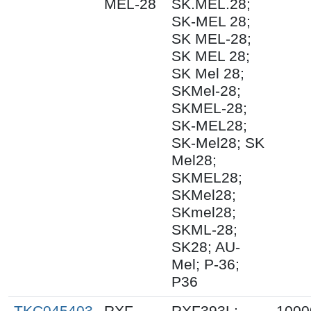
MEL-28
SK.MEL.28;
SK-MEL 28;
SK MEL-28;
SK MEL 28;
SK Mel 28;
SKMel-28;
SKMEL-28;
SK-MEL28;
SK-Mel28; SK
Mel28;
SKMEL28;
SKMel28;
SKmel28;
SKML-28;
SK28; AU-
Mel; P-36;
P36
TKC045403
RXF
RXF393L;
1000