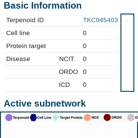
Basic Information
Terpenoid ID
TKC045403
Cell line
0
Protein target
0
Disease
NCIT
0
ORDO
0
ICD
0
Active subnetwork