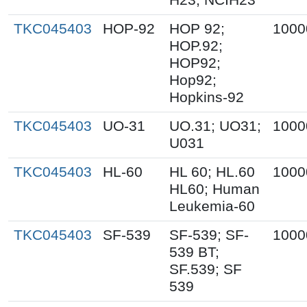
TKC045403
HOP-92
HOP 92;
1000
HOP.92;
HOP92;
Hop92;
Hopkins-92
TKC045403
UO-31
UO.31; UO31;
1000
U031
TKC045403
HL-60
HL 60; HL.60
1000
HL60; Human
Leukemia-60
TKC045403
SF-539
SF-539; SF-
1000
539 BT;
SF.539; SF
539