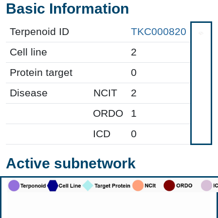
Basic Information
Terpenoid ID
TKC000820
Cell line
2
Protein target
0
Disease
NCIT
2
ORDO
1
ICD
0
Active subnetwork