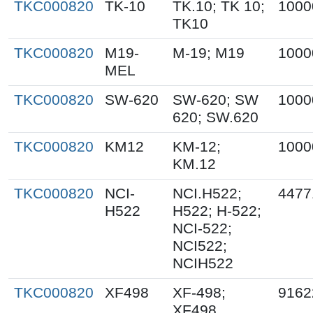
TKC000820
TK-10
TK.10; TK 10;
1000
TK10
TKC000820
M19-
M-19; M19
1000
MEL
TKC000820
SW-620
SW-620; SW
1000
620; SW.620
TKC000820
KM12
KM-12;
1000
KM.12
TKC000820
NCI-
NCI.H522;
4477
H522
H522; H-522;
NCI-522;
NCI522;
NCIH522
TKC000820
XF498
XF-498;
9162
XF498