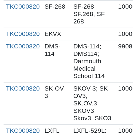
TKC000820
SF-268
SF-268;
1000
SF.268; SF
268
TKC000820
EKVX
1000
TKC000820
DMS-
DMS-114;
9908
114
DMS114;
Darmouth
Medical
School 114
TKC000820
SK-OV-
SKOV-3; SK-
1000
3
OV3;
SK.OV.3;
SKOV3;
Skov3; SKO3
TKC000820
LXFL
LXFL-529L;
1000