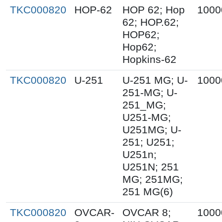
TKC000820
HOP-62
HOP 62; Hop
1000
62; HOP.62;
HOP62;
Hop62;
Hopkins-62
TKC000820
U-251
U-251 MG; U-
1000
251-MG; U-
251_MG;
U251-MG;
U251MG; U-
251; U251;
U251n;
U251N; 251
MG; 251MG;
251 MG(6)
TKC000820
OVCAR-
OVCAR 8;
1000