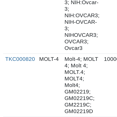
3; NIH:Ovcar-
3;
NIH:OVCAR3;
NIH-OVCAR-
3;
NIHOVCAR3;
OVCAR3;
Ovcar3
TKC000820
MOLT-4
Molt-4; MOLT
1000
4; Molt 4;
MOLT.4;
MOLT4;
Molt4;
GM02219;
GM02219C;
GM2219C;
GM02219D