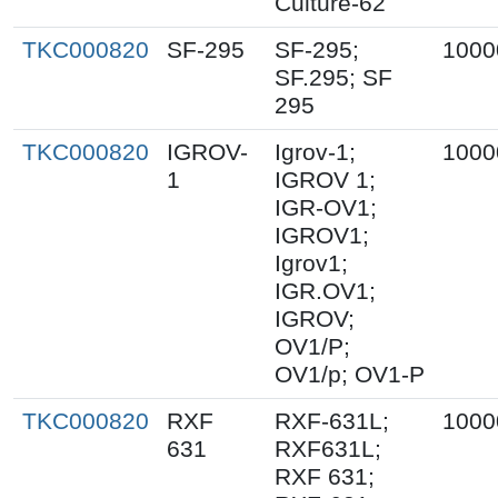
Culture-62
TKC000820
SF-295
SF-295;
1000
SF.295; SF
295
TKC000820
IGROV-
Igrov-1;
1000
1
IGROV 1;
IGR-OV1;
IGROV1;
Igrov1;
IGR.OV1;
IGROV;
OV1/P;
OV1/p; OV1-P
TKC000820
RXF
RXF-631L;
1000
631
RXF631L;
RXF 631;