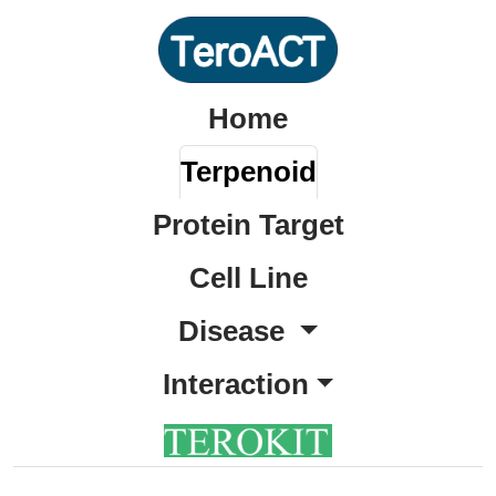
Home
Terpenoid
Protein Target
Cell Line
Disease
Interaction