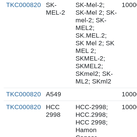
TKC000820
SK-
SK-Mel-2;
1000
MEL-2
SK-Mel 2; SK-
mel-2; SK-
MEL2;
SK.MEL.2;
SK Mel 2; SK
MEL 2;
SKMEL-2;
SKMEL2;
SKmel2; SK-
ML2; SKml2
TKC000820
A549
1000
TKC000820
HCC
HCC-2998;
1000
2998
HCC.2998;
HCC 2998;
Hamon