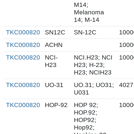
M14;
Melanoma
14; M-14
TKC000820
SN12C
SN-12C
1000
TKC000820
ACHN
1000
TKC000820
NCI-
NCI.H23; NCI
1000
H23
H23; H-23;
H23; NCIH23
TKC000820
UO-31
UO.31; UO31;
4027
U031
TKC000820
HOP-92
HOP 92;
1000
HOP.92;
HOP92;
Hop92;