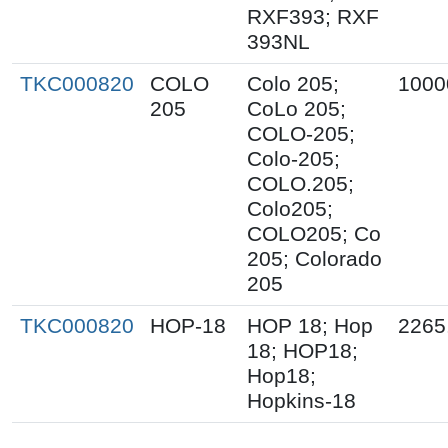
RXF393; RXF
393NL
TKC000820
COLO
Colo 205;
1000
205
CoLo 205;
COLO-205;
Colo-205;
COLO.205;
Colo205;
COLO205; Co
205; Colorado
205
TKC000820
HOP-18
HOP 18; Hop
2265
18; HOP18;
Hop18;
Hopkins-18