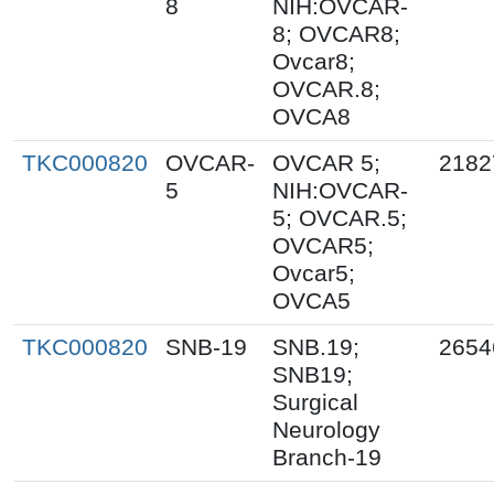
8
NIH:OVCAR-
8; OVCAR8;
Ovcar8;
OVCAR.8;
OVCA8
TKC000820
OVCAR-
OVCAR 5;
2182
5
NIH:OVCAR-
5; OVCAR.5;
OVCAR5;
Ovcar5;
OVCA5
TKC000820
SNB-19
SNB.19;
2654
SNB19;
Surgical
Neurology
Branch-19