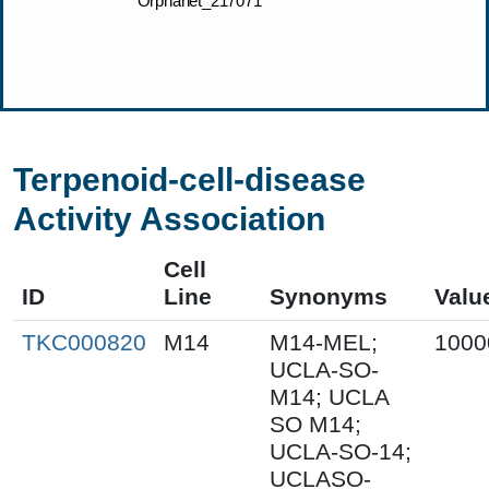
Terpenoid-cell-disease
Activity Association
Cell
ID
Line
Synonyms
Valu
TKC000820
M14
M14-MEL;
1000
UCLA-SO-
M14; UCLA
SO M14;
UCLA-SO-14;
UCLASO-