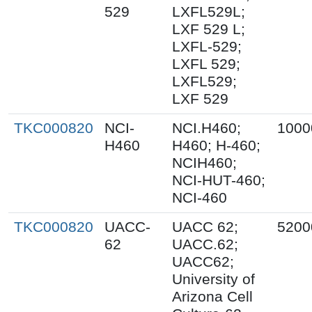
529
LXFL529L;
LXF 529 L;
LXFL-529;
LXFL 529;
LXFL529;
LXF 529
TKC000820
NCI-
NCI.H460;
1000
H460
H460; H-460;
NCIH460;
NCI-HUT-460;
NCI-460
TKC000820
UACC-
UACC 62;
5200
62
UACC.62;
UACC62;
University of
Arizona Cell