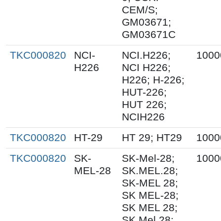
CEM/S;
GM03671;
GM03671C
TKC000820
NCI-
NCI.H226;
1000
H226
NCI H226;
H226; H-226;
HUT-226;
HUT 226;
NCIH226
TKC000820
HT-29
HT 29; HT29
1000
TKC000820
SK-
SK-Mel-28;
1000
MEL-28
SK.MEL.28;
SK-MEL 28;
SK MEL-28;
SK MEL 28;
SK Mel 28;