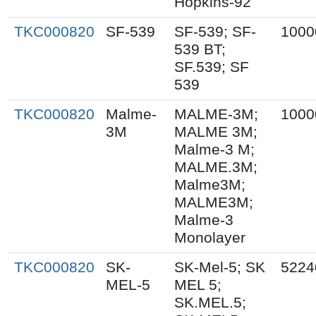
Hopkins-92
TKC000820
SF-539
SF-539; SF-
1000
539 BT;
SF.539; SF
539
TKC000820
Malme-
MALME-3M;
1000
3M
MALME 3M;
Malme-3 M;
MALME.3M;
Malme3M;
MALME3M;
Malme-3
Monolayer
TKC000820
SK-
SK-Mel-5; SK
5224
MEL-5
MEL 5;
SK.MEL.5;