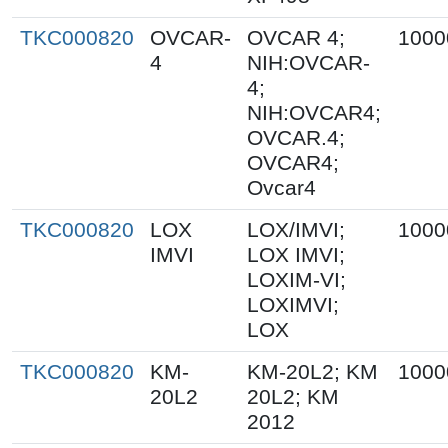
TKC000820
OVCAR-
OVCAR 4;
1000
4
NIH:OVCAR-
4;
NIH:OVCAR4;
OVCAR.4;
OVCAR4;
Ovcar4
TKC000820
LOX
LOX/IMVI;
1000
IMVI
LOX IMVI;
LOXIM-VI;
LOXIMVI;
LOX
TKC000820
KM-
KM-20L2; KM
1000
20L2
20L2; KM
2012