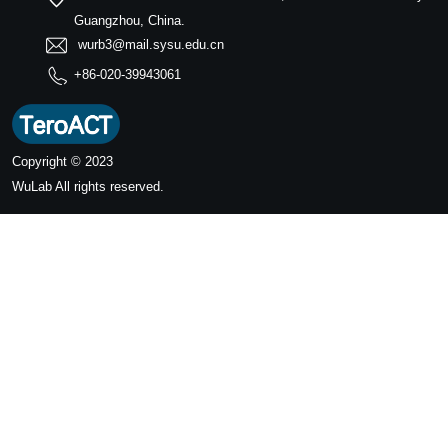
Guangzhou, China.
wurb3@mail.sysu.edu.cn
+86-020-39943061
Copyright © 2023
WuLab
All rights reserved.