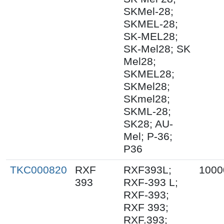
SKMel-28;
SKMEL-28;
SK-MEL28;
SK-Mel28; SK
Mel28;
SKMEL28;
SKMel28;
SKmel28;
SKML-28;
SK28; AU-
Mel; P-36;
P36
TKC000820
RXF
RXF393L;
1000
393
RXF-393 L;
RXF-393;
RXF 393;
RXF.393;