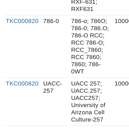
RXF-631;
RXF631
TKC000820
786-0
786-o; 786O;
1000
786-0; 786.O;
786-O RCC;
RCC 786-O;
RCC_7860;
RCC 7860;
7860; 786-
0WT
TKC000820
UACC-
UACC 257;
1000
257
UACC.257;
UACC257;
University of
Arizona Cell
Culture-257