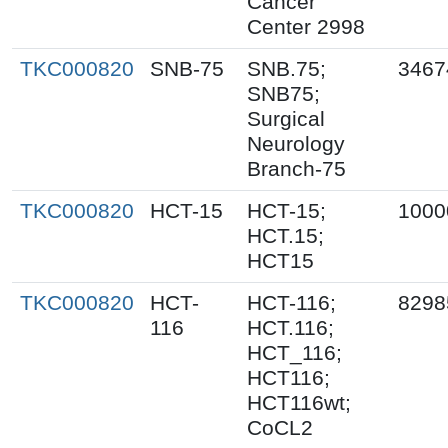
Cancer
Center 2998
TKC000820
SNB-75
SNB.75;
3467
SNB75;
Surgical
Neurology
Branch-75
TKC000820
HCT-15
HCT-15;
1000
HCT.15;
HCT15
TKC000820
HCT-
HCT-116;
8298
116
HCT.116;
HCT_116;
HCT116;
HCT116wt;
CoCL2