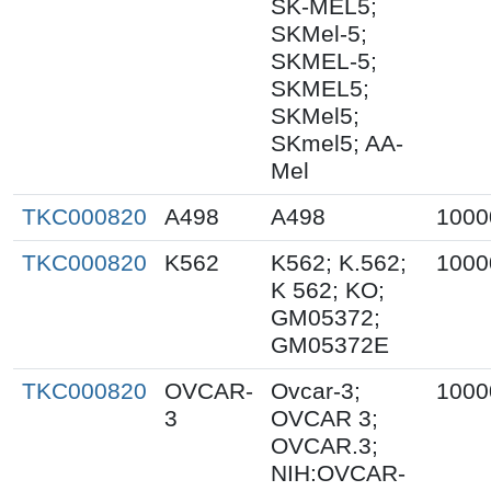
SK-MEL5;
SKMel-5;
SKMEL-5;
SKMEL5;
SKMel5;
SKmel5; AA-
Mel
TKC000820
A498
A498
1000
TKC000820
K562
K562; K.562;
1000
K 562; KO;
GM05372;
GM05372E
TKC000820
OVCAR-
Ovcar-3;
1000
3
OVCAR 3;
OVCAR.3;
NIH:OVCAR-