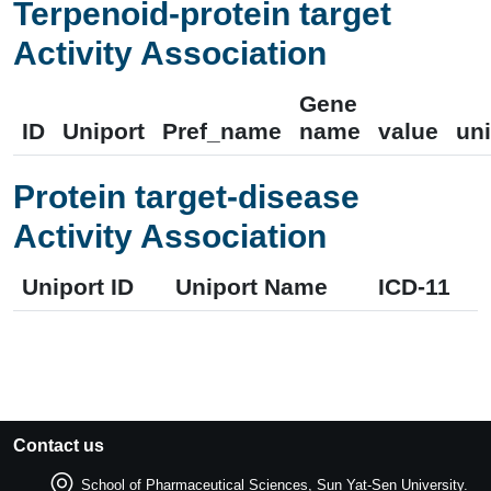
Terpenoid-protein target
Activity Association
Gene
ID
Uniport
Pref_name
name
value
uni
Protein target-disease
Activity Association
Uniport ID
Uniport Name
ICD-11
Contact us
School of Pharmaceutical Sciences, Sun Yat-Sen University.