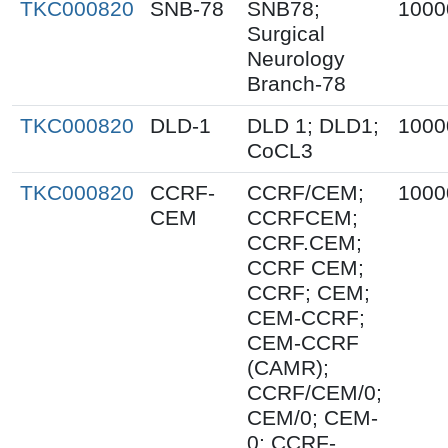
TKC000820
SNB-78
SNB78;
1000
Surgical
Neurology
Branch-78
TKC000820
DLD-1
DLD 1; DLD1;
1000
CoCL3
TKC000820
CCRF-
CCRF/CEM;
1000
CEM
CCRFCEM;
CCRF.CEM;
CCRF CEM;
CCRF; CEM;
CEM-CCRF;
CEM-CCRF
(CAMR);
CCRF/CEM/0;
CEM/0; CEM-
0; CCRF-