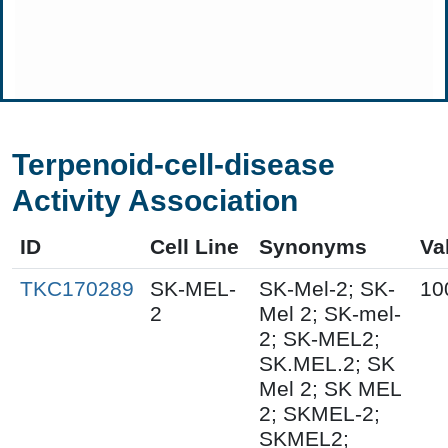
Terpenoid-cell-disease
Activity Association
ID
Cell Line
Synonyms
Va
TKC170289
SK-MEL-
SK-Mel-2; SK-
10
2
Mel 2; SK-mel-
2; SK-MEL2;
SK.MEL.2; SK
Mel 2; SK MEL
2; SKMEL-2;
SKMEL2;