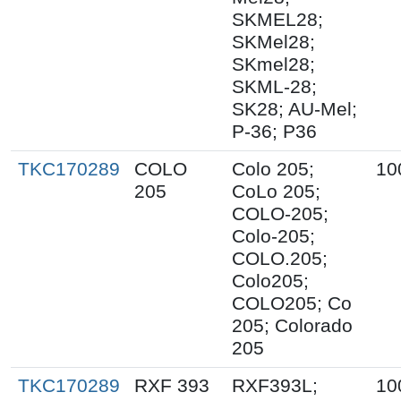
SKMEL28;
SKMel28;
SKmel28;
SKML-28;
SK28; AU-Mel;
P-36; P36
TKC170289
COLO
Colo 205;
10
205
CoLo 205;
COLO-205;
Colo-205;
COLO.205;
Colo205;
COLO205; Co
205; Colorado
205
TKC170289
RXF 393
RXF393L;
10