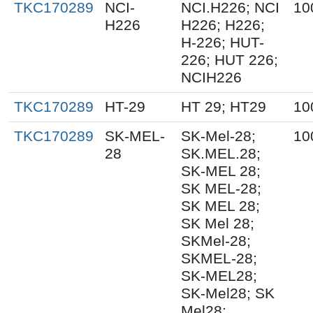
TKC170289
NCI-
NCI.H226; NCI
10
H226
H226; H226;
H-226; HUT-
226; HUT 226;
NCIH226
TKC170289
HT-29
HT 29; HT29
10
TKC170289
SK-MEL-
SK-Mel-28;
10
28
SK.MEL.28;
SK-MEL 28;
SK MEL-28;
SK MEL 28;
SK Mel 28;
SKMel-28;
SKMEL-28;
SK-MEL28;
SK-Mel28; SK
Mel28;