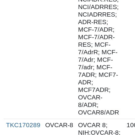
NCI/ADRRES;
NCIADRRES;
ADR-RES;
MCF-7/ADR;
MCF-7/ADR-
RES; MCF-
7/AdrR; MCF-
7/Adr; MCF-
7/adr; MCF-
7ADR; MCF7-
ADR;
MCF7ADR;
OVCAR-
8/ADR;
OVCAR8/ADR
TKC170289
OVCAR-8
OVCAR 8;
10
NIH:OVCAR-8;