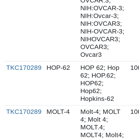
OVCAR.3;
NIH:OVCAR-3;
NIH:Ovcar-3;
NIH:OVCAR3;
NIH-OVCAR-3;
NIHOVCAR3;
OVCAR3;
Ovcar3
TKC170289
HOP-62
HOP 62; Hop
10
62; HOP.62;
HOP62;
Hop62;
Hopkins-62
TKC170289
MOLT-4
Molt-4; MOLT
10
4; Molt 4;
MOLT.4;
MOLT4; Molt4;