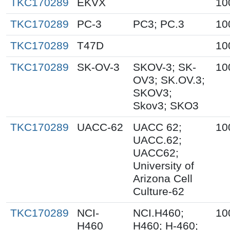
TKC170289
EKVX
10
TKC170289
PC-3
PC3; PC.3
10
TKC170289
T47D
10
TKC170289
SK-OV-3
SKOV-3; SK-
10
OV3; SK.OV.3;
SKOV3;
Skov3; SKO3
TKC170289
UACC-62
UACC 62;
10
UACC.62;
UACC62;
University of
Arizona Cell
Culture-62
TKC170289
NCI-
NCI.H460;
10
H460
H460; H-460;