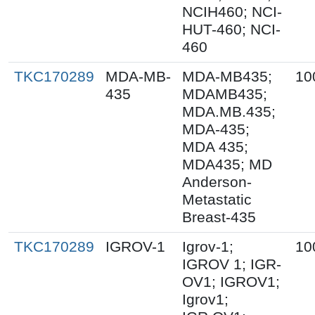
NCIH460; NCI-
HUT-460; NCI-
460
TKC170289
MDA-MB-
MDA-MB435;
10
435
MDAMB435;
MDA.MB.435;
MDA-435;
MDA 435;
MDA435; MD
Anderson-
Metastatic
Breast-435
TKC170289
IGROV-1
Igrov-1;
10
IGROV 1; IGR-
OV1; IGROV1;
Igrov1;