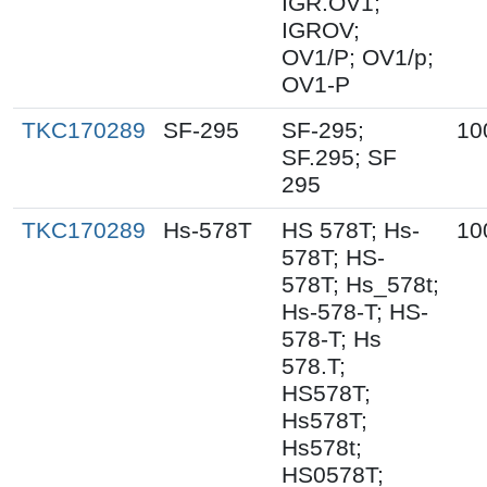
IGR.OV1;
IGROV;
OV1/P; OV1/p;
OV1-P
TKC170289
SF-295
SF-295;
10
SF.295; SF
295
TKC170289
Hs-578T
HS 578T; Hs-
10
578T; HS-
578T; Hs_578t;
Hs-578-T; HS-
578-T; Hs
578.T;
HS578T;
Hs578T;
Hs578t;
HS0578T;