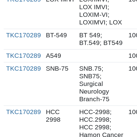
LOX IMVI;
LOXIM-VI;
LOXIMVI; LOX
TKC170289
BT-549
BT 549;
10
BT.549; BT549
TKC170289
A549
10
TKC170289
SNB-75
SNB.75;
10
SNB75;
Surgical
Neurology
Branch-75
TKC170289
HCC
HCC-2998;
10
2998
HCC.2998;
HCC 2998;
Hamon Cancer