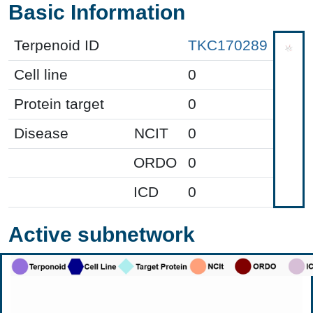
Basic Information
Terpenoid ID
TKC170289
Cell line
0
Protein target
0
Disease
NCIT
0
ORDO
0
ICD
0
Active subnetwork