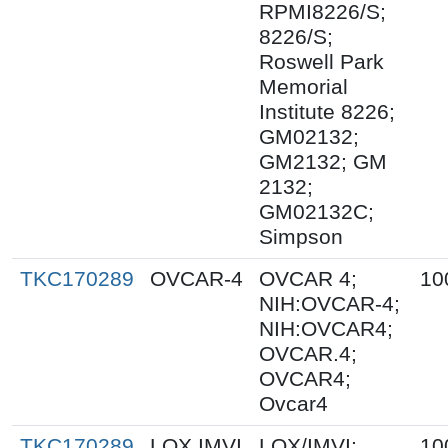
RPMI8226/S;
8226/S;
Roswell Park
Memorial
Institute 8226;
GM02132;
GM2132; GM
2132;
GM02132C;
Simpson
TKC170289
OVCAR-4
OVCAR 4;
10
NIH:OVCAR-4;
NIH:OVCAR4;
OVCAR.4;
OVCAR4;
Ovcar4
TKC170289
LOX IMVI
LOX/IMVI;
10