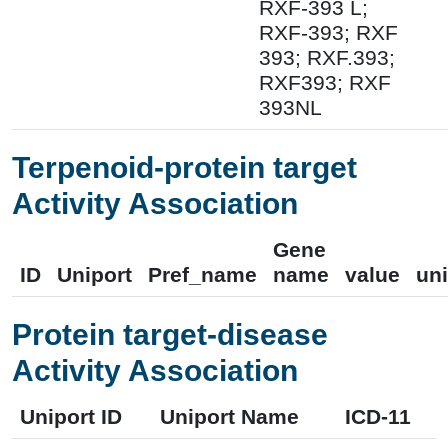
RXF-393 L;
RXF-393; RXF
393; RXF.393;
RXF393; RXF
393NL
Terpenoid-protein target
Activity Association
Gene
ID
Uniport
Pref_name
name
value
uni
Protein target-disease
Activity Association
Uniport ID
Uniport Name
ICD-11