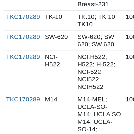
Breast-231
TKC170289
TK-10
TK.10; TK 10;
10
TK10
TKC170289
SW-620
SW-620; SW
10
620; SW.620
TKC170289
NCI-
NCI.H522;
10
H522
H522; H-522;
NCI-522;
NCI522;
NCIH522
TKC170289
M14
M14-MEL;
10
UCLA-SO-
M14; UCLA SO
M14; UCLA-
SO-14;