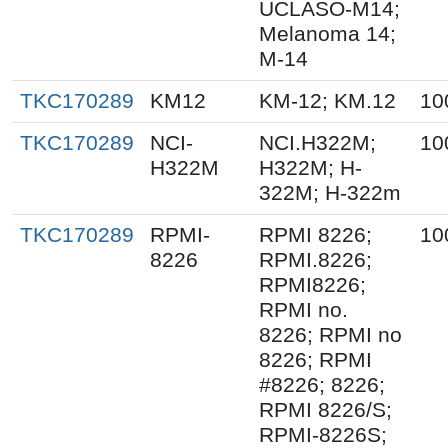
UCLASO-M14;
Melanoma 14;
M-14
TKC170289
KM12
KM-12; KM.12
10
TKC170289
NCI-
NCI.H322M;
10
H322M
H322M; H-
322M; H-322m
TKC170289
RPMI-
RPMI 8226;
10
8226
RPMI.8226;
RPMI8226;
RPMI no.
8226; RPMI no
8226; RPMI
#8226; 8226;
RPMI 8226/S;
RPMI-8226S;