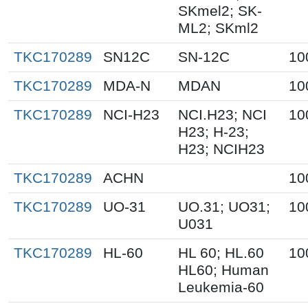
SKmel2; SK-
ML2; SKml2
TKC170289
SN12C
SN-12C
10
TKC170289
MDA-N
MDAN
10
TKC170289
NCI-H23
NCI.H23; NCI
10
H23; H-23;
H23; NCIH23
TKC170289
ACHN
10
TKC170289
UO-31
UO.31; UO31;
10
U031
TKC170289
HL-60
HL 60; HL.60
10
HL60; Human
Leukemia-60