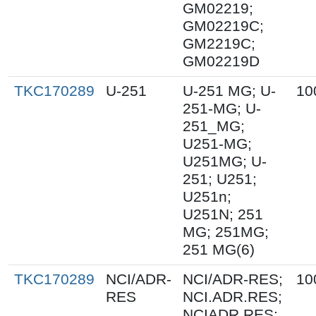
GM02219;
GM02219C;
GM2219C;
GM02219D
TKC170289
U-251
U-251 MG; U-
10
251-MG; U-
251_MG;
U251-MG;
U251MG; U-
251; U251;
U251n;
U251N; 251
MG; 251MG;
251 MG(6)
TKC170289
NCI/ADR-
NCI/ADR-RES;
10
RES
NCI.ADR.RES;
NCIADR.RES;