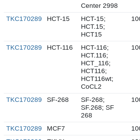
Center 2998
TKC170289
HCT-15
HCT-15;
10
HCT.15;
HCT15
TKC170289
HCT-116
HCT-116;
10
HCT.116;
HCT_116;
HCT116;
HCT116wt;
CoCL2
TKC170289
SF-268
SF-268;
10
SF.268; SF
268
TKC170289
MCF7
10