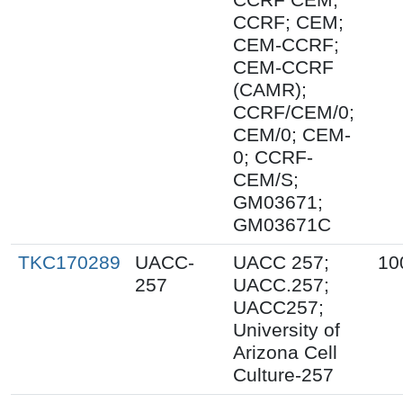
CCRF; CEM;
CEM-CCRF;
CEM-CCRF
(CAMR);
CCRF/CEM/0;
CEM/0; CEM-
0; CCRF-
CEM/S;
GM03671;
GM03671C
TKC170289
UACC-
UACC 257;
10
257
UACC.257;
UACC257;
University of
Arizona Cell
Culture-257