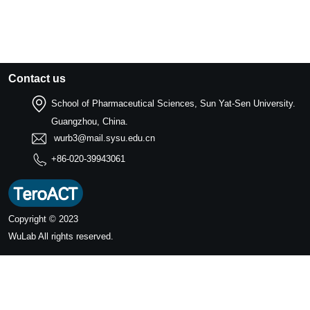
Contact us
School of Pharmaceutical Sciences, Sun Yat-Sen University.
Guangzhou, China.
wurb3@mail.sysu.edu.cn
+86-020-39943061
Copyright © 2023
WuLab
All rights reserved.