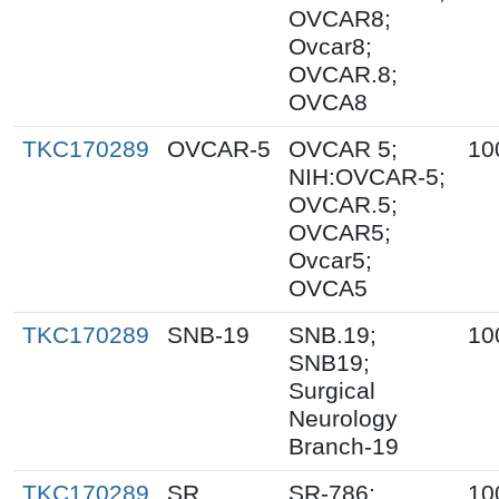
OVCAR8;
Ovcar8;
OVCAR.8;
OVCA8
TKC170289
OVCAR-5
OVCAR 5;
10
NIH:OVCAR-5;
OVCAR.5;
OVCAR5;
Ovcar5;
OVCA5
TKC170289
SNB-19
SNB.19;
10
SNB19;
Surgical
Neurology
Branch-19
TKC170289
SR
SR-786;
10