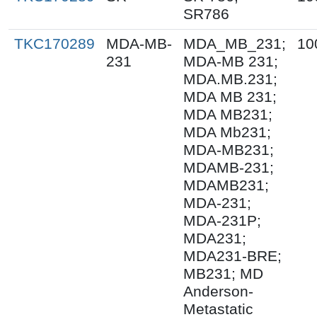
SR786
TKC170289
MDA-MB-
MDA_MB_231;
10
231
MDA-MB 231;
MDA.MB.231;
MDA MB 231;
MDA MB231;
MDA Mb231;
MDA-MB231;
MDAMB-231;
MDAMB231;
MDA-231;
MDA-231P;
MDA231;
MDA231-BRE;
MB231; MD
Anderson-
Metastatic