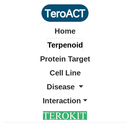
Home
Terpenoid
Protein Target
Cell Line
Disease
Interaction