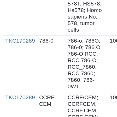
578T; HS578;
Hs578; Homo
sapiens No.
578, tumor
cells
TKC170289
786-0
786-o; 786O;
10
786-0; 786.O;
786-O RCC;
RCC 786-O;
RCC_7860;
RCC 7860;
7860; 786-
0WT
TKC170289
CCRF-
CCRF/CEM;
10
CEM
CCRFCEM;
CCRF.CEM;
CCRF CEM;