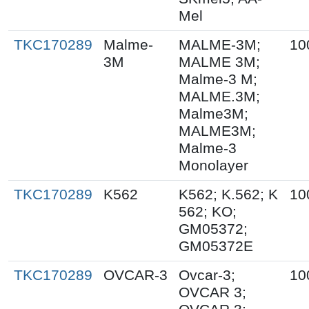
Mel
TKC170289
Malme-
MALME-3M;
10
3M
MALME 3M;
Malme-3 M;
MALME.3M;
Malme3M;
MALME3M;
Malme-3
Monolayer
TKC170289
K562
K562; K.562; K
10
562; KO;
GM05372;
GM05372E
TKC170289
OVCAR-3
Ovcar-3;
10
OVCAR 3;