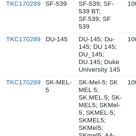
TKC170289
SF-539
SF-539; SF-
10
539 BT;
SF.539; SF
539
TKC170289
DU-145
DU-145; Du-
10
145; DU 145;
DU_145;
DU.145; Duke
University 145
TKC170289
SK-MEL-
SK-Mel-5; SK
10
5
MEL 5;
SK.MEL.5; SK-
MEL5; SKMel-
5; SKMEL-5;
SKMEL5;
SKMel5;
SKmel5; AA-