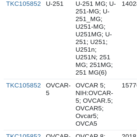
TKC105852
U-251
U-251 MG; U-
1402
251-MG; U-
251_MG;
U251-MG;
U251MG; U-
251; U251;
U251n;
U251N; 251
MG; 251MG;
251 MG(6)
TKC105852
OVCAR-
OVCAR 5;
1577
5
NIH:OVCAR-
5; OVCAR.5;
OVCAR5;
Ovcar5;
OVCA5
TKC105852
OVCAR-
OVCAR 8;
2018