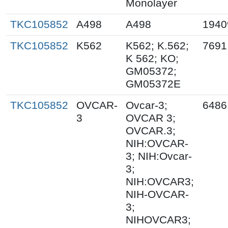
Monolayer
TKC105852
A498
A498
1940
TKC105852
K562
K562; K.562;
7691
K 562; KO;
GM05372;
GM05372E
TKC105852
OVCAR-
Ovcar-3;
6486
3
OVCAR 3;
OVCAR.3;
NIH:OVCAR-
3; NIH:Ovcar-
3;
NIH:OVCAR3;
NIH-OVCAR-
3;
NIHOVCAR3;