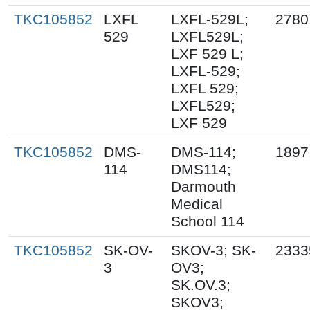
TKC105852
LXFL
LXFL-529L;
2780
529
LXFL529L;
LXF 529 L;
LXFL-529;
LXFL 529;
LXFL529;
LXF 529
TKC105852
DMS-
DMS-114;
1897
114
DMS114;
Darmouth
Medical
School 114
TKC105852
SK-OV-
SKOV-3; SK-
2333
3
OV3;
SK.OV.3;
SKOV3;