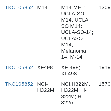
TKC105852
M14
M14-MEL;
1309
UCLA-SO-
M14; UCLA
SO M14;
UCLA-SO-14;
UCLASO-
M14;
Melanoma
14; M-14
TKC105852
XF498
XF-498;
1919
XF498
TKC105852
NCI-
NCI.H322M;
1570
H322M
H322M; H-
322M; H-
322m