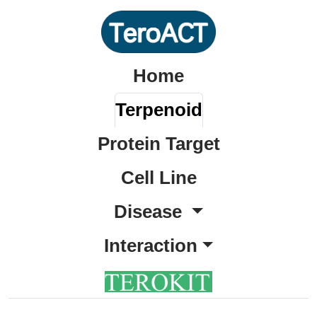
Home
Terpenoid
Protein Target
Cell Line
Disease
Interaction