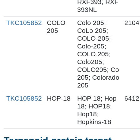
RXF393; RXF
393NL
TKC105852
COLO
Colo 205;
2104
205
CoLo 205;
COLO-205;
Colo-205;
COLO.205;
Colo205;
COLO205; Co
205; Colorado
205
TKC105852
HOP-18
HOP 18; Hop
6412
18; HOP18;
Hop18;
Hopkins-18