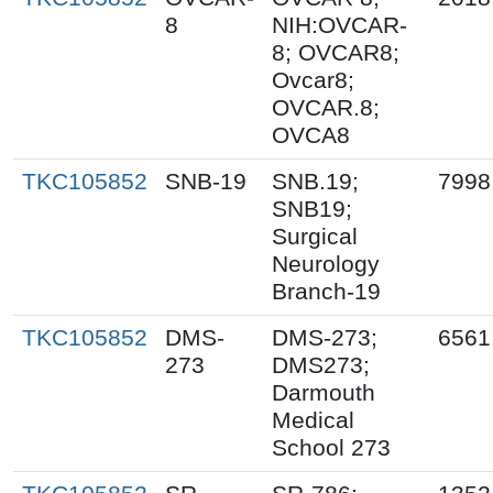
8
NIH:OVCAR-
8; OVCAR8;
Ovcar8;
OVCAR.8;
OVCA8
TKC105852
SNB-19
SNB.19;
7998
SNB19;
Surgical
Neurology
Branch-19
TKC105852
DMS-
DMS-273;
6561
273
DMS273;
Darmouth
Medical
School 273