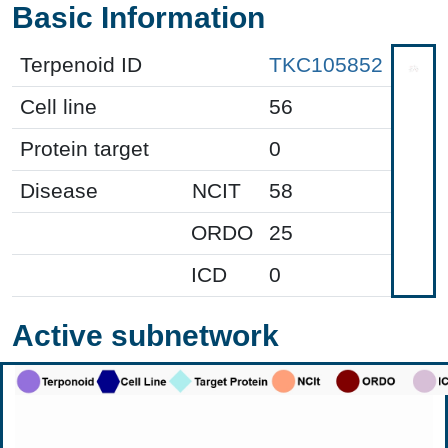
Basic Information
Terpenoid ID
TKC105852
Cell line
56
Protein target
0
Disease
NCIT
58
ORDO
25
ICD
0
Active subnetwork