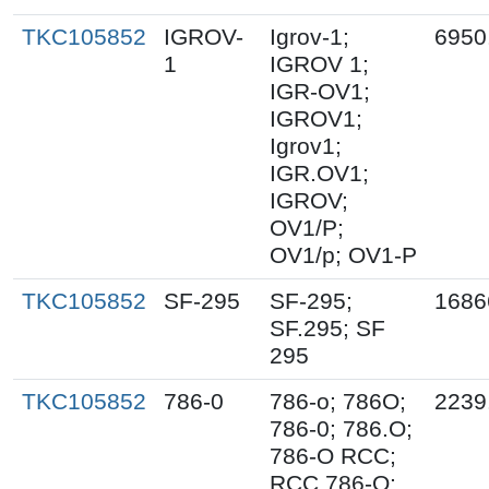
TKC105852
IGROV-
Igrov-1;
6950
1
IGROV 1;
IGR-OV1;
IGROV1;
Igrov1;
IGR.OV1;
IGROV;
OV1/P;
OV1/p; OV1-P
TKC105852
SF-295
SF-295;
1686
SF.295; SF
295
TKC105852
786-0
786-o; 786O;
2239
786-0; 786.O;
786-O RCC;
RCC 786-O;