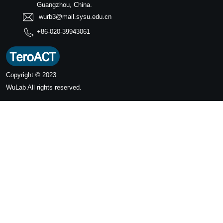
Guangzhou, China.
wurb3@mail.sysu.edu.cn
+86-020-39943061
Copyright © 2023
WuLab
All rights reserved.