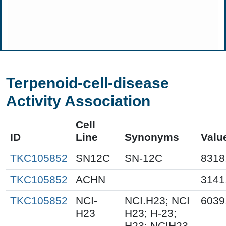
Terpenoid-cell-disease
Activity Association
Cell
ID
Line
Synonyms
Valu
TKC105852
SN12C
SN-12C
8318
TKC105852
ACHN
3141
TKC105852
NCI-
NCI.H23; NCI
6039
H23
H23; H-23;
H23; NCIH23