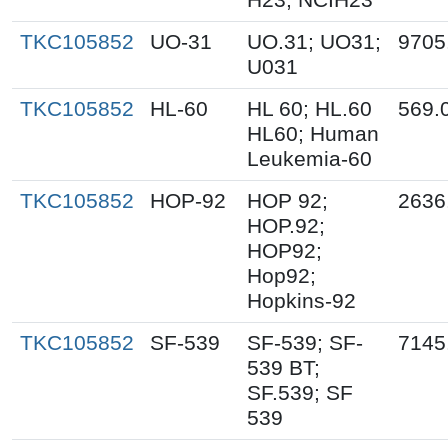
TKC105852
UO-31
UO.31; UO31;
9705
U031
TKC105852
HL-60
HL 60; HL.60
569.
HL60; Human
Leukemia-60
TKC105852
HOP-92
HOP 92;
2636
HOP.92;
HOP92;
Hop92;
Hopkins-92
TKC105852
SF-539
SF-539; SF-
7145
539 BT;
SF.539; SF
539