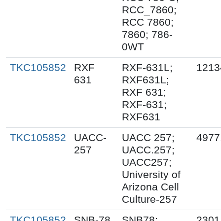
RCC_7860;
RCC 7860;
7860; 786-
0WT
TKC105852
RXF
RXF-631L;
1213
631
RXF631L;
RXF 631;
RXF-631;
RXF631
TKC105852
UACC-
UACC 257;
4977
257
UACC.257;
UACC257;
University of
Arizona Cell
Culture-257
TKC105852
SNB-78
SNB78;
2301