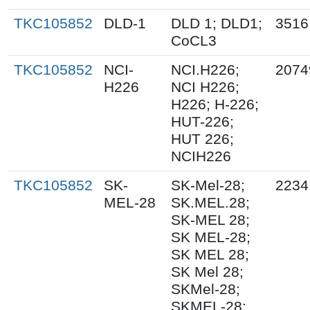
TKC105852
DLD-1
DLD 1; DLD1;
3516
CoCL3
TKC105852
NCI-
NCI.H226;
2074
H226
NCI H226;
H226; H-226;
HUT-226;
HUT 226;
NCIH226
TKC105852
SK-
SK-Mel-28;
2234
MEL-28
SK.MEL.28;
SK-MEL 28;
SK MEL-28;
SK MEL 28;
SK Mel 28;
SKMel-28;
SKMEL-28;