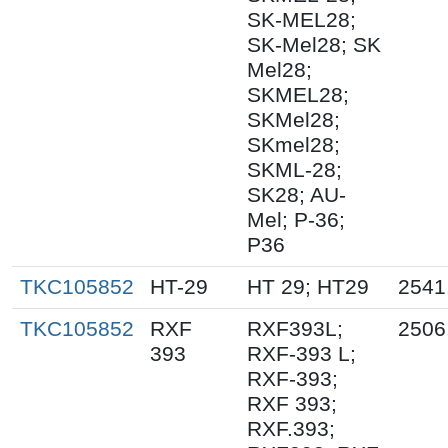
SK-MEL28;
SK-Mel28; SK
Mel28;
SKMEL28;
SKMel28;
SKmel28;
SKML-28;
SK28; AU-
Mel; P-36;
P36
TKC105852
HT-29
HT 29; HT29
2541
TKC105852
RXF
RXF393L;
2506
393
RXF-393 L;
RXF-393;
RXF 393;
RXF.393;