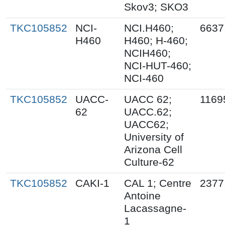
Skov3; SKO3
TKC105852
NCI-
NCI.H460;
6637
H460
H460; H-460;
NCIH460;
NCI-HUT-460;
NCI-460
TKC105852
UACC-
UACC 62;
1169
62
UACC.62;
UACC62;
University of
Arizona Cell
Culture-62
TKC105852
CAKI-1
CAL 1; Centre
2377
Antoine
Lacassagne-
1