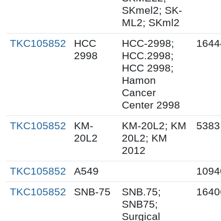
SKmel2; SK-
ML2; SKml2
TKC105852
HCC
HCC-2998;
1644
2998
HCC.2998;
HCC 2998;
Hamon
Cancer
Center 2998
TKC105852
KM-
KM-20L2; KM
5383
20L2
20L2; KM
2012
TKC105852
A549
1094
TKC105852
SNB-75
SNB.75;
1640
SNB75;
Surgical