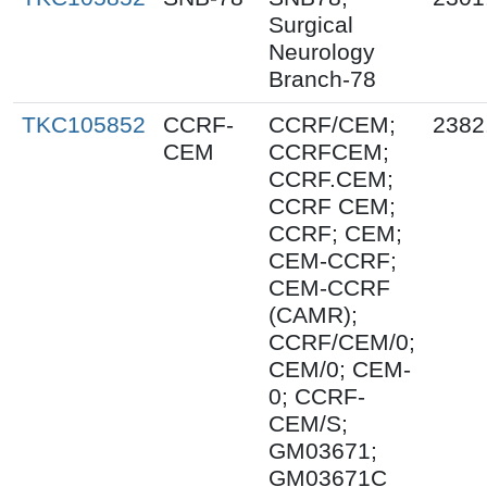
Surgical
Neurology
Branch-78
TKC105852
CCRF-
CCRF/CEM;
2382
CEM
CCRFCEM;
CCRF.CEM;
CCRF CEM;
CCRF; CEM;
CEM-CCRF;
CEM-CCRF
(CAMR);
CCRF/CEM/0;
CEM/0; CEM-
0; CCRF-
CEM/S;
GM03671;
GM03671C