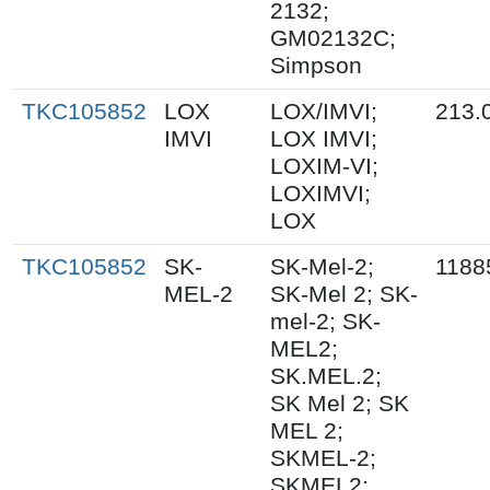
2132;
GM02132C;
Simpson
TKC105852
LOX
LOX/IMVI;
213.
IMVI
LOX IMVI;
LOXIM-VI;
LOXIMVI;
LOX
TKC105852
SK-
SK-Mel-2;
1188
MEL-2
SK-Mel 2; SK-
mel-2; SK-
MEL2;
SK.MEL.2;
SK Mel 2; SK
MEL 2;
SKMEL-2;
SKMEL2;