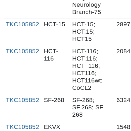
Neurology
Branch-75
TKC105852
HCT-15
HCT-15;
2897
HCT.15;
HCT15
TKC105852
HCT-
HCT-116;
2084
116
HCT.116;
HCT_116;
HCT116;
HCT116wt;
CoCL2
TKC105852
SF-268
SF-268;
6324
SF.268; SF
268
TKC105852
EKVX
1548