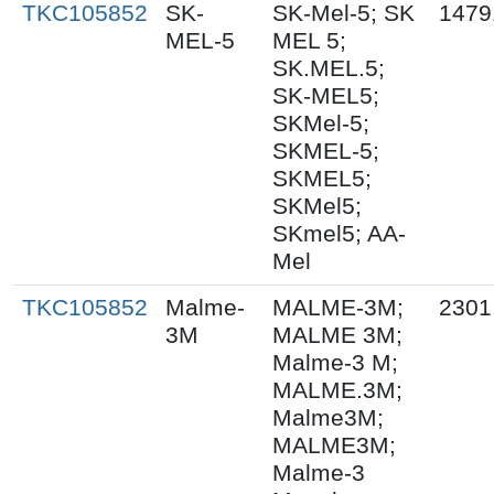
TKC105852
SK-
SK-Mel-5; SK
1479
MEL-5
MEL 5;
SK.MEL.5;
SK-MEL5;
SKMel-5;
SKMEL-5;
SKMEL5;
SKMel5;
SKmel5; AA-
Mel
TKC105852
Malme-
MALME-3M;
2301
3M
MALME 3M;
Malme-3 M;
MALME.3M;
Malme3M;
MALME3M;
Malme-3