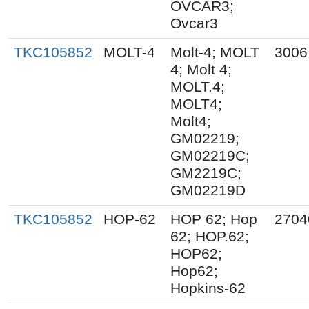
OVCAR3;
Ovcar3
TKC105852
MOLT-4
Molt-4; MOLT
3006
4; Molt 4;
MOLT.4;
MOLT4;
Molt4;
GM02219;
GM02219C;
GM2219C;
GM02219D
TKC105852
HOP-62
HOP 62; Hop
2704
62; HOP.62;
HOP62;
Hop62;
Hopkins-62