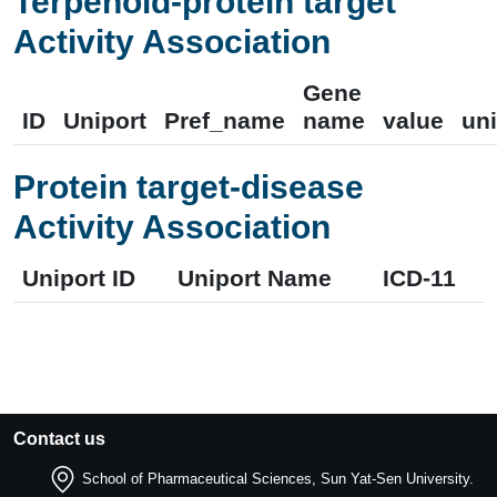
Terpenoid-protein target
Activity Association
Gene
ID
Uniport
Pref_name
name
value
uni
Protein target-disease
Activity Association
Uniport ID
Uniport Name
ICD-11
Contact us
School of Pharmaceutical Sciences, Sun Yat-Sen University.