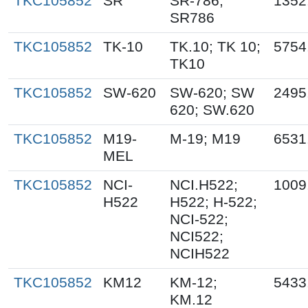
TKC105852
SR
SR-786;
1352
SR786
TKC105852
TK-10
TK.10; TK 10;
5754
TK10
TKC105852
SW-620
SW-620; SW
2495
620; SW.620
TKC105852
M19-
M-19; M19
6531
MEL
TKC105852
NCI-
NCI.H522;
1009
H522
H522; H-522;
NCI-522;
NCI522;
NCIH522
TKC105852
KM12
KM-12;
5433
KM.12