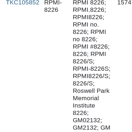
TKC105852
RPMI-
RPMI 8226;
1574
8226
RPMI.8226;
RPMI8226;
RPMI no.
8226; RPMI
no 8226;
RPMI #8226;
8226; RPMI
8226/S;
RPMI-8226S;
RPMI8226/S;
8226/S;
Roswell Park
Memorial
Institute
8226;
GM02132;
GM2132; GM