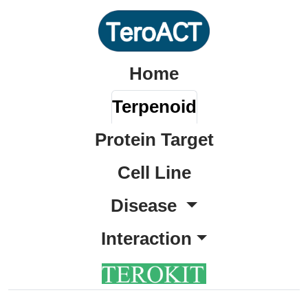
Home
Terpenoid
Protein Target
Cell Line
Disease
Interaction