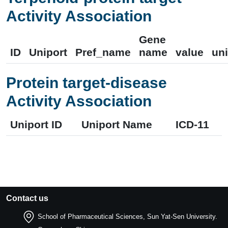
Activity Association
Gene
ID
Uniport
Pref_name
name
value
uni
Protein target-disease
Activity Association
Uniport ID
Uniport Name
ICD-11
Contact us
School of Pharmaceutical Sciences, Sun Yat-Sen University.