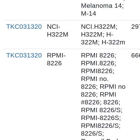
Melanoma 14;
M-14
TKC031320
NCI-
NCI.H322M;
29
H322M
H322M; H-
322M; H-322m
TKC031320
RPMI-
RPMI 8226;
66
8226
RPMI.8226;
RPMI8226;
RPMI no.
8226; RPMI no
8226; RPMI
#8226; 8226;
RPMI 8226/S;
RPMI-8226S;
RPMI8226/S;
8226/S;