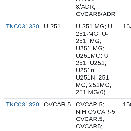
8/ADR;
OVCAR8/ADR
TKC031320
U-251
U-251 MG; U-
16
251-MG; U-
251_MG;
U251-MG;
U251MG; U-
251; U251;
U251n;
U251N; 251
MG; 251MG;
251 MG(6)
TKC031320
OVCAR-5
OVCAR 5;
15
NIH:OVCAR-5;
OVCAR.5;
OVCAR5;