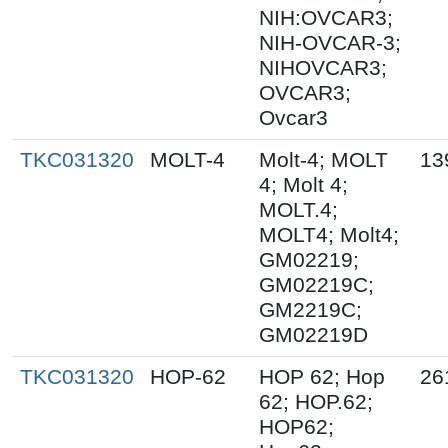
NIH:OVCAR3;
NIH-OVCAR-3;
NIHOVCAR3;
OVCAR3;
Ovcar3
TKC031320
MOLT-4
Molt-4; MOLT
13
4; Molt 4;
MOLT.4;
MOLT4; Molt4;
GM02219;
GM02219C;
GM2219C;
GM02219D
TKC031320
HOP-62
HOP 62; Hop
26
62; HOP.62;
HOP62;