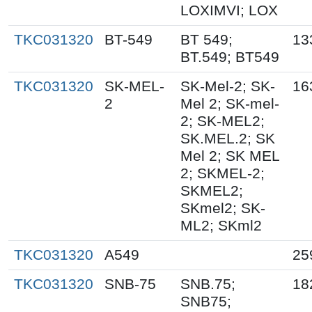
LOXIMVI; LOX
TKC031320
BT-549
BT 549;
13
BT.549; BT549
TKC031320
SK-MEL-
SK-Mel-2; SK-
16
2
Mel 2; SK-mel-
2; SK-MEL2;
SK.MEL.2; SK
Mel 2; SK MEL
2; SKMEL-2;
SKMEL2;
SKmel2; SK-
ML2; SKml2
TKC031320
A549
25
TKC031320
SNB-75
SNB.75;
18
SNB75;