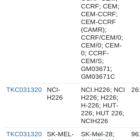
CCRF; CEM;
CEM-CCRF;
CEM-CCRF
(CAMR);
CCRF/CEM/0;
CEM/0; CEM-
0; CCRF-
CEM/S;
GM03671;
GM03671C
TKC031320
NCI-
NCI.H226; NCI
26
H226
H226; H226;
H-226; HUT-
226; HUT 226;
NCIH226
TKC031320
SK-MEL-
SK-Mel-28;
96