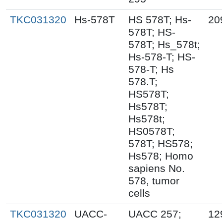
TKC031320
Hs-578T
HS 578T; Hs-
20
578T; HS-
578T; Hs_578t;
Hs-578-T; HS-
578-T; Hs
578.T;
HS578T;
Hs578T;
Hs578t;
HS0578T;
578T; HS578;
Hs578; Homo
sapiens No.
578, tumor
cells
TKC031320
UACC-
UACC 257;
12