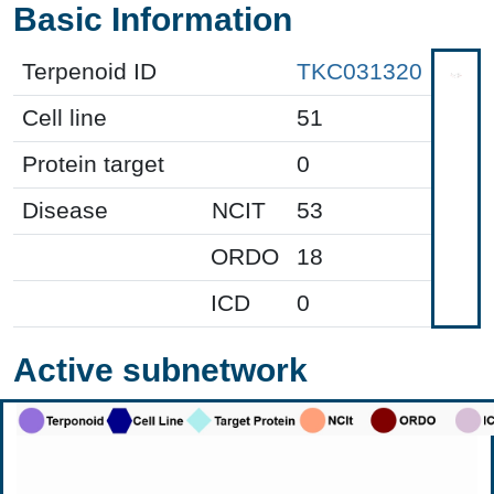
Basic Information
Terpenoid ID
TKC031320
Cell line
51
Protein target
0
Disease
NCIT
53
ORDO
18
ICD
0
Active subnetwork