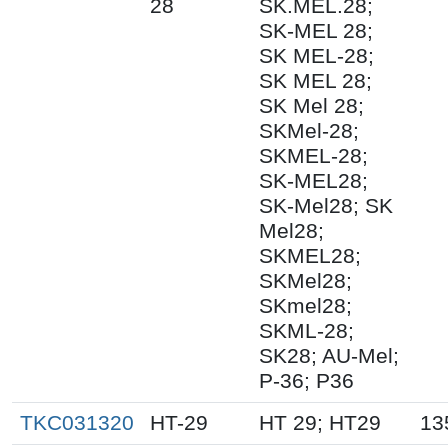
28
SK.MEL.28;
SK-MEL 28;
SK MEL-28;
SK MEL 28;
SK Mel 28;
SKMel-28;
SKMEL-28;
SK-MEL28;
SK-Mel28; SK
Mel28;
SKMEL28;
SKMel28;
SKmel28;
SKML-28;
SK28; AU-Mel;
P-36; P36
TKC031320
HT-29
HT 29; HT29
13