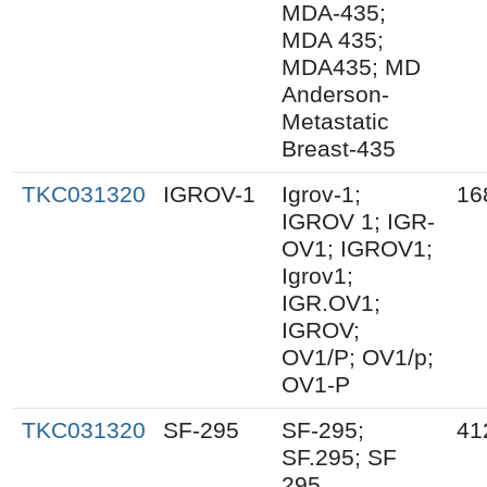
MDA-435;
MDA 435;
MDA435; MD
Anderson-
Metastatic
Breast-435
TKC031320
IGROV-1
Igrov-1;
16
IGROV 1; IGR-
OV1; IGROV1;
Igrov1;
IGR.OV1;
IGROV;
OV1/P; OV1/p;
OV1-P
TKC031320
SF-295
SF-295;
41
SF.295; SF
295