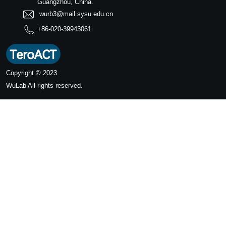
Guangzhou, China.
wurb3@mail.sysu.edu.cn
+86-020-39943061
Copyright © 2023
WuLab
All rights reserved.