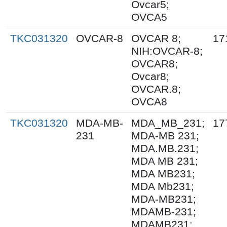
Ovcar5;
OVCA5
TKC031320
OVCAR-8
OVCAR 8;
17
NIH:OVCAR-8;
OVCAR8;
Ovcar8;
OVCAR.8;
OVCA8
TKC031320
MDA-MB-
MDA_MB_231;
17
231
MDA-MB 231;
MDA.MB.231;
MDA MB 231;
MDA MB231;
MDA Mb231;
MDA-MB231;
MDAMB-231;
MDAMB231;