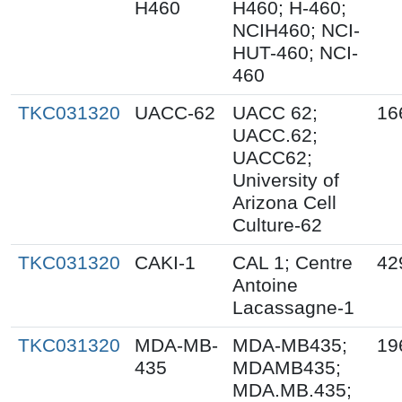
H460
H460; H-460;
NCIH460; NCI-
HUT-460; NCI-
460
TKC031320
UACC-62
UACC 62;
16
UACC.62;
UACC62;
University of
Arizona Cell
Culture-62
TKC031320
CAKI-1
CAL 1; Centre
42
Antoine
Lacassagne-1
TKC031320
MDA-MB-
MDA-MB435;
19
435
MDAMB435;
MDA.MB.435;