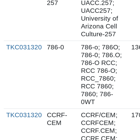
257
UACC.257;
UACC257;
University of
Arizona Cell
Culture-257
TKC031320
786-0
786-o; 786O;
13
786-0; 786.O;
786-O RCC;
RCC 786-O;
RCC_7860;
RCC 7860;
7860; 786-
0WT
TKC031320
CCRF-
CCRF/CEM;
17
CEM
CCRFCEM;
CCRF.CEM;
CCRF CEM;