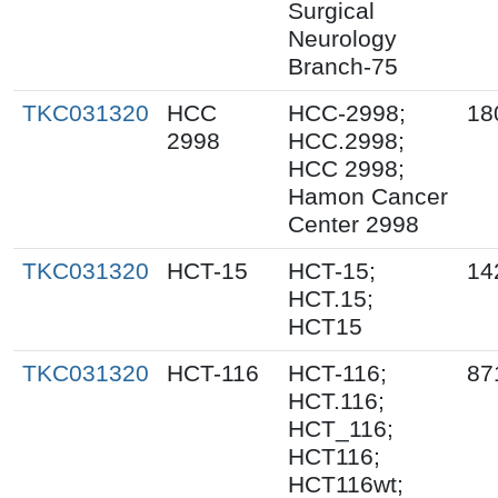
Surgical
Neurology
Branch-75
TKC031320
HCC
HCC-2998;
18
2998
HCC.2998;
HCC 2998;
Hamon Cancer
Center 2998
TKC031320
HCT-15
HCT-15;
14
HCT.15;
HCT15
TKC031320
HCT-116
HCT-116;
87
HCT.116;
HCT_116;
HCT116;
HCT116wt;