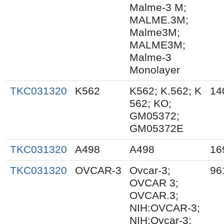
Malme-3 M;
MALME.3M;
Malme3M;
MALME3M;
Malme-3
Monolayer
TKC031320
K562
K562; K.562; K
14
562; KO;
GM05372;
GM05372E
TKC031320
A498
A498
16
TKC031320
OVCAR-3
Ovcar-3;
96
OVCAR 3;
OVCAR.3;
NIH:OVCAR-3;
NIH:Ovcar-3;