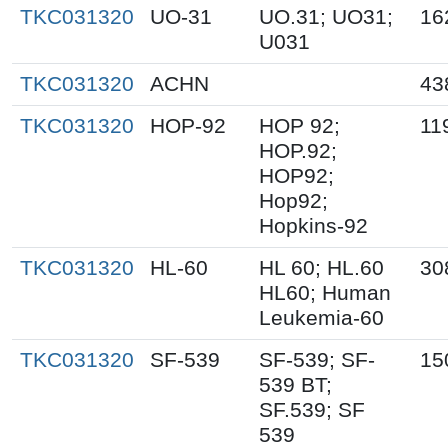
TKC031320
UO-31
UO.31; UO31;
16
U031
TKC031320
ACHN
43
TKC031320
HOP-92
HOP 92;
11
HOP.92;
HOP92;
Hop92;
Hopkins-92
TKC031320
HL-60
HL 60; HL.60
30
HL60; Human
Leukemia-60
TKC031320
SF-539
SF-539; SF-
15
539 BT;
SF.539; SF
539