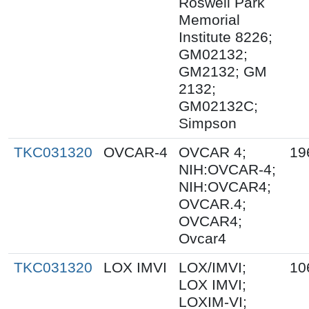
Roswell Park
Memorial
Institute 8226;
GM02132;
GM2132; GM
2132;
GM02132C;
Simpson
TKC031320
OVCAR-4
OVCAR 4;
19
NIH:OVCAR-4;
NIH:OVCAR4;
OVCAR.4;
OVCAR4;
Ovcar4
TKC031320
LOX IMVI
LOX/IMVI;
10
LOX IMVI;
LOXIM-VI;