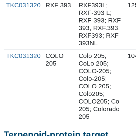
TKC031320
RXF 393
RXF393L;
12
RXF-393 L;
RXF-393; RXF
393; RXF.393;
RXF393; RXF
393NL
TKC031320
COLO
Colo 205;
10
205
CoLo 205;
COLO-205;
Colo-205;
COLO.205;
Colo205;
COLO205; Co
205; Colorado
205
Terpenoid-protein target