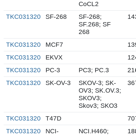
CoCL2
TKC031320
SF-268
SF-268;
14
SF.268; SF
268
TKC031320
MCF7
13
TKC031320
EKVX
12
TKC031320
PC-3
PC3; PC.3
21
TKC031320
SK-OV-3
SKOV-3; SK-
36
OV3; SK.OV.3;
SKOV3;
Skov3; SKO3
TKC031320
T47D
70
TKC031320
NCI-
NCI.H460;
18