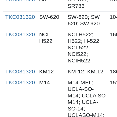
SR786
TKC031320
SW-620
SW-620; SW
10
620; SW.620
TKC031320
NCI-
NCI.H522;
16
H522
H522; H-522;
NCI-522;
NCI522;
NCIH522
TKC031320
KM12
KM-12; KM.12
18
TKC031320
M14
M14-MEL;
15
UCLA-SO-
M14; UCLA SO
M14; UCLA-
SO-14;
UCLASO-M14;