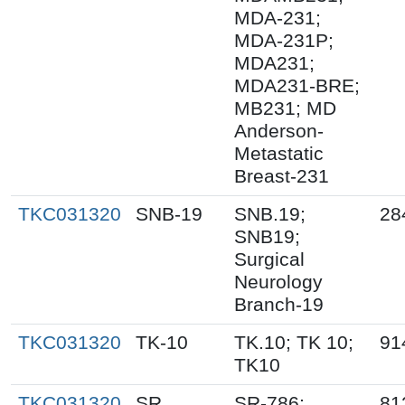
MDA-231;
MDA-231P;
MDA231;
MDA231-BRE;
MB231; MD
Anderson-
Metastatic
Breast-231
TKC031320
SNB-19
SNB.19;
28
SNB19;
Surgical
Neurology
Branch-19
TKC031320
TK-10
TK.10; TK 10;
91
TK10
TKC031320
SR
SR-786;
81