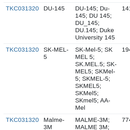
TKC031320
DU-145
DU-145; Du-
14
145; DU 145;
DU_145;
DU.145; Duke
University 145
TKC031320
SK-MEL-
SK-Mel-5; SK
19
5
MEL 5;
SK.MEL.5; SK-
MEL5; SKMel-
5; SKMEL-5;
SKMEL5;
SKMel5;
SKmel5; AA-
Mel
TKC031320
Malme-
MALME-3M;
77
3M
MALME 3M;