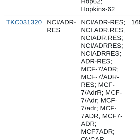
Hop62;
Hopkins-62
TKC031320
NCI/ADR-
NCI/ADR-RES;
16
RES
NCI.ADR.RES;
NCIADR.RES;
NCI/ADRRES;
NCIADRRES;
ADR-RES;
MCF-7/ADR;
MCF-7/ADR-
RES; MCF-
7/AdrR; MCF-
7/Adr; MCF-
7/adr; MCF-
7ADR; MCF7-
ADR;
MCF7ADR;
OVCAR-