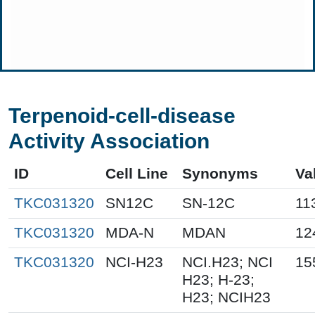
Terpenoid-cell-disease
Activity Association
ID
Cell Line
Synonyms
Va
TKC031320
SN12C
SN-12C
11
TKC031320
MDA-N
MDAN
12
TKC031320
NCI-H23
NCI.H23; NCI
15
H23; H-23;
H23; NCIH23