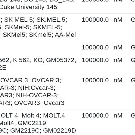
Duke University 145
; SK MEL 5; SK.MEL.5;
100000.0
nM
G
; SKMel-5; SKMEL-5;
 SKMel5; SKmel5; AA-Mel
100000.0
nM
G
562; K 562; KO; GM05372;
100000.0
nM
G
2E
; OVCAR 3; OVCAR.3;
100000.0
nM
G
R-3; NIH:Ovcar-3;
AR3; NIH-OVCAR-3;
R3; OVCAR3; Ovcar3
MOLT 4; Molt 4; MOLT.4;
100000.0
nM
G
Molt4; GM02219;
9C; GM2219C; GM02219D