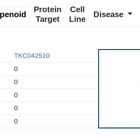
Protein
Cell
rpenoid
Disease
Target
Line
TKC042510
0
0
0
0
0