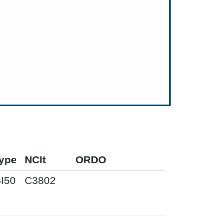
ype
NCIt
ORDO
I50
C3802