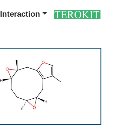
Interaction