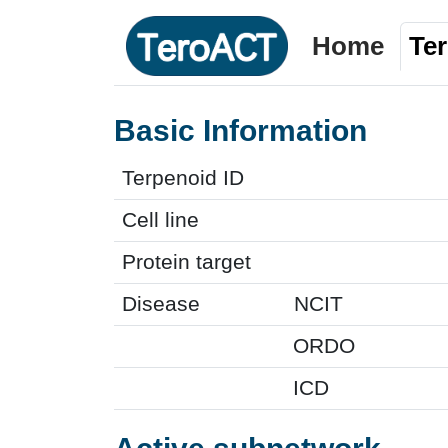
Home
Te
Basic Information
Terpenoid ID
Cell line
Protein target
Disease
NCIT
ORDO
ICD