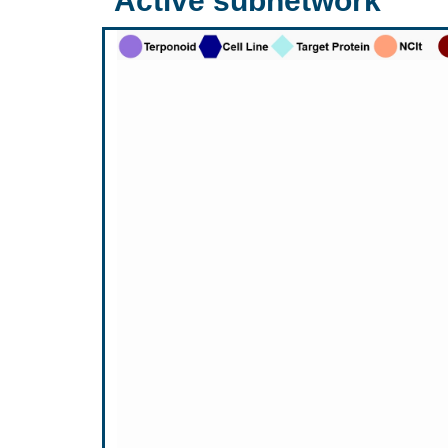
Active subnetwork