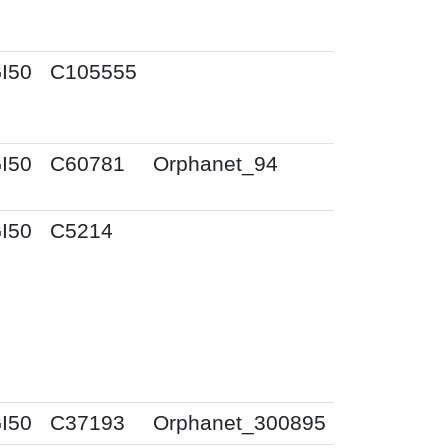
I50
C105555
I50
C60781
Orphanet_94
I50
C5214
I50
C37193
Orphanet_300895