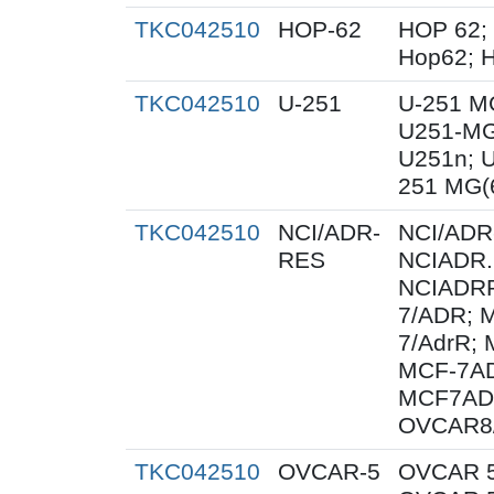
TKC042510
HOP-62
HOP 62;
Hop62; H
TKC042510
U-251
U-251 M
U251-MG
U251n; 
251 MG(
TKC042510
NCI/ADR-
NCI/ADR
RES
NCIADR.
NCIADRR
7/ADR; 
7/AdrR; 
MCF-7AD
MCF7AD
OVCAR8
TKC042510
OVCAR-5
OVCAR 5