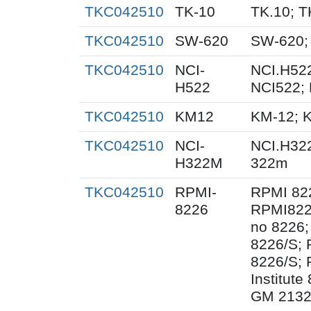
TKC042510
TK-10
TK.10; T
TKC042510
SW-620
SW-620;
TKC042510
NCI-
NCI.H522
H522
NCI522;
TKC042510
KM12
KM-12; 
TKC042510
NCI-
NCI.H32
H322M
322m
TKC042510
RPMI-
RPMI 82
8226
RPMI822
no 8226;
8226/S;
8226/S; 
Institut
GM 2132