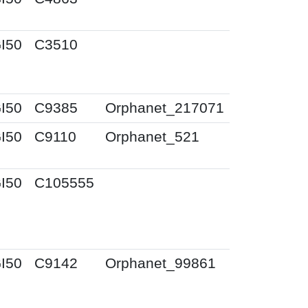
I50
C3510
I50
C9385
Orphanet_217071
I50
C9110
Orphanet_521
I50
C105555
I50
C9142
Orphanet_99861