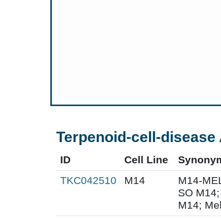
Terpenoid-cell-disease 
ID
Cell Line
Synony
TKC042510
M14
M14-MEL
SO M14;
M14; Me