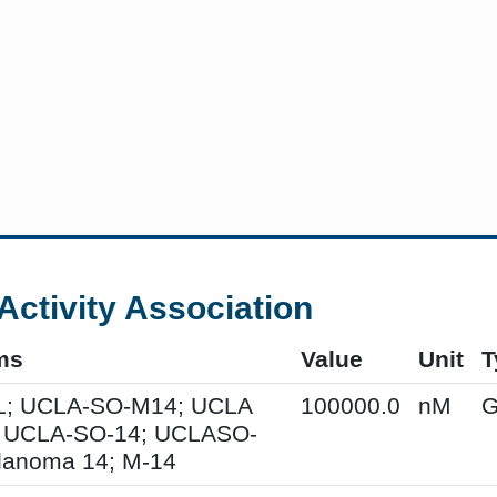
Activity Association
ms
Value
Unit
T
; UCLA-SO-M14; UCLA
100000.0
nM
G
 UCLA-SO-14; UCLASO-
lanoma 14; M-14