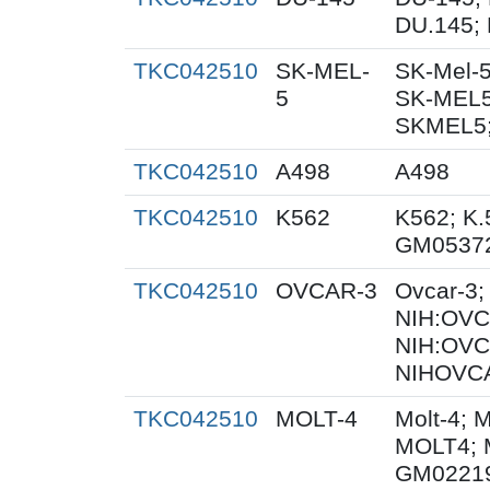
DU.145; 
TKC042510
SK-MEL-
SK-Mel-5
5
SK-MEL5
SKMEL5;
TKC042510
A498
A498
TKC042510
K562
K562; K.
GM0537
TKC042510
OVCAR-3
Ovcar-3
NIH:OVCA
NIH:OVC
NIHOVCA
TKC042510
MOLT-4
Molt-4; 
MOLT4; 
GM0221