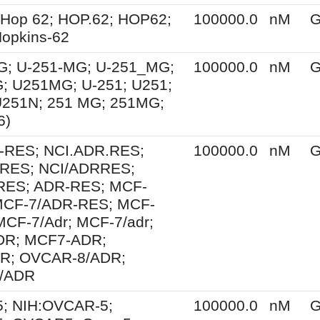
 Hop 62; HOP.62; HOP62;
100000.0
nM
G
opkins-62
G; U-251-MG; U-251_MG;
100000.0
nM
G
; U251MG; U-251; U251;
U251N; 251 MG; 251MG;
6)
-RES; NCI.ADR.RES;
100000.0
nM
G
RES; NCI/ADRRES;
ES; ADR-RES; MCF-
MCF-7/ADR-RES; MCF-
MCF-7/Adr; MCF-7/adr;
R; MCF7-ADR;
R; OVCAR-8/ADR;
/ADR
; NIH:OVCAR-5;
100000.0
nM
G