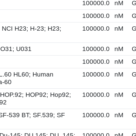
100000.0
nM
G
100000.0
nM
G
 NCI H23; H-23; H23;
100000.0
nM
G
UO31; U031
100000.0
nM
G
100000.0
nM
G
HL.60 HL60; Human
100000.0
nM
G
a-60
 HOP.92; HOP92; Hop92;
100000.0
nM
G
-92
SF-539 BT; SF.539; SF
100000.0
nM
G
Du-145; DU 145; DU_145;
100000.0
nM
G