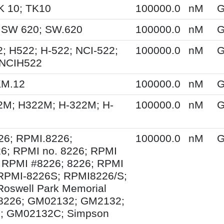
K 10; TK10
100000.0
nM
G
 SW 620; SW.620
100000.0
nM
G
; H522; H-522; NCI-522;
100000.0
nM
G
 NCIH522
KM.12
100000.0
nM
G
2M; H322M; H-322M; H-
100000.0
nM
G
26; RPMI.8226;
100000.0
nM
G
6; RPMI no. 8226; RPMI
 RPMI #8226; 8226; RPMI
 RPMI-8226S; RPMI8226/S;
Roswell Park Memorial
e 8226; GM02132; GM2132;
; GM02132C; Simpson