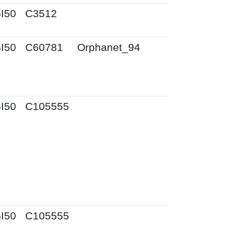
I50
C3512
I50
C60781
Orphanet_94
I50
C105555
I50
C105555