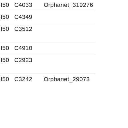
I50
C4033
Orphanet_319276
I50
C4349
I50
C3512
I50
C4910
I50
C2923
I50
C3242
Orphanet_29073