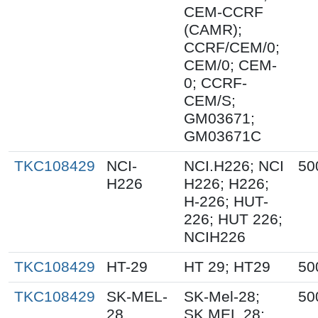
CEM-CCRF
(CAMR);
CCRF/CEM/0;
CEM/0; CEM-
0; CCRF-
CEM/S;
GM03671;
GM03671C
TKC108429
NCI-
NCI.H226; NCI
50
H226
H226; H226;
H-226; HUT-
226; HUT 226;
NCIH226
TKC108429
HT-29
HT 29; HT29
50
TKC108429
SK-MEL-
SK-Mel-28;
50
28
SK.MEL.28;