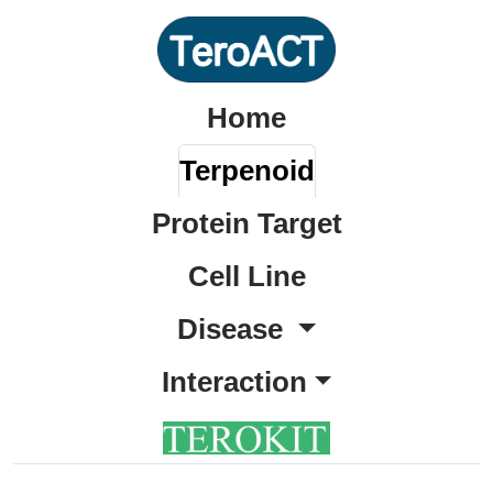
Home
Terpenoid
Protein Target
Cell Line
Disease
Interaction