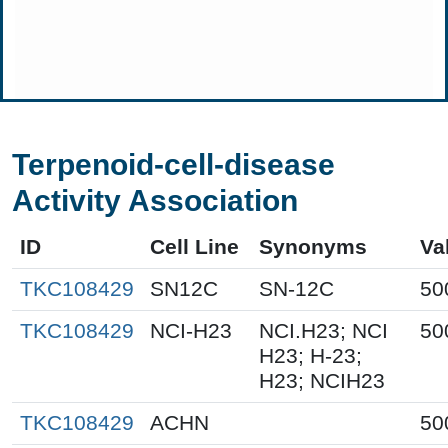
Terpenoid-cell-disease
Activity Association
ID
Cell Line
Synonyms
Va
TKC108429
SN12C
SN-12C
50
TKC108429
NCI-H23
NCI.H23; NCI
50
H23; H-23;
H23; NCIH23
TKC108429
ACHN
50