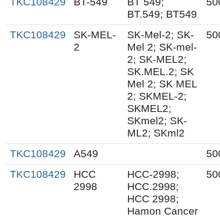
TKC108429
BT-549
BT 549;
50
BT.549; BT549
TKC108429
SK-MEL-
SK-Mel-2; SK-
50
2
Mel 2; SK-mel-
2; SK-MEL2;
SK.MEL.2; SK
Mel 2; SK MEL
2; SKMEL-2;
SKMEL2;
SKmel2; SK-
ML2; SKml2
TKC108429
A549
50
TKC108429
HCC
HCC-2998;
50
2998
HCC.2998;
HCC 2998;
Hamon Cancer