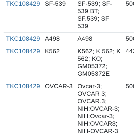
TKC108429
SF-539
SF-539; SF-
50
539 BT;
SF.539; SF
539
TKC108429
A498
A498
50
TKC108429
K562
K562; K.562; K
44
562; KO;
GM05372;
GM05372E
TKC108429
OVCAR-3
Ovcar-3;
50
OVCAR 3;
OVCAR.3;
NIH:OVCAR-3;
NIH:Ovcar-3;
NIH:OVCAR3;
NIH-OVCAR-3;