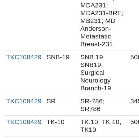
MDA231;
MDA231-BRE;
MB231; MD
Anderson-
Metastatic
Breast-231
TKC108429
SNB-19
SNB.19;
50
SNB19;
Surgical
Neurology
Branch-19
TKC108429
SR
SR-786;
34
SR786
TKC108429
TK-10
TK.10; TK 10;
50
TK10