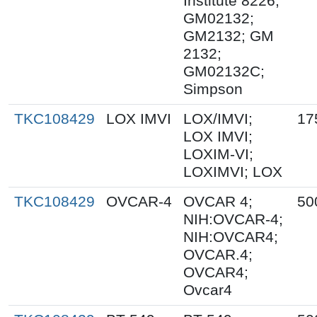
Institute 8226;
GM02132;
GM2132; GM
2132;
GM02132C;
Simpson
TKC108429
LOX IMVI
LOX/IMVI;
17
LOX IMVI;
LOXIM-VI;
LOXIMVI; LOX
TKC108429
OVCAR-4
OVCAR 4;
50
NIH:OVCAR-4;
NIH:OVCAR4;
OVCAR.4;
OVCAR4;
Ovcar4