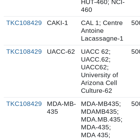
HUT-460; NCI-
460
TKC108429
CAKI-1
CAL 1; Centre
50
Antoine
Lacassagne-1
TKC108429
UACC-62
UACC 62;
50
UACC.62;
UACC62;
University of
Arizona Cell
Culture-62
TKC108429
MDA-MB-
MDA-MB435;
50
435
MDAMB435;
MDA.MB.435;
MDA-435;
MDA 435;