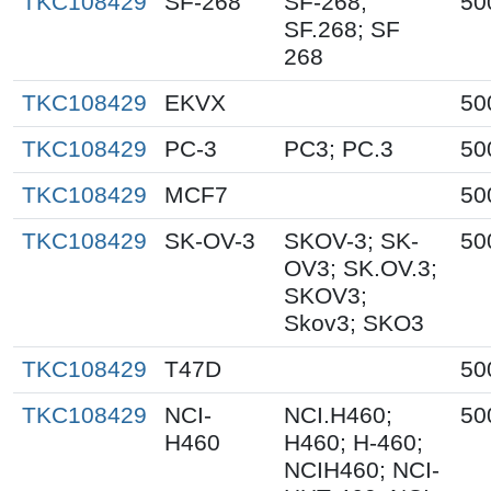
TKC108429
SF-268
SF-268;
50
SF.268; SF
268
TKC108429
EKVX
50
TKC108429
PC-3
PC3; PC.3
50
TKC108429
MCF7
50
TKC108429
SK-OV-3
SKOV-3; SK-
50
OV3; SK.OV.3;
SKOV3;
Skov3; SKO3
TKC108429
T47D
50
TKC108429
NCI-
NCI.H460;
50
H460
H460; H-460;
NCIH460; NCI-