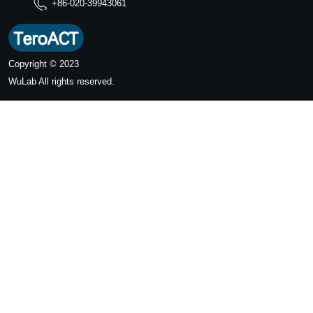
+86-020-39943061
Copyright © 2023
WuLab
All rights reserved.