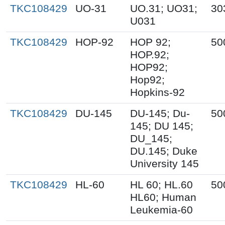
TKC108429
UO-31
UO.31; UO31;
30
U031
TKC108429
HOP-92
HOP 92;
50
HOP.92;
HOP92;
Hop92;
Hopkins-92
TKC108429
DU-145
DU-145; Du-
50
145; DU 145;
DU_145;
DU.145; Duke
University 145
TKC108429
HL-60
HL 60; HL.60
50
HL60; Human
Leukemia-60