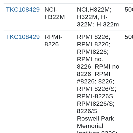
TKC108429
NCI-
NCI.H322M;
50
H322M
H322M; H-
322M; H-322m
TKC108429
RPMI-
RPMI 8226;
50
8226
RPMI.8226;
RPMI8226;
RPMI no.
8226; RPMI no
8226; RPMI
#8226; 8226;
RPMI 8226/S;
RPMI-8226S;
RPMI8226/S;
8226/S;
Roswell Park
Memorial