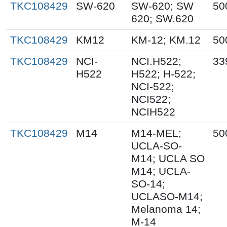
TKC108429
SW-620
SW-620; SW
50
620; SW.620
TKC108429
KM12
KM-12; KM.12
50
TKC108429
NCI-
NCI.H522;
33
H522
H522; H-522;
NCI-522;
NCI522;
NCIH522
TKC108429
M14
M14-MEL;
50
UCLA-SO-
M14; UCLA SO
M14; UCLA-
SO-14;
UCLASO-M14;
Melanoma 14;
M-14