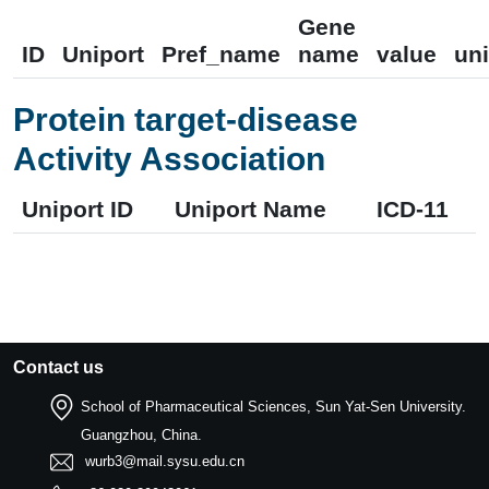
Gene
ID
Uniport
Pref_name
name
value
uni
Protein target-disease
Activity Association
Uniport ID
Uniport Name
ICD-11
Contact us
School of Pharmaceutical Sciences, Sun Yat-Sen University.
Guangzhou, China.
wurb3@mail.sysu.edu.cn