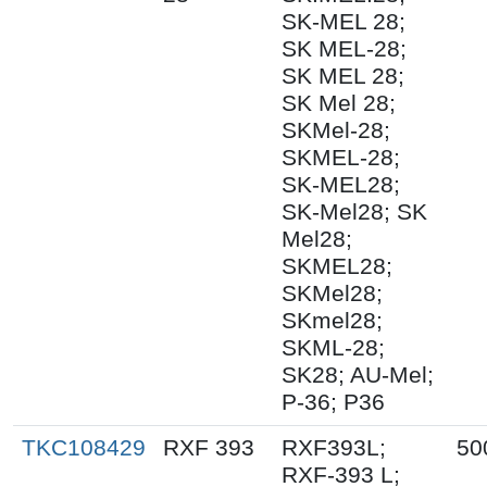
SK-MEL 28;
SK MEL-28;
SK MEL 28;
SK Mel 28;
SKMel-28;
SKMEL-28;
SK-MEL28;
SK-Mel28; SK
Mel28;
SKMEL28;
SKMel28;
SKmel28;
SKML-28;
SK28; AU-Mel;
P-36; P36
TKC108429
RXF 393
RXF393L;
50
RXF-393 L;