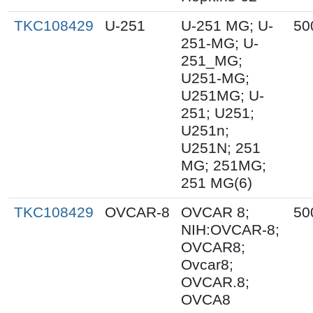
TKC108429
U-251
U-251 MG; U-
50
251-MG; U-
251_MG;
U251-MG;
U251MG; U-
251; U251;
U251n;
U251N; 251
MG; 251MG;
251 MG(6)
TKC108429
OVCAR-8
OVCAR 8;
50
NIH:OVCAR-8;
OVCAR8;
Ovcar8;
OVCAR.8;
OVCA8