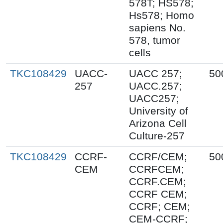
578T; HS578;
Hs578; Homo
sapiens No.
578, tumor
cells
TKC108429
UACC-
UACC 257;
50
257
UACC.257;
UACC257;
University of
Arizona Cell
Culture-257
TKC108429
CCRF-
CCRF/CEM;
50
CEM
CCRFCEM;
CCRF.CEM;
CCRF CEM;
CCRF; CEM;
CEM-CCRF;