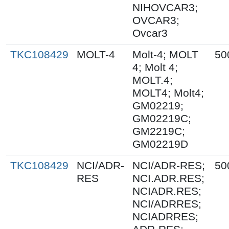
NIHOVCAR3;
OVCAR3;
Ovcar3
TKC108429
MOLT-4
Molt-4; MOLT
50
4; Molt 4;
MOLT.4;
MOLT4; Molt4;
GM02219;
GM02219C;
GM2219C;
GM02219D
TKC108429
NCI/ADR-
NCI/ADR-RES;
50
RES
NCI.ADR.RES;
NCIADR.RES;
NCI/ADRRES;
NCIADRRES;