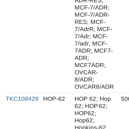
ADR-RES;
MCF-7/ADR;
MCF-7/ADR-
RES; MCF-
7/AdrR; MCF-
7/Adr; MCF-
7/adr; MCF-
7ADR; MCF7-
ADR;
MCF7ADR;
OVCAR-
8/ADR;
OVCAR8/ADR
TKC108429
HOP-62
HOP 62; Hop
50
62; HOP.62;
HOP62;
Hop62;
Hopkins-62