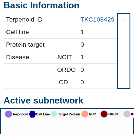
Basic Information
Terpenoid ID
TKC108429
Cell line
1
Protein target
0
Disease
NCIT
1
ORDO
0
ICD
0
Active subnetwork