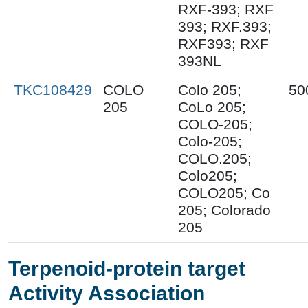
RXF-393; RXF
393; RXF.393;
RXF393; RXF
393NL
TKC108429
COLO
Colo 205;
50
205
CoLo 205;
COLO-205;
Colo-205;
COLO.205;
Colo205;
COLO205; Co
205; Colorado
205
Terpenoid-protein target
Activity Association