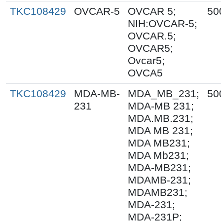
TKC108429
OVCAR-5
OVCAR 5;
50
NIH:OVCAR-5;
OVCAR.5;
OVCAR5;
Ovcar5;
OVCA5
TKC108429
MDA-MB-
MDA_MB_231;
50
231
MDA-MB 231;
MDA.MB.231;
MDA MB 231;
MDA MB231;
MDA Mb231;
MDA-MB231;
MDAMB-231;
MDAMB231;
MDA-231;
MDA-231P;