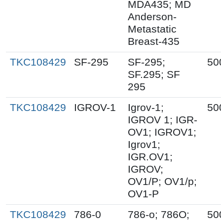
MDA435; MD
Anderson-
Metastatic
Breast-435
TKC108429
SF-295
SF-295;
50
SF.295; SF
295
TKC108429
IGROV-1
Igrov-1;
50
IGROV 1; IGR-
OV1; IGROV1;
Igrov1;
IGR.OV1;
IGROV;
OV1/P; OV1/p;
OV1-P
TKC108429
786-0
786-o; 786O;
50