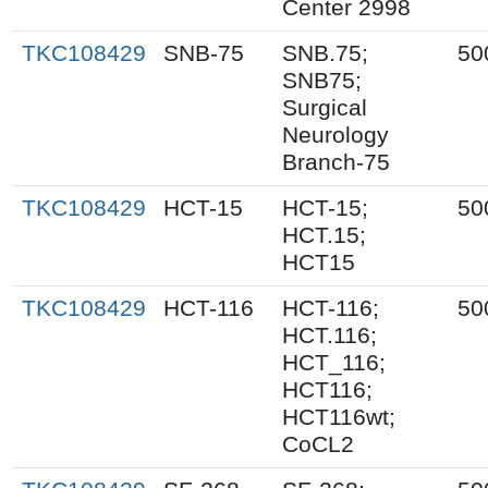
Center 2998
TKC108429
SNB-75
SNB.75;
50
SNB75;
Surgical
Neurology
Branch-75
TKC108429
HCT-15
HCT-15;
50
HCT.15;
HCT15
TKC108429
HCT-116
HCT-116;
50
HCT.116;
HCT_116;
HCT116;
HCT116wt;
CoCL2