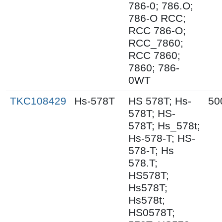
786-0; 786.O;
786-O RCC;
RCC 786-O;
RCC_7860;
RCC 7860;
7860; 786-
0WT
TKC108429
Hs-578T
HS 578T; Hs-
50
578T; HS-
578T; Hs_578t;
Hs-578-T; HS-
578-T; Hs
578.T;
HS578T;
Hs578T;
Hs578t;
HS0578T;