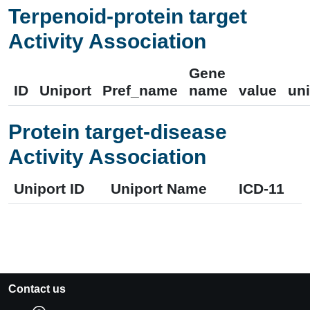
Terpenoid-protein target
Activity Association
Gene
ID
Uniport
Pref_name
name
value
uni
Protein target-disease
Activity Association
Uniport ID
Uniport Name
ICD-11
Contact us