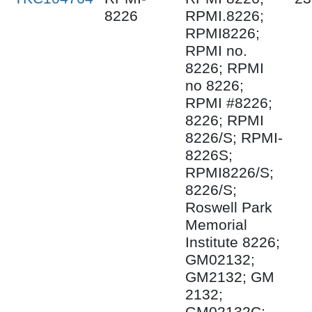
8226
RPMI.8226;
RPMI8226;
RPMI no.
8226; RPMI
no 8226;
RPMI #8226;
8226; RPMI
8226/S; RPMI-
8226S;
RPMI8226/S;
8226/S;
Roswell Park
Memorial
Institute 8226;
GM02132;
GM2132; GM
2132;
GM02132C;