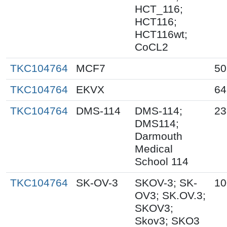
HCT_116;
HCT116;
HCT116wt;
CoCL2
TKC104764
MCF7
50
TKC104764
EKVX
64
TKC104764
DMS-114
DMS-114;
23
DMS114;
Darmouth
Medical
School 114
TKC104764
SK-OV-3
SKOV-3; SK-
10
OV3; SK.OV.3;
SKOV3;
Skov3; SKO3