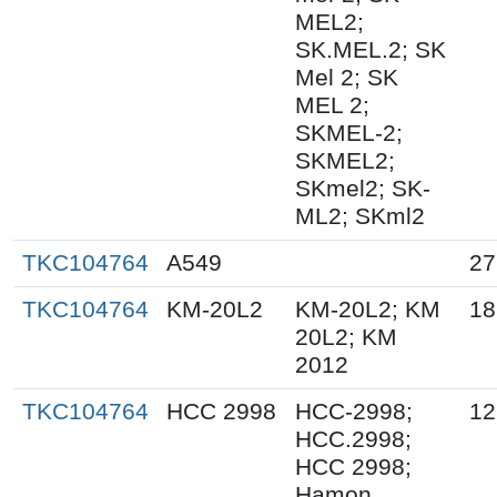
MEL2;
SK.MEL.2; SK
Mel 2; SK
MEL 2;
SKMEL-2;
SKMEL2;
SKmel2; SK-
ML2; SKml2
TKC104764
A549
27
TKC104764
KM-20L2
KM-20L2; KM
18
20L2; KM
2012
TKC104764
HCC 2998
HCC-2998;
12
HCC.2998;
HCC 2998;
Hamon