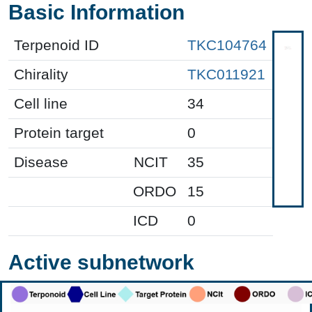
Basic Information
Terpenoid ID
TKC104764
Chirality
TKC011921
Cell line
34
Protein target
0
Disease
NCIT
35
ORDO
15
ICD
0
Active subnetwork