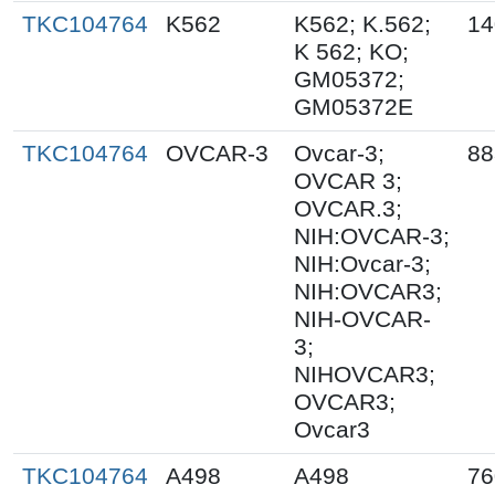
TKC104764
K562
K562; K.562;
14
K 562; KO;
GM05372;
GM05372E
TKC104764
OVCAR-3
Ovcar-3;
88
OVCAR 3;
OVCAR.3;
NIH:OVCAR-3;
NIH:Ovcar-3;
NIH:OVCAR3;
NIH-OVCAR-
3;
NIHOVCAR3;
OVCAR3;
Ovcar3
TKC104764
A498
A498
76