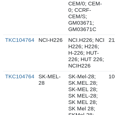
CEM/0; CEM-
0; CCRF-
CEM/S;
GM03671;
GM03671C
TKC104764
NCI-H226
NCI.H226; NCI
21
H226; H226;
H-226; HUT-
226; HUT 226;
NCIH226
TKC104764
SK-MEL-
SK-Mel-28;
10
28
SK.MEL.28;
SK-MEL 28;
SK MEL-28;
SK MEL 28;
SK Mel 28;
SKMel-28;