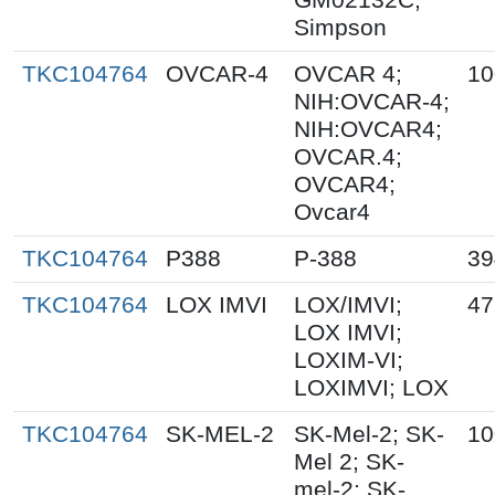
Simpson
TKC104764
OVCAR-4
OVCAR 4;
10
NIH:OVCAR-4;
NIH:OVCAR4;
OVCAR.4;
OVCAR4;
Ovcar4
TKC104764
P388
P-388
39
TKC104764
LOX IMVI
LOX/IMVI;
47
LOX IMVI;
LOXIM-VI;
LOXIMVI; LOX
TKC104764
SK-MEL-2
SK-Mel-2; SK-
10
Mel 2; SK-
mel-2; SK-