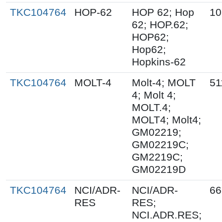
TKC104764
HOP-62
HOP 62; Hop
10
62; HOP.62;
HOP62;
Hop62;
Hopkins-62
TKC104764
MOLT-4
Molt-4; MOLT
51
4; Molt 4;
MOLT.4;
MOLT4; Molt4;
GM02219;
GM02219C;
GM2219C;
GM02219D
TKC104764
NCI/ADR-
NCI/ADR-
66
RES
RES;
NCI.ADR.RES;