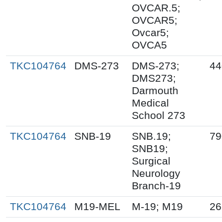
OVCAR.5;
OVCAR5;
Ovcar5;
OVCA5
TKC104764
DMS-273
DMS-273;
44
DMS273;
Darmouth
Medical
School 273
TKC104764
SNB-19
SNB.19;
79
SNB19;
Surgical
Neurology
Branch-19
TKC104764
M19-MEL
M-19; M19
26