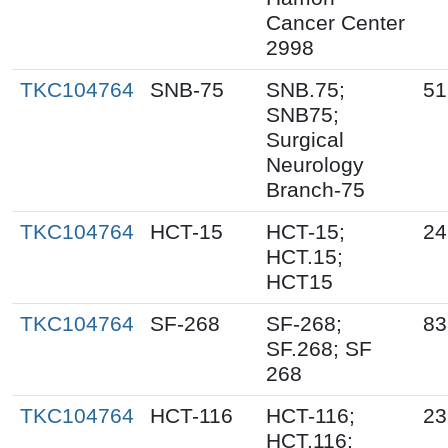
Cancer Center
2998
TKC104764
SNB-75
SNB.75;
51
SNB75;
Surgical
Neurology
Branch-75
TKC104764
HCT-15
HCT-15;
24
HCT.15;
HCT15
TKC104764
SF-268
SF-268;
83
SF.268; SF
268
TKC104764
HCT-116
HCT-116;
23
HCT.116;