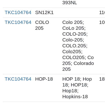
393NL
TKC104764
SN12K1
11
TKC104764
COLO
Colo 205;
10
205
CoLo 205;
COLO-205;
Colo-205;
COLO.205;
Colo205;
COLO205; Co
205; Colorado
205
TKC104764
HOP-18
HOP 18; Hop
18
18; HOP18;
Hop18;
Hopkins-18