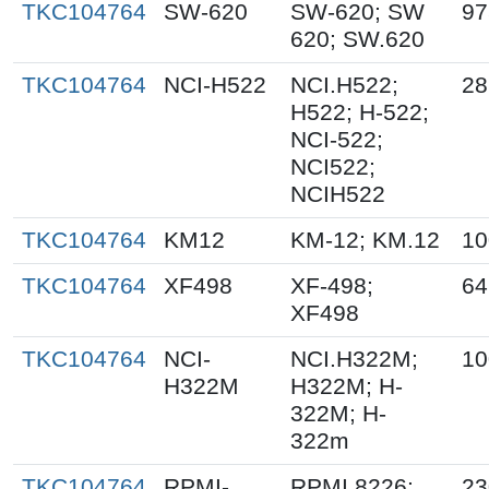
TKC104764
SW-620
SW-620; SW
97
620; SW.620
TKC104764
NCI-H522
NCI.H522;
28
H522; H-522;
NCI-522;
NCI522;
NCIH522
TKC104764
KM12
KM-12; KM.12
10
TKC104764
XF498
XF-498;
64
XF498
TKC104764
NCI-
NCI.H322M;
10
H322M
H322M; H-
322M; H-
322m
TKC104764
RPMI-
RPMI 8226;
23