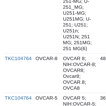
251-MG; U-
251_MG;
U251-MG;
U251MG; U-
251; U251;
U251n;
U251N; 251
MG; 251MG;
251 MG(6)
TKC104764
OVCAR-8
OVCAR 8;
48
NIH:OVCAR-8;
OVCAR8;
Ovcar8;
OVCAR.8;
OVCA8
TKC104764
OVCAR-5
OVCAR 5;
36
NIH:OVCAR-5;