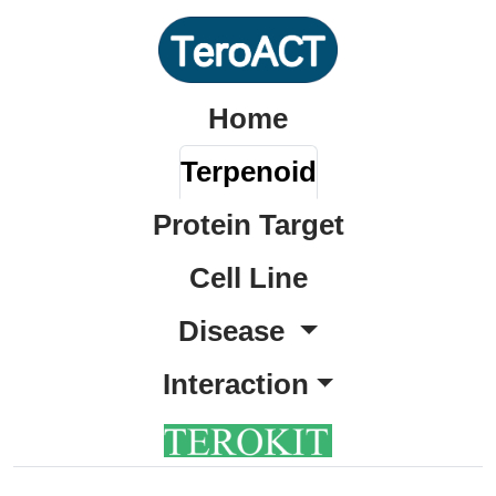
Home
Terpenoid
Protein Target
Cell Line
Disease
Interaction