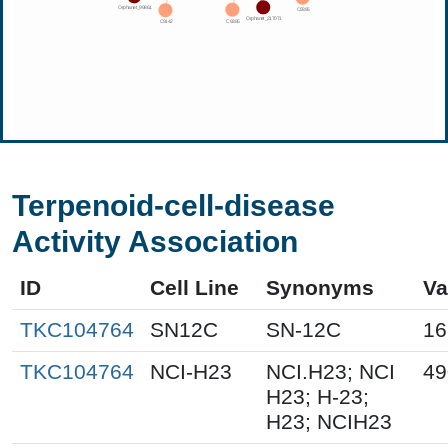
Terpenoid-cell-disease
Activity Association
ID
Cell Line
Synonyms
Va
TKC104764
SN12C
SN-12C
16
TKC104764
NCI-H23
NCI.H23; NCI
49
H23; H-23;
H23; NCIH23