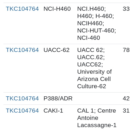
TKC104764
NCI-H460
NCI.H460;
33
H460; H-460;
NCIH460;
NCI-HUT-460;
NCI-460
TKC104764
UACC-62
UACC 62;
78
UACC.62;
UACC62;
University of
Arizona Cell
Culture-62
TKC104764
P388/ADR
42
TKC104764
CAKI-1
CAL 1; Centre
31
Antoine
Lacassagne-1