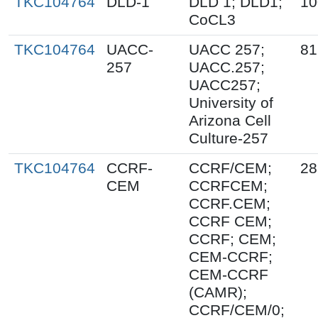
TKC104764
DLD-1
DLD 1; DLD1;
10
CoCL3
TKC104764
UACC-
UACC 257;
81
257
UACC.257;
UACC257;
University of
Arizona Cell
Culture-257
TKC104764
CCRF-
CCRF/CEM;
28
CEM
CCRFCEM;
CCRF.CEM;
CCRF CEM;
CCRF; CEM;
CEM-CCRF;
CEM-CCRF
(CAMR);
CCRF/CEM/0;