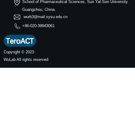
School of Pharmaceutical Sciences, Sun Yat-Sen University.
Guangzhou, China.
wurb3@mail.sysu.edu.cn
+86-020-39943061
Copyright © 2023
WuLab
All rights reserved.