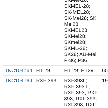
SKMEL-28;
SK-MEL28;
SK-Mel28; SK
Mel28;
SKMEL28;
SKMel28;
SKmel28;
SKML-28;
SK28; AU-Mel;
P-36; P36
TKC104764
HT-29
HT 29; HT29
65
TKC104764
RXF 393
RXF393L;
19
RXF-393 L;
RXF-393; RXF
393; RXF.393;
RXF393; RXF