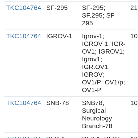
TKC104764
SF-295
SF-295;
21
SF.295; SF
295
TKC104764
IGROV-1
Igrov-1;
10
IGROV 1; IGR-
OV1; IGROV1;
Igrov1;
IGR.OV1;
IGROV;
OV1/P; OV1/p;
OV1-P
TKC104764
SNB-78
SNB78;
10
Surgical
Neurology
Branch-78