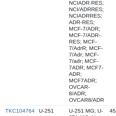
NCIADR.RES;
NCI/ADRRES;
NCIADRRES;
ADR-RES;
MCF-7/ADR;
MCF-7/ADR-
RES; MCF-
7/AdrR; MCF-
7/Adr; MCF-
7/adr; MCF-
7ADR; MCF7-
ADR;
MCF7ADR;
OVCAR-
8/ADR;
OVCAR8/ADR
TKC104764
U-251
U-251 MG; U-
45