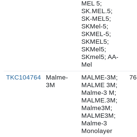
MEL 5;
SK.MEL.5;
SK-MEL5;
SKMel-5;
SKMEL-5;
SKMEL5;
SKMel5;
SKmel5; AA-
Mel
TKC104764
Malme-
MALME-3M;
76
3M
MALME 3M;
Malme-3 M;
MALME.3M;
Malme3M;
MALME3M;
Malme-3
Monolayer