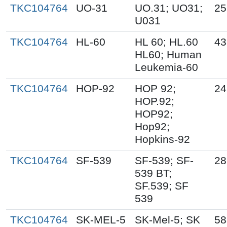
TKC104764
UO-31
UO.31; UO31;
25
U031
TKC104764
HL-60
HL 60; HL.60
43
HL60; Human
Leukemia-60
TKC104764
HOP-92
HOP 92;
24
HOP.92;
HOP92;
Hop92;
Hopkins-92
TKC104764
SF-539
SF-539; SF-
28
539 BT;
SF.539; SF
539
TKC104764
SK-MEL-5
SK-Mel-5; SK
58