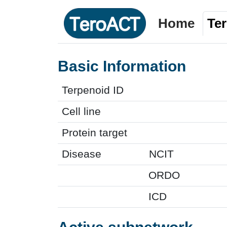
Home
Te
Basic Information
Terpenoid ID
Cell line
Protein target
Disease
NCIT
ORDO
ICD