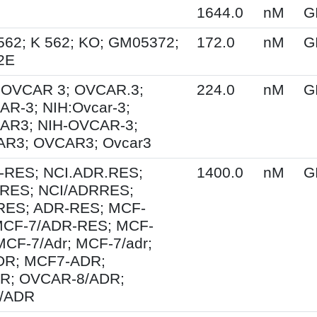
1644.0
nM
G
562; K 562; KO; GM05372;
172.0
nM
G
2E
; OVCAR 3; OVCAR.3;
224.0
nM
G
R-3; NIH:Ovcar-3;
AR3; NIH-OVCAR-3;
R3; OVCAR3; Ovcar3
-RES; NCI.ADR.RES;
1400.0
nM
G
RES; NCI/ADRRES;
ES; ADR-RES; MCF-
MCF-7/ADR-RES; MCF-
MCF-7/Adr; MCF-7/adr;
R; MCF7-ADR;
R; OVCAR-8/ADR;
/ADR