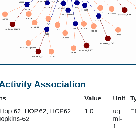
Activity Association
ms
Value
Unit
T
 Hop 62; HOP.62; HOP62;
1.0
ug
E
opkins-62
ml-
1