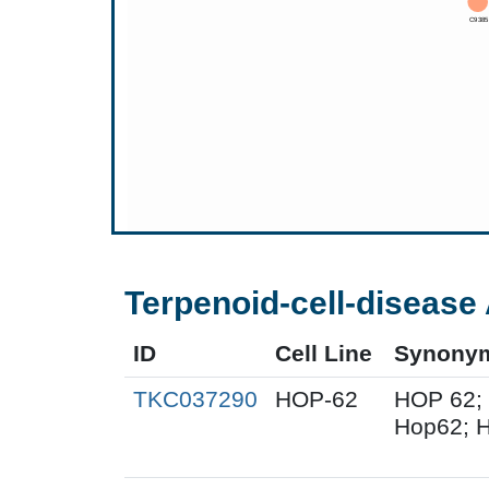
Terpenoid-cell-disease 
ID
Cell Line
Synony
TKC037290
HOP-62
HOP 62;
Hop62; H