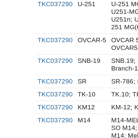
TKC037290
U-251
U-251 M
U251-MG
U251n; 
251 MG(
TKC037290
OVCAR-5
OVCAR 5
OVCAR5;
TKC037290
SNB-19
SNB.19; 
Branch-
TKC037290
SR
SR-786;
TKC037290
TK-10
TK.10; T
TKC037290
KM12
KM-12; 
TKC037290
M14
M14-MEL
SO M14;
M14; Me