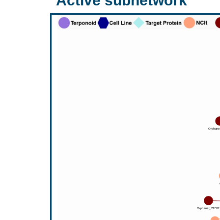
Active subnetwork