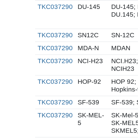
TKC037290
DU-145
DU-145; 
DU.145; 
TKC037290
SN12C
SN-12C
TKC037290
MDA-N
MDAN
TKC037290
NCI-H23
NCI.H23;
NCIH23
TKC037290
HOP-92
HOP 92;
Hopkins
TKC037290
SF-539
SF-539; 
TKC037290
SK-MEL-
SK-Mel-5
5
SK-MEL5
SKMEL5;