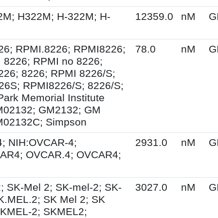
2M; H322M; H-322M; H-
12359.0
nM
G
26; RPMI.8226; RPMI8226;
78.0
nM
G
 8226; RPMI no 8226;
26; 8226; RPMI 8226/S;
26S; RPMI8226/S; 8226/S;
Park Memorial Institute
M02132; GM2132; GM
M02132C; Simpson
; NIH:OVCAR-4;
2931.0
nM
G
AR4; OVCAR.4; OVCAR4;
; SK-Mel 2; SK-mel-2; SK-
3027.0
nM
G
.MEL.2; SK Mel 2; SK
SKMEL-2; SKMEL2;