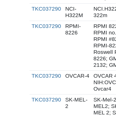
TKC037290
NCI-
NCI.H32
H322M
322m
TKC037290
RPMI-
RPMI 82
8226
RPMI no.
RPMI #82
RPMI-82
Roswell 
8226; G
2132; G
TKC037290
OVCAR-4
OVCAR 4
NIH:OVC
Ovcar4
TKC037290
SK-MEL-
SK-Mel-2
2
MEL2; SK
MEL 2; 