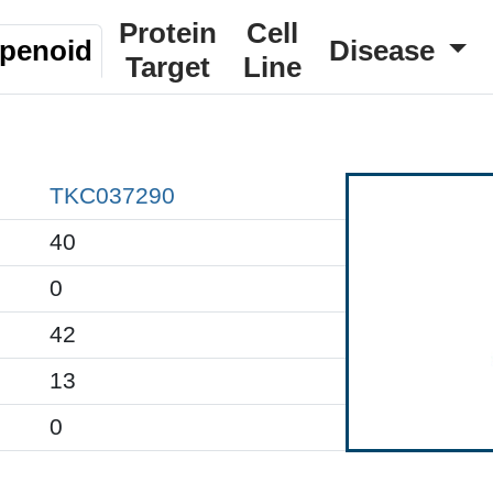
Protein
Cell
rpenoid
Disease
Target
Line
TKC037290
40
0
42
13
0