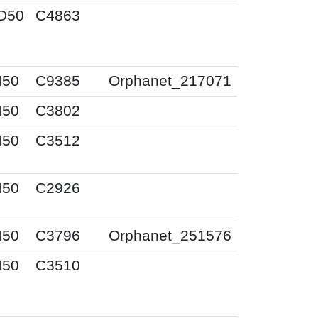
D50
C4863
I50
C9385
Orphanet_217071
I50
C3802
I50
C3512
I50
C2926
I50
C3796
Orphanet_251576
I50
C3510