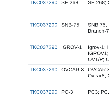
TKC037290
SF-268
SF-268; 
TKC037290
SNB-75
SNB.75; 
Branch-
TKC037290
IGROV-1
Igrov-1;
IGROV1; 
OV1/P; 
TKC037290
OVCAR-8
OVCAR 8
Ovcar8;
TKC037290
PC-3
PC3; PC