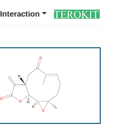
Interaction