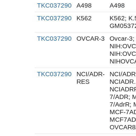
TKC037290
A498
A498
TKC037290
K562
K562; K.
GM0537
TKC037290
OVCAR-3
Ovcar-3
NIH:OVCA
NIH:OVC
NIHOVCA
TKC037290
NCI/ADR-
NCI/ADR
RES
NCIADR.
NCIADRR
7/ADR; 
7/AdrR; 
MCF-7AD
MCF7AD
OVCAR8