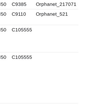
I50
C9385
Orphanet_217071
I50
C9110
Orphanet_521
I50
C105555
I50
C105555