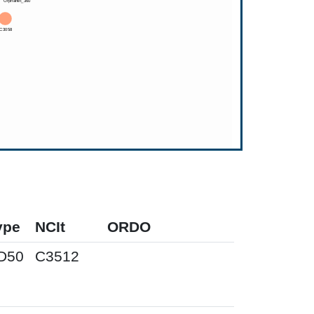
ype
NCIt
ORDO
D50
C3512