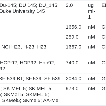
Du-145; DU 145; DU_145;
3.0
ug
E
Duke University 145
ml-
1
1656.0
nM
G
259.0
nM
G
 NCI H23; H-23; H23;
1667.0
nM
G
 HOP.92; HOP92; Hop92;
740.0
nM
G
-92
SF-539 BT; SF.539; SF 539
2084.0
nM
G
; SK MEL 5; SK.MEL.5;
973.0
nM
G
; SKMel-5; SKMEL-5;
 SKMel5; SKmel5; AA-Mel