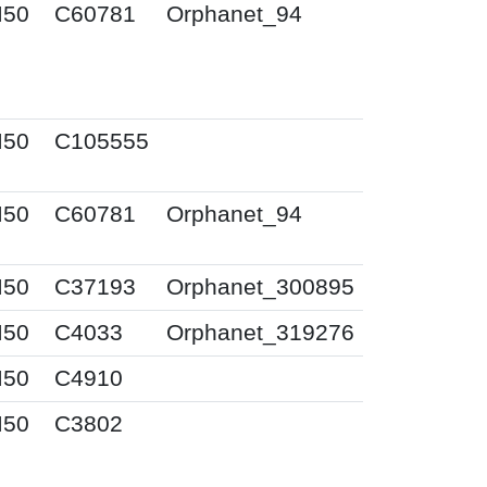
I50
C60781
Orphanet_94
I50
C105555
I50
C60781
Orphanet_94
I50
C37193
Orphanet_300895
I50
C4033
Orphanet_319276
I50
C4910
I50
C3802