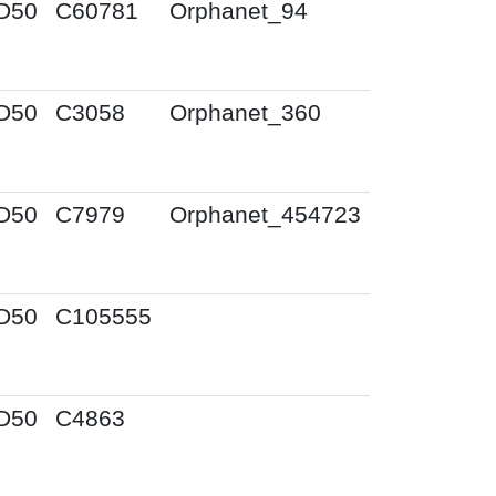
D50
C60781
Orphanet_94
D50
C3058
Orphanet_360
D50
C7979
Orphanet_454723
D50
C105555
D50
C4863