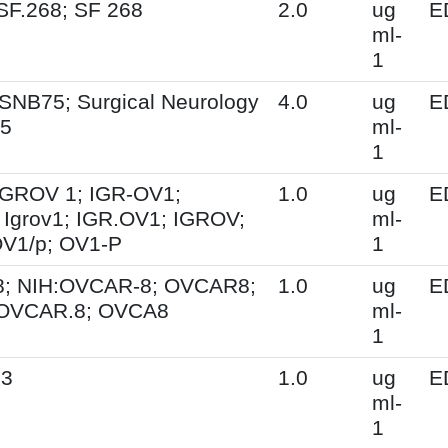
SF.268; SF 268
2.0
ug
E
ml-
1
SNB75; Surgical Neurology
4.0
ug
E
75
ml-
1
 IGROV 1; IGR-OV1;
1.0
ug
E
Igrov1; IGR.OV1; IGROV;
ml-
OV1/p; OV1-P
1
; NIH:OVCAR-8; OVCAR8;
1.0
ug
E
 OVCAR.8; OVCA8
ml-
1
.3
1.0
ug
E
ml-
1