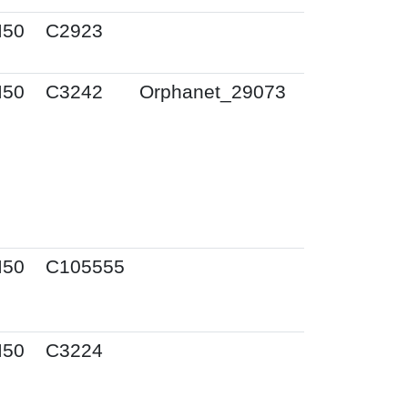
I50
C2923
I50
C3242
Orphanet_29073
I50
C105555
I50
C3224