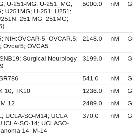
G; U-251-MG; U-251_MG;
5000.0
nM
G
; U251MG; U-251; U251;
U251N; 251 MG; 251MG;
6)
; NIH:OVCAR-5; OVCAR.5;
2148.0
nM
G
 Ovcar5; OVCA5
SNB19; Surgical Neurology
3199.0
nM
G
19
 SR786
541.0
nM
G
K 10; TK10
1236.0
nM
G
KM.12
2489.0
nM
G
; UCLA-SO-M14; UCLA
370.0
nM
G
 UCLA-SO-14; UCLASO-
lanoma 14; M-14