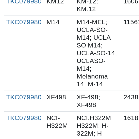
TKC079980
KM12
KM-12;
1606
KM.12
TKC079980
M14
M14-MEL;
1156
UCLA-SO-
M14; UCLA
SO M14;
UCLA-SO-14;
UCLASO-
M14;
Melanoma
14; M-14
TKC079980
XF498
XF-498;
2438
XF498
TKC079980
NCI-
NCI.H322M;
1618
H322M
H322M; H-
322M; H-