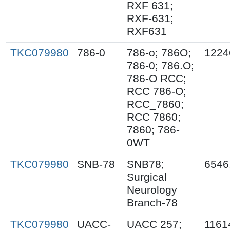
RXF 631;
RXF-631;
RXF631
TKC079980
786-0
786-o; 786O;
1224
786-0; 786.O;
786-O RCC;
RCC 786-O;
RCC_7860;
RCC 7860;
7860; 786-
0WT
TKC079980
SNB-78
SNB78;
6546
Surgical
Neurology
Branch-78
TKC079980
UACC-
UACC 257;
1161