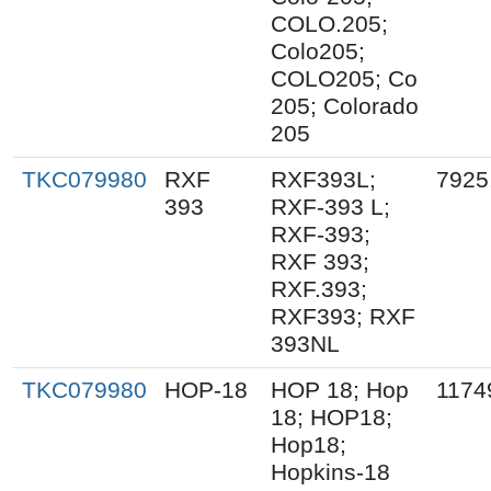
COLO.205;
Colo205;
COLO205; Co
205; Colorado
205
TKC079980
RXF
RXF393L;
7925
393
RXF-393 L;
RXF-393;
RXF 393;
RXF.393;
RXF393; RXF
393NL
TKC079980
HOP-18
HOP 18; Hop
1174
18; HOP18;
Hop18;
Hopkins-18