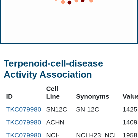
Terpenoid-cell-disease
Activity Association
Cell
ID
Line
Synonyms
Valu
TKC079980
SN12C
SN-12C
1425
TKC079980
ACHN
1409
TKC079980
NCI-
NCI.H23; NCI
1958