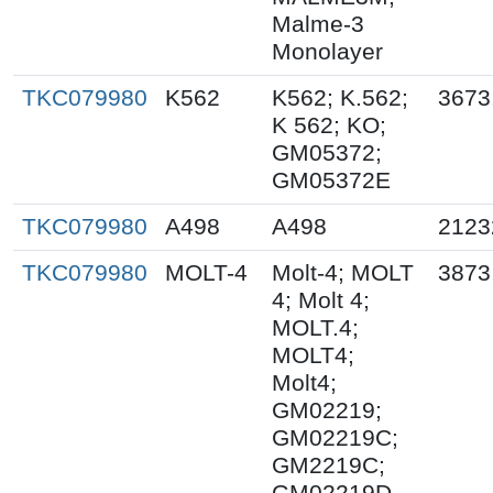
Malme-3
Monolayer
TKC079980
K562
K562; K.562;
3673
K 562; KO;
GM05372;
GM05372E
TKC079980
A498
A498
2123
TKC079980
MOLT-4
Molt-4; MOLT
3873
4; Molt 4;
MOLT.4;
MOLT4;
Molt4;
GM02219;
GM02219C;
GM2219C;
GM02219D