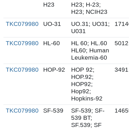
H23
H23; H-23;
H23; NCIH23
TKC079980
UO-31
UO.31; UO31;
1714
U031
TKC079980
HL-60
HL 60; HL.60
5012
HL60; Human
Leukemia-60
TKC079980
HOP-92
HOP 92;
3491
HOP.92;
HOP92;
Hop92;
Hopkins-92
TKC079980
SF-539
SF-539; SF-
1465
539 BT;
SF.539; SF