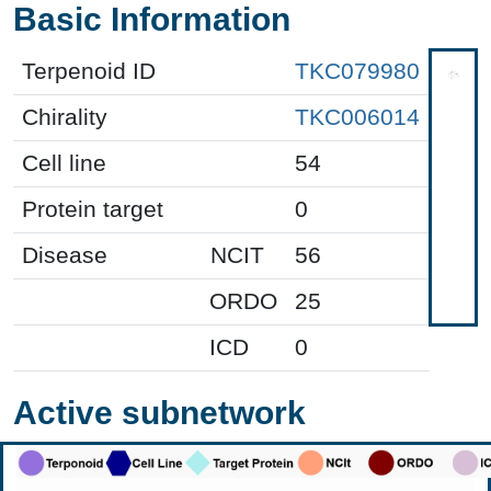
Basic Information
Terpenoid ID
TKC079980
Chirality
TKC006014
Cell line
54
Protein target
0
Disease
NCIT
56
ORDO
25
ICD
0
Active subnetwork