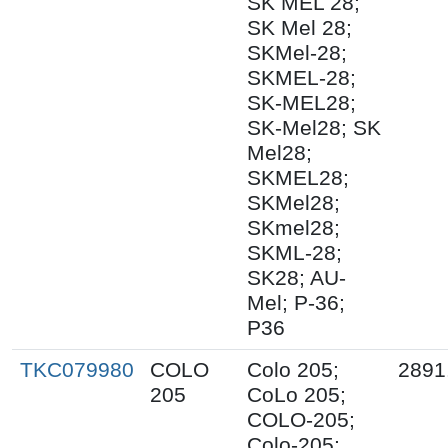
SK MEL 28;
SK Mel 28;
SKMel-28;
SKMEL-28;
SK-MEL28;
SK-Mel28; SK
Mel28;
SKMEL28;
SKMel28;
SKmel28;
SKML-28;
SK28; AU-
Mel; P-36;
P36
TKC079980
COLO
Colo 205;
2891
205
CoLo 205;
COLO-205;
Colo-205;