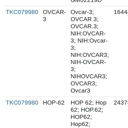
TKC079980
OVCAR-
Ovcar-3;
1644
3
OVCAR 3;
OVCAR.3;
NIH:OVCAR-
3; NIH:Ovcar-
3;
NIH:OVCAR3;
NIH-OVCAR-
3;
NIHOVCAR3;
OVCAR3;
Ovcar3
TKC079980
HOP-62
HOP 62; Hop
2437
62; HOP.62;
HOP62;
Hop62;