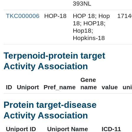
393NL
TKC000006
HOP-18
HOP 18; Hop
1714
18; HOP18;
Hop18;
Hopkins-18
Terpenoid-protein target
Activity Association
Gene
ID
Uniport
Pref_name
name
value
uni
Protein target-disease
Activity Association
Uniport ID
Uniport Name
ICD-11