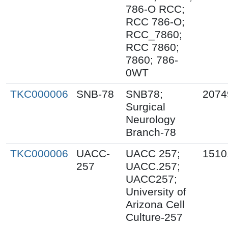
786-O RCC;
RCC 786-O;
RCC_7860;
RCC 7860;
7860; 786-
0WT
TKC000006
SNB-78
SNB78;
2074
Surgical
Neurology
Branch-78
TKC000006
UACC-
UACC 257;
1510
257
UACC.257;
UACC257;
University of
Arizona Cell
Culture-257