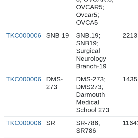
OVCAR5;
Ovcar5;
OVCA5
TKC000006
SNB-19
SNB.19;
2213
SNB19;
Surgical
Neurology
Branch-19
TKC000006
DMS-
DMS-273;
1435
273
DMS273;
Darmouth
Medical
School 273
TKC000006
SR
SR-786;
1164
SR786