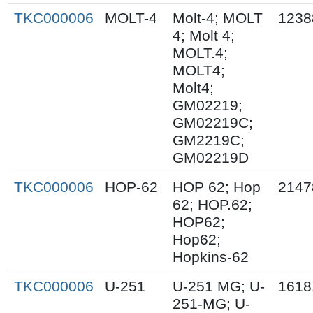
TKC000006
MOLT-4
Molt-4; MOLT
1238
4; Molt 4;
MOLT.4;
MOLT4;
Molt4;
GM02219;
GM02219C;
GM2219C;
GM02219D
TKC000006
HOP-62
HOP 62; Hop
2147
62; HOP.62;
HOP62;
Hop62;
Hopkins-62
TKC000006
U-251
U-251 MG; U-
1618
251-MG; U-