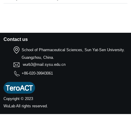
Contact us
School of Pharmaceutical Sciences, Sun Yat-Sen University.
Guangzhou, China.
wurb3@mail.sysu.edu.cn
+86-020-39943061
Copyright © 2023
WuLab
All rights reserved.