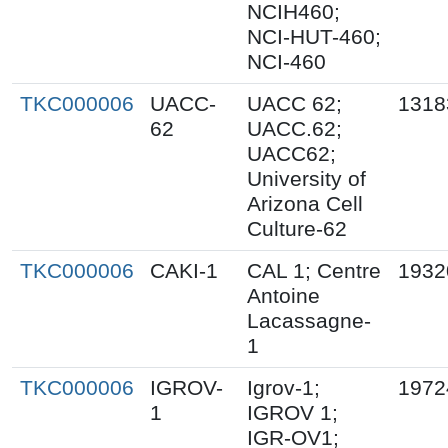
NCIH460;
NCI-HUT-460;
NCI-460
TKC000006
UACC-
UACC 62;
1318
62
UACC.62;
UACC62;
University of
Arizona Cell
Culture-62
TKC000006
CAKI-1
CAL 1; Centre
1932
Antoine
Lacassagne-
1
TKC000006
IGROV-
Igrov-1;
1972
1
IGROV 1;
IGR-OV1;