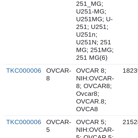
251_MG;
U251-MG;
U251MG; U-
251; U251;
U251n;
U251N; 251
MG; 251MG;
251 MG(6)
TKC000006
OVCAR-
OVCAR 8;
1823
8
NIH:OVCAR-
8; OVCAR8;
Ovcar8;
OVCAR.8;
OVCA8
TKC000006
OVCAR-
OVCAR 5;
2152
5
NIH:OVCAR-
5; OVCAR.5;