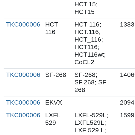
HCT.15;
HCT15
TKC000006
HCT-
HCT-116;
1383
116
HCT.116;
HCT_116;
HCT116;
HCT116wt;
CoCL2
TKC000006
SF-268
SF-268;
1406
SF.268; SF
268
TKC000006
EKVX
2094
TKC000006
LXFL
LXFL-529L;
1599
529
LXFL529L;
LXF 529 L;