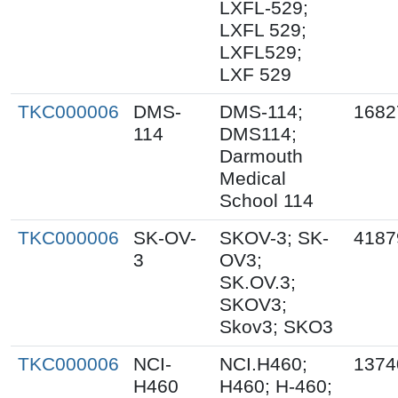
LXFL-529;
LXFL 529;
LXFL529;
LXF 529
TKC000006
DMS-
DMS-114;
1682
114
DMS114;
Darmouth
Medical
School 114
TKC000006
SK-OV-
SKOV-3; SK-
4187
3
OV3;
SK.OV.3;
SKOV3;
Skov3; SKO3
TKC000006
NCI-
NCI.H460;
1374
H460
H460; H-460;