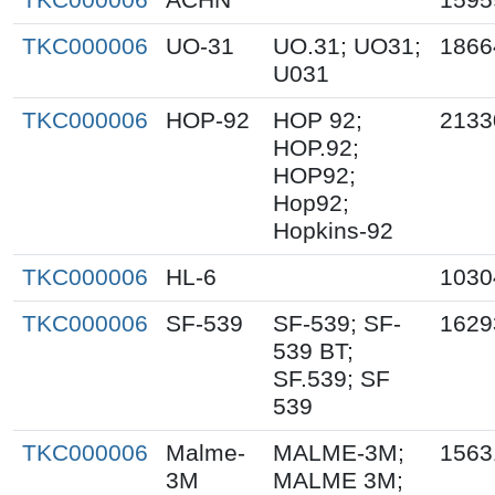
TKC000006
UO-31
UO.31; UO31;
1866
U031
TKC000006
HOP-92
HOP 92;
2133
HOP.92;
HOP92;
Hop92;
Hopkins-92
TKC000006
HL-6
1030
TKC000006
SF-539
SF-539; SF-
1629
539 BT;
SF.539; SF
539
TKC000006
Malme-
MALME-3M;
1563
3M
MALME 3M;