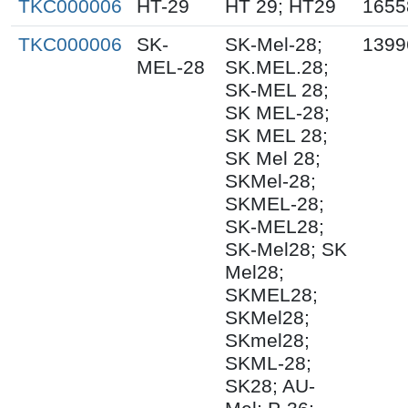
TKC000006
HT-29
HT 29; HT29
1655
TKC000006
SK-
SK-Mel-28;
1399
MEL-28
SK.MEL.28;
SK-MEL 28;
SK MEL-28;
SK MEL 28;
SK Mel 28;
SKMel-28;
SKMEL-28;
SK-MEL28;
SK-Mel28; SK
Mel28;
SKMEL28;
SKMel28;
SKmel28;
SKML-28;
SK28; AU-