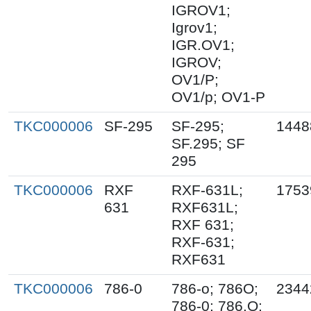
IGROV1;
Igrov1;
IGR.OV1;
IGROV;
OV1/P;
OV1/p; OV1-P
TKC000006
SF-295
SF-295;
1448
SF.295; SF
295
TKC000006
RXF
RXF-631L;
1753
631
RXF631L;
RXF 631;
RXF-631;
RXF631
TKC000006
786-0
786-o; 786O;
2344
786-0; 786.O;