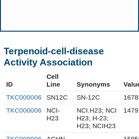
Terpenoid-cell-disease
Activity Association
Cell
ID
Line
Synonyms
Valu
TKC000006
SN12C
SN-12C
1678
TKC000006
NCI-
NCI.H23; NCI
1479
H23
H23; H-23;
H23; NCIH23
TKC000006
ACHN
1595