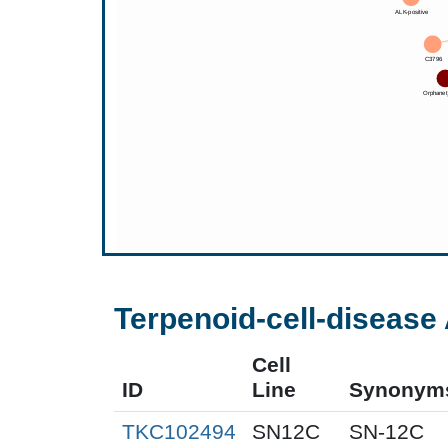
Terpenoid-cell-disease 
Cell
ID
Line
Synonym
TKC102494
SN12C
SN-12C