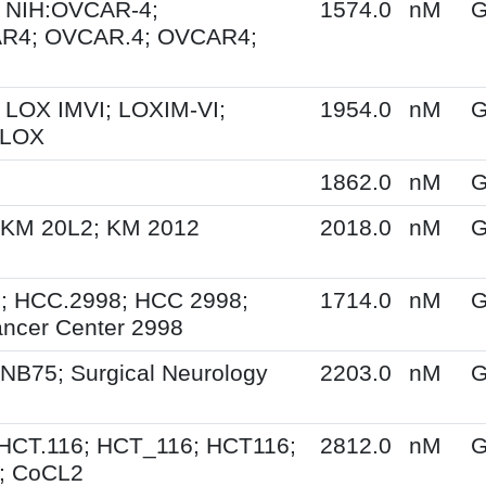
 NIH:OVCAR-4;
1574.0
nM
G
R4; OVCAR.4; OVCAR4;
 LOX IMVI; LOXIM-VI;
1954.0
nM
G
 LOX
1862.0
nM
G
 KM 20L2; KM 2012
2018.0
nM
G
; HCC.2998; HCC 2998;
1714.0
nM
G
ncer Center 2998
NB75; Surgical Neurology
2203.0
nM
G
HCT.116; HCT_116; HCT116;
2812.0
nM
G
; CoCL2