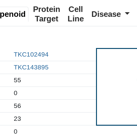
Protein
Cell
rpenoid
Disease
Target
Line
TKC102494
TKC143895
55
0
56
23
0