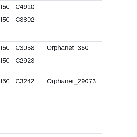
I50
C4910
I50
C3802
I50
C3058
Orphanet_360
I50
C2923
I50
C3242
Orphanet_29073