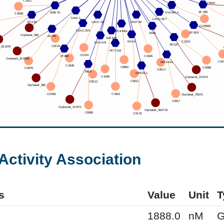
Activity Association
s
Value
Unit
T
1888.0
nM
G