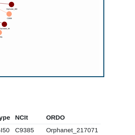
ype
NCIt
ORDO
I50
C9385
Orphanet_217071