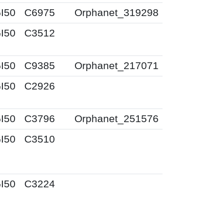
I50
C6975
Orphanet_319298
I50
C3512
I50
C9385
Orphanet_217071
I50
C2926
I50
C3796
Orphanet_251576
I50
C3510
I50
C3224