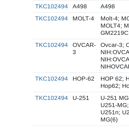
TKC102494
A498
A498
TKC102494
MOLT-4
Molt-4; M
MOLT4; M
GM2219C
TKC102494
OVCAR-
Ovcar-3;
3
NIH:OVCAR
NIH:OVCA
NIHOVCAR
TKC102494
HOP-62
HOP 62; H
Hop62; Ho
TKC102494
U-251
U-251 MG
U251-MG;
U251n; U
MG(6)