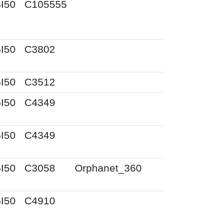
I50
C105555
I50
C3802
I50
C3512
I50
C4349
I50
C4349
I50
C3058
Orphanet_360
I50
C4910