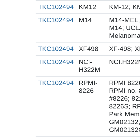
TKC102494
KM12
KM-12; K
TKC102494
M14
M14-MEL;
M14; UCL
Melanoma
TKC102494
XF498
XF-498; 
TKC102494
NCI-
NCI.H322
H322M
TKC102494
RPMI-
RPMI 822
8226
RPMI no. 
#8226; 82
8226S; RP
Park Memor
GM02132;
GM02132C