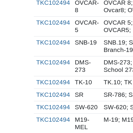
TKC102494
OVCAR-
OVCAR 8;
8
Ovcar8; 
TKC102494
OVCAR-
OVCAR 5;
5
OVCAR5; 
TKC102494
SNB-19
SNB.19; S
Branch-19
TKC102494
DMS-
DMS-273;
273
School 27
TKC102494
TK-10
TK.10; TK
TKC102494
SR
SR-786; 
TKC102494
SW-620
SW-620; 
TKC102494
M19-
M-19; M1
MEL