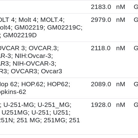
2183.0
nM
G
OLT 4; Molt 4; MOLT.4;
2979.0
nM
G
olt4; GM02219; GM02219C;
; GM02219D
 OVCAR 3; OVCAR.3;
2118.0
nM
G
-3; NIH:Ovcar-3;
R3; NIH-OVCAR-3;
3; OVCAR3; Ovcar3
op 62; HOP.62; HOP62;
2089.0
nM
G
pkins-62
; U-251-MG; U-251_MG;
1928.0
nM
G
 U251MG; U-251; U251;
251N; 251 MG; 251MG; 251