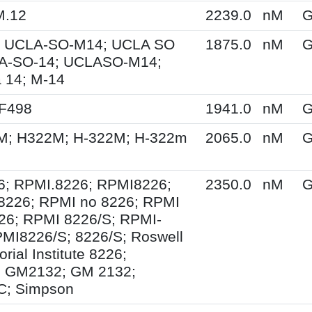
M.12
2239.0
nM
G
 UCLA-SO-M14; UCLA SO
1875.0
nM
G
A-SO-14; UCLASO-M14;
 14; M-14
XF498
1941.0
nM
G
M; H322M; H-322M; H-322m
2065.0
nM
G
6; RPMI.8226; RPMI8226;
2350.0
nM
G
8226; RPMI no 8226; RPMI
26; RPMI 8226/S; RPMI-
MI8226/S; 8226/S; Roswell
ial Institute 8226;
 GM2132; GM 2132;
; Simpson