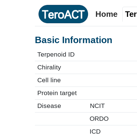
Home
Te
Basic Information
Terpenoid ID
Chirality
Cell line
Protein target
Disease
NCIT
ORDO
ICD