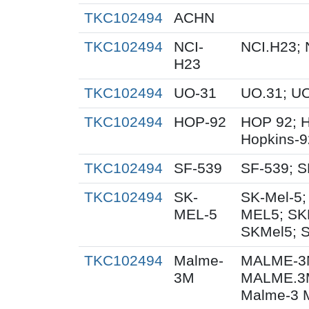
TKC102494
ACHN
TKC102494
NCI-
NCI.H23; 
H23
TKC102494
UO-31
UO.31; U
TKC102494
HOP-92
HOP 92; 
Hopkins-9
TKC102494
SF-539
SF-539; S
TKC102494
SK-
SK-Mel-5;
MEL-5
MEL5; SK
SKMel5; 
TKC102494
Malme-
MALME-3M
3M
MALME.3
Malme-3 