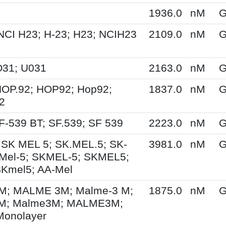
1936.0
nM
G
NCI H23; H-23; H23; NCIH23
2109.0
nM
G
O31; U031
2163.0
nM
G
HOP.92; HOP92; Hop92;
1837.0
nM
G
2
F-539 BT; SF.539; SF 539
2223.0
nM
G
 SK MEL 5; SK.MEL.5; SK-
3981.0
nM
G
Mel-5; SKMEL-5; SKMEL5;
SKmel5; AA-Mel
; MALME 3M; Malme-3 M;
1875.0
nM
G
M; Malme3M; MALME3M;
Monolayer