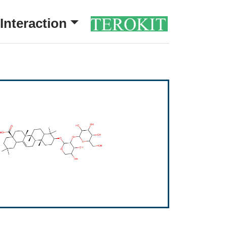
Interaction