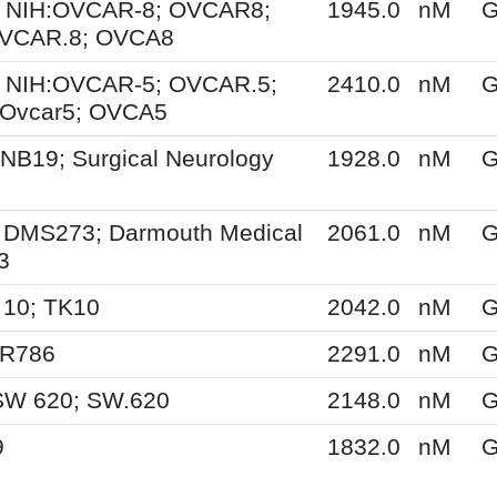
 NIH:OVCAR-8; OVCAR8;
1945.0
nM
G
OVCAR.8; OVCA8
 NIH:OVCAR-5; OVCAR.5;
2410.0
nM
G
Ovcar5; OVCA5
NB19; Surgical Neurology
1928.0
nM
G
 DMS273; Darmouth Medical
2061.0
nM
G
3
 10; TK10
2042.0
nM
G
SR786
2291.0
nM
G
SW 620; SW.620
2148.0
nM
G
9
1832.0
nM
G