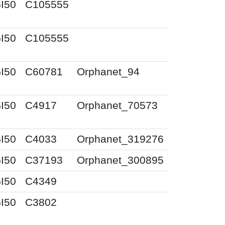
I50
C105555
I50
C105555
I50
C60781
Orphanet_94
I50
C4917
Orphanet_70573
I50
C4033
Orphanet_319276
I50
C37193
Orphanet_300895
I50
C4349
I50
C3802