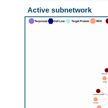
Active subnetwork