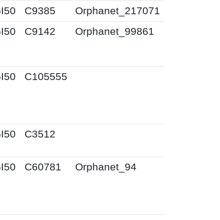
I50
C9385
Orphanet_217071
I50
C9142
Orphanet_99861
I50
C105555
I50
C3512
I50
C60781
Orphanet_94