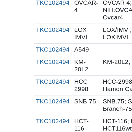
TKC102494
OVCAR-
OVCAR 4;
4
NIH:OVCA
Ovcar4
TKC102494
LOX
LOX/IMVI;
IMVI
LOXIMVI;
TKC102494
A549
TKC102494
KM-
KM-20L2;
20L2
TKC102494
HCC
HCC-2998
2998
Hamon Ca
TKC102494
SNB-75
SNB.75; S
Branch-75
TKC102494
HCT-
HCT-116; 
116
HCT116wt