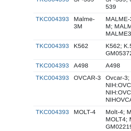
539
TKC004393
Malme-
MALME-3
3M
M; MALM
MALME3M
TKC004393
K562
K562; K.
GM0537
TKC004393
A498
A498
TKC004393
OVCAR-3
Ovcar-3
NIH:OVCA
NIH:OVC
NIHOVCA
TKC004393
MOLT-4
Molt-4; 
MOLT4; 
GM0221