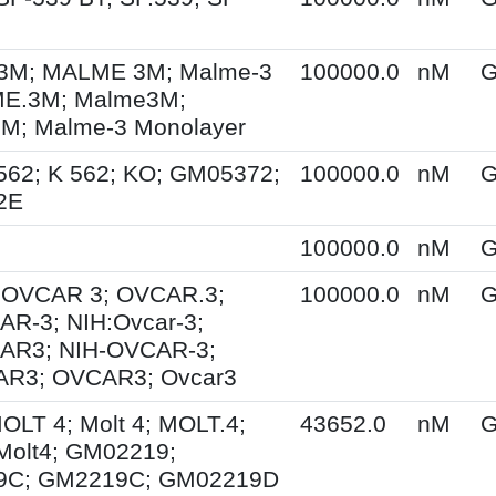
M; MALME 3M; Malme-3
100000.0
nM
G
E.3M; Malme3M;
; Malme-3 Monolayer
562; K 562; KO; GM05372;
100000.0
nM
G
2E
100000.0
nM
G
; OVCAR 3; OVCAR.3;
100000.0
nM
G
R-3; NIH:Ovcar-3;
AR3; NIH-OVCAR-3;
R3; OVCAR3; Ovcar3
MOLT 4; Molt 4; MOLT.4;
43652.0
nM
G
Molt4; GM02219;
9C; GM2219C; GM02219D