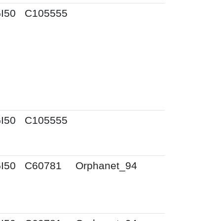
I50
C105555
I50
C105555
I50
C60781
Orphanet_94