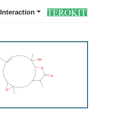
Interaction