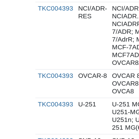
TKC004393
NCI/ADR-
NCI/ADR
RES
NCIADR.
NCIADRR
7/ADR; 
7/AdrR; 
MCF-7AD
MCF7AD
OVCAR8
TKC004393
OVCAR-8
OVCAR 8
OVCAR8;
OVCA8
TKC004393
U-251
U-251 M
U251-MG
U251n; 
251 MG(