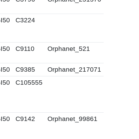
I50
C3224
I50
C9110
Orphanet_521
I50
C9385
Orphanet_217071
I50
C105555
I50
C9142
Orphanet_99861