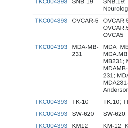
TKC004393
SNB-19
SNB.19; 
Neurolog
TKC004393
OVCAR-5
OVCAR 5
OVCAR.5
OVCA5
TKC004393
MDA-MB-
MDA_MB_
231
MDA.MB.
MB231; 
MDAMB-
231; MD
MDA231-
Anderson
TKC004393
TK-10
TK.10; T
TKC004393
SW-620
SW-620;
TKC004393
KM12
KM-12; 