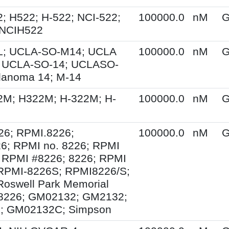
; H522; H-522; NCI-522;
100000.0
nM
G
 NCIH522
; UCLA-SO-M14; UCLA
100000.0
nM
G
 UCLA-SO-14; UCLASO-
lanoma 14; M-14
2M; H322M; H-322M; H-
100000.0
nM
G
26; RPMI.8226;
100000.0
nM
G
6; RPMI no. 8226; RPMI
 RPMI #8226; 8226; RPMI
 RPMI-8226S; RPMI8226/S;
Roswell Park Memorial
e 8226; GM02132; GM2132;
; GM02132C; Simpson