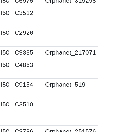
I50
C6975
Orphanet_319298
I50
C3512
I50
C2926
I50
C9385
Orphanet_217071
I50
C4863
I50
C9154
Orphanet_519
I50
C3510
I50
C3796
Orphanet_251576