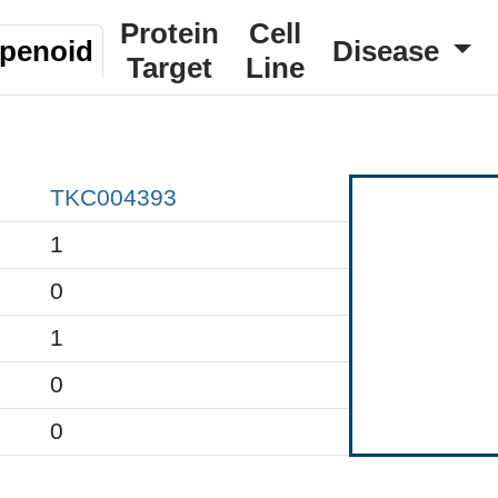
Protein
Cell
rpenoid
Disease
Target
Line
TKC004393
1
0
1
0
0