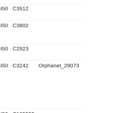
I50
C3512
I50
C3802
I50
C2923
I50
C3242
Orphanet_29073