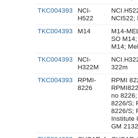
TKC004393
NCI-
NCI.H522
H522
NCI522;
TKC004393
M14
M14-MEL
SO M14;
M14; Me
TKC004393
NCI-
NCI.H32
H322M
322m
TKC004393
RPMI-
RPMI 82
8226
RPMI822
no 8226;
8226/S;
8226/S; 
Institut
GM 2132