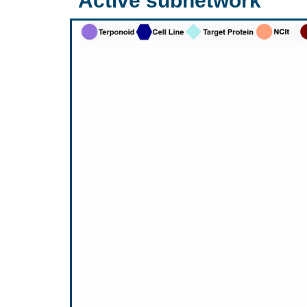
Active subnetwork