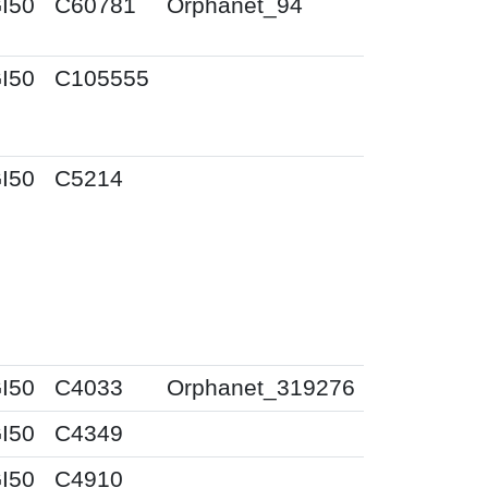
I50
C60781
Orphanet_94
I50
C105555
I50
C5214
I50
C4033
Orphanet_319276
I50
C4349
I50
C4910