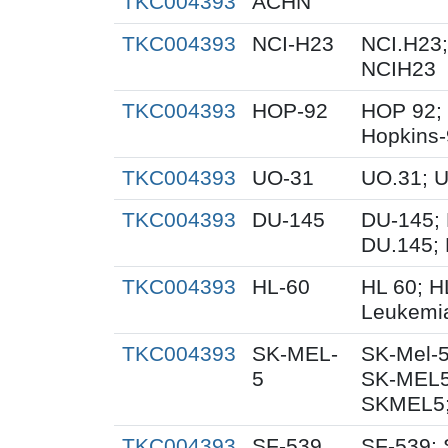
TKC004393
ACHN
TKC004393
NCI-H23
NCI.H23;
NCIH23
TKC004393
HOP-92
HOP 92;
Hopkins
TKC004393
UO-31
UO.31; 
TKC004393
DU-145
DU-145; 
DU.145; 
TKC004393
HL-60
HL 60; 
Leukemi
TKC004393
SK-MEL-
SK-Mel-5
5
SK-MEL5
SKMEL5;
TKC004393
SF-539
SF-539; 