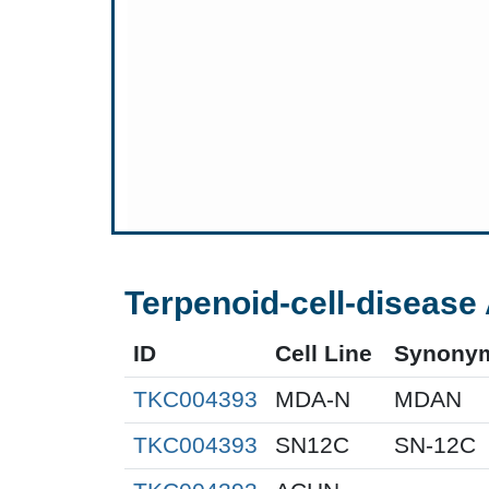
Terpenoid-cell-disease 
ID
Cell Line
Synony
TKC004393
MDA-N
MDAN
TKC004393
SN12C
SN-12C