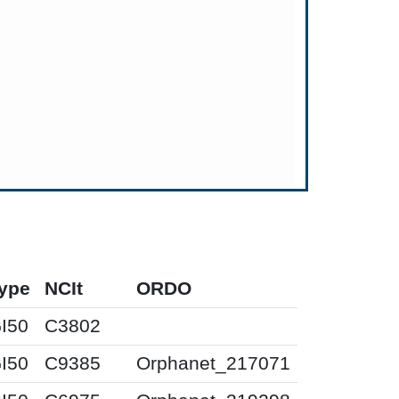
ype
NCIt
ORDO
I50
C3802
I50
C9385
Orphanet_217071