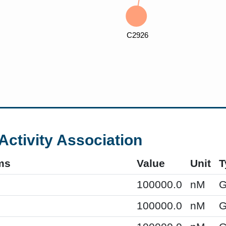
Activity Association
ms
Value
Unit
T
100000.0
nM
G
100000.0
nM
G