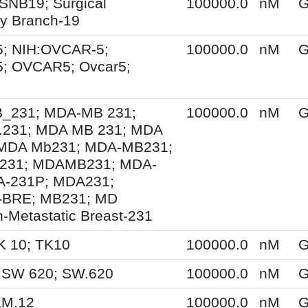
SNB19; Surgical
100000.0
nM
G
y Branch-19
; NIH:OVCAR-5;
100000.0
nM
G
; OVCAR5; Ovcar5;
231; MDA-MB 231;
100000.0
nM
G
231; MDA MB 231; MDA
MDA Mb231; MDA-MB231;
231; MDAMB231; MDA-
A-231P; MDA231;
BRE; MB231; MD
-Metastatic Breast-231
K 10; TK10
100000.0
nM
G
 SW 620; SW.620
100000.0
nM
G
KM.12
100000.0
nM
G