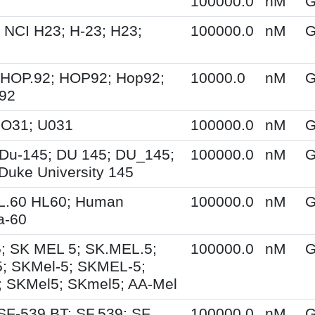
100000.0
nM
G
 NCI H23; H-23; H23;
100000.0
nM
G
 HOP.92; HOP92; Hop92;
10000.0
nM
G
-92
UO31; U031
100000.0
nM
G
Du-145; DU 145; DU_145;
100000.0
nM
G
Duke University 145
HL.60 HL60; Human
100000.0
nM
G
a-60
; SK MEL 5; SK.MEL.5;
100000.0
nM
G
; SKMel-5; SKMEL-5;
 SKMel5; SKmel5; AA-Mel
SF-539 BT; SF.539; SF
100000.0
nM
G