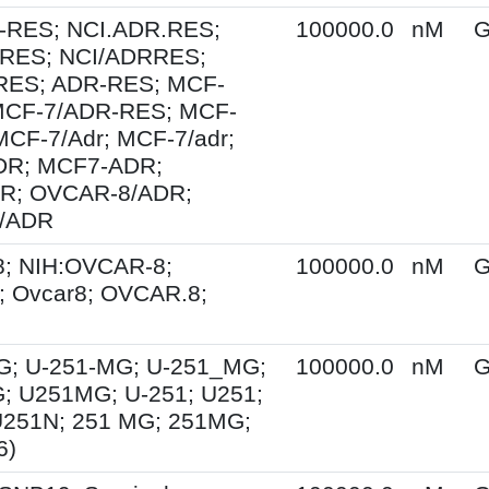
-RES; NCI.ADR.RES;
100000.0
nM
G
RES; NCI/ADRRES;
ES; ADR-RES; MCF-
MCF-7/ADR-RES; MCF-
MCF-7/Adr; MCF-7/adr;
R; MCF7-ADR;
R; OVCAR-8/ADR;
/ADR
; NIH:OVCAR-8;
100000.0
nM
G
 Ovcar8; OVCAR.8;
G; U-251-MG; U-251_MG;
100000.0
nM
G
; U251MG; U-251; U251;
U251N; 251 MG; 251MG;
6)