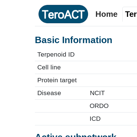
Home
Te
Basic Information
Terpenoid ID
Cell line
Protein target
Disease
NCIT
ORDO
ICD