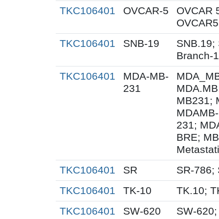
TKC106401
OVCAR-5
OVCAR 5
OVCAR5;
TKC106401
SNB-19
SNB.19; 
Branch-
TKC106401
MDA-MB-
MDA_MB_
231
MDA.MB.
MB231; 
MDAMB-
231; MD
BRE; MB
Metastat
TKC106401
SR
SR-786;
TKC106401
TK-10
TK.10; T
TKC106401
SW-620
SW-620;