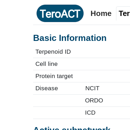
Home
Te
Basic Information
Terpenoid ID
Cell line
Protein target
Disease
NCIT
ORDO
ICD