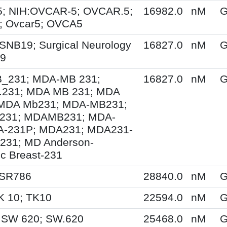
; NIH:OVCAR-5; OVCAR.5;
16982.0
nM
G
 Ovcar5; OVCA5
SNB19; Surgical Neurology
16827.0
nM
G
19
231; MDA-MB 231;
16827.0
nM
G
231; MDA MB 231; MDA
MDA Mb231; MDA-MB231;
231; MDAMB231; MDA-
A-231P; MDA231; MDA231-
231; MD Anderson-
ic Breast-231
 SR786
28840.0
nM
G
K 10; TK10
22594.0
nM
G
 SW 620; SW.620
25468.0
nM
G