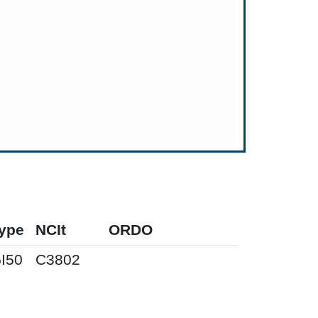
ype
NCIt
ORDO
I50
C3802