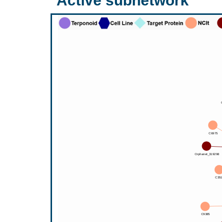
Active subnetwork