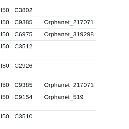
I50
C3802
I50
C9385
Orphanet_217071
I50
C6975
Orphanet_319298
I50
C3512
I50
C2926
I50
C9385
Orphanet_217071
I50
C9154
Orphanet_519
I50
C3510