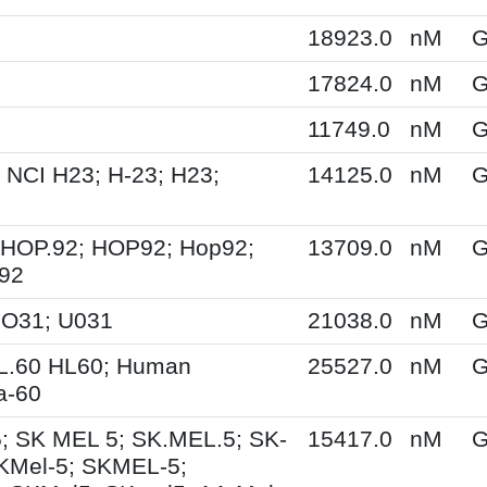
18923.0
nM
G
17824.0
nM
G
11749.0
nM
G
 NCI H23; H-23; H23;
14125.0
nM
G
 HOP.92; HOP92; Hop92;
13709.0
nM
G
-92
UO31; U031
21038.0
nM
G
HL.60 HL60; Human
25527.0
nM
G
a-60
; SK MEL 5; SK.MEL.5; SK-
15417.0
nM
G
KMel-5; SKMEL-5;