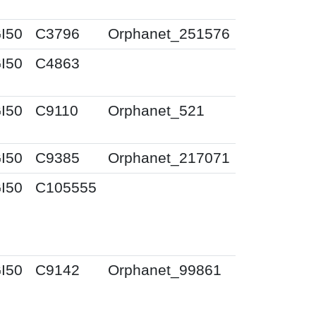
I50
C3796
Orphanet_251576
I50
C4863
I50
C9110
Orphanet_521
I50
C9385
Orphanet_217071
I50
C105555
I50
C9142
Orphanet_99861