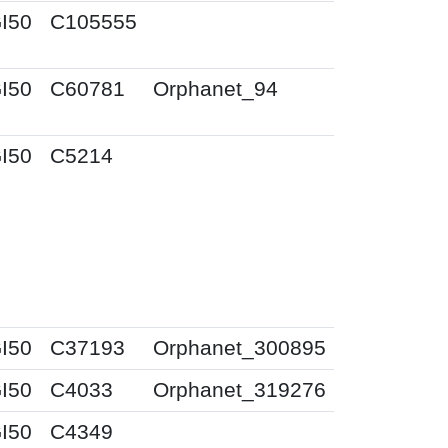
I50
C105555
I50
C60781
Orphanet_94
I50
C5214
I50
C37193
Orphanet_300895
I50
C4033
Orphanet_319276
I50
C4349