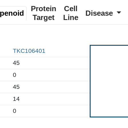
Protein
Cell
rpenoid
Disease
Target
Line
TKC106401
45
0
45
14
0