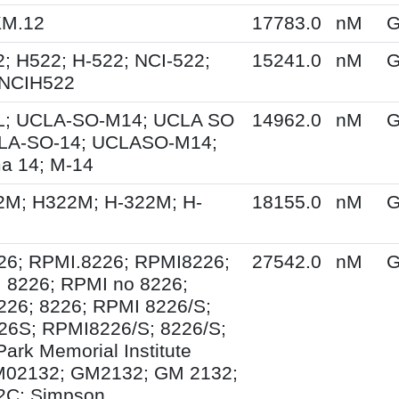
KM.12
17783.0
nM
G
; H522; H-522; NCI-522;
15241.0
nM
G
 NCIH522
; UCLA-SO-M14; UCLA SO
14962.0
nM
G
LA-SO-14; UCLASO-M14;
a 14; M-14
2M; H322M; H-322M; H-
18155.0
nM
G
26; RPMI.8226; RPMI8226;
27542.0
nM
G
 8226; RPMI no 8226;
26; 8226; RPMI 8226/S;
26S; RPMI8226/S; 8226/S;
Park Memorial Institute
M02132; GM2132; GM 2132;
C; Simpson