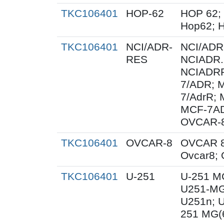
TKC106401
HOP-62
HOP 62;
Hop62; H
TKC106401
NCI/ADR-
NCI/ADR
RES
NCIADR.
NCIADRR
7/ADR; 
7/AdrR; 
MCF-7A
OVCAR-
TKC106401
OVCAR-8
OVCAR 8
Ovcar8;
TKC106401
U-251
U-251 M
U251-MG
U251n; 
251 MG(