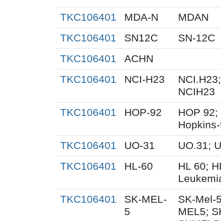
TKC106401
MDA-N
MDAN
TKC106401
SN12C
SN-12C
TKC106401
ACHN
TKC106401
NCI-H23
NCI.H23;
NCIH23
TKC106401
HOP-92
HOP 92;
Hopkins
TKC106401
UO-31
UO.31; 
TKC106401
HL-60
HL 60; 
Leukemi
TKC106401
SK-MEL-
SK-Mel-5
5
MEL5; S