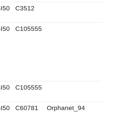
I50
C3512
I50
C105555
I50
C105555
I50
C60781
Orphanet_94