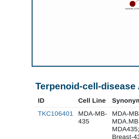
Terpenoid-cell-disease 
ID
Cell Line
Synony
TKC106401
MDA-MB-
MDA-MB
435
MDA.MB.
MDA435;
Breast-4