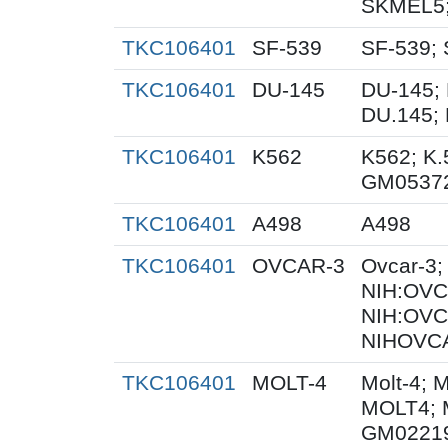
SKMEL5;
TKC106401
SF-539
SF-539; 
TKC106401
DU-145
DU-145; 
DU.145; 
TKC106401
K562
K562; K.
GM0537
TKC106401
A498
A498
TKC106401
OVCAR-3
Ovcar-3
NIH:OVCA
NIH:OVC
NIHOVCA
TKC106401
MOLT-4
Molt-4; 
MOLT4; 
GM0221