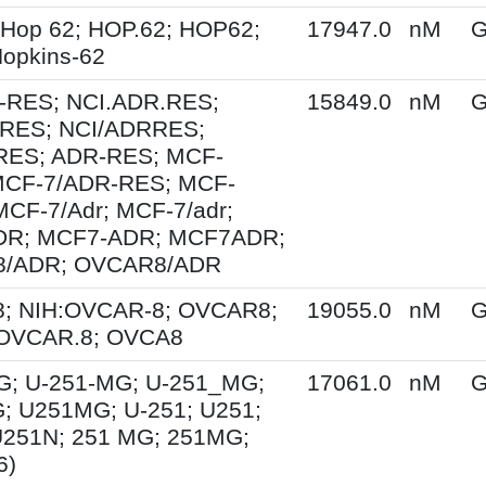
 Hop 62; HOP.62; HOP62;
17947.0
nM
G
opkins-62
-RES; NCI.ADR.RES;
15849.0
nM
G
RES; NCI/ADRRES;
ES; ADR-RES; MCF-
MCF-7/ADR-RES; MCF-
MCF-7/Adr; MCF-7/adr;
DR; MCF7-ADR; MCF7ADR;
8/ADR; OVCAR8/ADR
; NIH:OVCAR-8; OVCAR8;
19055.0
nM
G
 OVCAR.8; OVCA8
G; U-251-MG; U-251_MG;
17061.0
nM
G
; U251MG; U-251; U251;
U251N; 251 MG; 251MG;
6)