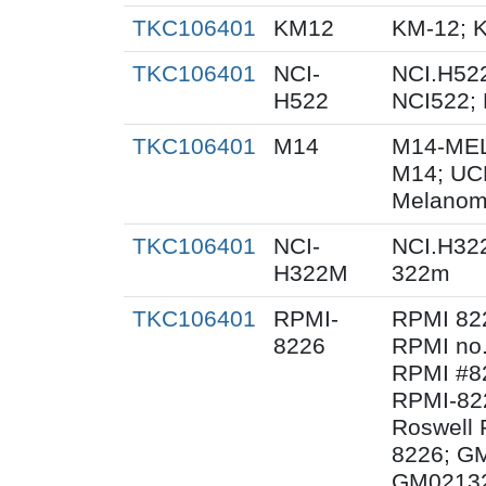
TKC106401
KM12
KM-12; 
TKC106401
NCI-
NCI.H522
H522
NCI522;
TKC106401
M14
M14-MEL
M14; UC
Melanom
TKC106401
NCI-
NCI.H32
H322M
322m
TKC106401
RPMI-
RPMI 82
8226
RPMI no.
RPMI #82
RPMI-82
Roswell 
8226; G
GM02132