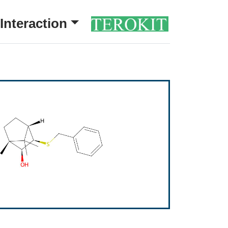
Interaction