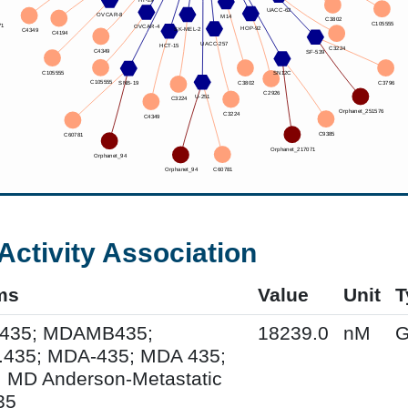
Activity Association
ms
Value
Unit
T
435; MDAMB435;
18239.0
nM
G
435; MDA-435; MDA 435;
 MD Anderson-Metastatic
35