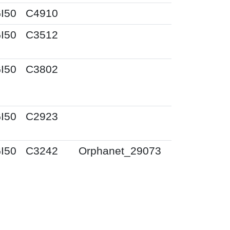
I50
C4910
I50
C3512
I50
C3802
I50
C2923
I50
C3242
Orphanet_29073