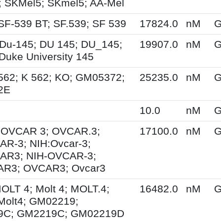
 SKMel5; SKmel5; AA-Mel
SF-539 BT; SF.539; SF 539
17824.0
nM
G
Du-145; DU 145; DU_145;
19907.0
nM
G
Duke University 145
562; K 562; KO; GM05372;
25235.0
nM
G
2E
10.0
nM
G
; OVCAR 3; OVCAR.3;
17100.0
nM
G
R-3; NIH:Ovcar-3;
AR3; NIH-OVCAR-3;
R3; OVCAR3; Ovcar3
MOLT 4; Molt 4; MOLT.4;
16482.0
nM
G
Molt4; GM02219;
9C; GM2219C; GM02219D