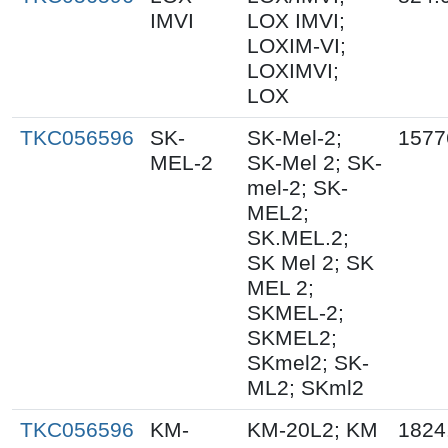
IMVI
LOX IMVI;
LOXIM-VI;
LOXIMVI;
LOX
TKC056596
SK-
SK-Mel-2;
1577
MEL-2
SK-Mel 2; SK-
mel-2; SK-
MEL2;
SK.MEL.2;
SK Mel 2; SK
MEL 2;
SKMEL-2;
SKMEL2;
SKmel2; SK-
ML2; SKml2
TKC056596
KM-
KM-20L2; KM
1824