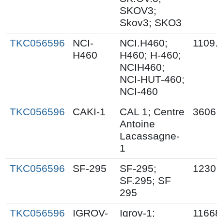
SKOV3;
Skov3; SKO3
TKC056596
NCI-
NCI.H460;
1109
H460
H460; H-460;
NCIH460;
NCI-HUT-460;
NCI-460
TKC056596
CAKI-1
CAL 1; Centre
3606
Antoine
Lacassagne-
1
TKC056596
SF-295
SF-295;
1230
SF.295; SF
295
TKC056596
IGROV-
Igrov-1;
1166