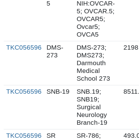
5
NIH:OVCAR-
5; OVCAR.5;
OVCAR5;
Ovcar5;
OVCA5
TKC056596
DMS-
DMS-273;
2198
273
DMS273;
Darmouth
Medical
School 273
TKC056596
SNB-19
SNB.19;
8511
SNB19;
Surgical
Neurology
Branch-19
TKC056596
SR
SR-786;
493.