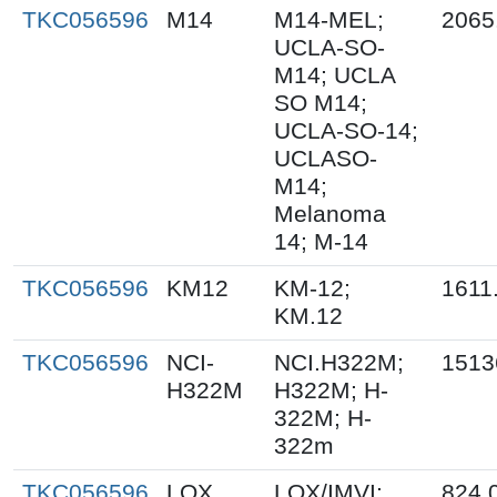
TKC056596
M14
M14-MEL;
2065
UCLA-SO-
M14; UCLA
SO M14;
UCLA-SO-14;
UCLASO-
M14;
Melanoma
14; M-14
TKC056596
KM12
KM-12;
1611
KM.12
TKC056596
NCI-
NCI.H322M;
1513
H322M
H322M; H-
322M; H-
322m
TKC056596
LOX
LOX/IMVI;
824.