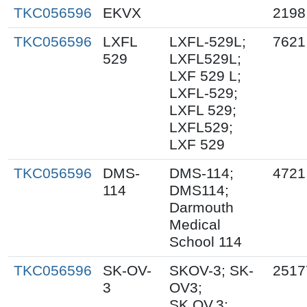
TKC056596
EKVX
2198
TKC056596
LXFL
LXFL-529L;
7621
529
LXFL529L;
LXF 529 L;
LXFL-529;
LXFL 529;
LXFL529;
LXF 529
TKC056596
DMS-
DMS-114;
4721
114
DMS114;
Darmouth
Medical
School 114
TKC056596
SK-OV-
SKOV-3; SK-
2517
3
OV3;
SK.OV.3;