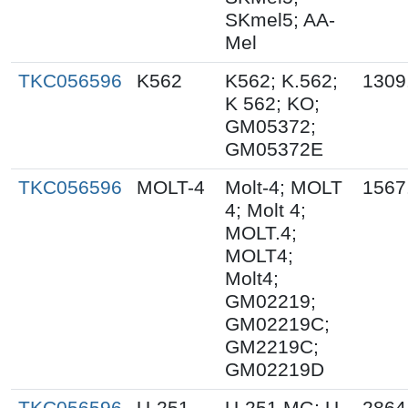
SKmel5; AA-
Mel
TKC056596
K562
K562; K.562;
1309
K 562; KO;
GM05372;
GM05372E
TKC056596
MOLT-4
Molt-4; MOLT
1567
4; Molt 4;
MOLT.4;
MOLT4;
Molt4;
GM02219;
GM02219C;
GM2219C;
GM02219D
TKC056596
U-251
U-251 MG; U-
2864