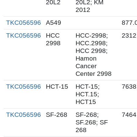
20L2
20L2; KM
2012
TKC056596
A549
877.
TKC056596
HCC
HCC-2998;
2312
2998
HCC.2998;
HCC 2998;
Hamon
Cancer
Center 2998
TKC056596
HCT-15
HCT-15;
7638
HCT.15;
HCT15
TKC056596
SF-268
SF-268;
7464
SF.268; SF
268