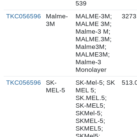
539
TKC056596
Malme-
MALME-3M;
3273
3M
MALME 3M;
Malme-3 M;
MALME.3M;
Malme3M;
MALME3M;
Malme-3
Monolayer
TKC056596
SK-
SK-Mel-5; SK
513.
MEL-5
MEL 5;
SK.MEL.5;
SK-MEL5;
SKMel-5;
SKMEL-5;
SKMEL5;
SKMel5;