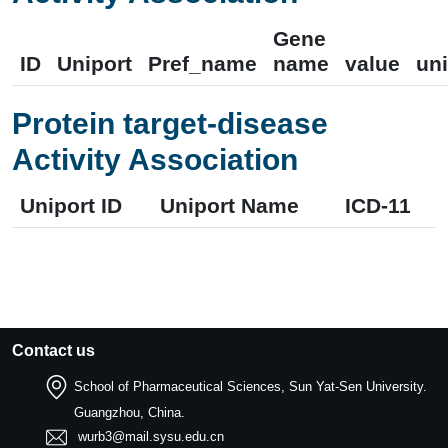
Gene
ID
Uniport
Pref_name
name
value
uni
Protein target-disease
Activity Association
Uniport ID
Uniport Name
ICD-11
Contact us
School of Pharmaceutical Sciences, Sun Yat-Sen University.
Guangzhou, China.
wurb3@mail.sysu.edu.cn