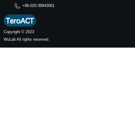
+86-020-39943061
Copyright © 2023
WuLab
All rights reserved.