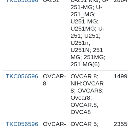
251-MG; U-
251_MG;
U251-MG;
U251MG; U-
251; U251;
U251n;
U251N; 251
MG; 251MG;
251 MG(6)
TKC056596
OVCAR-
OVCAR 8;
1499
8
NIH:OVCAR-
8; OVCAR8;
Ovcar8;
OVCAR.8;
OVCA8
TKC056596
OVCAR-
OVCAR 5;
2355