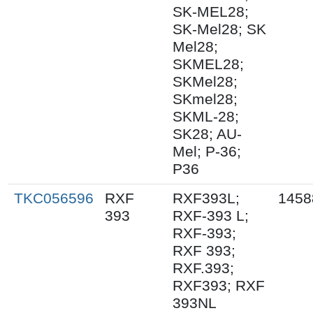
SK-MEL28;
SK-Mel28; SK
Mel28;
SKMEL28;
SKMel28;
SKmel28;
SKML-28;
SK28; AU-
Mel; P-36;
P36
TKC056596
RXF
RXF393L;
1458
393
RXF-393 L;
RXF-393;
RXF 393;
RXF.393;
RXF393; RXF
393NL