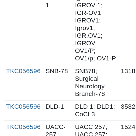
1
IGROV 1;
IGR-OV1;
IGROV1;
Igrov1;
IGR.OV1;
IGROV;
OV1/P;
OV1/p; OV1-P
TKC056596
SNB-78
SNB78;
1318
Surgical
Neurology
Branch-78
TKC056596
DLD-1
DLD 1; DLD1;
3532
CoCL3
TKC056596
UACC-
UACC 257;
1524
257
UACC.257;