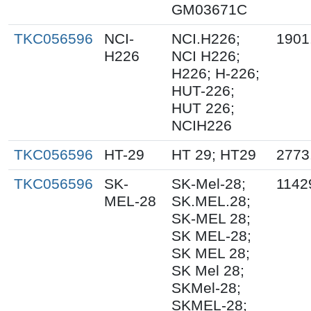
GM03671C
TKC056596
NCI-
NCI.H226;
1901
H226
NCI H226;
H226; H-226;
HUT-226;
HUT 226;
NCIH226
TKC056596
HT-29
HT 29; HT29
2773
TKC056596
SK-
SK-Mel-28;
1142
MEL-28
SK.MEL.28;
SK-MEL 28;
SK MEL-28;
SK MEL 28;
SK Mel 28;
SKMel-28;
SKMEL-28;