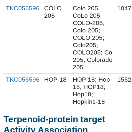
TKC056596
COLO
Colo 205;
1047
205
CoLo 205;
COLO-205;
Colo-205;
COLO.205;
Colo205;
COLO205; Co
205; Colorado
205
TKC056596
HOP-18
HOP 18; Hop
1552
18; HOP18;
Hop18;
Hopkins-18
Terpenoid-protein target
Activity Association