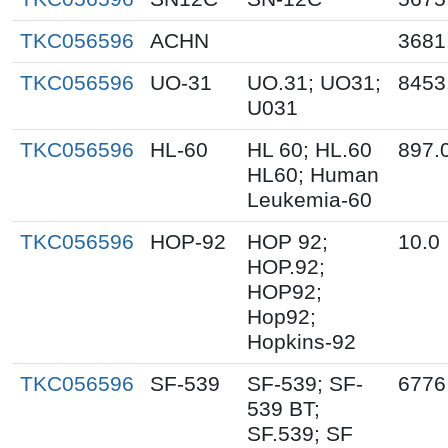
TKC056596
ACHN
3681
TKC056596
UO-31
UO.31; UO31;
8453
U031
TKC056596
HL-60
HL 60; HL.60
897.
HL60; Human
Leukemia-60
TKC056596
HOP-92
HOP 92;
10.0
HOP.92;
HOP92;
Hop92;
Hopkins-92
TKC056596
SF-539
SF-539; SF-
6776
539 BT;
SF.539; SF