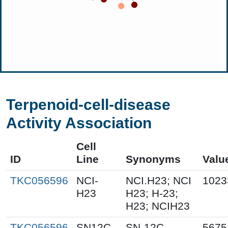
Terpenoid-cell-disease
Activity Association
Cell
ID
Line
Synonyms
Valu
TKC056596
NCI-
NCI.H23; NCI
1023
H23
H23; H-23;
H23; NCIH23
TKC056596
SN12C
SN-12C
5675