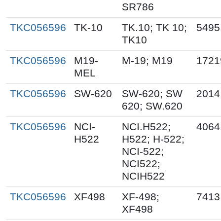
SR786
TKC056596
TK-10
TK.10; TK 10;
5495
TK10
TKC056596
M19-
M-19; M19
1721
MEL
TKC056596
SW-620
SW-620; SW
2014
620; SW.620
TKC056596
NCI-
NCI.H522;
4064
H522
H522; H-522;
NCI-522;
NCI522;
NCIH522
TKC056596
XF498
XF-498;
7413
XF498