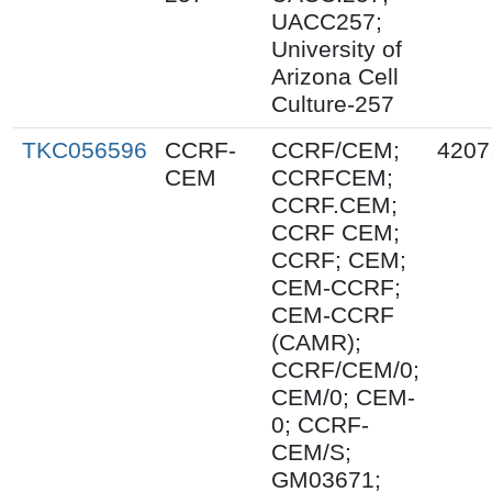
UACC257;
University of
Arizona Cell
Culture-257
TKC056596
CCRF-
CCRF/CEM;
4207
CEM
CCRFCEM;
CCRF.CEM;
CCRF CEM;
CCRF; CEM;
CEM-CCRF;
CEM-CCRF
(CAMR);
CCRF/CEM/0;
CEM/0; CEM-
0; CCRF-
CEM/S;
GM03671;