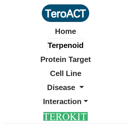
Home
Terpenoid
Protein Target
Cell Line
Disease
Interaction