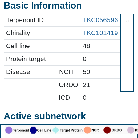
Basic Information
Terpenoid ID
TKC056596
Chirality
TKC101419
Cell line
48
Protein target
0
Disease
NCIT
50
ORDO
21
ICD
0
Active subnetwork